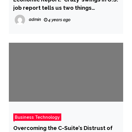
job report tells us two things
(MarketWatch)
admin
4 years ago
Business Technology
Overcoming the C-Suite’s Distrust of