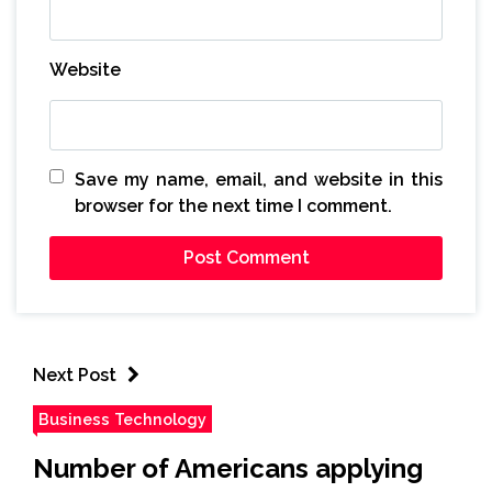
Website
Save my name, email, and website in this
browser for the next time I comment.
Next Post
Business Technology
Number of Americans applying