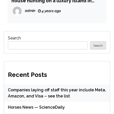
house hunting on a luxury island in
Dubai, where there aren’t any
admin
4 years ago
sanctions, a report says
Search
Search
Recent Posts
Companies laying off staff this year include Meta,
Amazon, and Visa – see the list
Horses News — ScienceDaily