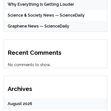
Why Everything Is Getting Louder
Science & Society News — ScienceDaily
Graphene News — ScienceDaily
Recent Comments
No comments to show.
Archives
August 2026