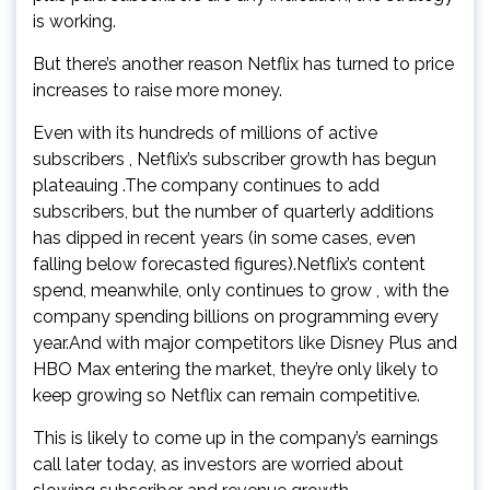
is working.
But there’s another reason Netflix has turned to price
increases to raise more money.
Even with its hundreds of millions of active
subscribers , Netflix’s subscriber growth has begun
plateauing .The company continues to add
subscribers, but the number of quarterly additions
has dipped in recent years (in some cases, even
falling below forecasted figures).Netflix’s content
spend, meanwhile, only continues to grow , with the
company spending billions on programming every
year.And with major competitors like Disney Plus and
HBO Max entering the market, they’re only likely to
keep growing so Netflix can remain competitive.
This is likely to come up in the company’s earnings
call later today, as investors are worried about