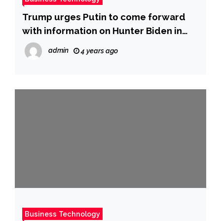
Trump urges Putin to come forward
with information on Hunter Biden in
new interview
admin
4 years ago
Business Technology