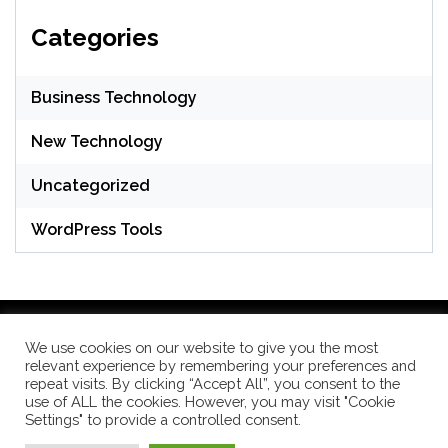
Categories
Business Technology
New Technology
Uncategorized
WordPress Tools
We use cookies on our website to give you the most
relevant experience by remembering your preferences and
WordPress Theme: Seek by
ThemeInWP
repeat visits. By clicking “Accept All”, you consent to the
use of ALL the cookies. However, you may visit "Cookie
Settings" to provide a controlled consent.