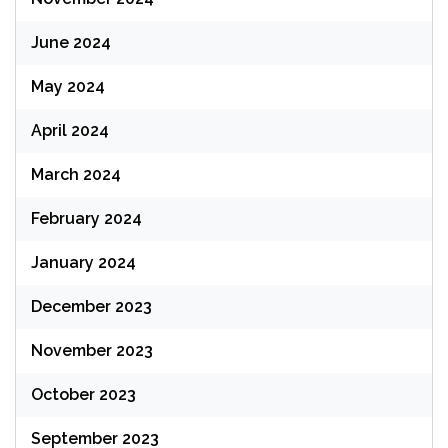
June 2024
May 2024
April 2024
March 2024
February 2024
January 2024
December 2023
November 2023
October 2023
September 2023