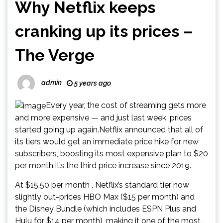
Why Netflix keeps
cranking up its prices –
The Verge
admin
5 years ago
Every year, the cost of streaming gets more
and more expensive — and just last week, prices
started going up again.Netflix announced that all of
its tiers would get an immediate price hike for new
subscribers, boosting its most expensive plan to $20
per month.It’s the third price increase since 2019.
At $15.50 per month , Netflix’s standard tier now
slightly out-prices HBO Max ($15 per month) and
the Disney Bundle (which includes ESPN Plus and
Hulu for $14 per month), making it one of the most