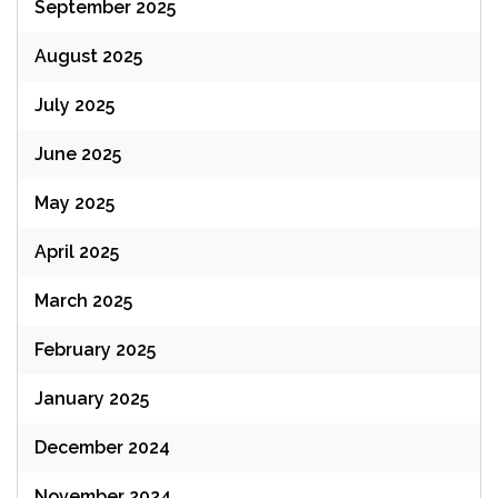
September 2025
August 2025
July 2025
June 2025
May 2025
April 2025
March 2025
February 2025
January 2025
December 2024
November 2024