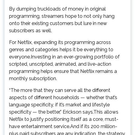
By dumping truckloads of money in original
programming, streamers hope to not only hang
onto their existing customers but lure in new
subscribers as well.
For Netflix, expanding its programming across
genres and categories helps it be everything to
everyone.Investing in an ever-growing portfolio of
scripted, unscripted, animated, and live-action
programming helps ensure that Netflix remains a
monthly subscription.
“The more that they can serve all the different
aspects of different households — whether that’s
language specificity, if it’s market and lifestyle
specificity — the better,” Erickson says.This allows
Netflix to justify positioning itself as a core, must-
have entertainment service.And if its 200 million-
plus paid subscribers are any indication, the strategy