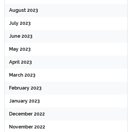
August 2023
July 2023
June 2023
May 2023
April 2023
March 2023
February 2023
January 2023
December 2022
November 2022