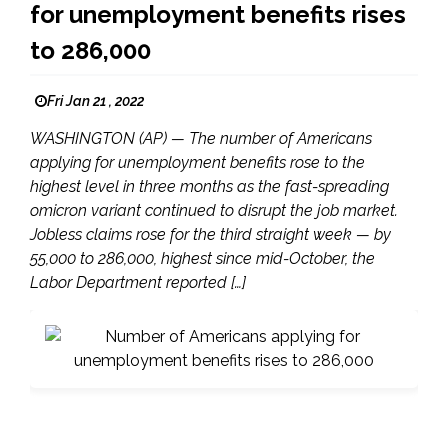
for unemployment benefits rises
to 286,000
Fri Jan 21 , 2022
WASHINGTON (AP) — The number of Americans
applying for unemployment benefits rose to the
highest level in three months as the fast-spreading
omicron variant continued to disrupt the job market.
Jobless claims rose for the third straight week — by
55,000 to 286,000, highest since mid-October, the
Labor Department reported […]