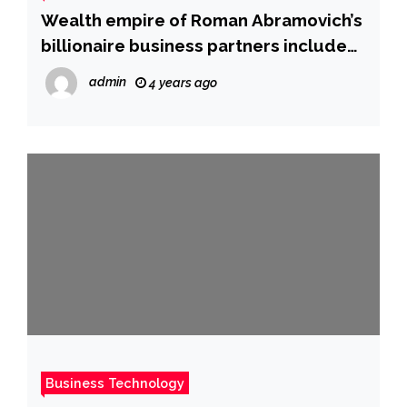
Wealth empire of Roman Abramovich’s
billionaire business partners includes
investments in luxury Caribbean
admin
4 years ago
resort, London church, and golf
course in Czech Republic, documents
show
Business Technology