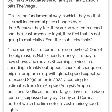
by,” Parks Associates senior analyst Paul Erickson
tells The Verge .
“This is the fundamental way in which they do that
— small incremental price changes over
time.Because they feel they are so well entrenched,
and their customers are loyal, they feel that it’s not
going to materially affect their subscribership.”
“The money has to come from somewhere.” One of
the big reasons Netflix needs money is to pay for
new shows and movies.Streaming services are
spending a frankly outrageous chunk of change on
original programming, with global spend expected
to exceed $230 billion in 2022, according to
estimates from firm Ampere Analysis.Ampere
positions Netflix as the third-largest investor in video
content, surpassed only by Disney and Comcast —
both of which the firm notes invest in pricey sports
rights.