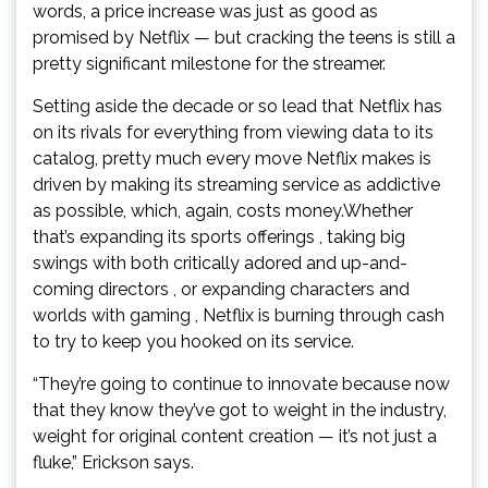
words, a price increase was just as good as
promised by Netflix — but cracking the teens is still a
pretty significant milestone for the streamer.
Setting aside the decade or so lead that Netflix has
on its rivals for everything from viewing data to its
catalog, pretty much every move Netflix makes is
driven by making its streaming service as addictive
as possible, which, again, costs money.Whether
that’s expanding its sports offerings , taking big
swings with both critically adored and up-and-
coming directors , or expanding characters and
worlds with gaming , Netflix is burning through cash
to try to keep you hooked on its service.
“They’re going to continue to innovate because now
that they know they’ve got to weight in the industry,
weight for original content creation — it’s not just a
fluke,” Erickson says.