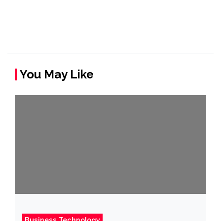
You May Like
Business Technology