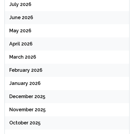
July 2026
June 2026
May 2026
April 2026
March 2026
February 2026
January 2026
December 2025
November 2025
October 2025