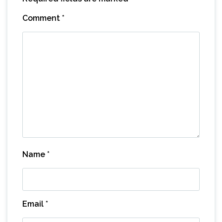
Comment
*
Name
*
Email
*