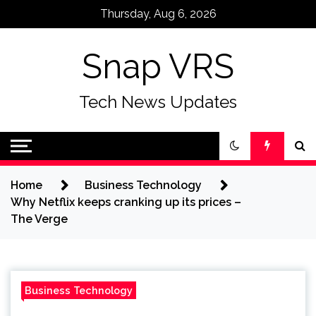
Skip
Thursday, Aug 6, 2026
to
content
Snap VRS
Tech News Updates
Home
Business Technology
Why Netflix keeps cranking up its prices –
The Verge
Business Technology