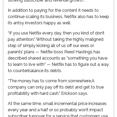
slowing subscriber and revenue growth .
In addition to paying for the content it needs to
continue scaling its business, Netflix also has to keep
its antsy investors happy as well.
“If you use Netflix every day, then you kind of don’t
pay attention.” Without taking the highly maligned
step of simply kicking all of us off our exes or
parents’ plans — Netflix boss Reed Hastings has
described shared accounts as “something you have
to learn to live with” — Netflix has to figure out a way
to counterbalance its debts.
“The money has to come from somewhere.A
company can only pay off its debt and get to true
profitability with hard cash,” Erickson says.
At the same time, small incremental price increases
every year and a half or so probably won’t impact
subscriber turnover for a service that customers use