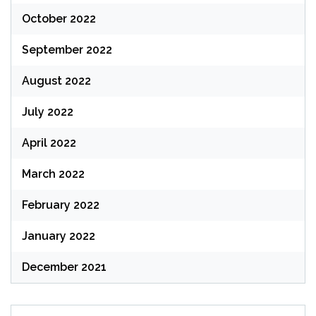
October 2022
September 2022
August 2022
July 2022
April 2022
March 2022
February 2022
January 2022
December 2021