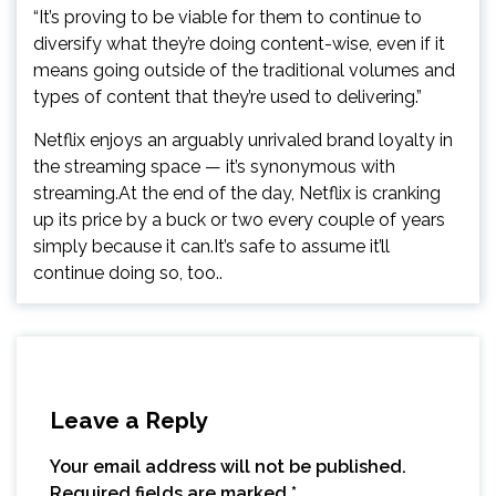
“It’s proving to be viable for them to continue to
diversify what they’re doing content-wise, even if it
means going outside of the traditional volumes and
types of content that they’re used to delivering.”
Netflix enjoys an arguably unrivaled brand loyalty in
the streaming space — it’s synonymous with
streaming.At the end of the day, Netflix is cranking
up its price by a buck or two every couple of years
simply because it can.It’s safe to assume it’ll
continue doing so, too..
Leave a Reply
Your email address will not be published.
Required fields are marked
*