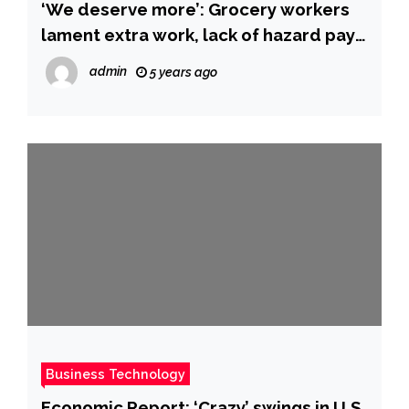
‘We deserve more’: Grocery workers
lament extra work, lack of hazard pay
as omicron decimates workforce
admin
5 years ago
Business Technology
Economic Report: ‘Crazy’ swings in U.S.