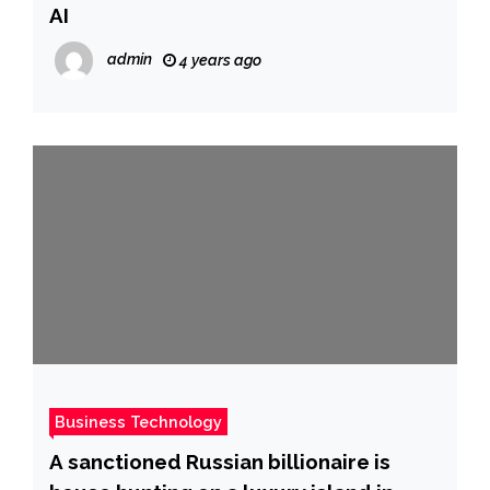
AI
admin
4 years ago
Business Technology
A sanctioned Russian billionaire is