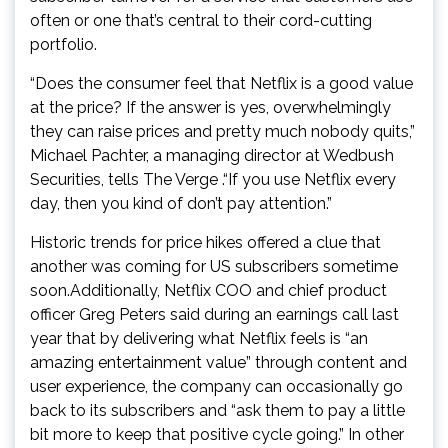
often or one that’s central to their cord-cutting
portfolio.
“Does the consumer feel that Netflix is a good value
at the price? If the answer is yes, overwhelmingly
they can raise prices and pretty much nobody quits,”
Michael Pachter, a managing director at Wedbush
Securities, tells The Verge .“If you use Netflix every
day, then you kind of don’t pay attention.”
Historic trends for price hikes offered a clue that
another was coming for US subscribers sometime
soon.Additionally, Netflix COO and chief product
officer Greg Peters said during an earnings call last
year that by delivering what Netflix feels is “an
amazing entertainment value” through content and
user experience, the company can occasionally go
back to its subscribers and “ask them to pay a little
bit more to keep that positive cycle going.” In other