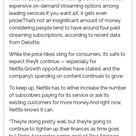
expensive on-demand streaming options among
leading services.If you want 4K, it gets even
pricier.That’s not an insignificant amount of money,
considering people tend to have around four paid
streaming subscriptions, according to recent data
from Deloitte.
While the price hikes sting for consumers, it’s safe to
expect they’ll continue — especially for
Netflix.Growth opportunities have stalled, and the
company’s spending on content continues to grow.
To keep up, Netflix has to either increase the number
of subscribers paying for its service or ask its
existing customers for more money.And right now,
Netflix knows it can.
“They’re doing pretty well, but they’re going to
continue to tighten up their finances as time goes