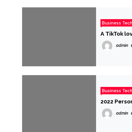
Business Tec
A TikTok lov
admin
Business Tec
2022 Person
admin