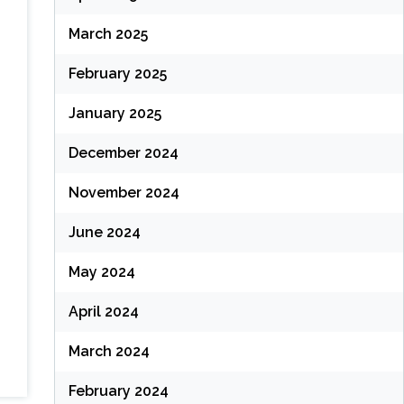
March 2025
February 2025
January 2025
December 2024
November 2024
June 2024
May 2024
April 2024
March 2024
February 2024