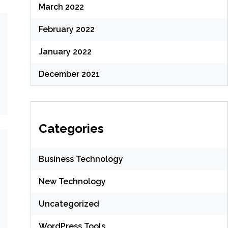
March 2022
February 2022
January 2022
December 2021
Categories
Business Technology
New Technology
Uncategorized
WordPress Tools