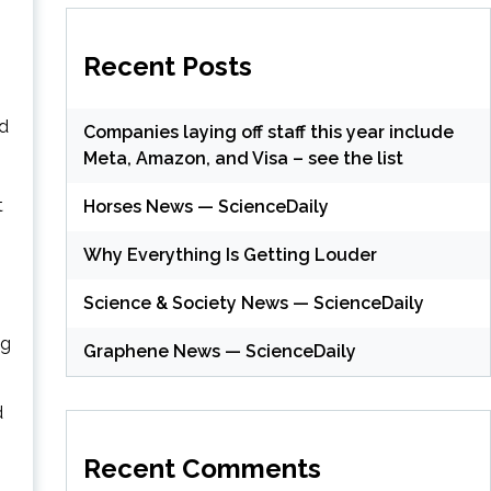
Recent Posts
ad
Companies laying off staff this year include
Meta, Amazon, and Visa – see the list
t
Horses News — ScienceDaily
Why Everything Is Getting Louder
n
Science & Society News — ScienceDaily
ng
Graphene News — ScienceDaily
d
Recent Comments