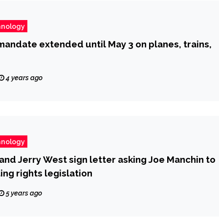
hnology
andate extended until May 3 on planes, trains,
4 years ago
hnology
and Jerry West sign letter asking Joe Manchin to
ing rights legislation
5 years ago