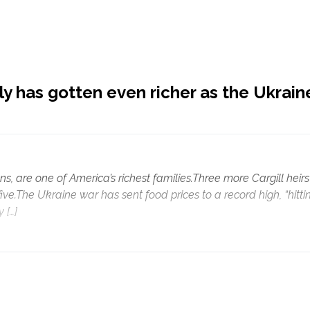
ly has gotten even richer as the Ukrain
ns, are one of America’s richest families.Three more Cargill heirs
 five.The Ukraine war has sent food prices to a record high, “hitti
 […]