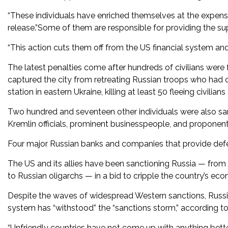
“These individuals have enriched themselves at the expense
release.”Some of them are responsible for providing the sup
“This action cuts them off from the US financial system and
The latest penalties come after hundreds of civilians were
captured the city from retreating Russian troops who had oc
station in eastern Ukraine, killing at least 50 fleeing civili
Two hundred and seventeen other individuals were also san
Kremlin officials, prominent businesspeople, and proponen
Four major Russian banks and companies that provide defen
The US and its allies have been sanctioning Russia — from r
to Russian oligarchs — in a bid to cripple the country’s econ
Despite the waves of widespread Western sanctions, Russian
system has “withstood” the “sanctions storm,” according t
“Unfriendly countries have not come up with anything better 