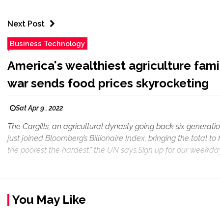
Next Post
Business Technology
America's wealthiest agriculture fami
war sends food prices skyrocketing
Sat Apr 9 , 2022
The Cargills, an agricultural dynasty going back six generatio
just joined Bloomberg’s Billionaire Index, bringing the total to
the poorest the hardest,” the UN says.Sign up for our weekday
You May Like