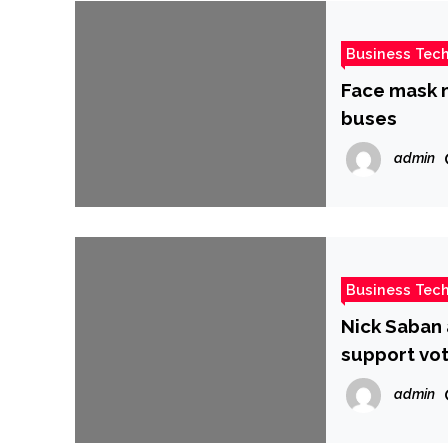
Business Tec
Face mask m
buses
admin
Business Tec
Nick Saban 
support vot
admin