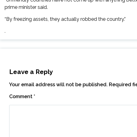
prime minister said.
“By freezing assets, they actually robbed the country.”
.
Leave a Reply
Your email address will not be published.
Required f
Comment
*