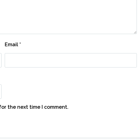
Email
*
for the next time I comment.