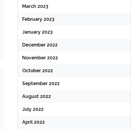
March 2023
February 2023
January 2023
December 2022
November 2022
October 2022
September 2022
August 2022
July 2022
April 2022