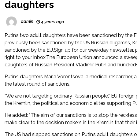
daughters
admin
4 years ago
Putin’s two adult daughters have been sanctioned by the 
previously been sanctioned by the US.Russian oligarchs, Kre
sanctioned by the EU.Sign up for our weekday newsletter, p
right to your inbox.The European Union announced a sweepin
daughters of Russian President Vladimir Putin and hundreds
Putin’s daughters Maria Vorontsova, a medical researcher,
the latest round of sanctions.
“We are not targeting ordinary Russian people,” EU foreign p
the Kremlin, the political and economic elites supporting Put
He added: “The aim of our sanctions is to stop the reckles
make clear to the decision makers in the Kremlin that their
The US had slapped sanctions on Putin’s adult daughters