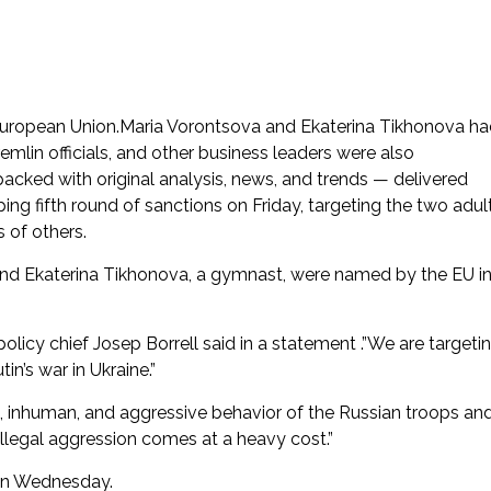
European Union.Maria Vorontsova and Ekaterina Tikhonova h
mlin officials, and other business leaders were also
acked with original analysis, news, and trends — delivered
g fifth round of sanctions on Friday, targeting the two adul
 of others.
 and Ekaterina Tikhonova, a gymnast, were named by the EU i
olicy chief Josep Borrell said in a statement .”We are targeti
in’s war in Ukraine.”
s, inhuman, and aggressive behavior of the Russian troops an
 illegal aggression comes at a heavy cost.”
 on Wednesday.