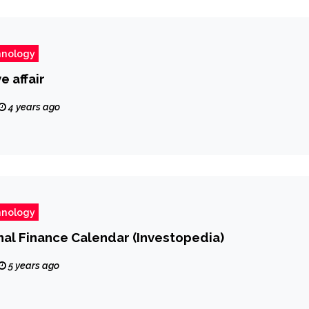
hnology
e affair
4 years ago
hnology
al Finance Calendar (Investopedia)
5 years ago