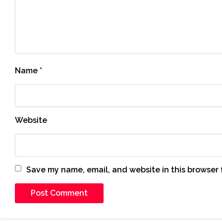
Name
*
Website
Save my name, email, and website in this browser 