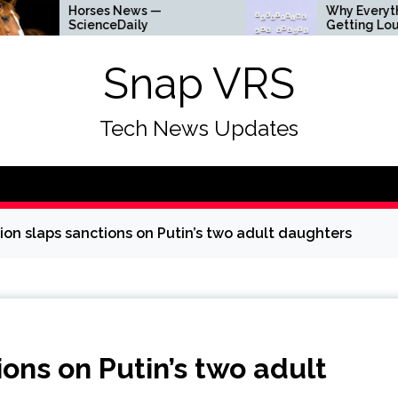
Horses News —
Why Everything Is
ScienceDaily
Getting Louder
Snap VRS
Tech News Updates
on slaps sanctions on Putin’s two adult daughters
ons on Putin’s two adult