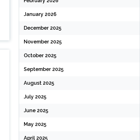
February 2026
January 2026
December 2025
November 2025
October 2025
September 2025
August 2025
July 2025
June 2025
May 2025
April 2025