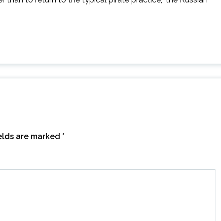
ields are marked
*