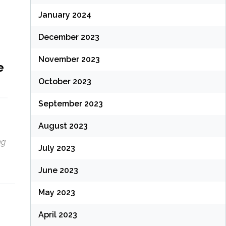
January 2024
December 2023
November 2023
e
October 2023
September 2023
August 2023
ng
July 2023
June 2023
May 2023
April 2023