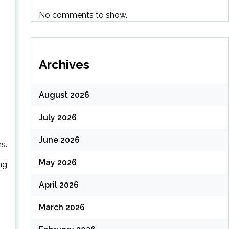
No comments to show.
Archives
August 2026
July 2026
June 2026
s.
May 2026
ng
April 2026
March 2026