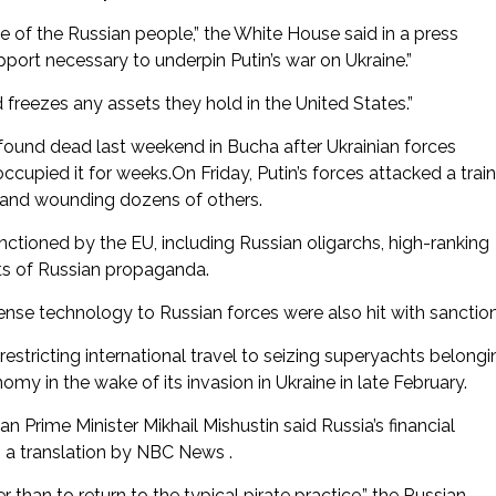
 of the Russian people,” the White House said in a press
port necessary to underpin Putin’s war on Ukraine.”
 freezes any assets they hold in the United States.”
 found dead last weekend in Bucha after Ukrainian forces
cupied it for weeks.On Friday, Putin’s forces attacked a train
ans and wounding dozens of others.
ctioned by the EU, including Russian oligarchs, high-ranking
ts of Russian propaganda.
se technology to Russian forces were also hit with sanction
estricting international travel to seizing superyachts belongi
omy in the wake of its invasion in Ukraine in late February.
 Prime Minister Mikhail Mishustin said Russia’s financial
o a translation by NBC News .
than to return to the typical pirate practice,” the Russian