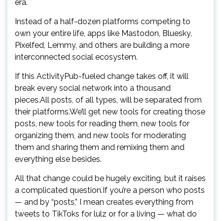
era.
Instead of a half-dozen platforms competing to
own your entire life, apps like Mastodon, Bluesky,
Pixelfed, Lemmy, and others are building a more
interconnected social ecosystem.
If this ActivityPub-fueled change takes off, it will
break every social network into a thousand
pieces.All posts, of all types, will be separated from
their platforms.We’ll get new tools for creating those
posts, new tools for reading them, new tools for
organizing them, and new tools for moderating
them and sharing them and remixing them and
everything else besides.
All that change could be hugely exciting, but it raises
a complicated question.If you’re a person who posts
— and by “posts,” I mean creates everything from
tweets to TikToks for lulz or for a living — what do