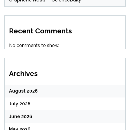
Recent Comments
No comments to show.
Archives
August 2026
July 2026
June 2026
May 2026