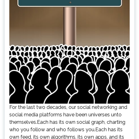
For the last two decades, our social networking and
social media platforms have been universes unto
themselves.Each has its own social graph, charting
who you follow and who follows you.Each has its
own feed, its own algorithms, its own apps, and its