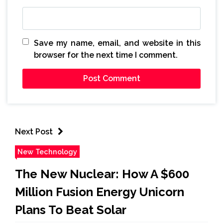
Save my name, email, and website in this
browser for the next time I comment.
Next Post
New Technology
The New Nuclear: How A $600
Million Fusion Energy Unicorn
Plans To Beat Solar