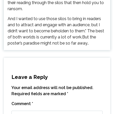
their reading through the silos that then hold you to
ransom.
And I wanted to use those silos to bring in readers
and to attract and engage with an audience, but I
didn’t want to become beholden to them.” The best
of both worlds is currently a lot of work.But the
poster’s paradise might not be so far away..
Leave a Reply
Your email address will not be published.
Required fields are marked
*
Comment
*