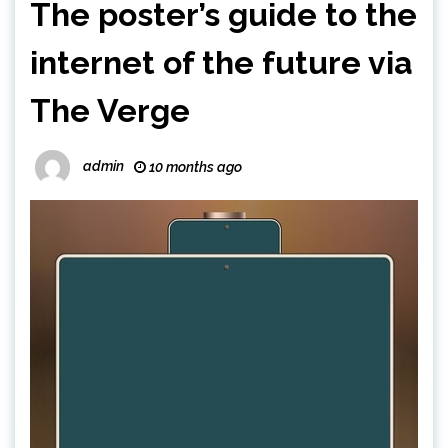
The poster’s guide to the
internet of the future via
The Verge
admin
10 months ago