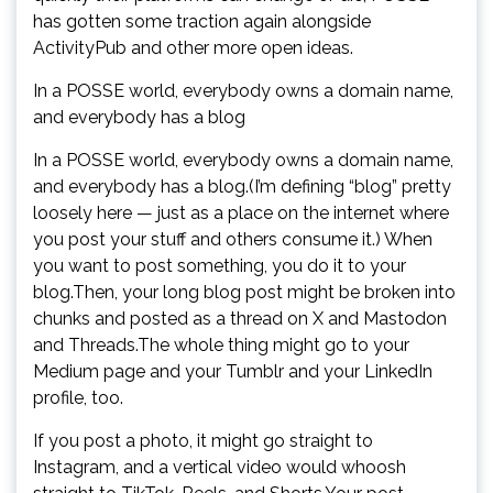
has gotten some traction again alongside
ActivityPub and other more open ideas.
In a POSSE world, everybody owns a domain name,
and everybody has a blog
In a POSSE world, everybody owns a domain name,
and everybody has a blog.(I’m defining “blog” pretty
loosely here — just as a place on the internet where
you post your stuff and others consume it.) When
you want to post something, you do it to your
blog.Then, your long blog post might be broken into
chunks and posted as a thread on X and Mastodon
and Threads.The whole thing might go to your
Medium page and your Tumblr and your LinkedIn
profile, too.
If you post a photo, it might go straight to
Instagram, and a vertical video would whoosh