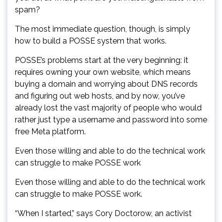
spam?
The most immediate question, though, is simply
how to build a POSSE system that works.
POSSE’s problems start at the very beginning: it
requires owning your own website, which means
buying a domain and worrying about DNS records
and figuring out web hosts, and by now, you’ve
already lost the vast majority of people who would
rather just type a username and password into some
free Meta platform.
Even those willing and able to do the technical work
can struggle to make POSSE work
Even those willing and able to do the technical work
can struggle to make POSSE work.
“When I started,” says Cory Doctorow, an activist