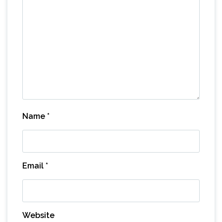
Name
*
Email
*
Website