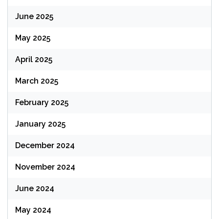
June 2025
May 2025
April 2025
March 2025
February 2025
January 2025
December 2024
November 2024
June 2024
May 2024