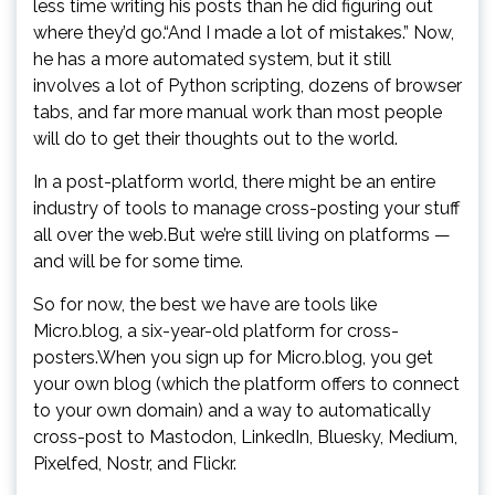
less time writing his posts than he did figuring out
where they’d go.“And I made a lot of mistakes.” Now,
he has a more automated system, but it still
involves a lot of Python scripting, dozens of browser
tabs, and far more manual work than most people
will do to get their thoughts out to the world.
In a post-platform world, there might be an entire
industry of tools to manage cross-posting your stuff
all over the web.But we’re still living on platforms —
and will be for some time.
So for now, the best we have are tools like
Micro.blog, a six-year-old platform for cross-
posters.When you sign up for Micro.blog, you get
your own blog (which the platform offers to connect
to your own domain) and a way to automatically
cross-post to Mastodon, LinkedIn, Bluesky, Medium,
Pixelfed, Nostr, and Flickr.