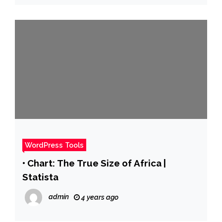
WordPress Tools
• Chart: The True Size of Africa |
Statista
admin
4 years ago