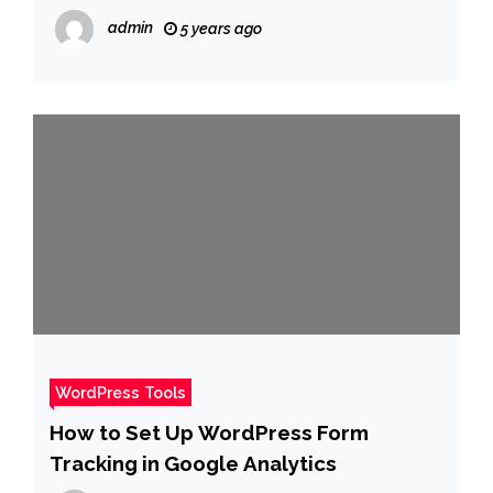
«Perros y gatos ocupan el lugar de los
admin
5 years ago
hijos. Hace reír, pero es la realidad»
WordPress Tools
How to Set Up WordPress Form
Tracking in Google Analytics