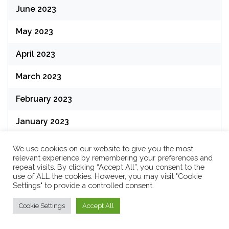
June 2023
May 2023
April 2023
March 2023
February 2023
January 2023
December 2022
We use cookies on our website to give you the most
relevant experience by remembering your preferences and
November 2022
repeat visits. By clicking “Accept All”, you consent to the
use of ALL the cookies. However, you may visit "Cookie
Settings" to provide a controlled consent.
October 2022
Cookie Settings
Accept All
September 2022