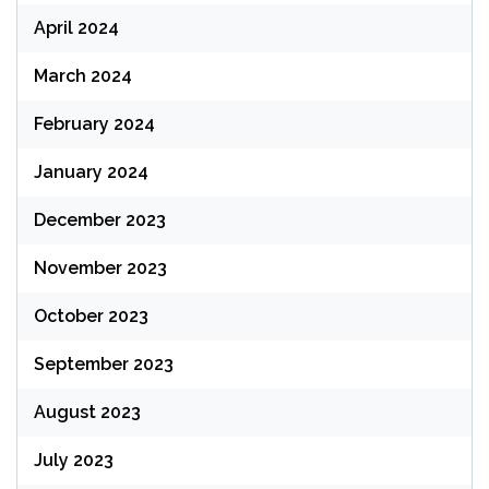
April 2024
March 2024
February 2024
January 2024
December 2023
November 2023
October 2023
September 2023
August 2023
July 2023