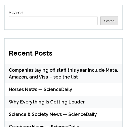
Search
Search
Recent Posts
Companies laying off staff this year include Meta,
Amazon, and Visa – see the list
Horses News — ScienceDaily
Why Everything Is Getting Louder
Science & Society News — ScienceDaily
Graphene News — ScienceDaily