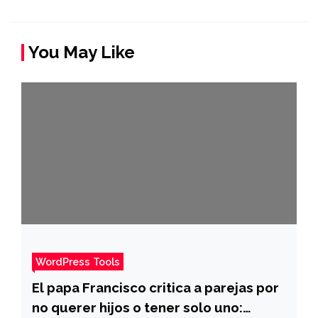
You May Like
WordPress Tools
El papa Francisco critica a parejas por
no querer hijos o tener solo uno: