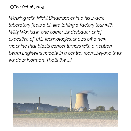
Thu Oct 16 , 2025
Walking with Michl Binderbauer into his 2-acre
laboratory feels a bit like taking a factory tour with
Willy Wonka.In one corner Binderbauer, chief
executive of TAE Technologies, shows off a new
machine that blasts cancer tumors with a neutron
beam.Engineers huddle in a control room.Beyond their
window: Norman. That’s the […]