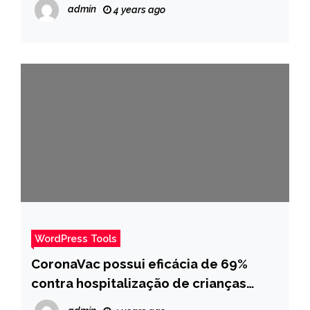
admin
4 years ago
WordPress Tools
CoronaVac possui eficácia de 69%
contra hospitalização de crianças
entre 3 a 5 anos, afirmam especialistas