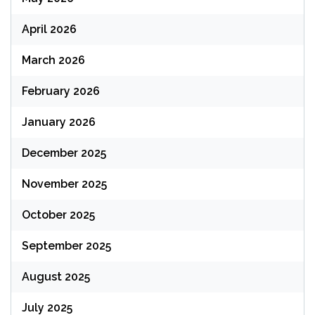
April 2026
March 2026
February 2026
January 2026
December 2025
November 2025
October 2025
September 2025
August 2025
July 2025