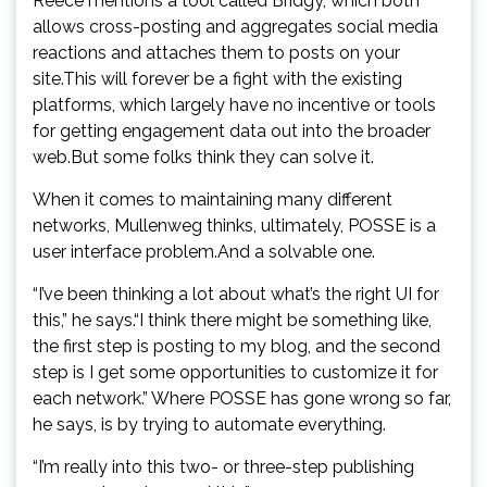
Reece mentions a tool called Bridgy, which both
allows cross-posting and aggregates social media
reactions and attaches them to posts on your
site.This will forever be a fight with the existing
platforms, which largely have no incentive or tools
for getting engagement data out into the broader
web.But some folks think they can solve it.
When it comes to maintaining many different
networks, Mullenweg thinks, ultimately, POSSE is a
user interface problem.And a solvable one.
“I’ve been thinking a lot about what’s the right UI for
this,” he says.“I think there might be something like,
the first step is posting to my blog, and the second
step is I get some opportunities to customize it for
each network.” Where POSSE has gone wrong so far,
he says, is by trying to automate everything.
“I’m really into this two- or three-step publishing