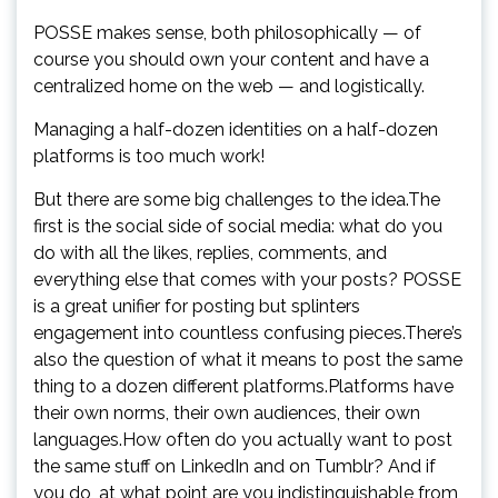
POSSE makes sense, both philosophically — of
course you should own your content and have a
centralized home on the web — and logistically.
Managing a half-dozen identities on a half-dozen
platforms is too much work!
But there are some big challenges to the idea.The
first is the social side of social media: what do you
do with all the likes, replies, comments, and
everything else that comes with your posts? POSSE
is a great unifier for posting but splinters
engagement into countless confusing pieces.There’s
also the question of what it means to post the same
thing to a dozen different platforms.Platforms have
their own norms, their own audiences, their own
languages.How often do you actually want to post
the same stuff on LinkedIn and on Tumblr? And if
you do, at what point are you indistinguishable from