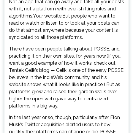
Not an app that can go away and take all your posts
with it, not a platform with ever-shifting rules and
algorithms.Your website.But people who want to
read or watch or listen to or look at your posts can
do that almost anywhere because your content is
syndicated to all those platforms.
There have been people talking about POSSE, and
practicing it on their own sites, for years now.(If you
want a good example of how it works, check out
Tantek Celik’s blog — Celik is one of the early POSSE
believers in the IndieWeb community, and his
website shows what it looks like in practice.) But as
platforms grew and raised their garden walls ever
higher, the open web gave way to centralized
platforms in a big way.
In the last year or so, though, particularly after Elon
Musk’s Twitter acquisition alerted users to how
quickly their platforms can change or die, POSSE