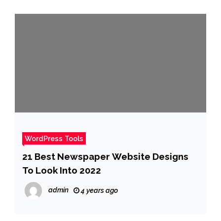
WordPress Tools
21 Best Newspaper Website Designs
To Look Into 2022
admin
4 years ago