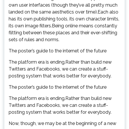
own user interfaces (though they’ve all pretty much
landed on the same aesthetics over time).Each also
has its own publishing tools, its own character limits,
its own image filters.Being online means constantly
flitting between these places and their ever-shifting
sets of rules and norms.
The poster’s guide to the internet of the future
The platform era is ending.Rather than build new
Twitters and Facebooks, we can create a stuff-
posting system that works better for everybody.
The poster’s guide to the internet of the future
The platform era is ending.Rather than build new
Twitters and Facebooks, we can create a stuff-
posting system that works better for everybody.
Now, though, we may be at the beginning of a new