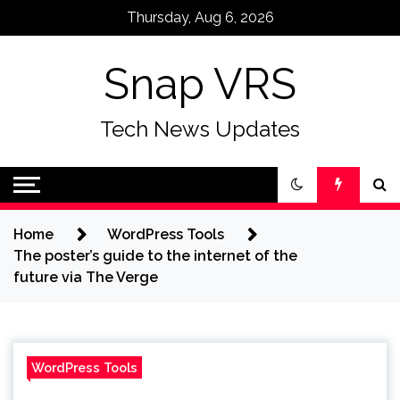
Skip
Thursday, Aug 6, 2026
to
content
Snap VRS
Tech News Updates
Home
WordPress Tools
The poster’s guide to the internet of the
future via The Verge
WordPress Tools