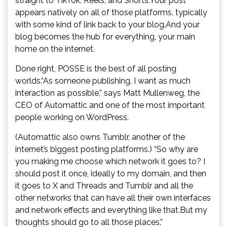
straight to TikTok, Reels, and Shorts.Your post
appears natively on all of those platforms, typically
with some kind of link back to your blog.And your
blog becomes the hub for everything, your main
home on the internet.
Done right, POSSE is the best of all posting
worlds.“As someone publishing, I want as much
interaction as possible,” says Matt Mullenweg, the
CEO of Automattic and one of the most important
people working on WordPress.
(Automattic also owns Tumblr, another of the
internet’s biggest posting platforms.) “So why are
you making me choose which network it goes to? I
should post it once, ideally to my domain, and then
it goes to X and Threads and Tumblr and all the
other networks that can have all their own interfaces
and network effects and everything like that.But my
thoughts should go to all those places.”