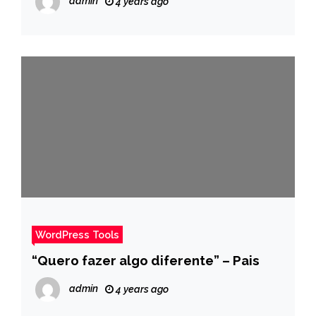
admin
4 years ago
– Pais
WordPress Tools
“Quero fazer algo diferente” – Pais
admin
4 years ago