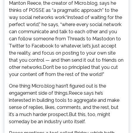
Manton Reece, the creator of Micro.blog, says he
thinks of POSSE as “a pragmatic approach” to the
way social networks work.“Instead of waiting for the
perfect world,” he says, “where every social network
can communicate and talk to each other and you
can follow someone from Threads to Mastodon to
Twitter to Facebook to whatever, let’s just accept
the reality, and focus on posting to your own site
that you control — and then send it out to friends on
other networks.Don’t be so principled that you cut
your content off from the rest of the world!”
One thing Micro.blog hasn’t figured out is the
engagement side of things.Reece says he’s
interested in building tools to aggregate and make
sense of replies, likes, comments, and the rest, but
it’s a much harder prospect.But this, too, might
someday be an industry unto itself.