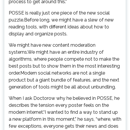
process to get around this.”
POSSE is really just one piece of the new social
puzzle.Before long, we might have a slew of new
reading tools, with different ideas about how to
display and organize posts.
We might have new content moderation
systems.We might have an entire industry of
algorithms, where people compete not to make the
best posts but to show them in the most interesting
order.Modern social networks are not a single
product but a giant bundle of features, and the next
generation of tools might be all about unbundling.
When I ask Doctorow why he believed in POSSE, he
describes the tension every poster feels on the
modern internet.“I wanted to find a way to stand up
a new platform in this moment,” he says, “where, with
few exceptions, everyone gets their news and does