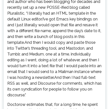
and author who has been blogging for decades and
recently set up a new POSSE-ified blog called
Pluralistic, “I literally had an HTML template in the
default Linux editor.I’ve got Emacs key bindings on
and I just literally would open that file and resave it
with a different file name, append the day’s date to it,
and then write a bunch of blog posts in this
template.And then I would copy and paste those
into Twitter’s threading tool, and Mastodon, and
Tumblr, and Medium, one at a time, individually
editing as I went, doing a lot of whatever, and then I
would turn it into a text file that I would paste into an
email that I would send to a Mailman instance where
I was hosting a newsletter.And then I had full-text
RSS as well, and Discourse for comments, which has
its own syndication for people to follow you on
discourse.”
Doctorow estimates that, for a long time, he spent