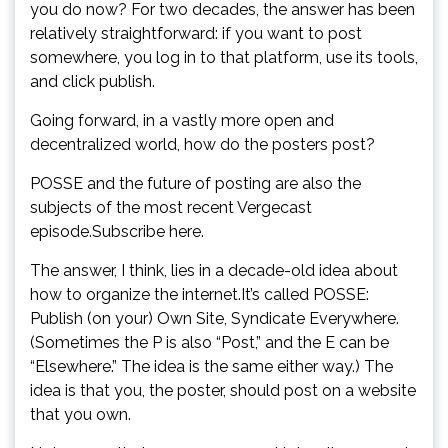
you do now? For two decades, the answer has been
relatively straightforward: if you want to post
somewhere, you log in to that platform, use its tools,
and click publish.
Going forward, in a vastly more open and
decentralized world, how do the posters post?
POSSE and the future of posting are also the
subjects of the most recent Vergecast
episode.Subscribe here.
The answer, I think, lies in a decade-old idea about
how to organize the internet.It’s called POSSE:
Publish (on your) Own Site, Syndicate Everywhere.
(Sometimes the P is also “Post,” and the E can be
“Elsewhere.” The idea is the same either way.) The
idea is that you, the poster, should post on a website
that you own.