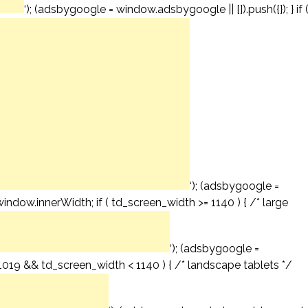
‘); (adsbygoogle = window.adsbygoogle || []).push({}); } if 
‘); (adsbygoogle =
window.innerWidth; if ( td_screen_width >= 1140 ) { /* large
‘); (adsbygoogle =
= 1019 && td_screen_width < 1140 ) { /* landscape tablets */