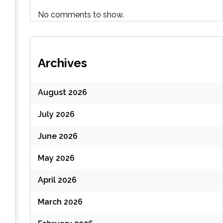
(
No comments to show.
Archives
August 2026
July 2026
June 2026
May 2026
April 2026
March 2026