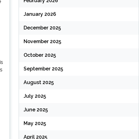
February 2026
e
January 2026
December 2025
(
November 2025
October 2025
is
September 2025
ss
August 2025
July 2025
June 2025
(
May 2025
April 2025