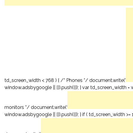
td_screen_width < 768 ) { /* Phones */ document.write('
window.adsbygoogle || []).push({}); } var td_screen_width = 
monitors */ document.write(‘
window.adsbygoogle || []).push({}); } if ( td_screen_width >