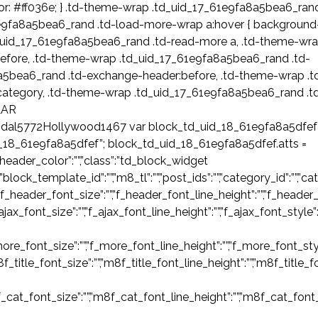
or: #ff036e; } .td-theme-wrap .td_uid_17_61e9fa8a5bea6_ran
1e9fa8a5bea6_rand .td-load-more-wrap a:hover { background
.td_uid_17_61e9fa8a5bea6_rand .td-read-more a, .td-theme-wr
efore, .td-theme-wrap .td_uid_17_61e9fa8a5bea6_rand .td-
a5bea6_rand .td-exchange-header:before, .td-theme-wrap .t
category, .td-theme-wrap .td_uid_17_61e9fa8a5bea6_rand .t
LAR
dal5772Hollywood1467 var block_td_uid_18_61e9fa8a5dfef
d_18_61e9fa8a5dfef”; block_td_uid_18_61e9fa8a5dfef.atts =
,”header_color”:””,”class”:”td_block_widget
k_template_id”:””,”m8_tl”:””,”post_ids”:””,”category_id”:””,”categor
”f_header_font_size”:””,”f_header_font_line_height”:””,”f_header_
_ajax_font_size”:””,”f_ajax_font_line_height”:””,”f_ajax_font_style”
ore_font_size”:””,”f_more_font_line_height”:””,”f_more_font_styl
m8f_title_font_size”:””,”m8f_title_font_line_height”:””,”m8f_title_
f_cat_font_size”:””,”m8f_cat_font_line_height”:””,”m8f_cat_font_