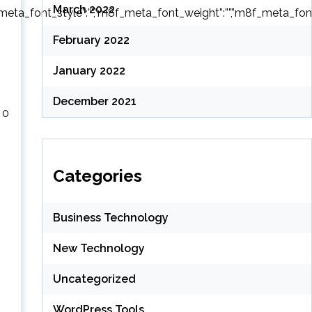
March 2022
ta_font_style”:””,”m8f_meta_font_weight”:””,”m8f_meta_font_tra
February 2022
January 2022
December 2021
 0
–
Categories
Business Technology
New Technology
Uncategorized
WordPress Tools