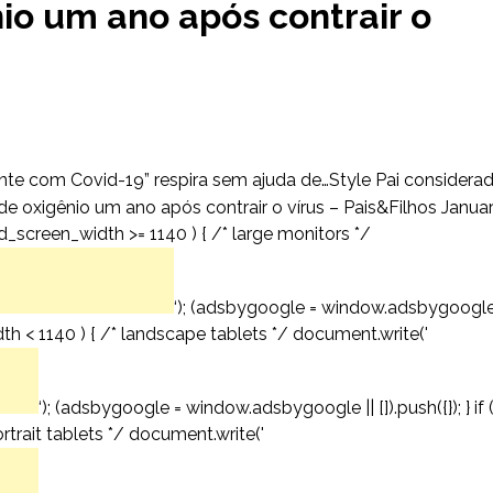
io um ano após contrair o
nte com Covid-19” respira sem ajuda de…Style Pai considera
e oxigênio um ano após contrair o vírus – Pais&Filhos Janua
d_screen_width >= 1140 ) { /* large monitors */
‘); (adsbygoogle = window.adsbygoogl
idth < 1140 ) { /* landscape tablets */ document.write('
‘); (adsbygoogle = window.adsbygoogle || []).push({}); } if 
trait tablets */ document.write('