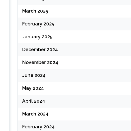
(
March 2025
February 2025
(
January 2025
December 2024
November 2024
June 2024
May 2024
April 2024
March 2024
February 2024