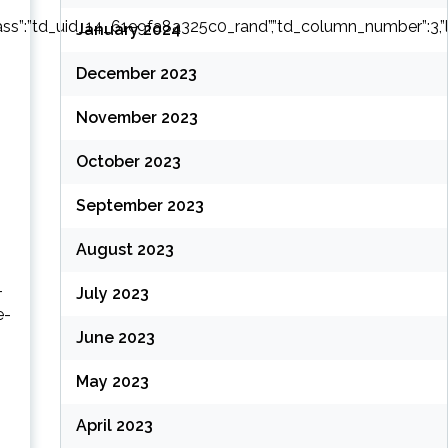
ass”:”td_uid_14_61e9fa8a325c0_rand”,”td_column_number”:3,”live_fi
January 2024
December 2023
November 2023
October 2023
September 2023
August 2023
-
July 2023
e-
June 2023
May 2023
April 2023