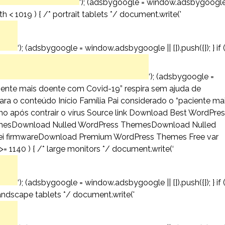
‘); (adsbygoogle = window.adsbygoogl
th < 1019 ) { /* portrait tablets */ document.write('
‘); (adsbygoogle = window.adsbygoogle || []).push({}); } if 
‘); (adsbygoogle =
aciente mais doente com Covid-19” respira sem ajuda de
para o conteúdo Início Família Pai considerado o “paciente ma
o após contrair o vírus Source link Download Best WordPre
mesDownload Nulled WordPress ThemesDownload Nulled
 firmwareDownload Premium WordPress Themes Free var
= 1140 ) { /* large monitors */ document.write(‘
‘); (adsbygoogle = window.adsbygoogle || []).push({}); } if 
andscape tablets */ document.write('