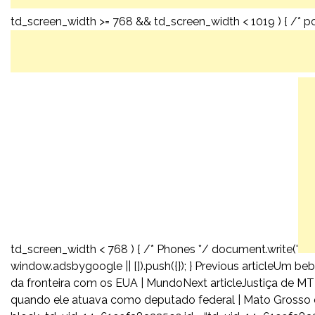
td_screen_width >= 768 && td_screen_width < 1019 ) { /* por
td_screen_width < 768 ) { /* Phones */ document.write('
window.adsbygoogle || []).push({}); } Previous articleUm
da fronteira com os EUA | MundoNext articleJustiça de M
quando ele atuava como deputado federal | Mato Grosso d