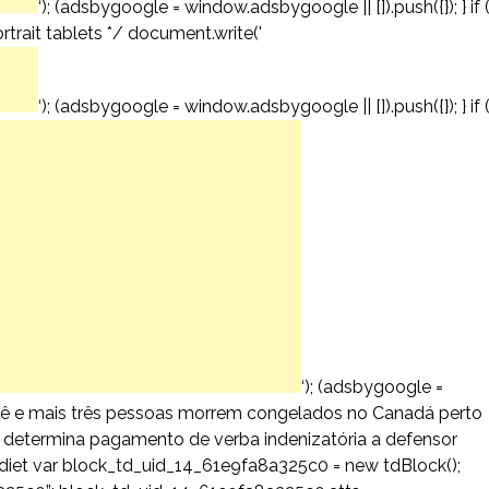
‘); (adsbygoogle = window.adsbygoogle || []).push({}); } if 
trait tablets */ document.write('
‘); (adsbygoogle = window.adsbygoogle || []).push({}); } if 
‘); (adsbygoogle =
 bebê e mais três pessoas morrem congelados no Canadá perto
T determina pagamento de verba indenizatória a defensor
iet var block_td_uid_14_61e9fa8a325c0 = new tdBlock();