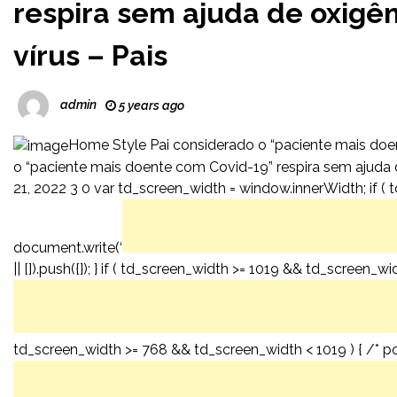
respira sem ajuda de oxigên
vírus – Pais
admin
5 years ago
Home Style Pai considerado o “paciente mais doe
o “paciente mais doente com Covid-19” respira sem ajuda d
21, 2022 3 0 var td_screen_width = window.innerWidth; if ( t
document.write(‘
|| []).push({}); } if ( td_screen_width >= 1019 && td_screen_w
td_screen_width >= 768 && td_screen_width < 1019 ) { /* por