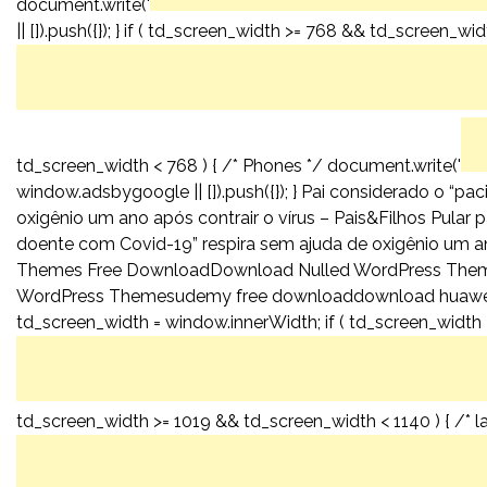
document.write('
|| []).push({}); } if ( td_screen_width >= 768 && td_screen_wid
td_screen_width < 768 ) { /* Phones */ document.write('
window.adsbygoogle || []).push({}); } Pai considerado o “p
oxigênio um ano após contrair o vírus – Pais&Filhos Pular 
doente com Covid-19” respira sem ajuda de oxigênio um an
Themes Free DownloadDownload Nulled WordPress The
WordPress Themesudemy free downloaddownload huawei
td_screen_width = window.innerWidth; if ( td_screen_width >
td_screen_width >= 1019 && td_screen_width < 1140 ) { /* l