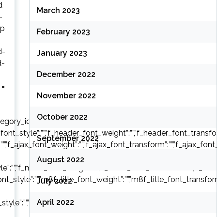
d
March 2023
-
ap
February 2023
d-
January 2023
d-
December 2022
 =
November 2022
October 2022
y_ids”:””,”tag_slug”:””,”autors_id”:””,”installed_post_types”:””,”off
font_style”:””,”f_header_font_weight”:””,”f_header_font_transform
September 2022
:””,”f_ajax_font_weight”:””,”f_ajax_font_transform”:””,”f_ajax_font
August 2022
e”:””,”f_more_font_weight”:””,”f_more_font_transform”:””,”f_more_
font_style”:””,”m8f_title_font_weight”:””,”m8f_title_font_transform
July 2022
April 2022
style”:””,”m8f_cat_font_weight”:””,”m8f_cat_font_transform”:””,