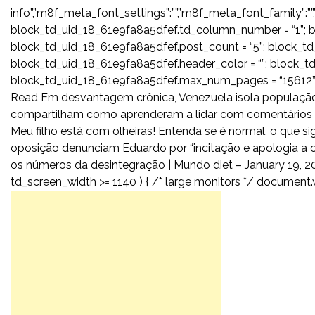
info”,”m8f_meta_font_settings”:””,”m8f_meta_font_family”:””,
block_td_uid_18_61e9fa8a5dfef.td_column_number = “1”; b
block_td_uid_18_61e9fa8a5dfef.post_count = “5”; block_t
block_td_uid_18_61e9fa8a5dfef.header_color = “”; block_td_
block_td_uid_18_61e9fa8a5dfef.max_num_pages = “15612”;
Read Em desvantagem crônica, Venezuela isola população 
compartilham como aprenderam a lidar com comentários de
Meu filho está com olheiras! Entenda se é normal, o que si
oposição denunciam Eduardo por “incitação e apologia a cr
os números da desintegração | Mundo diet – January 19, 20
td_screen_width >= 1140 ) { /* large monitors */ document.w