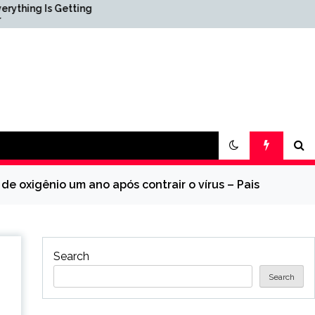
Getting
Science & Society News —
ScienceDaily
de oxigênio um ano após contrair o vírus – Pais
Search
Search