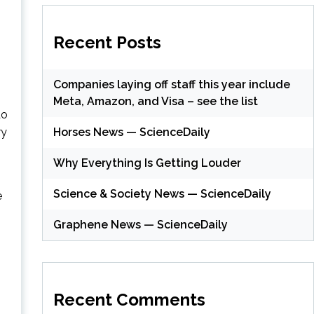
Recent Posts
Companies laying off staff this year include
Meta, Amazon, and Visa – see the list
do
Horses News — ScienceDaily
ry
Why Everything Is Getting Louder
Science & Society News — ScienceDaily
e
Graphene News — ScienceDaily
(
Recent Comments