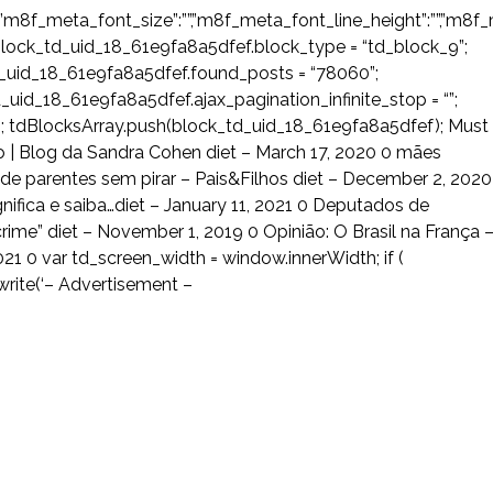
”m8f_meta_font_size”:””,”m8f_meta_font_line_height”:””,”m8f_me
lock_td_uid_18_61e9fa8a5dfef.block_type = “td_block_9”;
d_uid_18_61e9fa8a5dfef.found_posts = “78060”;
uid_18_61e9fa8a5dfef.ajax_pagination_infinite_stop = “”;
 tdBlocksArray.push(block_td_uid_18_61e9fa8a5dfef); Must
| Blog da Sandra Cohen diet – March 17, 2020 0 mães
 parentes sem pirar – Pais&Filhos diet – December 2, 2020
gnifica e saiba…diet – January 11, 2021 0 Deputados de
ime” diet – November 1, 2019 0 Opinião: O Brasil na França 
21 0 var td_screen_width = window.innerWidth; if (
rite(‘
– Advertisement –