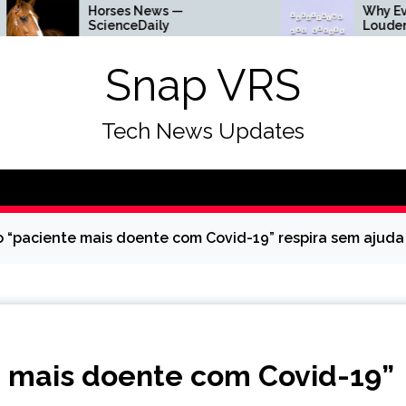
Horses News —
Why Everything Is 
ScienceDaily
Louder
Snap VRS
Tech News Updates
 “paciente mais doente com Covid-19” respira sem ajuda 
e mais doente com Covid-19”