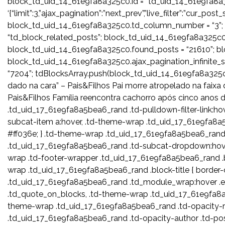
block_td_uid_14_61e9fa8a325c0.id = “td_uid_14_61e9fa8a
‘{“limit”:3,”ajax_pagination”:”next_prev”,”live_filter”:”cur_p
block_td_uid_14_61e9fa8a325c0.td_column_number = “3”;
“td_block_related_posts”; block_td_uid_14_61e9fa8a325c0.
block_td_uid_14_61e9fa8a325c0.found_posts = “21610”; bl
block_td_uid_14_61e9fa8a325c0.ajax_pagination_infinite
“7204”; tdBlocksArray.push(block_td_uid_14_61e9fa8a
dado na cara” – Pais&Filhos Pai morre atropelado na faix
Pais&Filhos Família reencontra cachorro após cinco anos 
.td_uid_17_61e9fa8a5bea6_rand .td-pulldown-filter-link:h
subcat-item a:hover, .td-theme-wrap .td_uid_17_61e9fa8a5
#ff036e; } .td-theme-wrap .td_uid_17_61e9fa8a5bea6_rand .
.td_uid_17_61e9fa8a5bea6_rand .td-subcat-dropdown:hover
wrap .td-footer-wrapper .td_uid_17_61e9fa8a5bea6_rand .bloc
wrap .td_uid_17_61e9fa8a5bea6_rand .block-title { border-
.td_uid_17_61e9fa8a5bea6_rand .td_module_wrap:hover .en
.td_quote_on_blocks, .td-theme-wrap .td_uid_17_61e9fa8a5
theme-wrap .td_uid_17_61e9fa8a5bea6_rand .td-opacity-r
.td_uid_17_61e9fa8a5bea6_rand .td-opacity-author .td-po