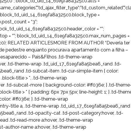
325c0”; block_td_uid_14_61e9fa8a325c0.atts =
ost_same_categories”,”td_ajax_filter_type”:”td_custom_related”,”cl
 block_td_uid_14_61e9fa8a325c0.block_type =
post_count = “3”;
ock_td_uid_14_61e9fa8a325c0.header_color = “”;
_stop = “”; block_td_uid_14_61e9fa8a325c0.max_num_pages =
325c0); RELATED ARTICLESMORE FROM AUTHOR “Deveria ter
a de pedestre enquanto procurava apartamento com a filha –
desaparecido – Pais&Filhos .td-theme-wrap
over, .td-theme-wrap .td_uid_17_61e9fa8a5bea6_rand .td-
bea6_rand .td-subcat-item .td-cur-simple-item { color:
block-title > *, .td-theme-wrap
 .td-subcat-more { background-color: #ff036e; } .td-theme
k-title > * { padding: 6px 7px 5px; line-height: 1; } .td-them
color: #ff036e; } .td-theme-wrap
try-title a, .td-theme-wrap .td_uid_17_61e9fa8a5bea6_rand
bea6_rand .td-opacity-cat .td-post-category:hover, .td-
ead .td-read-more a:hover, .td-theme-wrap
st-author-name a:hover, .td-theme-wrap