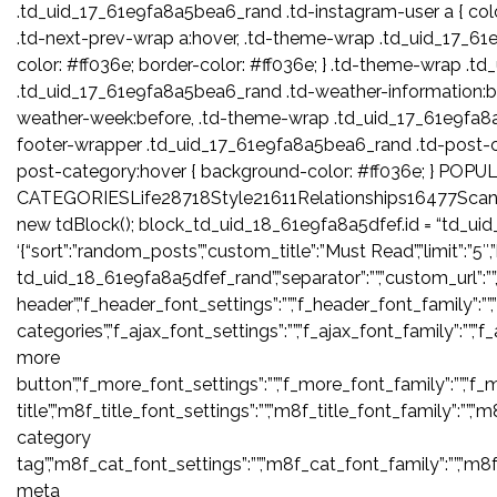
.td_uid_17_61e9fa8a5bea6_rand .td-instagram-user a { col
.td-next-prev-wrap a:hover, .td-theme-wrap .td_uid_17_6
color: #ff036e; border-color: #ff036e; } .td-theme-wrap 
.td_uid_17_61e9fa8a5bea6_rand .td-weather-information:b
weather-week:before, .td-theme-wrap .td_uid_17_61e9fa8
footer-wrapper .td_uid_17_61e9fa8a5bea6_rand .td-post-
post-category:hover { background-color: #ff036e; } POPU
CATEGORIESLife28718Style21611Relationships16477Scan
new tdBlock(); block_td_uid_18_61e9fa8a5dfef.id = “td_ui
‘{“sort”:”random_posts”,”custom_title”:”Must Read”,”limit”:”5″
td_uid_18_61e9fa8a5dfef_rand”,”separator”:””,”custom_url”:””,”bloc
header”,”f_header_font_settings”:””,”f_header_font_family”:””,
categories”,”f_ajax_font_settings”:””,”f_ajax_font_family”:””,”f
more
button”,”f_more_font_settings”:””,”f_more_font_family”:””,”f_m
title”,”m8f_title_font_settings”:””,”m8f_title_font_family”:””,”
category
tag”,”m8f_cat_font_settings”:””,”m8f_cat_font_family”:””,”m8
meta