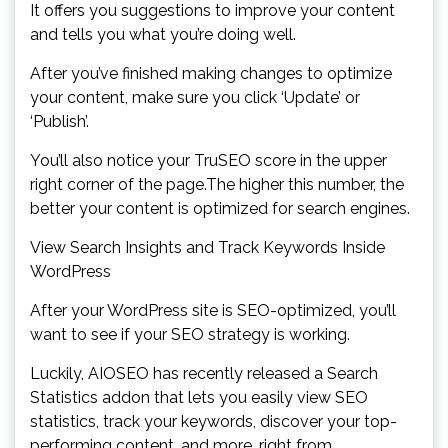
It offers you suggestions to improve your content
and tells you what you’re doing well.
After you’ve finished making changes to optimize
your content, make sure you click ‘Update’ or
‘Publish’.
You’ll also notice your TruSEO score in the upper
right corner of the page.The higher this number, the
better your content is optimized for search engines.
View Search Insights and Track Keywords Inside
WordPress
After your WordPress site is SEO-optimized, you’ll
want to see if your SEO strategy is working.
Luckily, AIOSEO has recently released a Search
Statistics addon that lets you easily view SEO
statistics, track your keywords, discover your top-
performing content, and more, right from