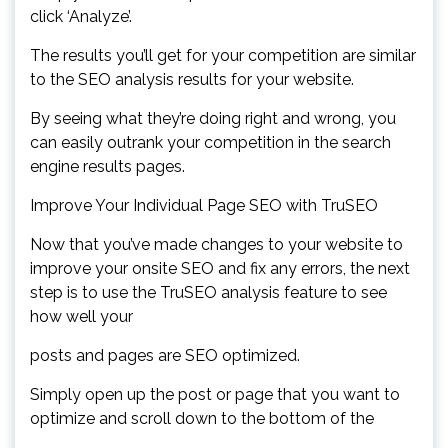
click ‘Analyze’.
The results you’ll get for your competition are similar
to the SEO analysis results for your website.
By seeing what they’re doing right and wrong, you
can easily outrank your competition in the search
engine results pages.
Improve Your Individual Page SEO with TruSEO
Now that you’ve made changes to your website to
improve your onsite SEO and fix any errors, the next
step is to use the TruSEO analysis feature to see
how well your
posts and pages are SEO optimized.
Simply open up the post or page that you want to
optimize and scroll down to the bottom of the