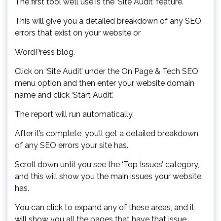
The first tool we’ll use is the ‘Site Audit’ feature.
This will give you a detailed breakdown of any SEO
errors that exist on your website or
WordPress blog.
Click on ‘Site Audit’ under the On Page & Tech SEO
menu option and then enter your website domain
name and click ‘Start Audit’.
The report will run automatically.
After it’s complete, you’ll get a detailed breakdown
of any SEO errors your site has.
Scroll down until you see the ‘Top Issues’ category,
and this will show you the main issues your website
has.
You can click to expand any of these areas, and it
will show you all the pages that have that issue.