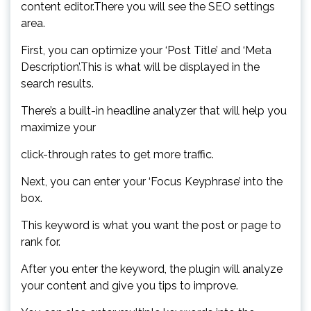
content editor.There you will see the SEO settings
area.
First, you can optimize your ‘Post Title’ and ‘Meta
Description’.This is what will be displayed in the
search results.
There’s a built-in headline analyzer that will help you
maximize your
click-through rates to get more traffic.
Next, you can enter your ‘Focus Keyphrase’ into the
box.
This keyword is what you want the post or page to
rank for.
After you enter the keyword, the plugin will analyze
your content and give you tips to improve.