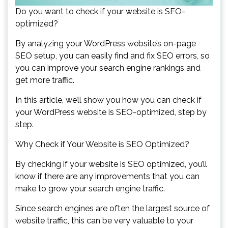
Do you want to check if your website is SEO-
optimized?
By analyzing your WordPress website’s on-page
SEO setup, you can easily find and fix SEO errors, so
you can improve your search engine rankings and
get more traffic.
In this article, we’ll show you how you can check if
your WordPress website is SEO-optimized, step by
step.
Why Check if Your Website is SEO Optimized?
By checking if your website is SEO optimized, you’ll
know if there are any improvements that you can
make to grow your search engine traffic.
Since search engines are often the largest source of
website traffic, this can be very valuable to your