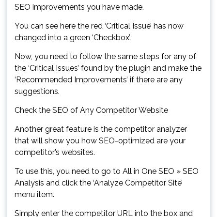
SEO improvements you have made.
You can see here the red ‘Critical Issue’ has now
changed into a green ‘Checkbox’.
Now, you need to follow the same steps for any of
the ‘Critical Issues’ found by the plugin and make the
‘Recommended Improvements’ if there are any
suggestions.
Check the SEO of Any Competitor Website
Another great feature is the competitor analyzer
that will show you how SEO-optimized are your
competitor’s websites.
To use this, you need to go to All in One SEO » SEO
Analysis and click the ‘Analyze Competitor Site’
menu item.
Simply enter the competitor URL into the box and