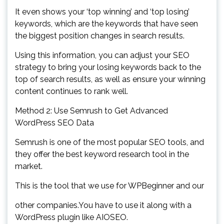
It even shows your ‘top winning’ and ‘top losing’
keywords, which are the keywords that have seen
the biggest position changes in search results.
Using this information, you can adjust your SEO
strategy to bring your losing keywords back to the
top of search results, as well as ensure your winning
content continues to rank well.
Method 2: Use Semrush to Get Advanced
WordPress SEO Data
Semrush is one of the most popular SEO tools, and
they offer the best keyword research tool in the
market.
This is the tool that we use for WPBeginner and our
other companies.You have to use it along with a
WordPress plugin like AIOSEO.