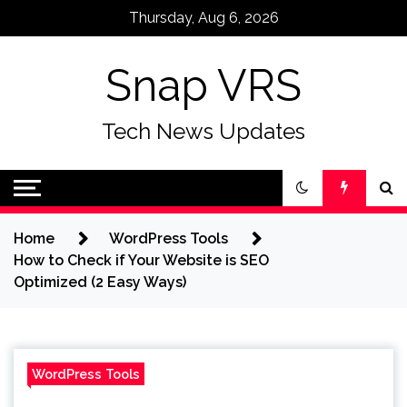
Skip
Thursday, Aug 6, 2026
to
content
Snap VRS
Tech News Updates
Home
WordPress Tools
How to Check if Your Website is SEO
Optimized (2 Easy Ways)
WordPress Tools