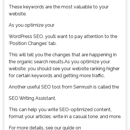
These keywords are the most valuable to your
website.
As you optimize your
WordPress SEO, you’ll want to pay attention to the
‘Position Changes’ tab.
This will tell you the changes that are happening in
the organic search results.As you optimize your
website, you should see your website ranking higher
for certain keywords and getting more traffic.
Another useful SEO tool from Semrush is called the
SEO Writing Assistant.
This can help you write SEO-optimized content,
format your articles, write in a casual tone, and more.
For more details, see our guide on