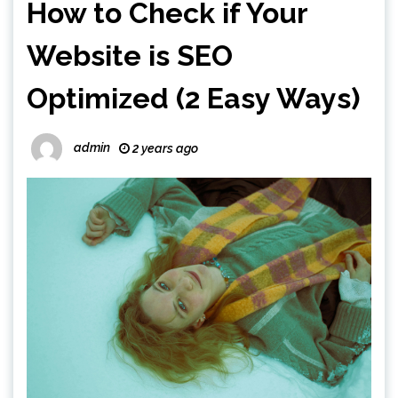
How to Check if Your
Website is SEO
Optimized (2 Easy Ways)
admin
2 years ago