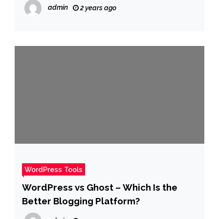
admin
2 years ago
WordPress Tools
WordPress vs Ghost – Which Is the
Better Blogging Platform?