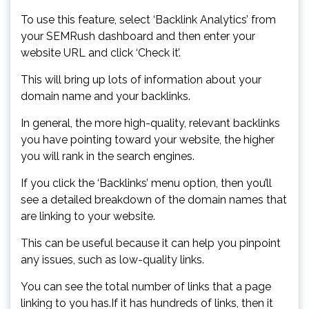
To use this feature, select ‘Backlink Analytics’ from
your SEMRush dashboard and then enter your
website URL and click ‘Check it’.
This will bring up lots of information about your
domain name and your backlinks.
In general, the more high-quality, relevant backlinks
you have pointing toward your website, the higher
you will rank in the search engines.
If you click the ‘Backlinks’ menu option, then you’ll
see a detailed breakdown of the domain names that
are linking to your website.
This can be useful because it can help you pinpoint
any issues, such as low-quality links.
You can see the total number of links that a page
linking to you has.If it has hundreds of links, then it