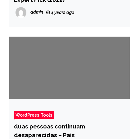
admin
4 years ago
WordPress Tools
duas pessoas continuam
desaparecidas – Pais