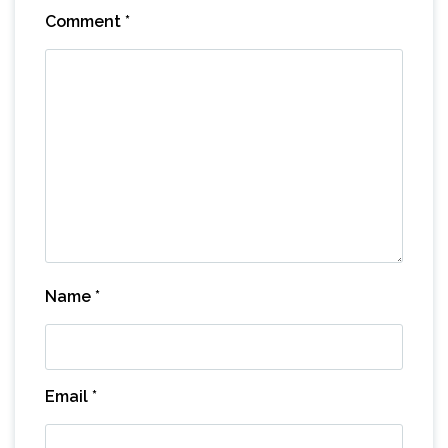
Comment
*
Name
*
Email
*