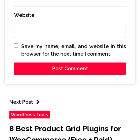
Website
Save my name, email, and website in this
browser for the next time I comment.
Next Post
WordPress Tools
8 Best Product Grid Plugins for
WooCommerce (Free + Paid)