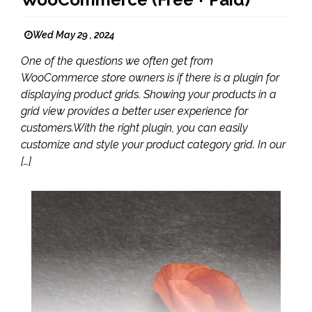
Wed May 29 , 2024
One of the questions we often get from
WooCommerce store owners is if there is a plugin for
displaying product grids. Showing your products in a
grid view provides a better user experience for
customers.With the right plugin, you can easily
customize and style your product category grid. In our
[…]