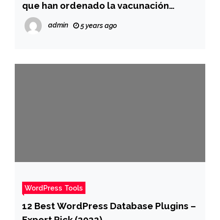
que han ordenado la vacunación
obligatoria para combatir la ola de
admin
5 years ago
ómicron
WordPress Tools
12 Best WordPress Database Plugins –
Expert Pick (2022)