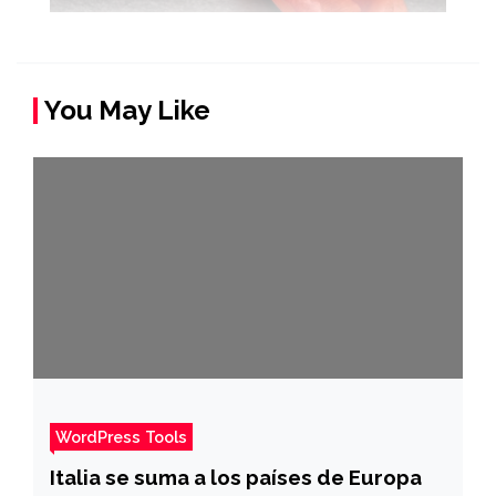
You May Like
WordPress Tools
Italia se suma a los países de Europa