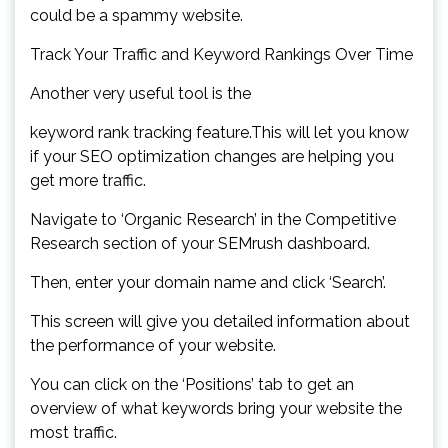
could be a spammy website.
Track Your Traffic and Keyword Rankings Over Time
Another very useful tool is the
keyword rank tracking feature.This will let you know
if your SEO optimization changes are helping you
get more traffic.
Navigate to ‘Organic Research’ in the Competitive
Research section of your SEMrush dashboard.
Then, enter your domain name and click ‘Search’.
This screen will give you detailed information about
the performance of your website.
You can click on the ‘Positions’ tab to get an
overview of what keywords bring your website the
most traffic.