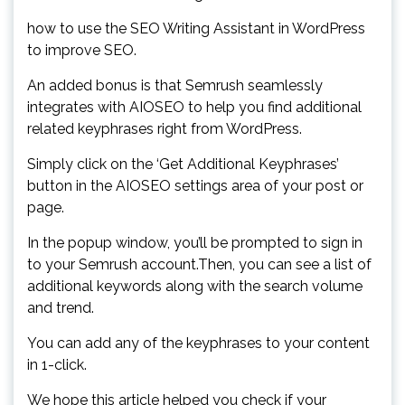
how to use the SEO Writing Assistant in WordPress
to improve SEO.
An added bonus is that Semrush seamlessly
integrates with AIOSEO to help you find additional
related keyphrases right from WordPress.
Simply click on the ‘Get Additional Keyphrases’
button in the AIOSEO settings area of your post or
page.
In the popup window, you’ll be prompted to sign in
to your Semrush account.Then, you can see a list of
additional keywords along with the search volume
and trend.
You can add any of the keyphrases to your content
in 1-click.
We hope this article helped you check if your