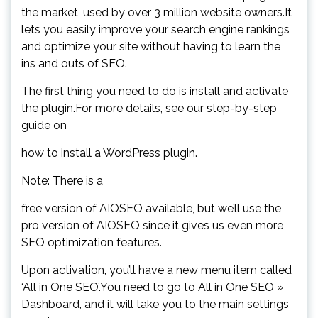
the market, used by over 3 million website owners.It
lets you easily improve your search engine rankings
and optimize your site without having to learn the
ins and outs of SEO.
The first thing you need to do is install and activate
the plugin.For more details, see our step-by-step
guide on
how to install a WordPress plugin.
Note: There is a
free version of AIOSEO available, but we’ll use the
pro version of AIOSEO since it gives us even more
SEO optimization features.
Upon activation, you’ll have a new menu item called
‘All in One SEO’.You need to go to All in One SEO »
Dashboard, and it will take you to the main settings