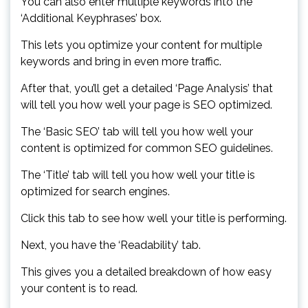
You can also enter multiple keywords into the
‘Additional Keyphrases’ box.
This lets you optimize your content for multiple
keywords and bring in even more traffic.
After that, you’ll get a detailed ‘Page Analysis’ that
will tell you how well your page is SEO optimized.
The ‘Basic SEO’ tab will tell you how well your
content is optimized for common SEO guidelines.
The ‘Title’ tab will tell you how well your title is
optimized for search engines.
Click this tab to see how well your title is performing.
Next, you have the ‘Readability’ tab.
This gives you a detailed breakdown of how easy
your content is to read.