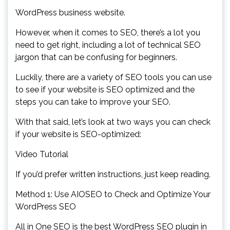
WordPress business website.
However, when it comes to SEO, there’s a lot you
need to get right, including a lot of technical SEO
jargon that can be confusing for beginners.
Luckily, there are a variety of SEO tools you can use
to see if your website is SEO optimized and the
steps you can take to improve your SEO.
With that said, let’s look at two ways you can check
if your website is SEO-optimized:
Video Tutorial
If you’d prefer written instructions, just keep reading.
Method 1: Use AIOSEO to Check and Optimize Your
WordPress SEO
All in One SEO is the best WordPress SEO plugin in