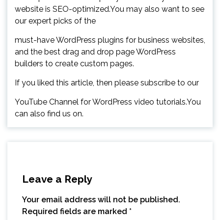
website is SEO-optimized.You may also want to see
our expert picks of the
must-have WordPress plugins for business websites,
and the best drag and drop page WordPress
builders to create custom pages.
If you liked this article, then please subscribe to our
YouTube Channel for WordPress video tutorials.You
can also find us on.
Leave a Reply
Your email address will not be published.
Required fields are marked
*