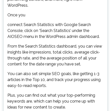
WordPress.
Once you
connect Search Statistics with Google Search
Console, click on ‘Search Statistics’ under the
AIOSEO menu in the WordPress admin dashboard.
From the Search Statistics dashboard, you can view
insights like impressions, total clicks, average click-
through rate, and the average position of all your
content for the date range you have set.
You can also set simple SEO goals, like getting 1-3
articles in the Top 10, and track your progress using
easy-to-read reports.
Plus, you can find out what your top-performing
keywords are, which can help you come up with
ideas for new content to create.