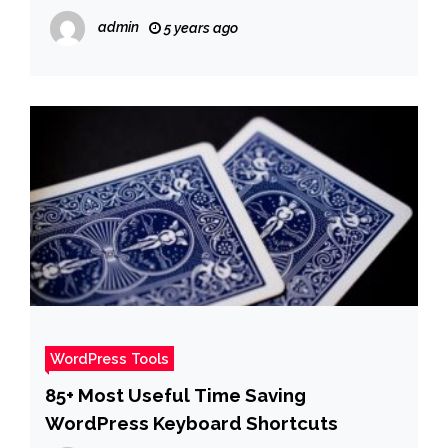
admin
5 years ago
WordPress Tools
85+ Most Useful Time Saving
WordPress Keyboard Shortcuts