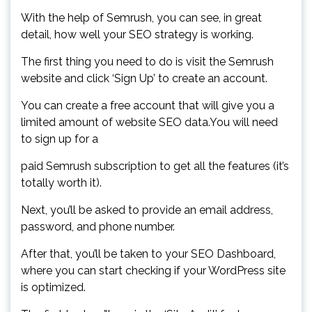
With the help of Semrush, you can see, in great
detail, how well your SEO strategy is working.
The first thing you need to do is visit the Semrush
website and click ‘Sign Up’ to create an account.
You can create a free account that will give you a
limited amount of website SEO data.You will need
to sign up for a
paid Semrush subscription to get all the features (it’s
totally worth it).
Next, you’ll be asked to provide an email address,
password, and phone number.
After that, you’ll be taken to your SEO Dashboard,
where you can start checking if your WordPress site
is optimized.