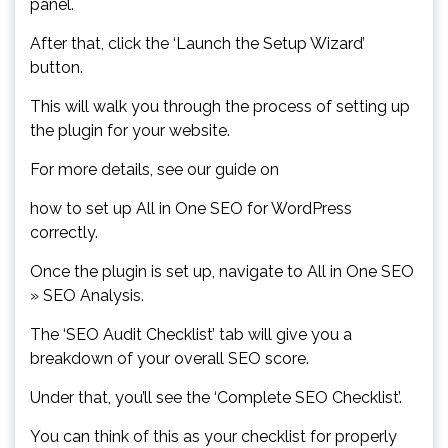
panel.
After that, click the ‘Launch the Setup Wizard’
button.
This will walk you through the process of setting up
the plugin for your website.
For more details, see our guide on
how to set up All in One SEO for WordPress
correctly.
Once the plugin is set up, navigate to All in One SEO
» SEO Analysis.
The ‘SEO Audit Checklist’ tab will give you a
breakdown of your overall SEO score.
Under that, you’ll see the ‘Complete SEO Checklist’.
You can think of this as your checklist for properly