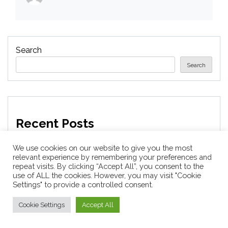
Search
Search
Recent Posts
We use cookies on our website to give you the most
Companies laying off staff this year include Meta,
relevant experience by remembering your preferences and
Amazon, and Visa – see the list
repeat visits. By clicking “Accept All”, you consent to the
use of ALL the cookies. However, you may visit "Cookie
Settings" to provide a controlled consent.
Horses News — ScienceDaily
Cookie Settings
Accept All
Why Everything Is Getting Louder