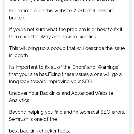
For example, on this website, 2 external links are
broken.
If you’re not sure what the problem is or how to fix it,
then click the ‘Why and how to fix it’ link.
This will bring up a popup that will describe the issue
in-depth.
It’s important to fix all of the ‘Errors’ and ‘Warnings’
that your site has.Fixing these issues alone will go a
long way toward improving your SEO.
Uncover Your Backlinks and Advanced Website
Analytics
Beyond helping you find and fix technical SEO errors,
Semrush is one of the
best backlink checker tools.