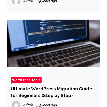
admin
5 years ago
WordPress Tools
Ultimate WordPress Migration Guide
for Beginners (Step by Step)
admin
3 years ago