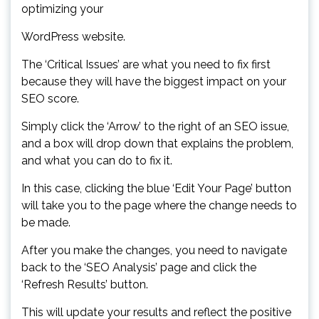
optimizing your
WordPress website.
The ‘Critical Issues’ are what you need to fix first
because they will have the biggest impact on your
SEO score.
Simply click the ‘Arrow’ to the right of an SEO issue,
and a box will drop down that explains the problem,
and what you can do to fix it.
In this case, clicking the blue ‘Edit Your Page’ button
will take you to the page where the change needs to
be made.
After you make the changes, you need to navigate
back to the ‘SEO Analysis’ page and click the
‘Refresh Results’ button.
This will update your results and reflect the positive