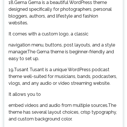
18.Gema Gema is a beautiful WordPress theme
designed specifically for photographers, personal
bloggers, authors, and lifestyle and fashion
websites.
It comes with a custom logo, a classic
navigation menu, buttons, post layouts, and a style
manager.The Gema theme is beginner-friendly and
easy to set up.
19.Tusant Tusant is a unique WordPress podcast
theme well-suited for musicians, bands, podcasters,
vlogs, and any audio or video streaming website.
It allows you to
embed videos and audio from multiple sources.The
theme has several layout choices, crisp typography,
and custom background color.