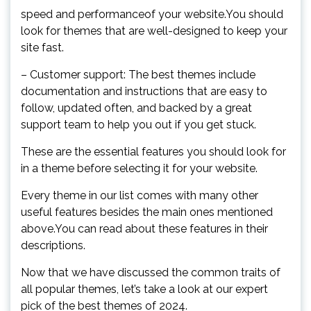
speed and performanceof your website.You should
look for themes that are well-designed to keep your
site fast.
– Customer support: The best themes include
documentation and instructions that are easy to
follow, updated often, and backed by a great
support team to help you out if you get stuck.
These are the essential features you should look for
in a theme before selecting it for your website.
Every theme in our list comes with many other
useful features besides the main ones mentioned
above.You can read about these features in their
descriptions.
Now that we have discussed the common traits of
all popular themes, let’s take a look at our expert
pick of the best themes of 2024.