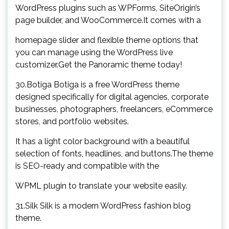
WordPress plugins such as WPForms, SiteOrigin’s
page builder, and WooCommerce.It comes with a
homepage slider and flexible theme options that
you can manage using the WordPress live
customizer.Get the Panoramic theme today!
30.Botiga Botiga is a free WordPress theme
designed specifically for digital agencies, corporate
businesses, photographers, freelancers, eCommerce
stores, and portfolio websites.
It has a light color background with a beautiful
selection of fonts, headlines, and buttons.The theme
is SEO-ready and compatible with the
WPML plugin to translate your website easily.
31.Silk Silk is a modern WordPress fashion blog
theme.