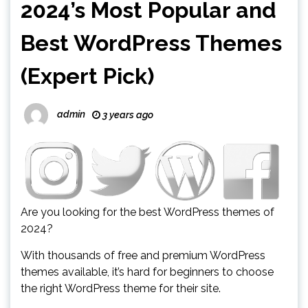
2024’s Most Popular and
Best WordPress Themes
(Expert Pick)
admin
3 years ago
Are you looking for the best WordPress themes of
2024?
With thousands of free and premium WordPress
themes available, it’s hard for beginners to choose
the right WordPress theme for their site.