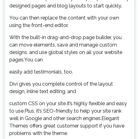
designed pages and blog layouts to start quickly.
You can then replace the content with your own
using the front-end editor.
With the built-in drag-and-drop page builder, you
can move elements, save and manage custom
designs, and use global styles on all your website
pages.You can
easily add testimonials, too.
Divi gives you complete control of the layout
design, inline text editing, and
custom CSS on your site.It’s highly flexible and easy
to use.Plus, it’s SEO-friendly to help your site rank
well in Google and other search engines.Elegant
Themes offers great customer support if you have
problems with the theme.