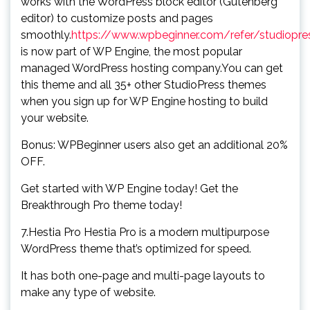
works with the WordPress block editor (Gutenberg
editor) to customize posts and pages
smoothly.
https://www.wpbeginner.com/refer/studiopre
is now part of WP Engine, the most popular
managed WordPress hosting company.You can get
this theme and all 35+ other StudioPress themes
when you sign up for WP Engine hosting to build
your website.
Bonus: WPBeginner users also get an additional 20%
OFF.
Get started with WP Engine today! Get the
Breakthrough Pro theme today!
7.Hestia Pro Hestia Pro is a modern multipurpose
WordPress theme that’s optimized for speed.
It has both one-page and multi-page layouts to
make any type of website.