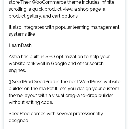
store.Their WooCommerce theme includes infinite
scrolling, a quick product view, a shop page, a
product gallery, and cart options.
It also integrates with popular learning management
systems like
LearnDash.
Astra has built-in SEO optimization to help your
website rank well in Google and other search
engines.
3.SeedProd SeedProd is the best WordPress website
builder on the market.It lets you design your custom
theme layout with a visual drag-and-drop builder
without writing code.
SeedProd comes with several professionally-
designed