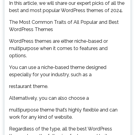
In this article, we will share our expert picks of all the
best and most popular WordPress themes of 2024.
The Most Common Traits of All Popular and Best
WordPress Themes
WordPress themes are either niche-based or
multipurpose when it comes to features and
options.
You can use a niche-based theme designed
especially for your industry, such as a
restaurant theme.
Alternatively, you can also choose a
multipurpose theme that’s highly flexible and can
work for any kind of website.
Regardless of the type, all the best WordPress