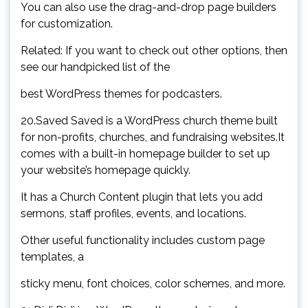
You can also use the drag-and-drop page builders
for customization.
Related: If you want to check out other options, then
see our handpicked list of the
best WordPress themes for podcasters.
20.Saved Saved is a WordPress church theme built
for non-profits, churches, and fundraising websites.It
comes with a built-in homepage builder to set up
your website’s homepage quickly.
It has a Church Content plugin that lets you add
sermons, staff profiles, events, and locations.
Other useful functionality includes custom page
templates, a
sticky menu, font choices, color schemes, and more.