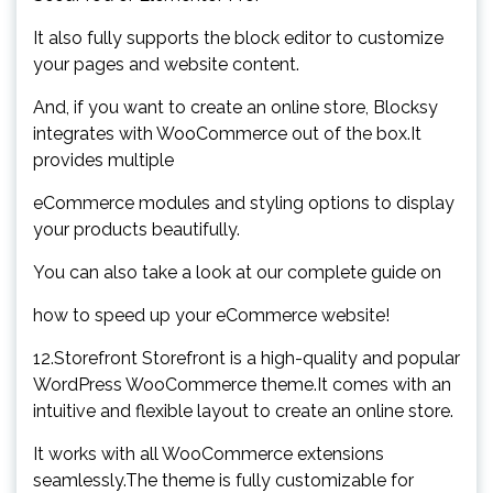
It also fully supports the block editor to customize
your pages and website content.
And, if you want to create an online store, Blocksy
integrates with WooCommerce out of the box.It
provides multiple
eCommerce modules and styling options to display
your products beautifully.
You can also take a look at our complete guide on
how to speed up your eCommerce website!
12.Storefront Storefront is a high-quality and popular
WordPress WooCommerce theme.It comes with an
intuitive and flexible layout to create an online store.
It works with all WooCommerce extensions
seamlessly.The theme is fully customizable for