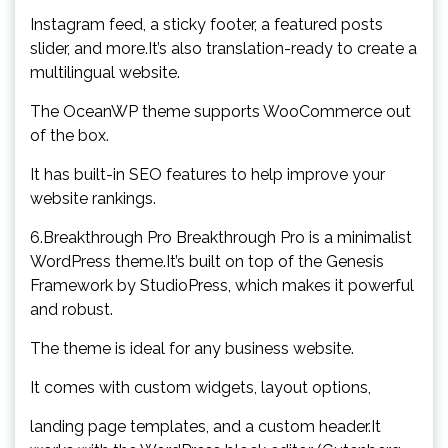
Instagram feed, a sticky footer, a featured posts
slider, and more.It’s also translation-ready to create a
multilingual website.
The OceanWP theme supports WooCommerce out
of the box.
It has built-in SEO features to help improve your
website rankings.
6.Breakthrough Pro Breakthrough Pro is a minimalist
WordPress theme.It’s built on top of the Genesis
Framework by StudioPress, which makes it powerful
and robust.
The theme is ideal for any business website.
It comes with custom widgets, layout options,
landing page templates, and a custom header.It