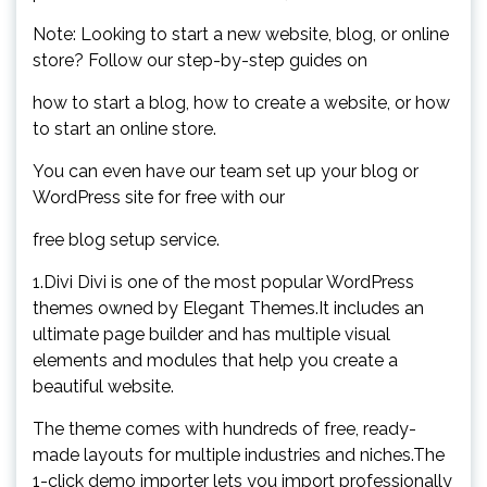
Note: Looking to start a new website, blog, or online
store? Follow our step-by-step guides on
how to start a blog, how to create a website, or how
to start an online store.
You can even have our team set up your blog or
WordPress site for free with our
free blog setup service.
1.Divi Divi is one of the most popular WordPress
themes owned by Elegant Themes.It includes an
ultimate page builder and has multiple visual
elements and modules that help you create a
beautiful website.
The theme comes with hundreds of free, ready-
made layouts for multiple industries and niches.The
1-click demo importer lets you import professionally