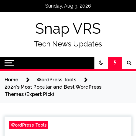
Skip
Sunday, Aug 9, 2026
to
content
Snap VRS
Tech News Updates
Home
WordPress Tools
2024’s Most Popular and Best WordPress
Themes (Expert Pick)
WordPress Tools