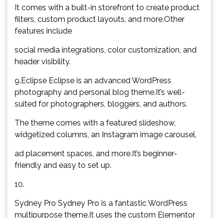
It comes with a built-in storefront to create product
filters, custom product layouts, and more.Other
features include
social media integrations, color customization, and
header visibility.
9.Eclipse Eclipse is an advanced WordPress
photography and personal blog theme.It’s well-
suited for photographers, bloggers, and authors.
The theme comes with a featured slideshow,
widgetized columns, an Instagram image carousel,
ad placement spaces, and more.It’s beginner-
friendly and easy to set up.
10.
Sydney Pro Sydney Pro is a fantastic WordPress
multipurpose theme.It uses the custom Elementor