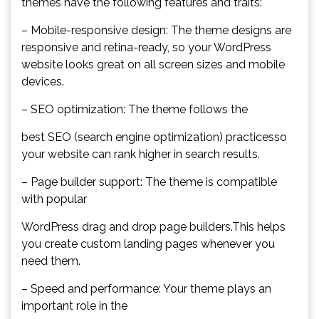
themes have the following features and traits:
– Mobile-responsive design: The theme designs are
responsive and retina-ready, so your WordPress
website looks great on all screen sizes and mobile
devices.
– SEO optimization: The theme follows the
best SEO (search engine optimization) practicesso
your website can rank higher in search results.
– Page builder support: The theme is compatible
with popular
WordPress drag and drop page builders.This helps
you create custom landing pages whenever you
need them.
– Speed and performance: Your theme plays an
important role in the