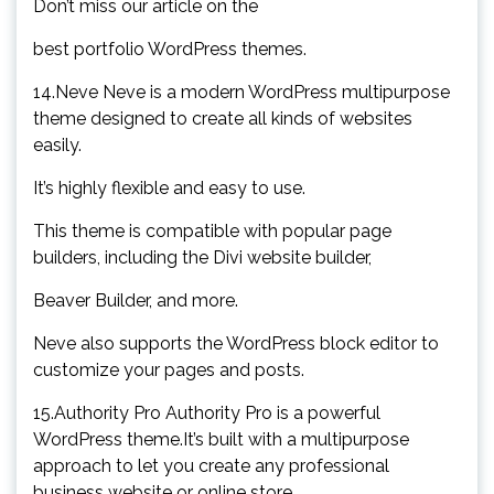
Don’t miss our article on the
best portfolio WordPress themes.
14.Neve Neve is a modern WordPress multipurpose
theme designed to create all kinds of websites
easily.
It’s highly flexible and easy to use.
This theme is compatible with popular page
builders, including the Divi website builder,
Beaver Builder, and more.
Neve also supports the WordPress block editor to
customize your pages and posts.
15.Authority Pro Authority Pro is a powerful
WordPress theme.It’s built with a multipurpose
approach to let you create any professional
business website or online store.