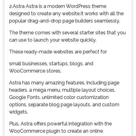
2.Astra Astra is a modern WordPress theme
designed to create any website.It works with all the
popular drag-and-drop page builders seamlessly.
The theme comes with several starter sites that you
can use to launch your website quickly.
These ready-made websites are perfect for
small businesses, startups, blogs, and
WooCommerce stores.
Astra has many amazing features, including page
headers, a mega menu, multiple layout choices,
Google Fonts, unlimited color customization
options, separate blog page layouts, and custom
widgets.
Plus, Astra offers powerful integration with the
WooCommerce plugin to create an online