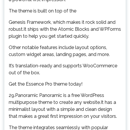
The theme is built on top of the
Genesis Framework, which makes it rock solid and
robust.It ships with the Atomic Blocks and WPForms
plugin to help you get started quickly.
Other notable features include layout options,
custom widget areas, landing pages, and more.
It’s translation-ready and supports WooCommerce
out of the box.
Get the Essence Pro theme today!
29.Panoramic Panoramic is a free WordPress
multipurpose theme to create any website.It has a
minimalist layout with a simple and clean design
that makes a great first impression on your visitors.
The theme integrates seamlessly with popular