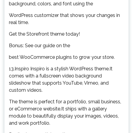
background, colors, and font using the
WordPress customizer that shows your changes in
real time.
Get the Storefront theme today!
Bonus: See our guide on the
best WooCommerce plugins to grow your store.
13.Inspiro Inspiro is a stylish WordPress theme.It
comes with a fullscreen video background
slideshow that supports YouTube, Vimeo, and
custom videos.
The theme is perfect for a portfolio, small business,
or eCommerce website.It ships with a gallery
module to beautifully display your images, videos,
and work portfolio.