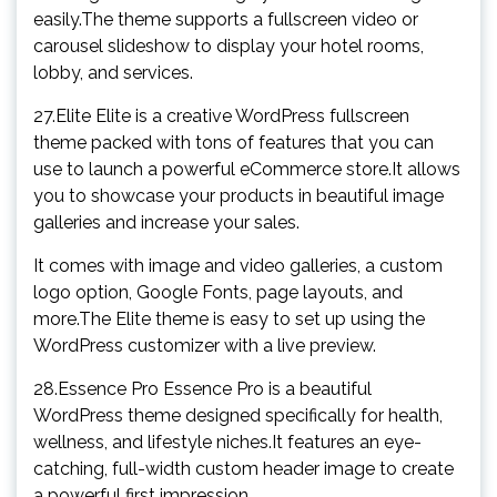
easily.The theme supports a fullscreen video or
carousel slideshow to display your hotel rooms,
lobby, and services.
27.Elite Elite is a creative WordPress fullscreen
theme packed with tons of features that you can
use to launch a powerful eCommerce store.It allows
you to showcase your products in beautiful image
galleries and increase your sales.
It comes with image and video galleries, a custom
logo option, Google Fonts, page layouts, and
more.The Elite theme is easy to set up using the
WordPress customizer with a live preview.
28.Essence Pro Essence Pro is a beautiful
WordPress theme designed specifically for health,
wellness, and lifestyle niches.It features an eye-
catching, full-width custom header image to create
a powerful first impression.