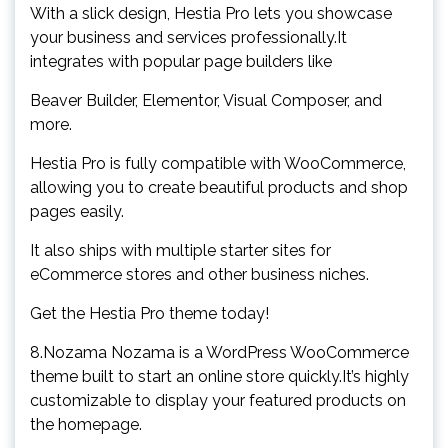
With a slick design, Hestia Pro lets you showcase
your business and services professionally.It
integrates with popular page builders like
Beaver Builder, Elementor, Visual Composer, and
more.
Hestia Pro is fully compatible with WooCommerce,
allowing you to create beautiful products and shop
pages easily.
It also ships with multiple starter sites for
eCommerce stores and other business niches.
Get the Hestia Pro theme today!
8.Nozama Nozama is a WordPress WooCommerce
theme built to start an online store quickly.It’s highly
customizable to display your featured products on
the homepage.