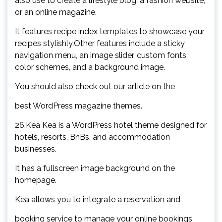
also use to create a lifestyle blog, a fashion website,
or an online magazine.
It features recipe index templates to showcase your
recipes stylishly.Other features include a sticky
navigation menu, an image slider, custom fonts,
color schemes, and a background image.
You should also check out our article on the
best WordPress magazine themes.
26.Kea Kea is a WordPress hotel theme designed for
hotels, resorts, BnBs, and accommodation
businesses.
It has a fullscreen image background on the
homepage.
Kea allows you to integrate a reservation and
booking service to manage your online bookings