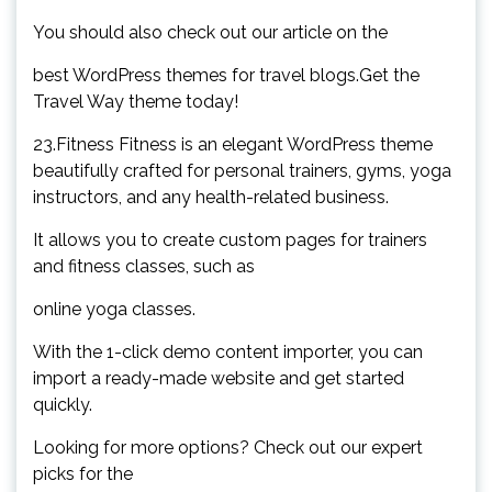
You should also check out our article on the
best WordPress themes for travel blogs.Get the
Travel Way theme today!
23.Fitness Fitness is an elegant WordPress theme
beautifully crafted for personal trainers, gyms, yoga
instructors, and any health-related business.
It allows you to create custom pages for trainers
and fitness classes, such as
online yoga classes.
With the 1-click demo content importer, you can
import a ready-made website and get started
quickly.
Looking for more options? Check out our expert
picks for the