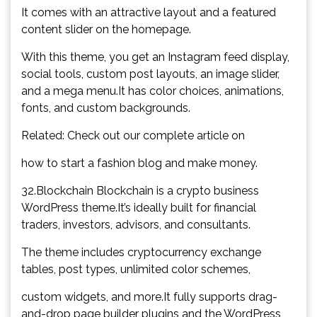
It comes with an attractive layout and a featured
content slider on the homepage.
With this theme, you get an Instagram feed display,
social tools, custom post layouts, an image slider,
and a mega menu.It has color choices, animations,
fonts, and custom backgrounds.
Related: Check out our complete article on
how to start a fashion blog and make money.
32.Blockchain Blockchain is a crypto business
WordPress theme.It’s ideally built for financial
traders, investors, advisors, and consultants.
The theme includes cryptocurrency exchange
tables, post types, unlimited color schemes,
custom widgets, and more.It fully supports drag-
and-drop page builder plugins and the WordPress