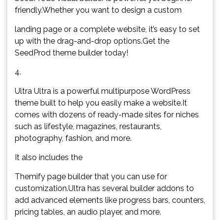
friendly.Whether you want to design a custom
landing page or a complete website, it’s easy to set
up with the drag-and-drop options.Get the
SeedProd theme builder today!
4.
Ultra Ultra is a powerful multipurpose WordPress
theme built to help you easily make a website.It
comes with dozens of ready-made sites for niches
such as lifestyle, magazines, restaurants,
photography, fashion, and more.
It also includes the
Themify page builder that you can use for
customization.Ultra has several builder addons to
add advanced elements like progress bars, counters,
pricing tables, an audio player, and more.