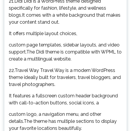
21.Didi Didi is a WordPress theme designed
specifically for fashion, lifestyle, and wellness
blogs.It comes with a white background that makes
your content stand out.
It offers multiple layout choices,
custom page templates, sidebar layouts, and video
support.The Didi theme is compatible with WPML to
create a multilingual website.
22.Travel Way Travel Way is a modern WordPress
theme ideally built for travelers, travel bloggers, and
travel photographers.
It features a fullscreen custom header background
with call-to-action buttons, social icons, a
custom logo, a navigation menu, and other
details.The theme has multiple sections to display
your favorite locations beautifully.