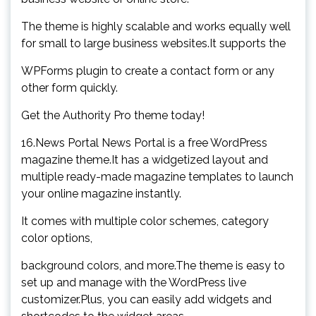
The theme is highly scalable and works equally well
for small to large business websites.It supports the
WPForms plugin to create a contact form or any
other form quickly.
Get the Authority Pro theme today!
16.News Portal News Portal is a free WordPress
magazine theme.It has a widgetized layout and
multiple ready-made magazine templates to launch
your online magazine instantly.
It comes with multiple color schemes, category
color options,
background colors, and more.The theme is easy to
set up and manage with the WordPress live
customizer.Plus, you can easily add widgets and