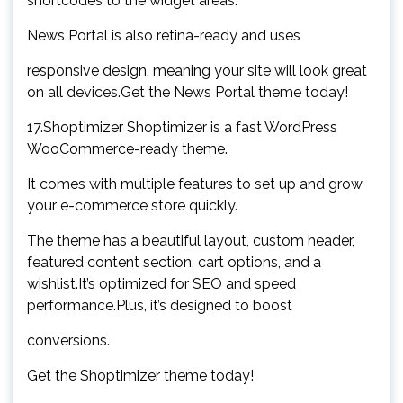
shortcodes to the widget areas.
News Portal is also retina-ready and uses
responsive design, meaning your site will look great
on all devices.Get the News Portal theme today!
17.Shoptimizer Shoptimizer is a fast WordPress
WooCommerce-ready theme.
It comes with multiple features to set up and grow
your e-commerce store quickly.
The theme has a beautiful layout, custom header,
featured content section, cart options, and a
wishlist.It’s optimized for SEO and speed
performance.Plus, it’s designed to boost
conversions.
Get the Shoptimizer theme today!