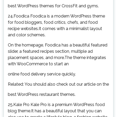
best WordPress themes for CrossFit and gyms.
24.Foodica Foodica is a modern WordPress theme
for food bloggers, food critics, chefs, and food
recipe websites.It comes with a minimalist layout
and color schemes.
On the homepage, Foodica has a beautiful featured
slider, a featured recipes section, multiple ad
placement spaces, and more.The theme integrates
with WooCommerce to start an
online food delivery service quickly.
Related: You should also check out our article on the
best WordPress restaurant themes.
25.Kale Pro Kale Pro is a premium WordPress food
blog theme.It has a beautiful layout that you can