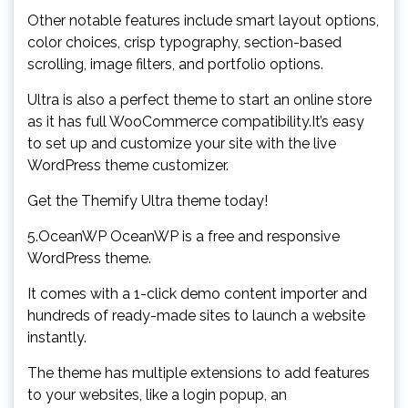
Other notable features include smart layout options,
color choices, crisp typography, section-based
scrolling, image filters, and portfolio options.
Ultra is also a perfect theme to start an online store
as it has full WooCommerce compatibility.It’s easy
to set up and customize your site with the live
WordPress theme customizer.
Get the Themify Ultra theme today!
5.OceanWP OceanWP is a free and responsive
WordPress theme.
It comes with a 1-click demo content importer and
hundreds of ready-made sites to launch a website
instantly.
The theme has multiple extensions to add features
to your websites, like a login popup, an