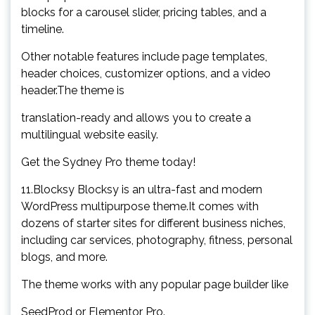
blocks for a carousel slider, pricing tables, and a
timeline.
Other notable features include page templates,
header choices, customizer options, and a video
header.The theme is
translation-ready and allows you to create a
multilingual website easily.
Get the Sydney Pro theme today!
11.Blocksy Blocksy is an ultra-fast and modern
WordPress multipurpose theme.It comes with
dozens of starter sites for different business niches,
including car services, photography, fitness, personal
blogs, and more.
The theme works with any popular page builder like
SeedProd or Elementor Pro.