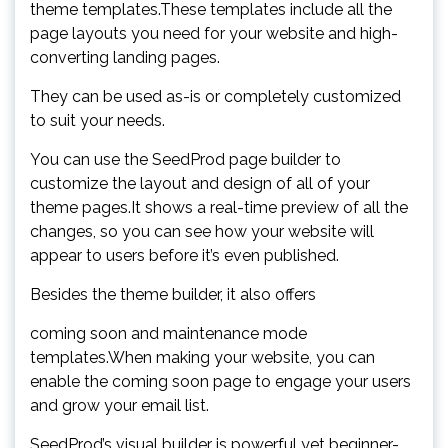
theme templates.These templates include all the
page layouts you need for your website and high-
converting landing pages.
They can be used as-is or completely customized
to suit your needs.
You can use the SeedProd page builder to
customize the layout and design of all of your
theme pages.It shows a real-time preview of all the
changes, so you can see how your website will
appear to users before it’s even published.
Besides the theme builder, it also offers
coming soon and maintenance mode
templates.When making your website, you can
enable the coming soon page to engage your users
and grow your email list.
SeedProd’s visual builder is powerful yet beginner-