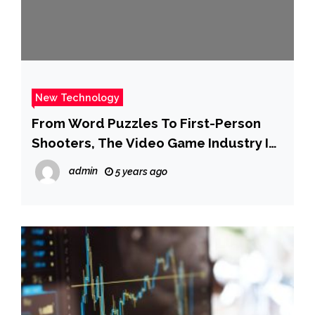
New Technology
From Word Puzzles To First-Person
Shooters, The Video Game Industry Is
Going M&A Crazy In 2022
admin
5 years ago