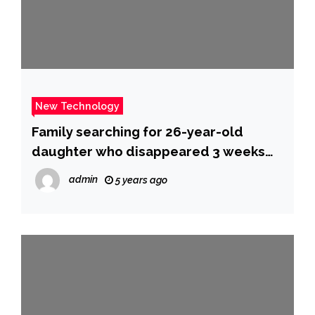
New Technology
Family searching for 26-year-old
daughter who disappeared 3 weeks
ago in Sidney, Montana
admin
5 years ago