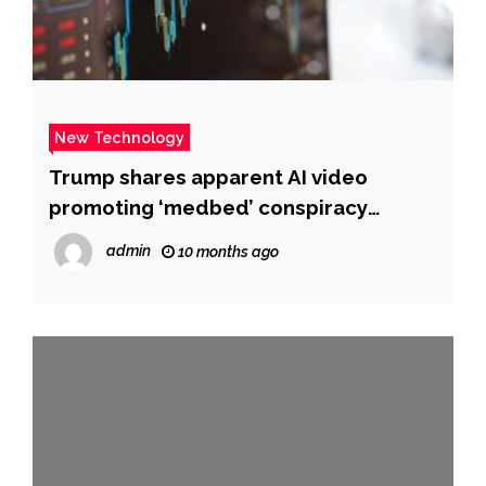
New Technology
Trump shares apparent AI video
promoting ‘medbed’ conspiracy
theory | CNN Politics
admin
10 months ago