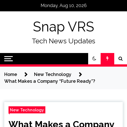
Skip
Monday, Aug 10, 2026
to
content
Snap VRS
Tech News Updates
Home
New Technology
What Makes a Company “Future Ready”?
New Technology
What Makes a Company