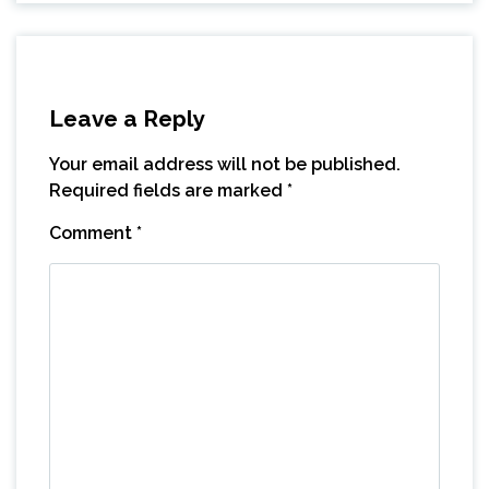
Leave a Reply
Your email address will not be published.
Required fields are marked
*
Comment
*