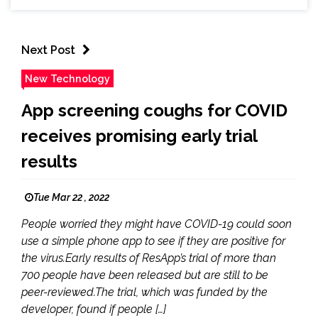
Next Post
New Technology
App screening coughs for COVID
receives promising early trial
results
Tue Mar 22 , 2022
People worried they might have COVID-19 could soon
use a simple phone app to see if they are positive for
the virus.Early results of ResApp’s trial of more than
700 people have been released but are still to be
peer-reviewed.The trial, which was funded by the
developer, found if people […]