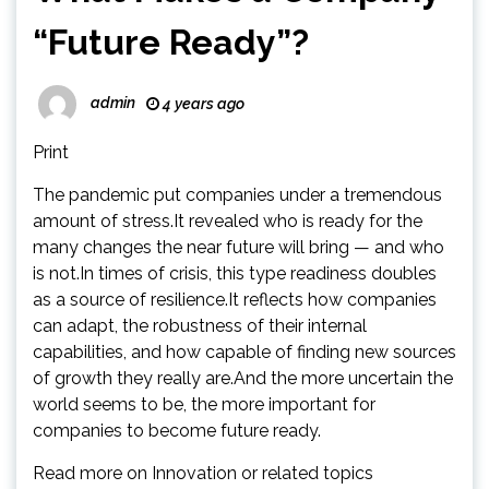
“Future Ready”?
admin
4 years ago
Print
The pandemic put companies under a tremendous
amount of stress.It revealed who is ready for the
many changes the near future will bring — and who
is not.In times of crisis, this type readiness doubles
as a source of resilience.It reflects how companies
can adapt, the robustness of their internal
capabilities, and how capable of finding new sources
of growth they really are.And the more uncertain the
world seems to be, the more important for
companies to become future ready.
Read more on Innovation or related topics