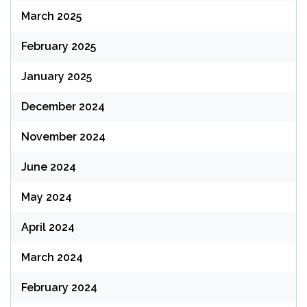
March 2025
February 2025
January 2025
December 2024
November 2024
June 2024
May 2024
April 2024
March 2024
February 2024