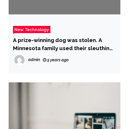
New Technology
A prize-winning dog was stolen. A
Minnesota family used their sleuthing
skills to find him. – CBS News
admin
5 years ago