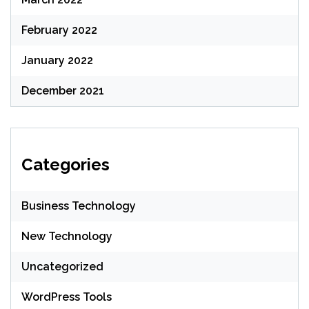
February 2022
January 2022
December 2021
Categories
Business Technology
New Technology
Uncategorized
WordPress Tools