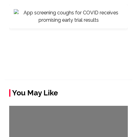
You May Like