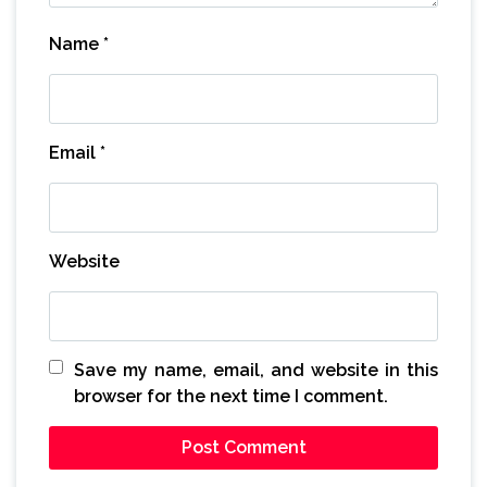
Name
*
Email
*
Website
Save my name, email, and website in this
browser for the next time I comment.