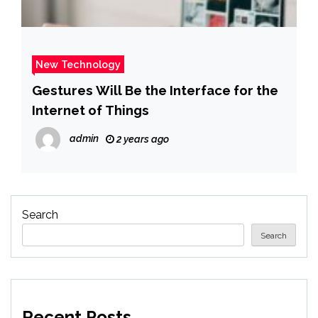
New Technology
Gestures Will Be the Interface for the
Internet of Things
admin
2 years ago
Search
Search
Recent Posts