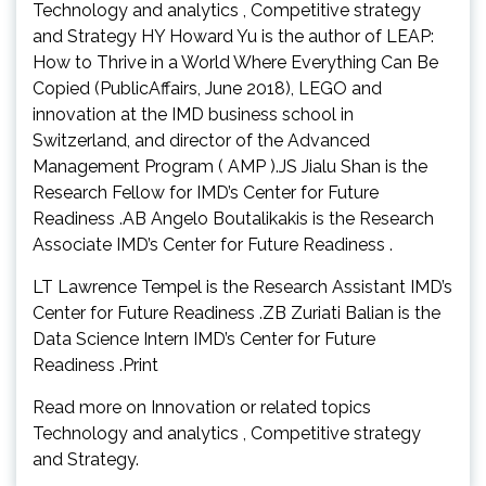
Technology and analytics , Competitive strategy
and Strategy HY Howard Yu is the author of LEAP:
How to Thrive in a World Where Everything Can Be
Copied (PublicAffairs, June 2018), LEGO and
innovation at the IMD business school in
Switzerland, and director of the Advanced
Management Program ( AMP ).JS Jialu Shan is the
Research Fellow for IMD’s Center for Future
Readiness .AB Angelo Boutalikakis is the Research
Associate IMD’s Center for Future Readiness .
LT Lawrence Tempel is the Research Assistant IMD’s
Center for Future Readiness .ZB Zuriati Balian is the
Data Science Intern IMD’s Center for Future
Readiness .Print
Read more on Innovation or related topics
Technology and analytics , Competitive strategy
and Strategy.