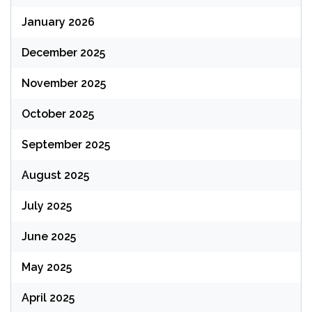
January 2026
December 2025
November 2025
October 2025
September 2025
August 2025
July 2025
June 2025
May 2025
April 2025