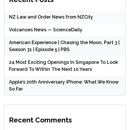
NZ Law and Order News from NZCity
Volcanoes News — ScienceDaily
American Experience | Chasing the Moon, Part 3 |
Season 31 | Episode 5 | PBS
24 Most Exciting Openings In Singapore To Look
Forward To Within The Next 10 Years
Apple’s 20th Anniversary iPhone: What We Know
So Far
Recent Comments