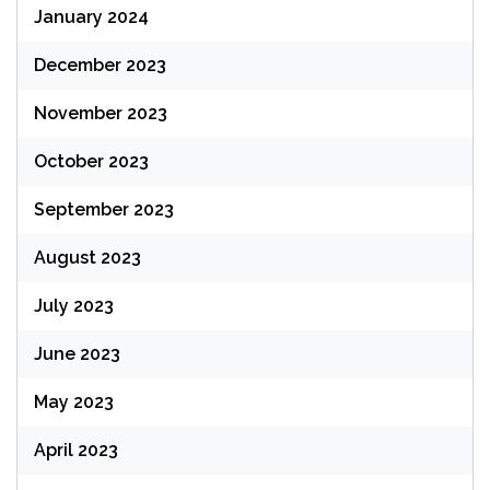
January 2024
December 2023
November 2023
October 2023
September 2023
August 2023
July 2023
June 2023
May 2023
April 2023