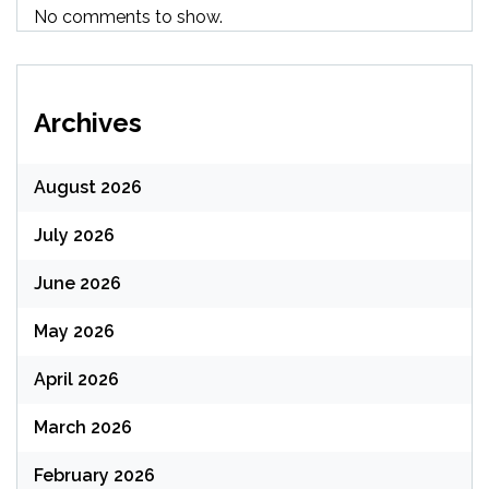
No comments to show.
Archives
August 2026
July 2026
June 2026
May 2026
April 2026
March 2026
February 2026