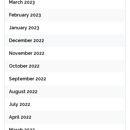
March 2023
February 2023
January 2023
December 2022
November 2022
October 2022
September 2022
August 2022
July 2022
April 2022
March 2022