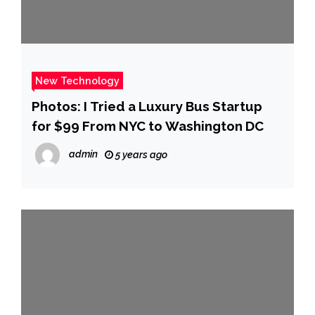
New Technology
Photos: I Tried a Luxury Bus Startup
for $99 From NYC to Washington DC
admin
5 years ago