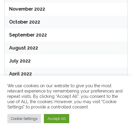
November 2022
October 2022
September 2022
August 2022
July 2022
April 2022
We use cookies on our website to give you the most
March 2022
relevant experience by remembering your preferences and
repeat visits. By clicking “Accept All”, you consent to the
February 2022
use of ALL the cookies. However, you may visit "Cookie
Settings" to provide a controlled consent.
January 2022
Cookie Settings
Accept All
December 2021