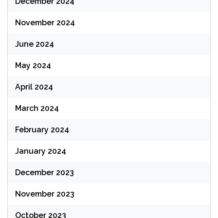
December 2024
November 2024
June 2024
May 2024
April 2024
March 2024
February 2024
January 2024
December 2023
November 2023
October 2023