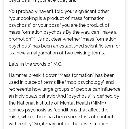
psychosis” in your everyday life.
You probably haven’t told your significant other,
“your cooking is a product of mass formation
psychosis” or your boss “you are the product of
mass formation psychosis.By the way, can I have a
promotion?” It’s not clear whether “mass formation
psychosis” has been an established scientific term or
is a new amalgamation of two existing terms.
Let’s, in the words of M.C.
Hammer, break it down.“Mass formation” has been
used in place of terms like “mob psychology” and
represents how large groups of people can influence
an individual’s behavior.And “psychosis” is defined by
the National Institute of Mental Health (NIMH)
defines psychosis as “conditions that affect the
mind, where there has been some loss of contact
with reality.” So, it may not be the best situation