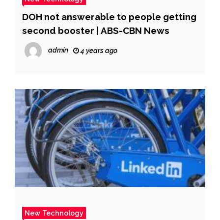
DOH not answerable to people getting
second booster | ABS-CBN News
admin
4 years ago
New Technology