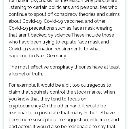
formation psychosis” as the reason why people are
listening to certain politicians and personalities who
continue to spout off conspiracy theories and claims
about Covid-19, Covid-19 vaccines, and other
Covid-19 precautions such as face mask wearing
that aren’t backed by science.These include those
who have been trying to equate face mask and
Covid-19 vaccination requirements to what
happened in Nazi Germany.
The most effective conspiracy theories have at least
a kernel of truth.
For example, it would be a bit too outrageous to
claim that squirrels control the stock market when
you know that they tend to focus on
cryptocurrency.On the other hand, it would be
reasonable to postulate that many in the U.S.have
been more susceptible to suggestion, influence, and
bad actors.It would also be reasonable to say that