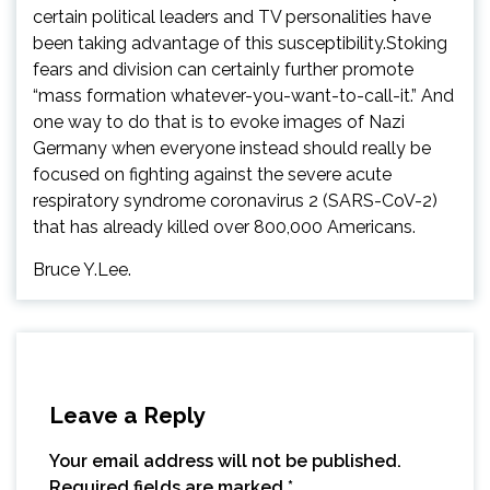
certain political leaders and TV personalities have
been taking advantage of this susceptibility.Stoking
fears and division can certainly further promote
“mass formation whatever-you-want-to-call-it.” And
one way to do that is to evoke images of Nazi
Germany when everyone instead should really be
focused on fighting against the severe acute
respiratory syndrome coronavirus 2 (SARS-CoV-2)
that has already killed over 800,000 Americans.
Bruce Y.Lee.
Leave a Reply
Your email address will not be published.
Required fields are marked
*