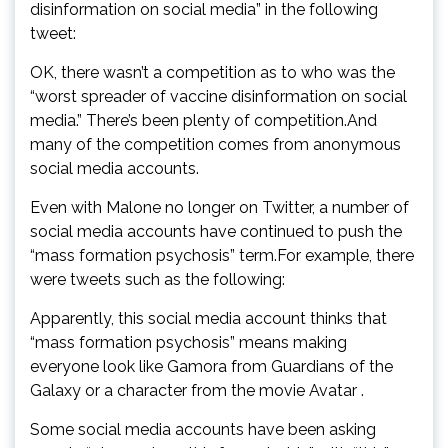
disinformation on social media” in the following
tweet:
OK, there wasn’t a competition as to who was the
“worst spreader of vaccine disinformation on social
media.” There’s been plenty of competition.And
many of the competition comes from anonymous
social media accounts.
Even with Malone no longer on Twitter, a number of
social media accounts have continued to push the
“mass formation psychosis” term.For example, there
were tweets such as the following:
Apparently, this social media account thinks that
“mass formation psychosis” means making
everyone look like Gamora from Guardians of the
Galaxy or a character from the movie Avatar .
Some social media accounts have been asking