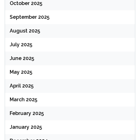
October 2025
September 2025
August 2025
July 2025
June 2025
May 2025
April 2025
March 2025
February 2025
January 2025