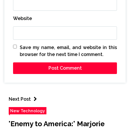
Website
Save my name, email, and website in this
browser for the next time I comment.
Next Post
New Technology
'Enemy to America:' Marjorie