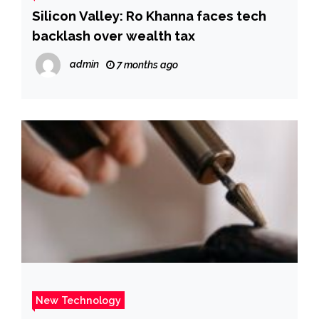
Silicon Valley: Ro Khanna faces tech
backlash over wealth tax
admin
7 months ago
New Technology