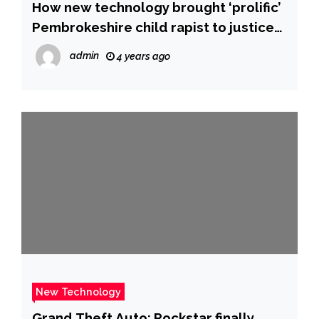
How new technology brought ‘prolific’
Pembrokeshire child rapist to justice
after 12 years | ITV News Wales
admin
4 years ago
New Technology
Grand Theft Auto: Rockstar finally