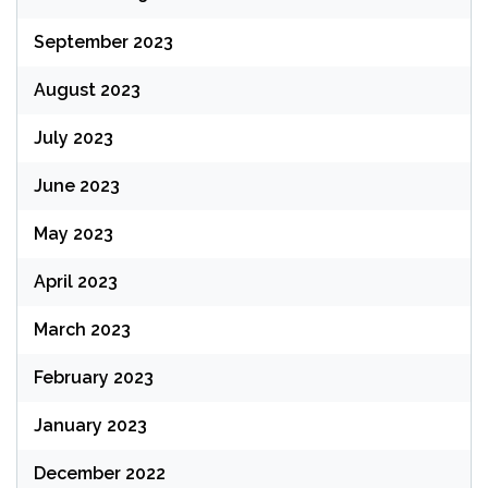
September 2023
August 2023
July 2023
June 2023
May 2023
April 2023
March 2023
February 2023
January 2023
December 2022