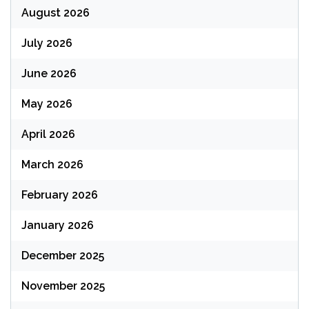
August 2026
July 2026
June 2026
May 2026
April 2026
March 2026
February 2026
January 2026
December 2025
November 2025