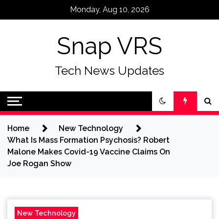
Skip
Monday, Aug 10, 2026
to
content
Snap VRS
Tech News Updates
Home
New Technology
What Is Mass Formation Psychosis? Robert
Malone Makes Covid-19 Vaccine Claims On
Joe Rogan Show
New Technology