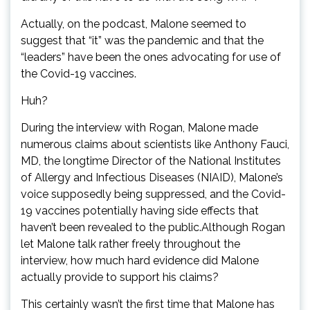
Actually, on the podcast, Malone seemed to
suggest that “it” was the pandemic and that the
“leaders” have been the ones advocating for use of
the Covid-19 vaccines.
Huh?
During the interview with Rogan, Malone made
numerous claims about scientists like Anthony Fauci,
MD, the longtime Director of the National Institutes
of Allergy and Infectious Diseases (NIAID), Malone’s
voice supposedly being suppressed, and the Covid-
19 vaccines potentially having side effects that
haven’t been revealed to the public.Although Rogan
let Malone talk rather freely throughout the
interview, how much hard evidence did Malone
actually provide to support his claims?
This certainly wasn’t the first time that Malone has