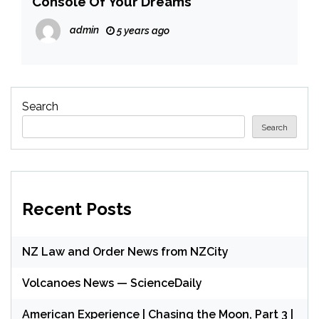
Console Of Your Dreams
admin
5 years ago
Search
Search
Recent Posts
NZ Law and Order News from NZCity
Volcanoes News — ScienceDaily
American Experience | Chasing the Moon, Part 3 |