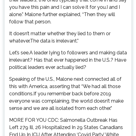
you have this pain and I can solve it for you.I and I
alone.” Malone further explained, “Then they will
follow that person.
It doesn’t matter whether they lied to them or
whatever.The data is irrelevant.”
Let’s see.A leader lying to followers and making data
irrelevant? Has that ever happened in the U.S.? Have
political leaders ever actually lied?
Speaking of the U.S., Malone next connected all of
this with America, asserting that “We had all those
conditions.If you remember back before 2019
everyone was complaining, the world doesn’t make
sense and we are all isolated from each other.”
MORE FOR YOU CDC: Salmonella Outbreak Has
Left 279 Ill, 26 Hospitalized In 29 States Canadians
End Up In ICU After Attending ‘Covid Party’ White