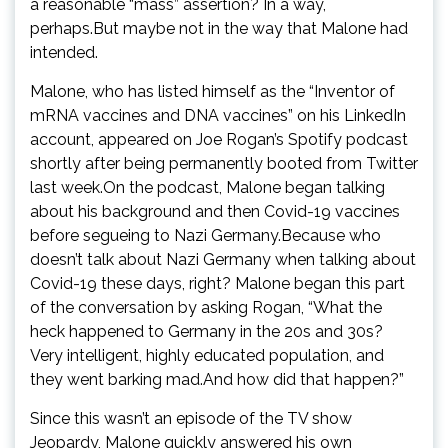
a reasonable “mass” assertion? In a way,
perhaps.But maybe not in the way that Malone had
intended.
Malone, who has listed himself as the “Inventor of
mRNA vaccines and DNA vaccines” on his LinkedIn
account, appeared on Joe Rogan’s Spotify podcast
shortly after being permanently booted from Twitter
last week.On the podcast, Malone began talking
about his background and then Covid-19 vaccines
before segueing to Nazi Germany.Because who
doesn’t talk about Nazi Germany when talking about
Covid-19 these days, right? Malone began this part
of the conversation by asking Rogan, “What the
heck happened to Germany in the 20s and 30s?
Very intelligent, highly educated population, and
they went barking mad.And how did that happen?”
Since this wasn’t an episode of the TV show
Jeopardy, Malone quickly answered his own