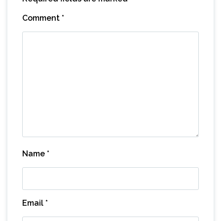
Comment
*
Name
*
Email
*