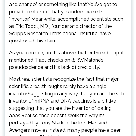
and change” or something like that.You’ve got to
provide real proof that you indeed were the
“inventor.” Meanwhile, accomplished scientists such
as Eric Topol, MD , founder and director of the
Scripps Research Translational Institute, have
questioned this claim:
As you can see, on this above Twitter thread, Topol
mentioned “Fact checks on @RWMalone’s
pseudoscience and his lack of credibility.”
Most real scientists recognize the fact that major
scientific breakthroughs rarely have a single
inventor.Suggesting in any way that you are the sole
inventor of mRNA and DNA vaccines is a bit like
suggesting that you are the inventor of dating
apps.Real science doesn’t work the way it’s
portrayed by Tony Stark in the Iron Man and
Avengers movies.Instead, many people have been