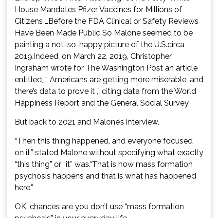
House Mandates Pfizer Vaccines for Millions of
Citizens …Before the FDA Clinical or Safety Reviews
Have Been Made Public So Malone seemed to be
painting a not-so-happy picture of the U.S.circa
2019.Indeed, on March 22, 2019, Christopher
Ingraham wrote for The Washington Post an article
entitled, “ Americans are getting more miserable, and
there’s data to prove it ,” citing data from the World
Happiness Report and the General Social Survey.
But back to 2021 and Malone’s interview.
“Then this thing happened, and everyone focused
on it,” stated Malone without specifying what exactly
“this thing” or “it” was.“That is how mass formation
psychosis happens and that is what has happened
here.”
OK, chances are you don’t use “mass formation