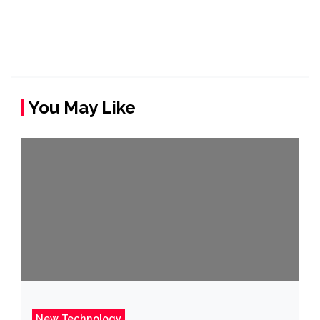
You May Like
New Technology