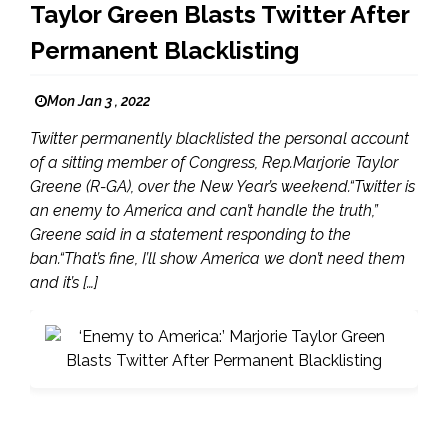
Taylor Green Blasts Twitter After
Permanent Blacklisting
Mon Jan 3 , 2022
Twitter permanently blacklisted the personal account
of a sitting member of Congress, Rep.Marjorie Taylor
Greene (R-GA), over the New Year’s weekend.“Twitter is
an enemy to America and can’t handle the truth,”
Greene said in a statement responding to the
ban.“That’s fine, I’ll show America we don’t need them
and it’s […]