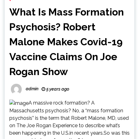
What Is Mass Formation
Psychosis? Robert
Malone Makes Covid-19
Vaccine Claims On Joe
Rogan Show
admin
5 years ago
A massive rock formation? A
Massachusetts psychosis? No, a “mass formation
psychosis” is the term that Robert Malone, MD, used
on The Joe Rogan Experience to describe what’s
been happening in the U.S.in recent years.So was this