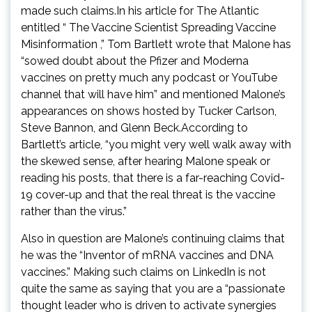
made such claims.In his article for The Atlantic
entitled “ The Vaccine Scientist Spreading Vaccine
Misinformation ,” Tom Bartlett wrote that Malone has
“sowed doubt about the Pfizer and Moderna
vaccines on pretty much any podcast or YouTube
channel that will have him” and mentioned Malone’s
appearances on shows hosted by Tucker Carlson,
Steve Bannon, and Glenn Beck.According to
Bartlett’s article, “you might very well walk away with
the skewed sense, after hearing Malone speak or
reading his posts, that there is a far-reaching Covid-
19 cover-up and that the real threat is the vaccine
rather than the virus.”
Also in question are Malone’s continuing claims that
he was the “Inventor of mRNA vaccines and DNA
vaccines.” Making such claims on LinkedIn is not
quite the same as saying that you are a “passionate
thought leader who is driven to activate synergies