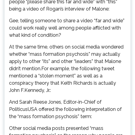
people “please share this far and wide” with “this”
being a video of Rogan’s interview of Malone:
Gee, telling someone to share a video “far and wide”
could work really well among people afflicted with
what kind of condition?
At the same time, others on social media wondered
whether “mass formation psychosis” may actually
apply to other “its” and other “leaders” that Malone
didn’t mention.For example, the following tweet
mentioned a “stolen moment” as well as a
conspiracy theory that Keith Richards is actually
John F.Kennedy, Jr.:
And Sarah Reese Jones, Editor-in-Chief of
PoliticusUSA offered the following interpretation of
the “mass formation psychosis” term:
Other social media posts presented “mass