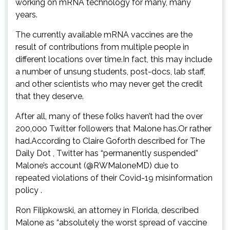
working on mRNA technology for many, many
years.
The currently available mRNA vaccines are the
result of contributions from multiple people in
different locations over time.In fact, this may include
a number of unsung students, post-docs, lab staff,
and other scientists who may never get the credit
that they deserve.
After all, many of these folks haven’t had the over
200,000 Twitter followers that Malone has.Or rather
had.According to Claire Goforth described for The
Daily Dot , Twitter has “permanently suspended”
Malone’s account (@RWMaloneMD) due to
repeated violations of their Covid-19 misinformation
policy .
Ron Filipkowski, an attorney in Florida, described
Malone as “absolutely the worst spread of vaccine