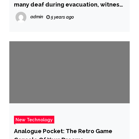
many deaf during evacuation, witness
says
admin
5 years ago
New Technology
Analogue Pocket: The Retro Game