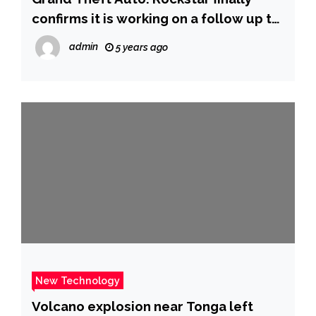
confirms it is working on a follow up to
GTA V – nine years after its release |
admin
5 years ago
Ents & Arts News | Sky News
New Technology
Volcano explosion near Tonga left