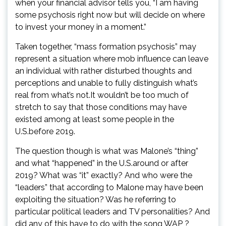
when your financial advisor tells you, “I am having
some psychosis right now but will decide on where
to invest your money in a moment.”
Taken together, “mass formation psychosis” may
represent a situation where mob influence can leave
an individual with rather disturbed thoughts and
perceptions and unable to fully distinguish what’s
real from what’s not.It wouldn’t be too much of
stretch to say that those conditions may have
existed among at least some people in the
U.S.before 2019.
The question though is what was Malone’s “thing”
and what “happened” in the U.S.around or after
2019? What was “it” exactly? And who were the
“leaders” that according to Malone may have been
exploiting the situation? Was he referring to
particular political leaders and TV personalities? And
did any of this have to do with the song WAP ?