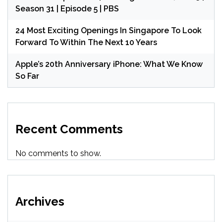
Season 31 | Episode 5 | PBS
24 Most Exciting Openings In Singapore To Look
Forward To Within The Next 10 Years
Apple’s 20th Anniversary iPhone: What We Know
So Far
Recent Comments
No comments to show.
Archives