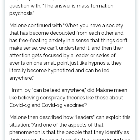
question with, “The answer is mass formation
psychosis.”
Malone continued with “When you have a society
that has become decoupled from each other and
has free-floating anxiety in a sense that things don’t
make sense, we can’t understand it, and then their
attention gets focused by a leader or series of
events on one small point just like hypnosis, they
literally become hypnotized and can be led
anywhere.”
Hmm, by “can be lead anywhere,” did Malone mean
like believing conspiracy theories like those about
Covid-19 and Covid-19 vaccines?
Malone then described how “leaders” can exploit this
situation: “And one of the aspects of that
phenomenon is that the people that they identify as
their leaders, the ones typically that come in and say