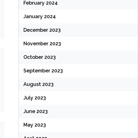
February 2024
January 2024
December 2023
November 2023
October 2023
September 2023
August 2023
July 2023
June 2023
May 2023