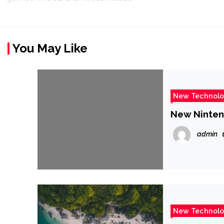
You May Like
New Technol
New Ninten
admin
New Technol