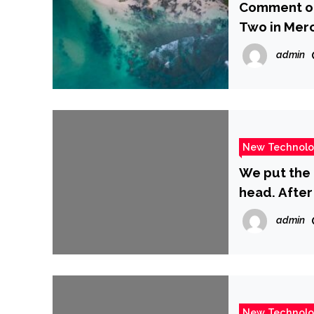
Comment on 
Two in Merc
Attack by 
admin
Tehran’s Dr
(Governmen
New Technol
We put the 
head. After 
better buy
admin
New Technol