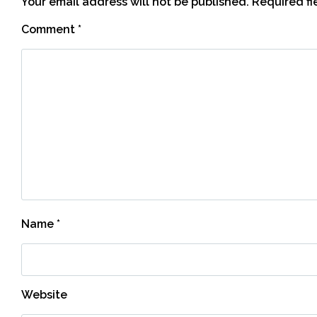
Your email address will not be published.
Required f
Comment
*
Name
*
Website