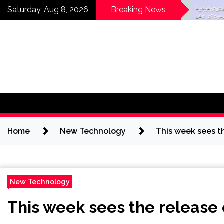
Skip
Horses News —
Why
Saturday, Aug 8, 2026
Breaking News
ScienceDaily
Get
to
a
content
Home
New Technology
This week sees t
New Technology
This week sees the release 