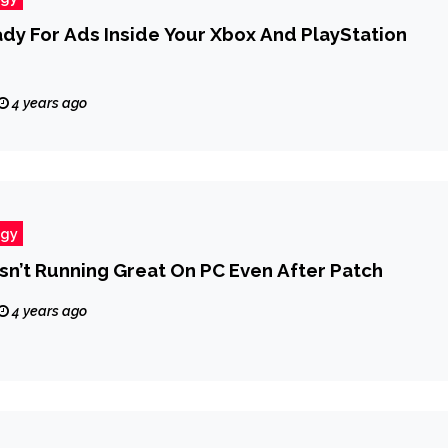
dy For Ads Inside Your Xbox And PlayStation
4 years ago
ogy
Isn’t Running Great On PC Even After Patch
4 years ago