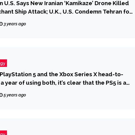
U.S. Says New Iranian ‘Kamikaze’ Drone Killed
hant Ship Attack; U.K., U.S. Condemn Tehran for
Washington Must Focus on Asia When Targeting
3 years ago
one Technology Procurement | taktik(z) GDI
t Defense Infrastructure)
ogy
PlayStation 5 and the Xbox Series X head-to-
a year of using both, it’s clear that the PS5 is a
 for most gamers
5 years ago
ogy