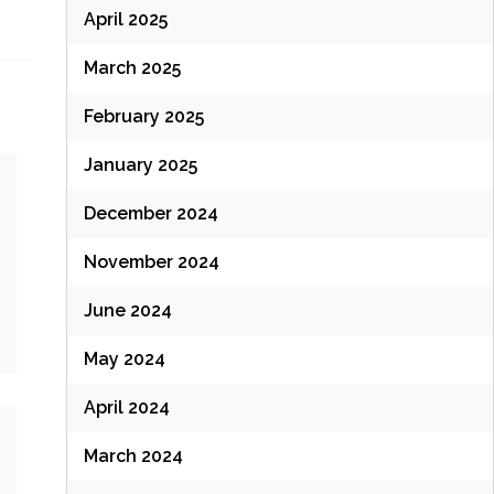
April 2025
March 2025
February 2025
January 2025
December 2024
November 2024
June 2024
May 2024
April 2024
March 2024