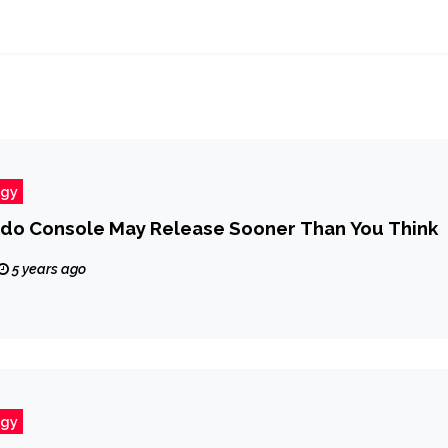
ogy
do Console May Release Sooner Than You Think
5 years ago
ogy