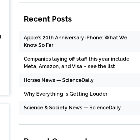
Recent Posts
g
Apple’s 20th Anniversary iPhone: What We
Know So Far
Companies laying off staff this year include
Meta, Amazon, and Visa – see the list
Horses News — ScienceDaily
Why Everything Is Getting Louder
Science & Society News — ScienceDaily