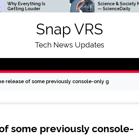
 Everything Is
Science & Society News
ting Louder
— ScienceDaily
Snap VRS
Tech News Updates
he release of some previously console-only g
of some previously console-