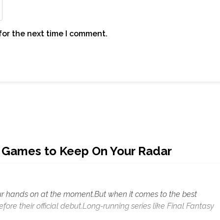
for the next time I comment.
 Games to Keep On Your Radar
 your hands on at the moment.But when it comes to the best
fore their official debut.Long-running series like Final Fantasy