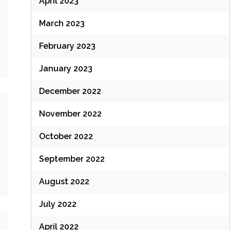
April 2023
March 2023
February 2023
January 2023
December 2022
November 2022
October 2022
September 2022
August 2022
July 2022
April 2022