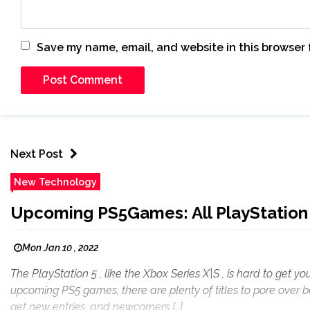
Save my name, email, and website in this browser 
Next Post
New Technology
Upcoming PS5Games: All PlayStation
Mon Jan 10 , 2022
The PlayStation 5 , like the Xbox Series X|S , is hard to get
upcoming PS5 games, there are plenty of titles to pore over be
get new entries, and newcomers […]