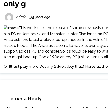
only g
admin
5 years ago
This week sees the release of some previously c
hits PC on January 14 and Monster Hunter Rise lands on PC 
Anacrusis, the latest 4 player co-op shooter in the vein of L
Back 4 Blood , The Anacrusis seems to have its own style an
support across PC and console.So it should be easy to wran
also might boot up God of War on my PC just to turn up al
Or I’ll just play more Destiny 2.(Probably that.) Here’s all th
Leave a Reply