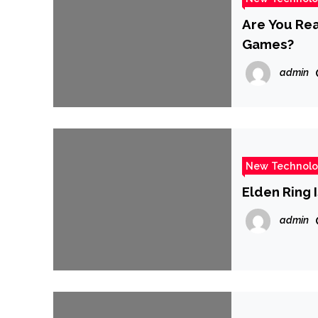
Are You Rea
Games?
admin
New Technol
Elden Ring 
admin