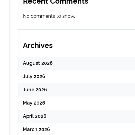
Recent Comments
No comments to show.
Archives
August 2026
July 2026
June 2026
May 2026
April 2026
March 2026