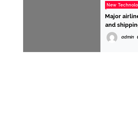
New Technol
Major airli
and shippin
and AT&T –
admin