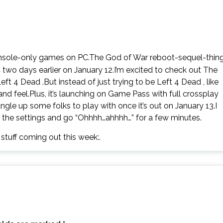
onsole-only games on PC.The God of War reboot-sequel-thin
two days earlier on January 12.I’m excited to check out The
eft 4 Dead .But instead of just trying to be Left 4 Dead , like
d feel.Plus, it’s launching on Game Pass with full crossplay
gle up some folks to play with once it’s out on January 13.I
l the settings and go “Ohhhh…ahhhh…” for a few minutes.
e stuff coming out this week:.