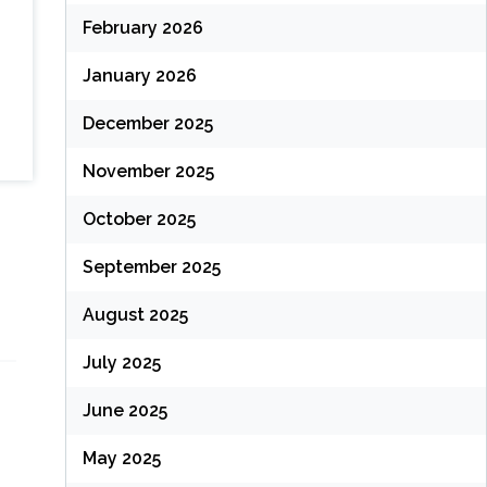
February 2026
January 2026
December 2025
November 2025
October 2025
September 2025
August 2025
July 2025
June 2025
May 2025