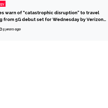
ogy
nes warn of “catastrophic disruption” to travel
g from 5G debut set for Wednesday by Verizon
 CBS News
5 years ago