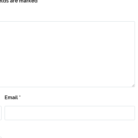
ields are marked
*
Email
*