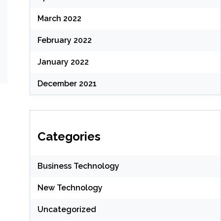
March 2022
February 2022
January 2022
December 2021
Categories
Business Technology
New Technology
Uncategorized