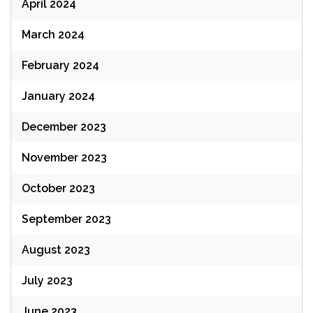
April 2024
March 2024
February 2024
January 2024
December 2023
November 2023
October 2023
September 2023
August 2023
July 2023
June 2023