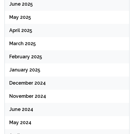
June 2025
May 2025
April 2025
March 2025
February 2025
January 2025
December 2024
November 2024
June 2024
May 2024