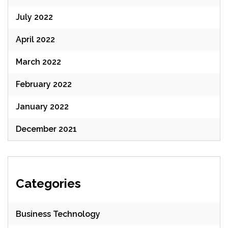
July 2022
April 2022
March 2022
February 2022
January 2022
December 2021
Categories
Business Technology