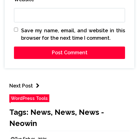
Save my name, email, and website in this
browser for the next time I comment.
Next Post
WordPress Tools
Tags: News, News, News -
Neowin
Tue Feb 11 , 2025