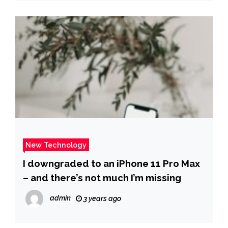
New Technology
I downgraded to an iPhone 11 Pro Max
– and there’s not much I’m missing
admin
3 years ago