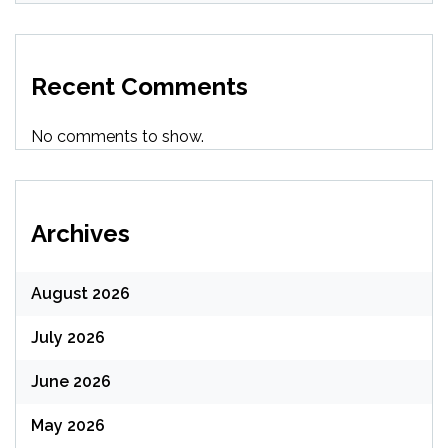
Recent Comments
No comments to show.
Archives
August 2026
July 2026
June 2026
May 2026