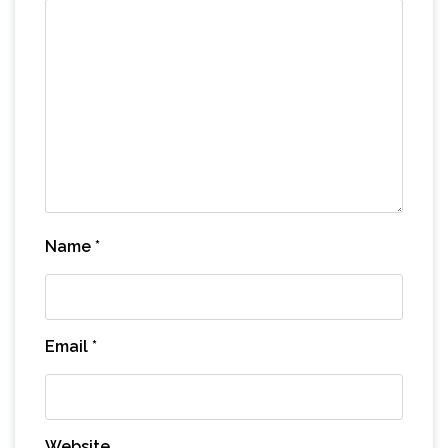
Name
*
Email
*
Website