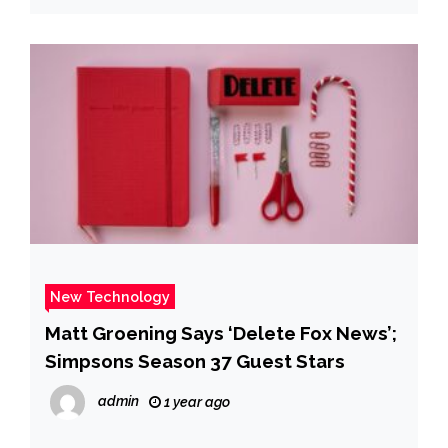
New Technology
Matt Groening Says ‘Delete Fox News’;
Simpsons Season 37 Guest Stars
admin
1 year ago