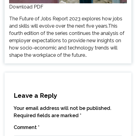
Download PDF
The Future of Jobs Report 2023 explores how jobs
and skills will evolve over the next five years.This
fourth edition of the series continues the analysis of
employer expectations to provide new insights on
how socio-economic and technology trends will
shape the workplace of the future..
Leave a Reply
Your email address will not be published.
Required fields are marked
*
Comment
*