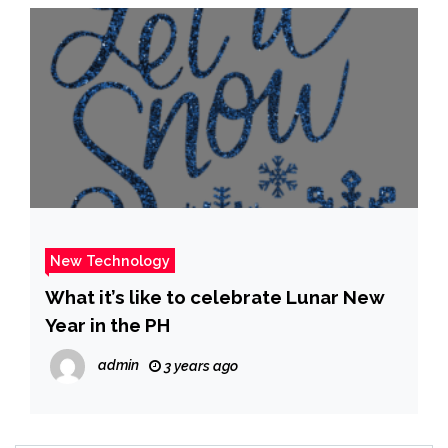
New Technology
What it’s like to celebrate Lunar New
Year in the PH
admin
3 years ago