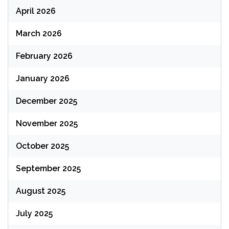
April 2026
March 2026
February 2026
January 2026
December 2025
November 2025
October 2025
September 2025
August 2025
July 2025