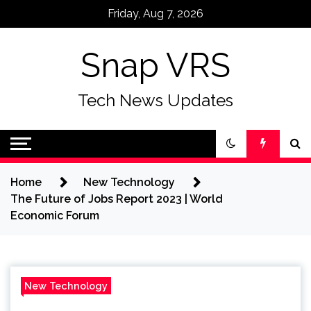
Skip
Friday, Aug 7, 2026
to
content
Snap VRS
Tech News Updates
Home
New Technology
The Future of Jobs Report 2023 | World
Economic Forum
New Technology