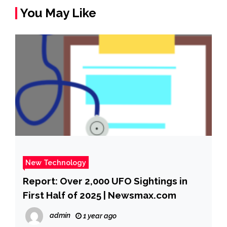
You May Like
New Technology
Report: Over 2,000 UFO Sightings in
First Half of 2025 | Newsmax.com
admin
1 year ago