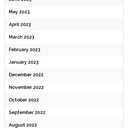
May 2023
April 2023
March 2023
February 2023
January 2023
December 2022
November 2022
October 2022
September 2022
August 2022