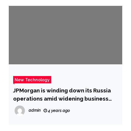
New Technology
JPMorgan is winding down its Russia
operations amid widening business
exodus over Ukraine war
admin
4 years ago