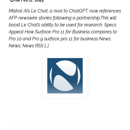
Mistral AI’s Le Chat, a rival to ChatGPT, now references
AFP newswire stories following a partnership.This will
boost Le Chat’s ability to be used for research. Specs
Appeal How Surface Pro 11 for Business compares to
Pro 10 and Pro 9 surface pro 11 for business News,
News, News RSS […]