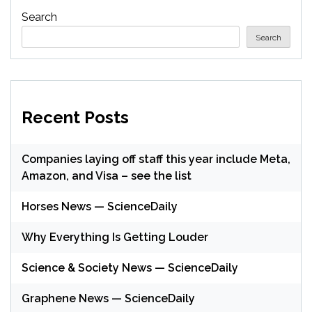
Search
Search
Recent Posts
Companies laying off staff this year include Meta,
Amazon, and Visa – see the list
Horses News — ScienceDaily
Why Everything Is Getting Louder
Science & Society News — ScienceDaily
Graphene News — ScienceDaily