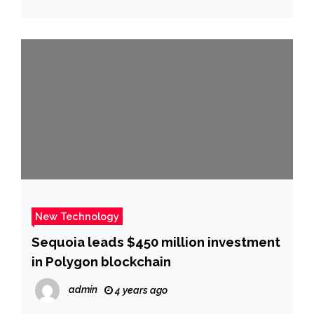
New Technology
Sequoia leads $450 million investment
in Polygon blockchain
admin
4 years ago