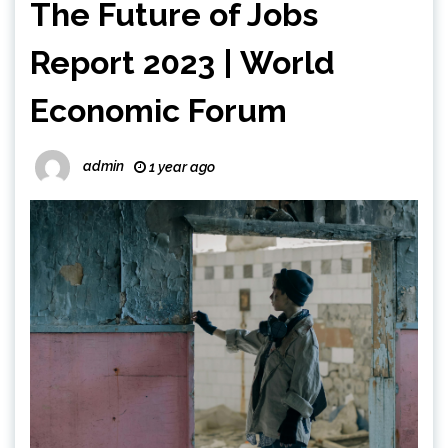
The Future of Jobs
Report 2023 | World
Economic Forum
admin
1 year ago