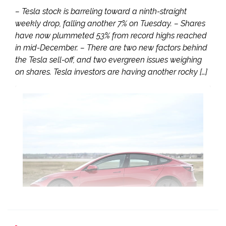
– Tesla stock is barreling toward a ninth-straight
weekly drop, falling another 7% on Tuesday. – Shares
have now plummeted 53% from record highs reached
in mid-December. – There are two new factors behind
the Tesla sell-off, and two evergreen issues weighing
on shares. Tesla investors are having another rocky […]