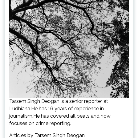
Tarsem Singh Deogan is a senior reporter at
Ludhiana.He has 16 years of experience in
journalism.He has covered all beats and now
focuses on crime reporting.
Articles by Tarsem Singh Deogan