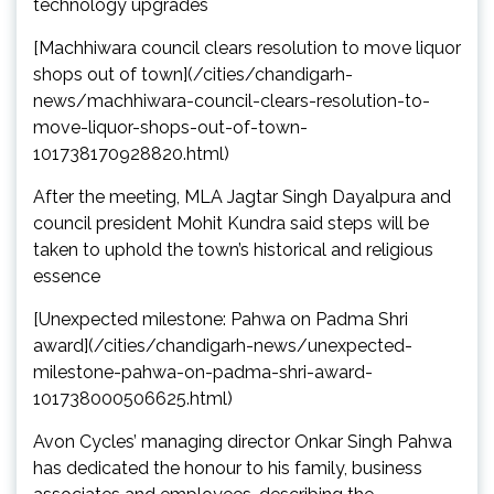
technology upgrades
[Machhiwara council clears resolution to move liquor
shops out of town](/cities/chandigarh-
news/machhiwara-council-clears-resolution-to-
move-liquor-shops-out-of-town-
101738170928820.html)
After the meeting, MLA Jagtar Singh Dayalpura and
council president Mohit Kundra said steps will be
taken to uphold the town’s historical and religious
essence
[Unexpected milestone: Pahwa on Padma Shri
award](/cities/chandigarh-news/unexpected-
milestone-pahwa-on-padma-shri-award-
101738000506625.html)
Avon Cycles’ managing director Onkar Singh Pahwa
has dedicated the honour to his family, business