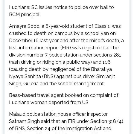
Ludhiana: SC issues notice to police over bail to
BCM principal
Amayra Sood, a 6-year-old student of Class 1, was
crushed to death on campus by a school van on
December 16 last year and after the minor’s death, a
first-information report (FIR) was registered at the
division number 7 police station under sections 281
(rash driving or riding on a public way) and 106
(causing death by negligence) of the Bharatiya
Nyaya Sanhita (BNS) against bus driver Simranjit
Singh, Guleria and the school management
Beas-based travel agent booked on complaint of
Ludhiana woman deported from US
Malaud police station house officer inspector
Satnam Singh said that an FIR under Section 318 (4)
of BNS, Section 24 of the Immigration Act and