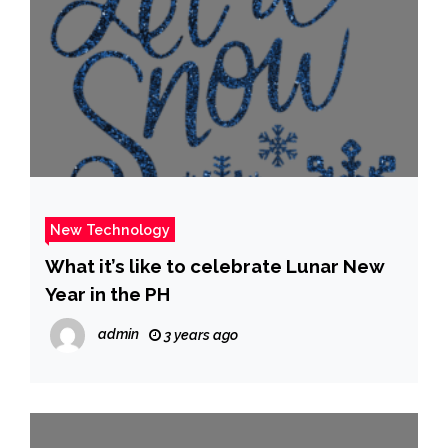
New Technology
What it’s like to celebrate Lunar New
Year in the PH
admin
3 years ago