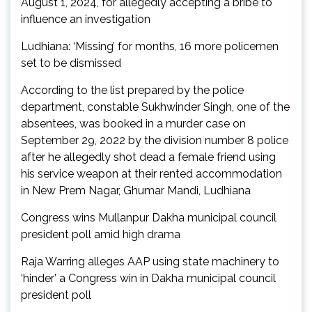
August 1, 2024, for allegedly accepting a bribe to
influence an investigation
Ludhiana: ‘Missing’ for months, 16 more policemen
set to be dismissed
According to the list prepared by the police
department, constable Sukhwinder Singh, one of the
absentees, was booked in a murder case on
September 29, 2022 by the division number 8 police
after he allegedly shot dead a female friend using
his service weapon at their rented accommodation
in New Prem Nagar, Ghumar Mandi, Ludhiana
Congress wins Mullanpur Dakha municipal council
president poll amid high drama
Raja Warring alleges AAP using state machinery to
‘hinder’ a Congress win in Dakha municipal council
president poll