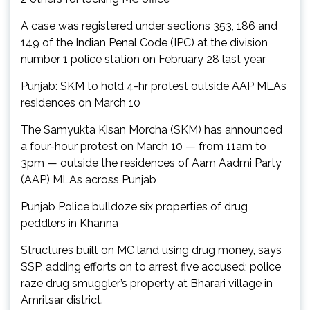
A case was registered under sections 353, 186 and
149 of the Indian Penal Code (IPC) at the division
number 1 police station on February 28 last year
Punjab: SKM to hold 4-hr protest outside AAP MLAs
residences on March 10
The Samyukta Kisan Morcha (SKM) has announced
a four-hour protest on March 10 — from 11am to
3pm — outside the residences of Aam Aadmi Party
(AAP) MLAs across Punjab
Punjab Police bulldoze six properties of drug
peddlers in Khanna
Structures built on MC land using drug money, says
SSP, adding efforts on to arrest five accused; police
raze drug smuggler’s property at Bharari village in
Amritsar district.