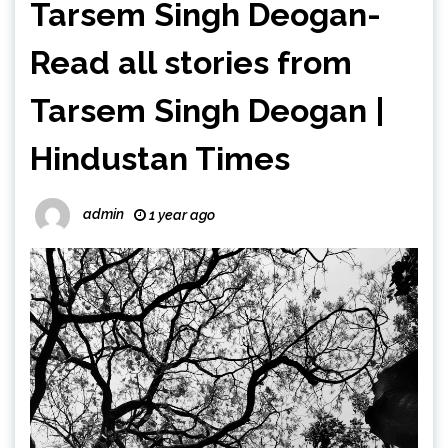
Tarsem Singh Deogan-
Read all stories from
Tarsem Singh Deogan |
Hindustan Times
admin
1 year ago