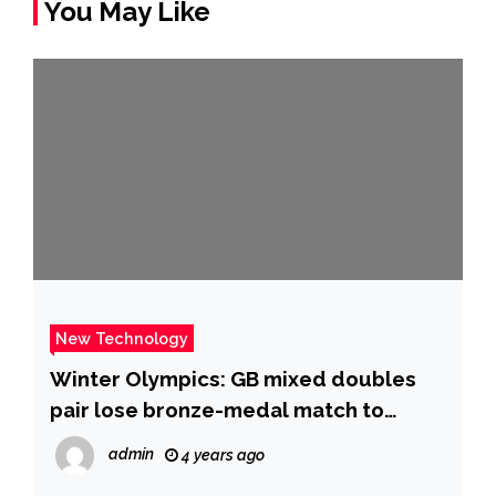
You May Like
New Technology
Winter Olympics: GB mixed doubles
pair lose bronze-medal match to
Sweden – BBC Sport
admin
4 years ago