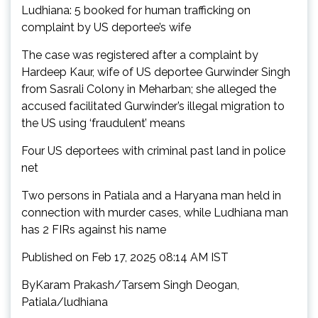
Ludhiana: 5 booked for human trafficking on
complaint by US deportee’s wife
The case was registered after a complaint by
Hardeep Kaur, wife of US deportee Gurwinder Singh
from Sasrali Colony in Meharban; she alleged the
accused facilitated Gurwinder’s illegal migration to
the US using ‘fraudulent’ means
Four US deportees with criminal past land in police
net
Two persons in Patiala and a Haryana man held in
connection with murder cases, while Ludhiana man
has 2 FIRs against his name
Published on Feb 17, 2025 08:14 AM IST
ByKaram Prakash/Tarsem Singh Deogan,
Patiala/ludhiana