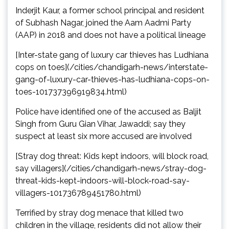
Inderjit Kaur, a former school principal and resident
of Subhash Nagar, joined the Aam Aadmi Party
(AAP) in 2018 and does not have a political lineage
[Inter-state gang of luxury car thieves has Ludhiana
cops on toes](/cities/chandigarh-news/interstate-
gang-of-luxury-car-thieves-has-ludhiana-cops-on-
toes-101737396919834.html)
Police have identified one of the accused as Baljit
Singh from Guru Gian Vihar, Jawaddi; say they
suspect at least six more accused are involved
[Stray dog threat: Kids kept indoors, will block road,
say villagers](/cities/chandigarh-news/stray-dog-
threat-kids-kept-indoors-will-block-road-say-
villagers-101736789451780.html)
Terrified by stray dog menace that killed two
children in the village, residents did not allow their