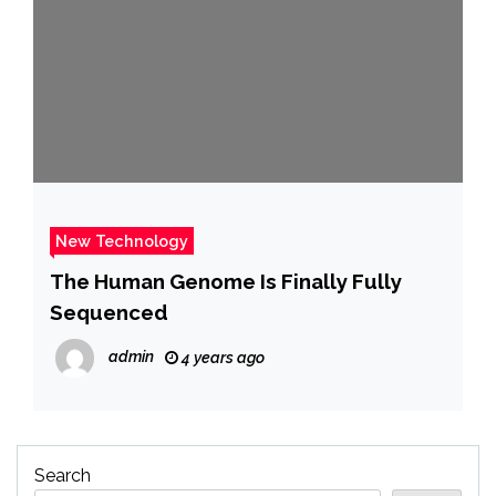
New Technology
The Human Genome Is Finally Fully
Sequenced
admin
4 years ago
Search