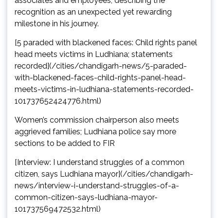
associates and employees, describing the
recognition as an unexpected yet rewarding
milestone in his journey.
[5 paraded with blackened faces: Child rights panel
head meets victims in Ludhiana; statements
recorded](/cities/chandigarh-news/5-paraded-
with-blackened-faces-child-rights-panel-head-
meets-victims-in-ludhiana-statements-recorded-
101737652424776.html)
Women’s commission chairperson also meets
aggrieved families; Ludhiana police say more
sections to be added to FIR
[Interview: I understand struggles of a common
citizen, says Ludhiana mayor](/cities/chandigarh-
news/interview-i-understand-struggles-of-a-
common-citizen-says-ludhiana-mayor-
101737569472532.html)