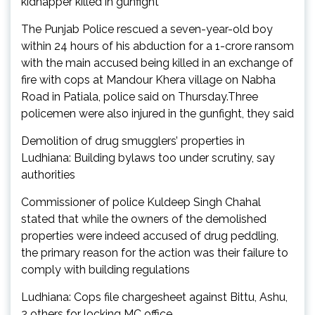
kidnapper killed in gunfight
The Punjab Police rescued a seven-year-old boy
within 24 hours of his abduction for a ₹1-crore ransom
with the main accused being killed in an exchange of
fire with cops at Mandour Khera village on Nabha
Road in Patiala, police said on Thursday.Three
policemen were also injured in the gunfight, they said
Demolition of drug smugglers’ properties in
Ludhiana: Building bylaws too under scrutiny, say
authorities
Commissioner of police Kuldeep Singh Chahal
stated that while the owners of the demolished
properties were indeed accused of drug peddling,
the primary reason for the action was their failure to
comply with building regulations
Ludhiana: Cops file chargesheet against Bittu, Ashu,
2 others for locking MC office