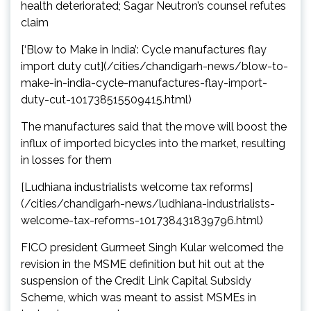
health deteriorated; Sagar Neutron’s counsel refutes
claim
[‘Blow to Make in India’: Cycle manufactures flay
import duty cut](/cities/chandigarh-news/blow-to-
make-in-india-cycle-manufactures-flay-import-
duty-cut-101738515509415.html)
The manufactures said that the move will boost the
influx of imported bicycles into the market, resulting
in losses for them
[Ludhiana industrialists welcome tax reforms]
(/cities/chandigarh-news/ludhiana-industrialists-
welcome-tax-reforms-101738431839796.html)
FICO president Gurmeet Singh Kular welcomed the
revision in the MSME definition but hit out at the
suspension of the Credit Link Capital Subsidy
Scheme, which was meant to assist MSMEs in