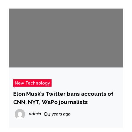
New Technology
Elon Musk’s Twitter bans accounts of
CNN, NYT, WaPo journalists
admin
4 years ago