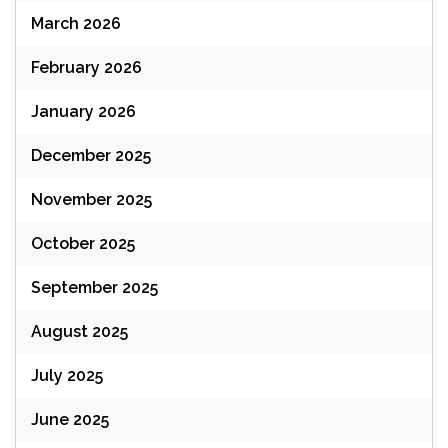
March 2026
February 2026
January 2026
December 2025
November 2025
October 2025
September 2025
August 2025
July 2025
June 2025