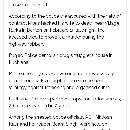
presented in court
According to the police the accused with the help of
contract killers hacked his wife to death near Village
Rurka in Dehlon on February 15 late night; the
accused tried to prove it a murder during the
highway robbery
Punjab Police demolish drug smuggler’s house in
Ludhiana
Police intensify crackdown on drug networks, say
demolition marks new phase in enforcement
strategy against trafficking and organised crime.
Ludhiana: Police department tops corruption arrests,
26 officials nabbed in 2 years
Among the arrested police officials, ACP Nirdosh
Kaur and her reader, Beant Singh, were held on