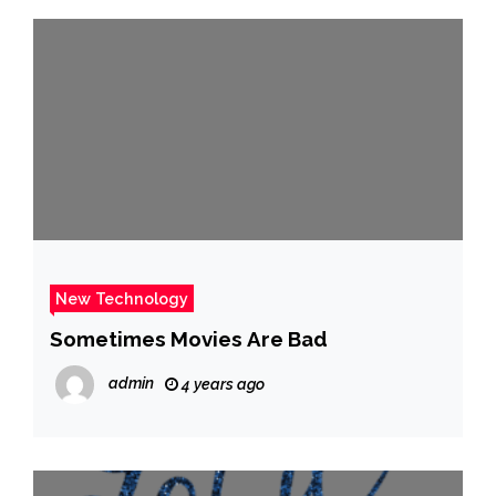
New Technology
Sometimes Movies Are Bad
admin
4 years ago