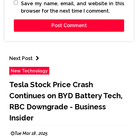
Save my name, email, and website in this
browser for the next time I comment.
Next Post
New Technology
Tesla Stock Price Crash
Continues on BYD Battery Tech,
RBC Downgrade - Business
Insider
Tue Mar 18 , 2025