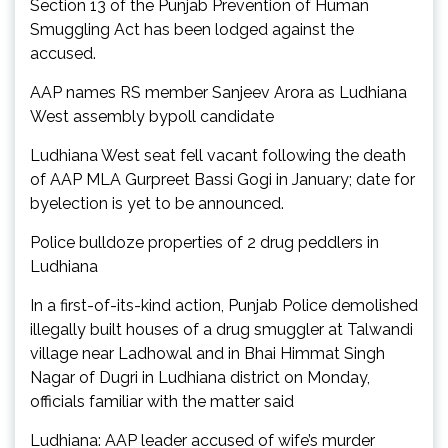
Section 13 of the Punjab Prevention of Human
Smuggling Act has been lodged against the
accused.
AAP names RS member Sanjeev Arora as Ludhiana
West assembly bypoll candidate
Ludhiana West seat fell vacant following the death
of AAP MLA Gurpreet Bassi Gogi in January; date for
byelection is yet to be announced.
Police bulldoze properties of 2 drug peddlers in
Ludhiana
In a first-of-its-kind action, Punjab Police demolished
illegally built houses of a drug smuggler at Talwandi
village near Ladhowal and in Bhai Himmat Singh
Nagar of Dugri in Ludhiana district on Monday,
officials familiar with the matter said
Ludhiana: AAP leader accused of wife’s murder