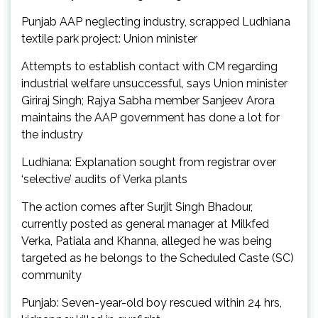
Punjab AAP neglecting industry, scrapped Ludhiana
textile park project: Union minister
Attempts to establish contact with CM regarding
industrial welfare unsuccessful, says Union minister
Giriraj Singh; Rajya Sabha member Sanjeev Arora
maintains the AAP government has done a lot for
the industry
Ludhiana: Explanation sought from registrar over
‘selective’ audits of Verka plants
The action comes after Surjit Singh Bhadour,
currently posted as general manager at Milkfed
Verka, Patiala and Khanna, alleged he was being
targeted as he belongs to the Scheduled Caste (SC)
community
Punjab: Seven-year-old boy rescued within 24 hrs,