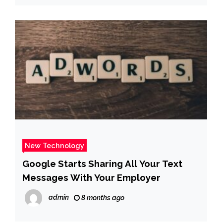
New Technology
Google Starts Sharing All Your Text
Messages With Your Employer
admin
8 months ago