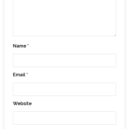
Name
*
Email
*
Website