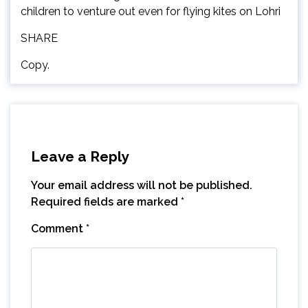
children to venture out even for flying kites on Lohri
SHARE
Copy.
Leave a Reply
Your email address will not be published.
Required fields are marked
*
Comment
*