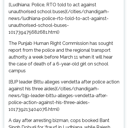
[Ludhiana: Police, RTO told to act against
unauthorised school buses](/cities/chandigarh-
news/ludhiana-police-rto-told-to-act-against-
unauthorised-school-buses-
101739475682681.html)
The Punjab Human Right Commission has sought
report from the police and the regional transport
authority a week before March 11 when it will hear
the case of death of a 6-year-old girl on school
campus
[BJP leader Bittu alleges vendetta after police action
against his three aides](/cities/chandigarh-
news/bjp-leader-bittu-alleges-vendetta-after-
police-action-against-his-three-aides-
101739213404076.html)
A day after arresting bizman, cops booked Bant
Singh Doburji for ‘fraud’ in Ludhiana, while Rajesh