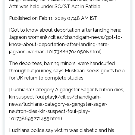
Attri was held under SC/ST Act in Patiala
Published on Feb 11, 2025 07:48 AM IST
[Got to know about deportation after landing here:
Jagraon woman](/cities/chandigarh-news/got-to-
know-about-deportation-after-landing-here-
jagraon-woman-101738867040508.html)
The deportees, barring minors, were handcuffed
throughout journey, says Muskaan, seeks govt’s help
for UK return to complete studies
[Ludhiana: Category A gangster Sagar Neutron dies,
kin suspect foul play](/cities/chandigarh-
news/ludhiana-category-a-gangster-sagar-
neutron-dies-kin-suspect-foul-play-
101738695271455.html)
Ludhiana police say victim was diabetic and his