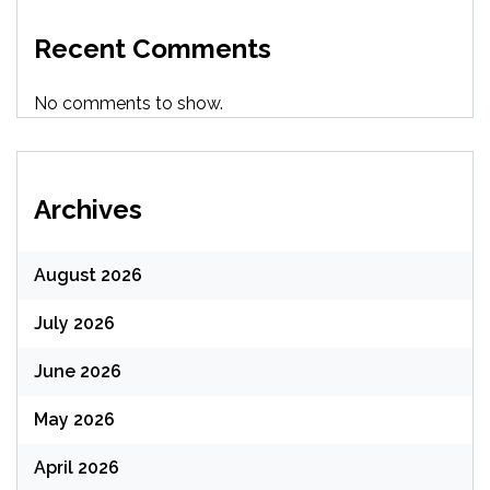
Recent Comments
No comments to show.
Archives
August 2026
July 2026
June 2026
May 2026
April 2026