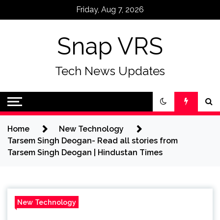
Skip
Friday, Aug 7, 2026
to
content
Snap VRS
Tech News Updates
Home
New Technology
Tarsem Singh Deogan- Read all stories from
Tarsem Singh Deogan | Hindustan Times
New Technology