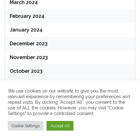
March 2024
February 2024
January 2024
December 2023
November 2023
October 2023
September 2023
We use cookies on our website to give you the most
relevant experience by remembering your preferences and
August 2023
repeat visits. By clicking “Accept All”, you consent to the
use of ALL the cookies. However, you may visit "Cookie
July 2023
Settings" to provide a controlled consent.
June 2023
Cookie Settings
Accept All
May 2023