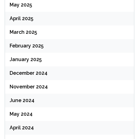
May 2025
April 2025
March 2025
February 2025
January 2025
December 2024
November 2024
June 2024
May 2024
April 2024