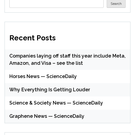
Search
Recent Posts
Companies laying off staff this year include Meta,
Amazon, and Visa – see the list
Horses News — ScienceDaily
Why Everything Is Getting Louder
Science & Society News — ScienceDaily
Graphene News — ScienceDaily