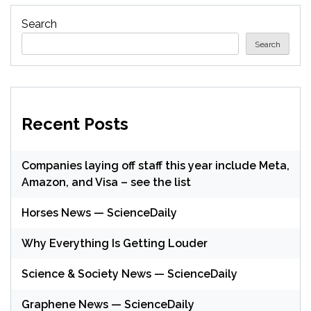
Search
Search
Recent Posts
Companies laying off staff this year include Meta,
Amazon, and Visa – see the list
Horses News — ScienceDaily
Why Everything Is Getting Louder
Science & Society News — ScienceDaily
Graphene News — ScienceDaily