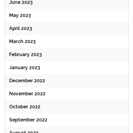
June 2023
May 2023
April 2023
March 2023
February 2023
January 2023
December 2022
November 2022
October 2022
September 2022
August 2022