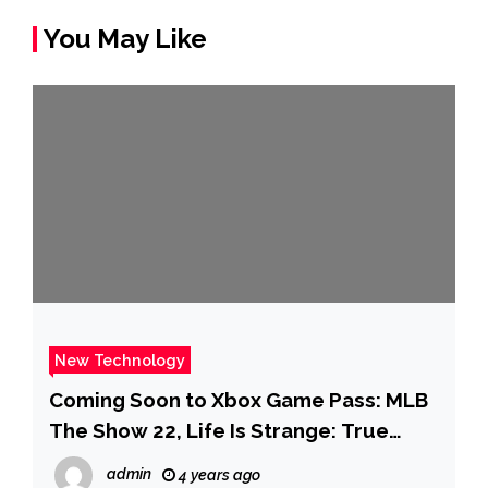
You May Like
New Technology
Coming Soon to Xbox Game Pass: MLB
The Show 22, Life Is Strange: True
Colors, Chinatown Detective Agency,
admin
4 years ago