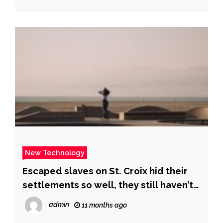
New Technology
Escaped slaves on St. Croix hid their
settlements so well, they still haven’t
been found – archaeologists using
admin
11 months ago
new mapping technology are on the