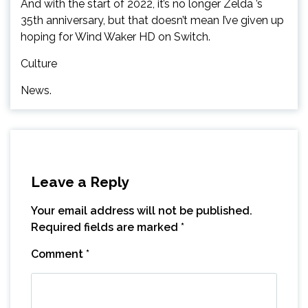
And with the start of 2022, it’s no longer Zelda ’s
35th anniversary, but that doesn’t mean I’ve given up
hoping for Wind Waker HD on Switch.
Culture
News.
Leave a Reply
Your email address will not be published.
Required fields are marked
*
Comment
*