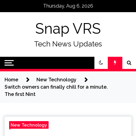
Skip
Thursday, Aug 6, 2026
to
content
Snap VRS
Tech News Updates
Home
New Technology
Switch owners can finally chill for a minute.
The first Nint
New Technology