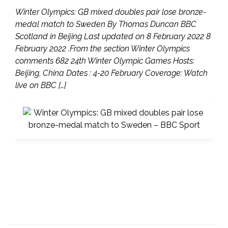
Winter Olympics: GB mixed doubles pair lose bronze-
medal match to Sweden By Thomas Duncan BBC
Scotland in Beijing Last updated on 8 February 2022 8
February 2022 .From the section Winter Olympics
comments 682 24th Winter Olympic Games Hosts:
Beijing, China Dates : 4-20 February Coverage: Watch
live on BBC […]