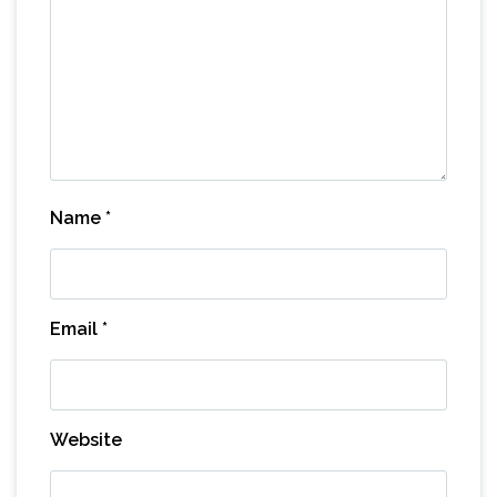
Name
*
Email
*
Website