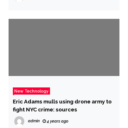
and More
New Technology
Eric Adams mulls using drone army to
fight NYC crime: sources
admin
4 years ago