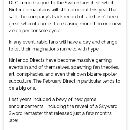
DLC-turned sequel to the Switch launch hit which
Nintendo maintains will still come out this year.That
said, the company’s track record of late hasn’t been
great when it comes to releasing more than one new
Zelda per console cycle.
In any event, rabid fans will have a day and change
to let their imaginations run wild with hype.
Nintendo Directs have become massive gaming
events in and of themselves, spawning fan theories,
art, conspiracies, and even their own bizarre spoiler
subculture .The February Direct in particular tends to
be a big one.
Last year’s included a bevy of new game
announcements , including the reveal of a Skyward
Sword remaster that released just a few months
later.