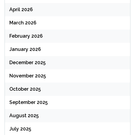
April 2026
March 2026
February 2026
January 2026
December 2025
November 2025
October 2025
September 2025
August 2025
July 2025