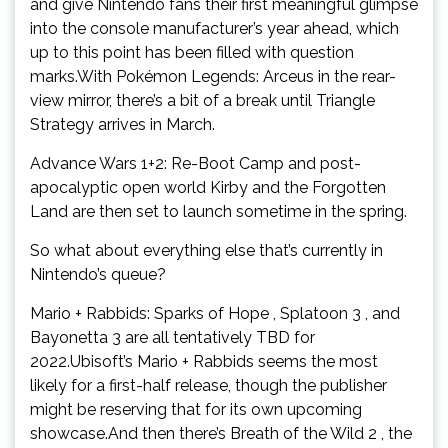
and give Nintendo fans their first meaningful glimpse
into the console manufacturer’s year ahead, which
up to this point has been filled with question
marks.With Pokémon Legends: Arceus in the rear-
view mirror, there’s a bit of a break until Triangle
Strategy arrives in March.
Advance Wars 1+2: Re-Boot Camp and post-
apocalyptic open world Kirby and the Forgotten
Land are then set to launch sometime in the spring.
So what about everything else that’s currently in
Nintendo’s queue?
Mario + Rabbids: Sparks of Hope , Splatoon 3 , and
Bayonetta 3 are all tentatively TBD for
2022.Ubisoft’s Mario + Rabbids seems the most
likely for a first-half release, though the publisher
might be reserving that for its own upcoming
showcase.And then there’s Breath of the Wild 2 , the