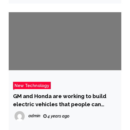
hunt
New Technology
GM and Honda are working to build
electric vehicles that people can
actually afford
admin
4 years ago