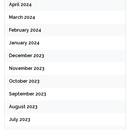
April 2024
March 2024
February 2024
January 2024
December 2023
November 2023
October 2023
September 2023
August 2023
July 2023