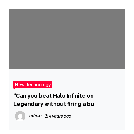
New Technology
“Can you beat Halo Infinite on
Legendary without firing a bu
admin
5 years ago