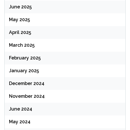
June 2025
May 2025
April 2025
March 2025
February 2025
January 2025
December 2024
November 2024
June 2024
May 2024