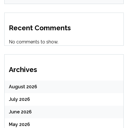
Recent Comments
No comments to show.
Archives
August 2026
July 2026
June 2026
May 2026