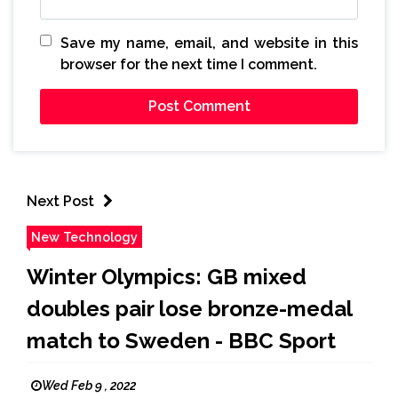
Save my name, email, and website in this
browser for the next time I comment.
Next Post
New Technology
Winter Olympics: GB mixed
doubles pair lose bronze-medal
match to Sweden - BBC Sport
Wed Feb 9 , 2022