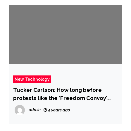
New Technology
Tucker Carlson: How long before
protests like the ‘Freedom Convoy’
come to America?
admin
4 years ago