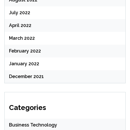
July 2022
April 2022
March 2022
February 2022
January 2022
December 2021
Categories
Business Technology