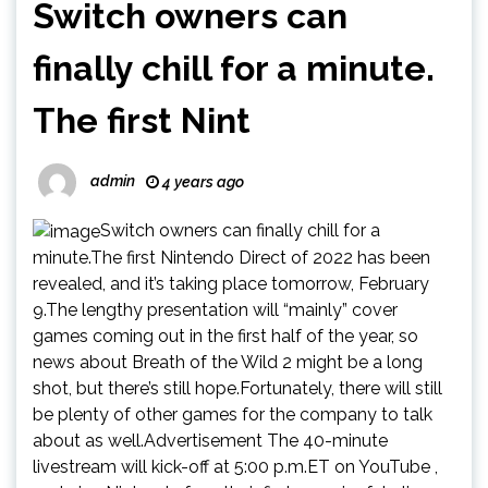
Switch owners can
finally chill for a minute.
The first Nint
admin
4 years ago
Switch owners can finally chill for a
minute.The first Nintendo Direct of 2022 has been
revealed, and it’s taking place tomorrow, February
9.The lengthy presentation will “mainly” cover
games coming out in the first half of the year, so
news about Breath of the Wild 2 might be a long
shot, but there’s still hope.Fortunately, there will still
be plenty of other games for the company to talk
about as well.Advertisement The 40-minute
livestream will kick-off at 5:00 p.m.ET on YouTube ,