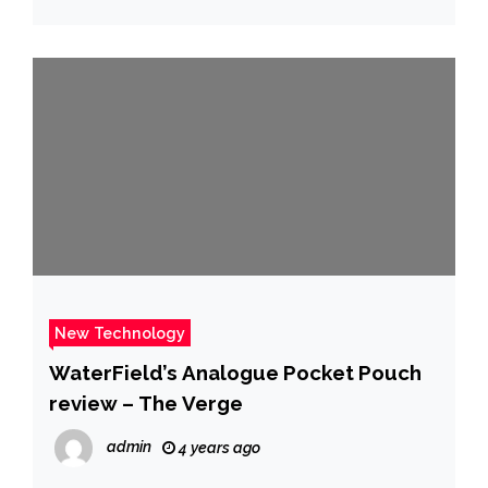
New Technology
WaterField’s Analogue Pocket Pouch
review – The Verge
admin
4 years ago