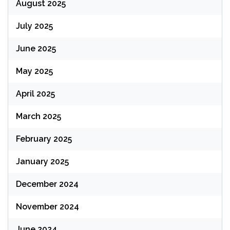
August 2025
July 2025
June 2025
May 2025
April 2025
March 2025
February 2025
January 2025
December 2024
November 2024
June 2024