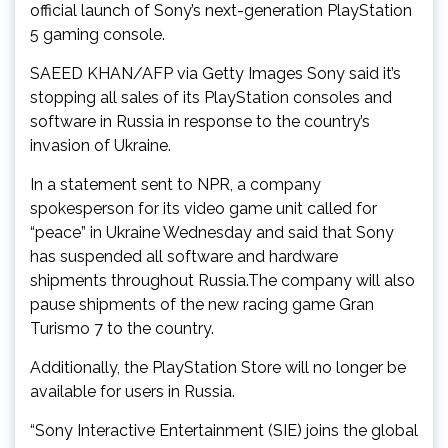
official launch of Sony’s next-generation PlayStation
5 gaming console.
SAEED KHAN/AFP via Getty Images Sony said it’s
stopping all sales of its PlayStation consoles and
software in Russia in response to the country’s
invasion of Ukraine.
In a statement sent to NPR, a company
spokesperson for its video game unit called for
“peace” in Ukraine Wednesday and said that Sony
has suspended all software and hardware
shipments throughout Russia.The company will also
pause shipments of the new racing game Gran
Turismo 7 to the country.
Additionally, the PlayStation Store will no longer be
available for users in Russia.
“Sony Interactive Entertainment (SIE) joins the global