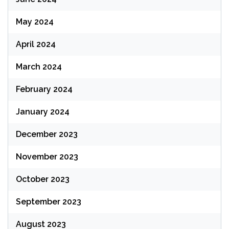
May 2024
April 2024
March 2024
February 2024
January 2024
December 2023
November 2023
October 2023
September 2023
August 2023