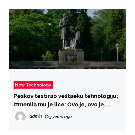
New Technology
Peskov testirao veštaèku tehnologiju;
Izmenila mu je lice: Ovo je, ovo je…
VIDEO – B92
admin
3 years ago