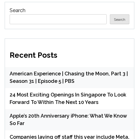
Search
Search
Recent Posts
American Experience | Chasing the Moon, Part 3 |
Season 31 | Episode 5 | PBS
24 Most Exciting Openings In Singapore To Look
Forward To Within The Next 10 Years
Apple’s 20th Anniversary iPhone: What We Know
So Far
Companies laying off staff this year include Meta,