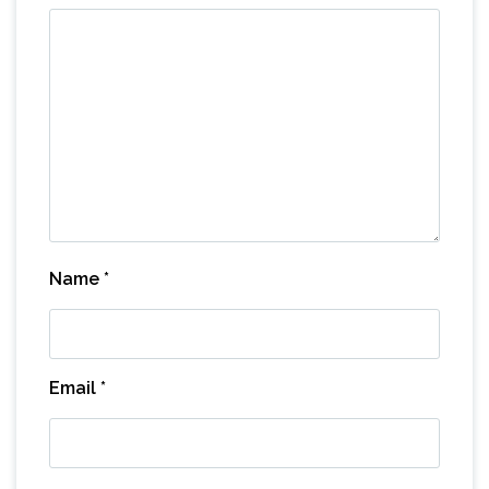
Name
*
Email
*