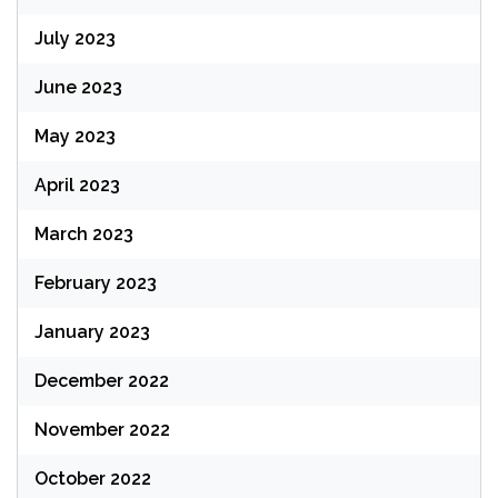
July 2023
June 2023
May 2023
April 2023
March 2023
February 2023
January 2023
December 2022
November 2022
October 2022