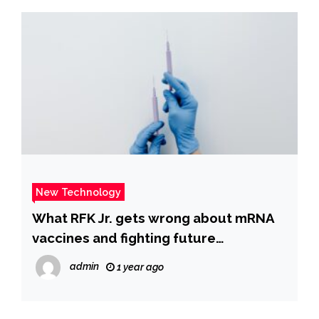
New Technology
What RFK Jr. gets wrong about mRNA
vaccines and fighting future
pandemics
admin
1 year ago