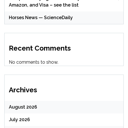
Amazon, and Visa – see the list
Horses News — ScienceDaily
Recent Comments
No comments to show.
Archives
August 2026
July 2026