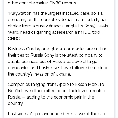
other console maker, CNBC reports .
“PlayStation has the largest installed base, so if a
company on the console side has a particularly hard
choice from a purely financial angle, it’s Sony,” Lewis
Ward, head of gaming at research firm IDC, told
CNBC.
Business One by one, global companies are cutting
their ties to Russia Sony is the latest company to
pull its business out of Russia, as several large
companies and businesses have followed suit since
the country’s invasion of Ukraine.
Companies ranging from Apple to Exxon Mobil to
Netflix have either exited or cut their investments in
Russia — adding to the economic pain in the
country.
Last week, Apple announced the pause of the sale