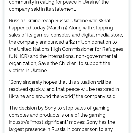
community in calling for peace in Ukraine,” the
company said in its statement.
Russia Ukraine recap Russia-Ukraine war: What
happened today (March 9) Along with stopping
sales of its games, consoles and digital media store,
the company announced a $2 million donation to
the United Nations High Commissioner for Refugees
(UNHCR) and the international non-governmental
organization, Save the Children, to support the
victims in Ukraine.
“Sony sincerely hopes that this situation will be
resolved quickly, and that peace will be restored in
Ukraine and around the world,” the company said .
The decision by Sony to stop sales of gaming
consoles and products is one of the gaming
industry’s “most significant” moves; Sony has the
largest presence in Russia in comparison to any