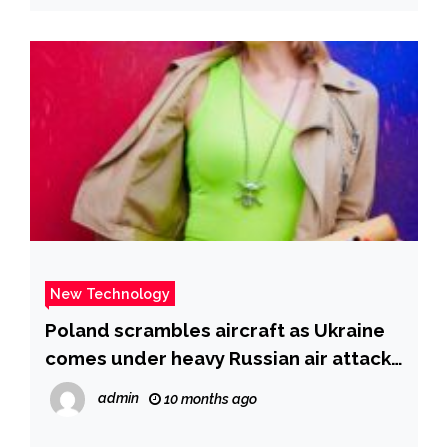
New Technology
Poland scrambles aircraft as Ukraine
comes under heavy Russian air attacks
| CNN
admin
10 months ago