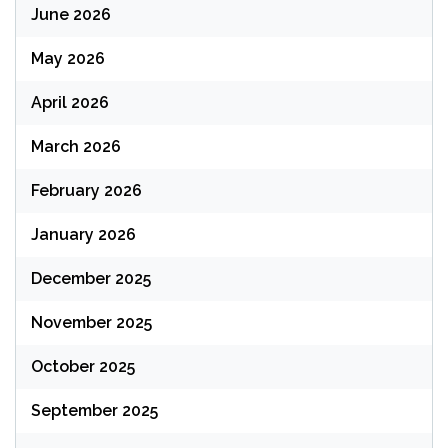
June 2026
May 2026
April 2026
March 2026
February 2026
January 2026
December 2025
November 2025
October 2025
September 2025