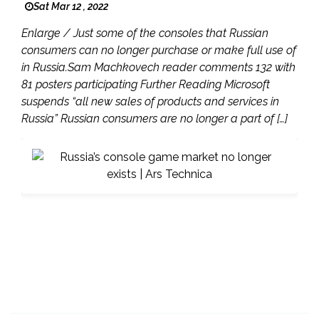
Sat Mar 12 , 2022
Enlarge / Just some of the consoles that Russian
consumers can no longer purchase or make full use of
in Russia.Sam Machkovech reader comments 132 with
81 posters participating Further Reading Microsoft
suspends “all new sales of products and services in
Russia” Russian consumers are no longer a part of […]