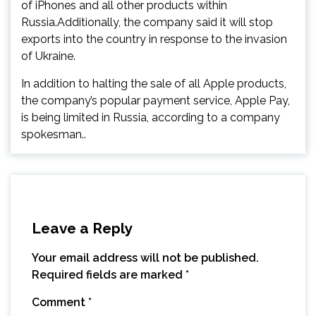
of iPhones and all other products within
Russia.Additionally, the company said it will stop
exports into the country in response to the invasion
of Ukraine.
In addition to halting the sale of all Apple products,
the company’s popular payment service, Apple Pay,
is being limited in Russia, according to a company
spokesman..
Leave a Reply
Your email address will not be published.
Required fields are marked
*
Comment
*