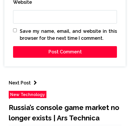
Website
Save my name, email, and website in this
browser for the next time I comment.
Next Post
New Technology
Russia’s console game market no
longer exists | Ars Technica