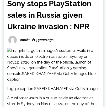
Sony stops PlayStation
sales in Russia given
Ukraine invasion : NPR
admin
4 years ago
Enlarge this image A customer waits in a
queue inside an electronics store in Sydney on
Nov.12, 2020, on the day of the official launch of
Sony’s next-generation PlayStation 5 gaming
console.SAEED KHAN/AFP via Getty Images hide
caption
toggle caption SAEED KHAN/AFP via Getty Images
A customer waits in a queue inside an electronics
store in Sydney on Nov.12, 2020, on the day of the