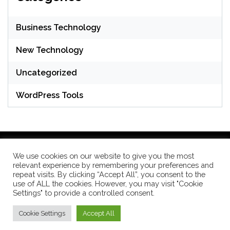
Business Technology
New Technology
Uncategorized
WordPress Tools
We use cookies on our website to give you the most
relevant experience by remembering your preferences and
WordPress Theme: Seek by
ThemeInWP
repeat visits. By clicking “Accept All”, you consent to the
use of ALL the cookies. However, you may visit "Cookie
Settings" to provide a controlled consent.
Subscribe US Now
Cookie Settings
Accept All