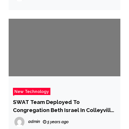
New Technology
SWAT Team Deployed To
Congregation Beth Israel In Colleyville
– CBS Dallas / Fort Worth
admin
5 years ago