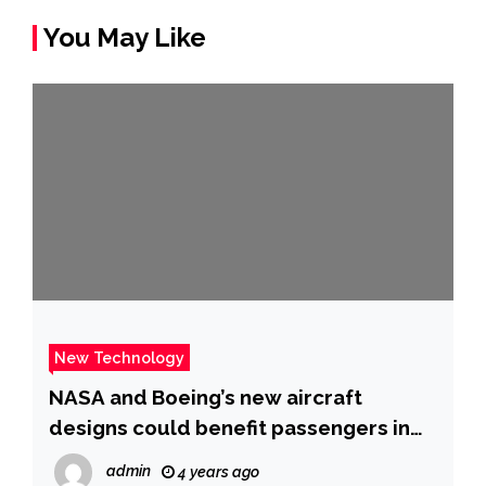
You May Like
New Technology
NASA and Boeing’s new aircraft
designs could benefit passengers in
the 2030s
admin
4 years ago