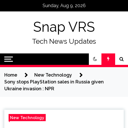
Skip
Sunday, Aug 9, 2026
to
content
Snap VRS
Tech News Updates
Home
New Technology
Sony stops PlayStation sales in Russia given
Ukraine invasion : NPR
New Technology