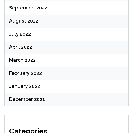
September 2022
August 2022
July 2022
April 2022
March 2022
February 2022
January 2022
December 2021
Categories