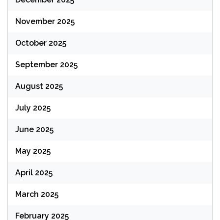
November 2025
October 2025
September 2025
August 2025
July 2025
June 2025
May 2025
April 2025
March 2025
February 2025