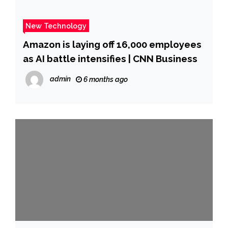
New Technology
Amazon is laying off 16,000 employees
as AI battle intensifies | CNN Business
admin
6 months ago