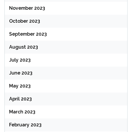
November 2023
October 2023
September 2023
August 2023
July 2023
June 2023
May 2023
April 2023
March 2023
February 2023