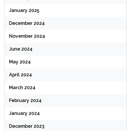
January 2025
December 2024
November 2024
June 2024
May 2024
April 2024
March 2024
February 2024
January 2024
December 2023