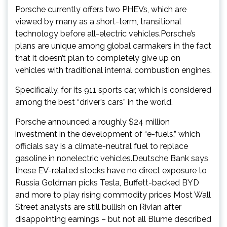
Porsche currently offers two PHEVs, which are
viewed by many as a short-term, transitional
technology before all-electric vehicles.Porsche’s
plans are unique among global carmakers in the fact
that it doesn’t plan to completely give up on
vehicles with traditional internal combustion engines.
Specifically, for its 911 sports car, which is considered
among the best “driver’s cars” in the world.
Porsche announced a roughly $24 million
investment in the development of “e-fuels,” which
officials say is a climate-neutral fuel to replace
gasoline in nonelectric vehicles.Deutsche Bank says
these EV-related stocks have no direct exposure to
Russia Goldman picks Tesla, Buffett-backed BYD
and more to play rising commodity prices Most Wall
Street analysts are still bullish on Rivian after
disappointing earnings – but not all Blume described