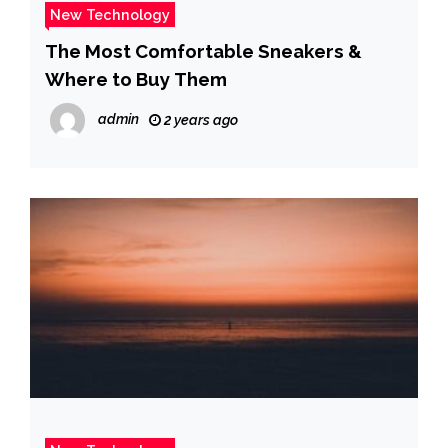
New Technology
The Most Comfortable Sneakers &
Where to Buy Them
admin
2 years ago