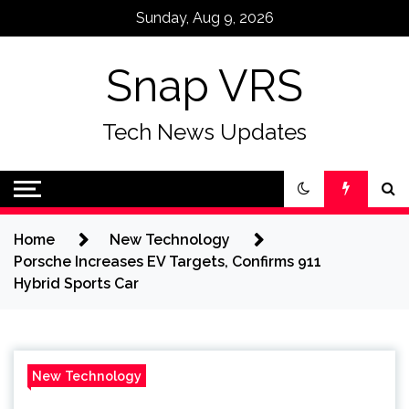
Skip
Sunday, Aug 9, 2026
to
content
Snap VRS
Tech News Updates
Home
New Technology
Porsche Increases EV Targets, Confirms 911
Hybrid Sports Car
New Technology