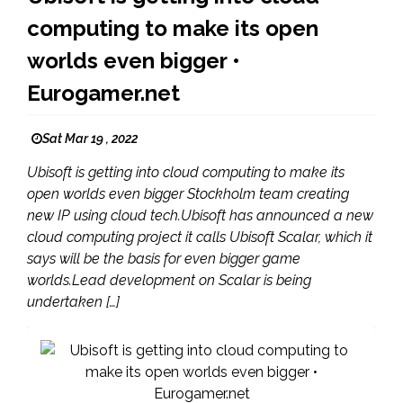
computing to make its open
worlds even bigger •
Eurogamer.net
Sat Mar 19 , 2022
Ubisoft is getting into cloud computing to make its
open worlds even bigger Stockholm team creating
new IP using cloud tech.Ubisoft has announced a new
cloud computing project it calls Ubisoft Scalar, which it
says will be the basis for even bigger game
worlds.Lead development on Scalar is being
undertaken […]