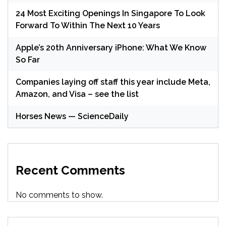
24 Most Exciting Openings In Singapore To Look
Forward To Within The Next 10 Years
Apple’s 20th Anniversary iPhone: What We Know
So Far
Companies laying off staff this year include Meta,
Amazon, and Visa – see the list
Horses News — ScienceDaily
Recent Comments
No comments to show.