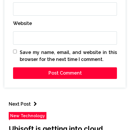
Website
Save my name, email, and website in this
browser for the next time I comment.
Next Post
New Technology
Ubisoft is getting into cloud