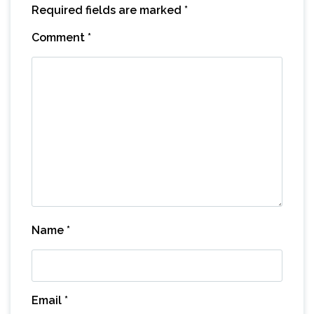
Required fields are marked
*
Comment
*
Name
*
Email
*