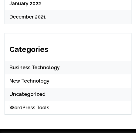
January 2022
December 2021
Categories
Business Technology
New Technology
Uncategorized
WordPress Tools