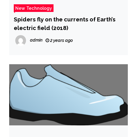
New Technology
Spiders fly on the currents of Earth’s
electric field (2018)
admin
2 years ago