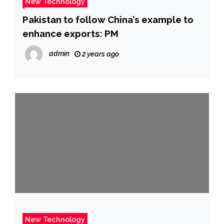
New Technology
Pakistan to follow China’s example to
enhance exports: PM
admin
2 years ago
New Technology