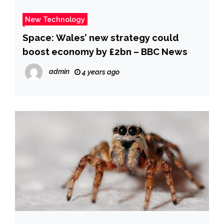
New Technology
Space: Wales’ new strategy could
boost economy by £2bn – BBC News
admin
4 years ago