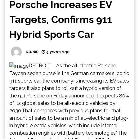
Porsche Increases EV
Targets, Confirms 911
Hybrid Sports Car
admin
4 years ago
DETROIT – As the all-electric Porsche
Taycan sedan outsells the German carmaker’s iconic
911 sports car, the company is increasing its EV sales
targets.It also plans to roll out a hybrid version of
the 911.Porsche on Friday announced it expects 80%
of its global sales to be all-electric vehicles by
2030.That compares with previous plans for that
amount of sales to be a mix of all-electric and plug-
in hybrid electric vehicles, which include internal
combustion engines with battery technologies.”The