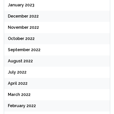
January 2023
December 2022
November 2022
October 2022
September 2022
August 2022
July 2022
April 2022
March 2022
February 2022