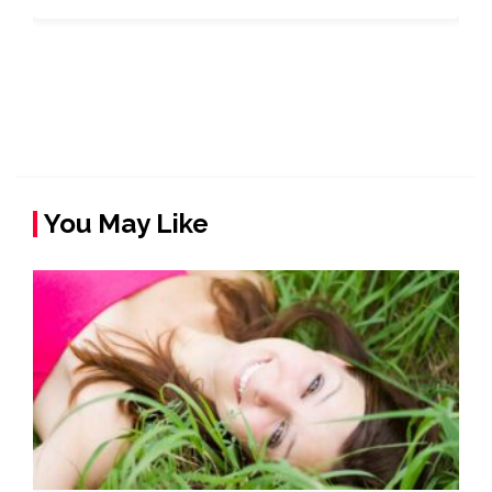
You May Like