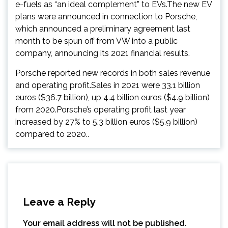
e-fuels as “an ideal complement” to EVs.The new EV
plans were announced in connection to Porsche,
which announced a preliminary agreement last
month to be spun off from VW into a public
company, announcing its 2021 financial results.
Porsche reported new records in both sales revenue
and operating profit.Sales in 2021 were 33.1 billion
euros ($36.7 billion), up 4.4 billion euros ($4.9 billion)
from 2020.Porsche’s operating profit last year
increased by 27% to 5.3 billion euros ($5.9 billion)
compared to 2020..
Leave a Reply
Your email address will not be published.