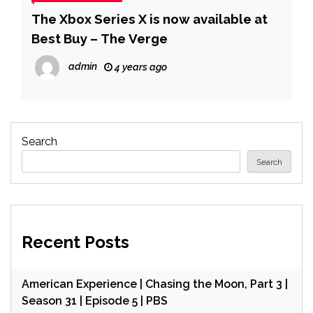
The Xbox Series X is now available at
Best Buy – The Verge
admin
4 years ago
Search
Search
Recent Posts
American Experience | Chasing the Moon, Part 3 |
Season 31 | Episode 5 | PBS