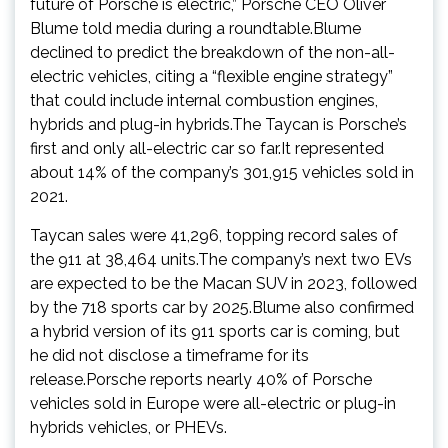
future of Porsche is electric,” Porsche CEO Oliver
Blume told media during a roundtable.Blume
declined to predict the breakdown of the non-all-
electric vehicles, citing a “flexible engine strategy”
that could include internal combustion engines,
hybrids and plug-in hybrids.The Taycan is Porsche’s
first and only all-electric car so far.It represented
about 14% of the company’s 301,915 vehicles sold in
2021.
Taycan sales were 41,296, topping record sales of
the 911 at 38,464 units.The company’s next two EVs
are expected to be the Macan SUV in 2023, followed
by the 718 sports car by 2025.Blume also confirmed
a hybrid version of its 911 sports car is coming, but
he did not disclose a timeframe for its
release.Porsche reports nearly 40% of Porsche
vehicles sold in Europe were all-electric or plug-in
hybrids vehicles, or PHEVs.