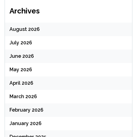
Archives
August 2026
July 2026
June 2026
May 2026
April 2026
March 2026
February 2026
January 2026
December 2025