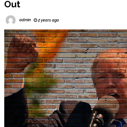
Out
admin
2 years ago