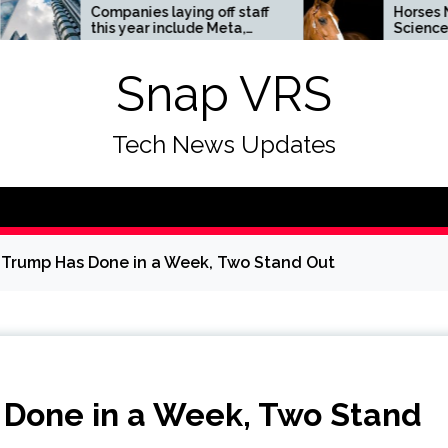
ompanies laying off staff
Horses News —
his year include Meta,
ScienceDaily
mazon, and Visa – see
he list
Snap VRS
Tech News Updates
s Trump Has Done in a Week, Two Stand Out
s Done in a Week, Two Stand