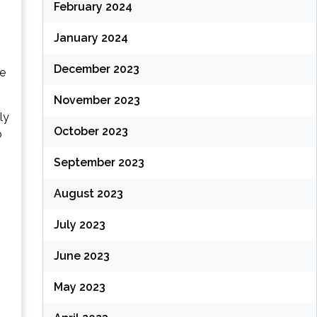
February 2024
January 2024
December 2023
he
November 2023
ly
October 2023
o
September 2023
August 2023
July 2023
June 2023
May 2023