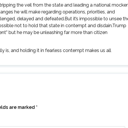
stripping the veil from the state and leading a national mocke
ges he will make regarding operations, priorities, and
lenged, delayed and defeated.But it’s impossible to unsee th
mpossible not to hold that state in contempt and disdain.Trump
t” but he may be unleashing far more than citizen
y is, and holding it in fearless contempt makes us all
ields are marked
*