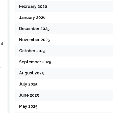
February 2026
January 2026
December 2025
November 2025
at
October 2025
September 2025
,
August 2025
July 2025
June 2025
May 2025