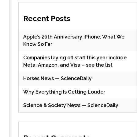
Recent Posts
Apple’s 20th Anniversary iPhone: What We
Know So Far
Companies laying off staff this year include
Meta, Amazon, and Visa – see the list
Horses News — ScienceDaily
Why Everything Is Getting Louder
Science & Society News — ScienceDaily