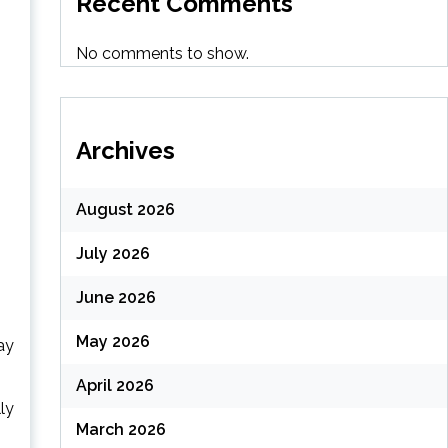
Recent Comments
No comments to show.
Archives
August 2026
July 2026
June 2026
May 2026
ay
April 2026
ly
March 2026