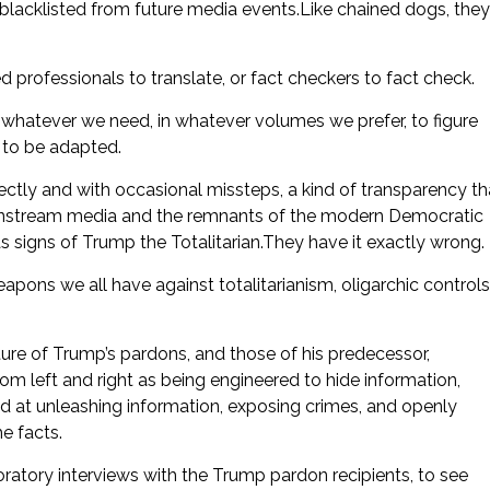
 blacklisted from future media events.Like chained dogs, they
d professionals to translate, or fact checkers to fact check.
 whatever we need, in whatever volumes we prefer, to figure
d to be adapted.
ctly and with occasional missteps, a kind of transparency th
Mainstream media and the remnants of the modern Democratic
 signs of Trump the Totalitarian.They have it exactly wrong.
pons we all have against totalitarianism, oligarchic controls
ure of Trump’s pardons, and those of his predecessor,
rom left and right as being engineered to hide information,
ed at unleashing information, exposing crimes, and openly
he facts.
ratory interviews with the Trump pardon recipients, to see