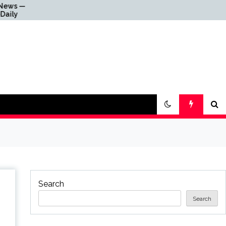
Why Everything Is Getting
Louder
Search
Search