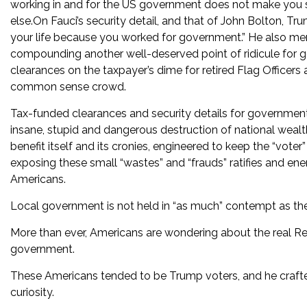
working in and for the US government does not make you 
else.On Fauci’s security detail, and that of John Bolton, Tru
your life because you worked for government.” He also men
compounding another well-deserved point of ridicule for go
clearances on the taxpayer’s dime for retired Flag Officers a
common sense crowd.
Tax-funded clearances and security details for government 
insane, stupid and dangerous destruction of national wealt
benefit itself and its cronies, engineered to keep the “vot
exposing these small “wastes” and “frauds” ratifies and e
Americans.
Local government is not held in “as much” contempt as the 
More than ever, Americans are wondering about the real Ret
government.
These Americans tended to be Trump voters, and he crafted
curiosity.