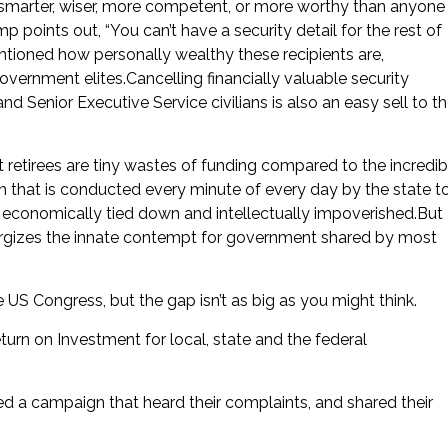
smarter, wiser, more competent, or more worthy than anyone
mp points out, “You can’t have a security detail for the rest of
tioned how personally wealthy these recipients are,
vernment elites.Cancelling financially valuable security
nd Senior Executive Service civilians is also an easy sell to t
retirees are tiny wastes of funding compared to the incredib
h that is conducted every minute of every day by the state t
er” economically tied down and intellectually impoverished.But
nergizes the innate contempt for government shared by most
US Congress, but the gap isn’t as big as you might think.
urn on Investment for local, state and the federal
 a campaign that heard their complaints, and shared their