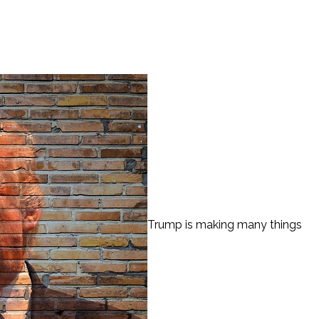
Trump is making many things