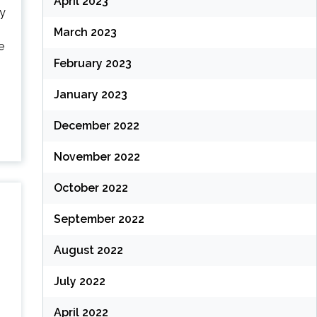
April 2023
ry
March 2023
e
February 2023
January 2023
December 2022
November 2022
October 2022
September 2022
August 2022
July 2022
April 2022