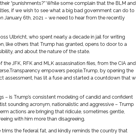
and their “punishments?” While some complain that the BLM and
nalties, if we wish to see what a big bad government can do to
on January 6th, 2021 – we need to hear from the recently
 Ulbricht, who spent nearly a decade in jail for writing
n, like others that Trump has granted, opens to door to a
bility, and about the nature of the state.
of the JFK, RFK and MLK assassination files, from the CIA and
everse.Transparency empowers people.Trump, by opening the
t assessment, has lit a fuse and started a countdown that wi
gs – is Trump’s consistent modeling of candid and confident
ist sounding acronym, nationalistic and aggressive – Trump
term actions are bringing that ridicule, sometimes gentle,
reeing with him more than disagreeing.
rims the federal fat, and kindly reminds the country that