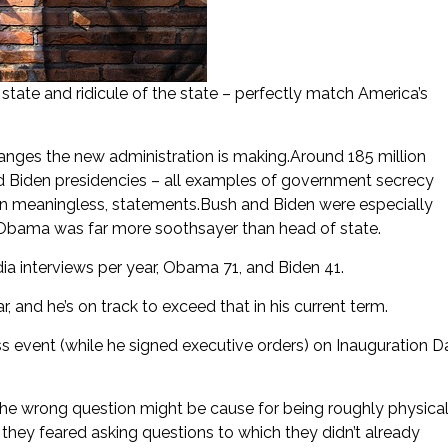
tate and ridicule of the state – perfectly match America’s
anges the new administration is making.Around 185 million
 Biden presidencies – all examples of government secrecy
en meaningless, statements.Bush and Biden were especially
 Obama was far more soothsayer than head of state.
a interviews per year, Obama 71, and Biden 41.
 and he’s on track to exceed that in his current term.
 event (while he signed executive orders) on Inauguration D
the wrong question might be cause for being roughly physical
, they feared asking questions to which they didn’t already