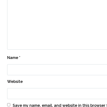
Name
*
Website
Save my name, email, and website in this browser 