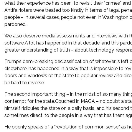
what their experience has been, to revisit their “crimes” 
Antifa rioters were treated too kindly in terms of legal pe
people – in several cases, people not even in Washington 
pardoned.
We also deserve media assessments and interviews with Ross
software.A lot has happened in that decade, and this pardo
greater understanding of truth – about technology, responsi
Trump’s dam-breaking declassification of whatever is left 
elsewhere, has happened in a way that is impossible to r
doors and windows of the state to popular review and direc
be hard to reverse.
The second important thing – in the midst of so many thin
contempt for the state.Couched in MAGA – no doubt a stat
himself ridicules the state on a daily basis, and his second 
sometimes direct, to the people in a way that has them ag
He openly speaks of a “revolution of common sense” as he t