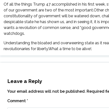
Of all the things Trump 47 accomplished in his first week, 
of our government are two of the most important.Other chan
constitutionality of government will be watered down, chal
despicable state he has shown us, and in seeing it, it is i
wants a revolution of common sense, and “good governmen
watchdogs.
Understanding the bloated and overweening state as it reall
revolutionaries for liberty.What a time to be alive!.
Leave a Reply
Your email address will not be published.
Required f
Comment
*