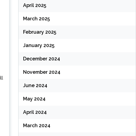
April 2025
March 2025
February 2025
January 2025
December 2024
November 2024
ll
June 2024
May 2024
April 2024
March 2024