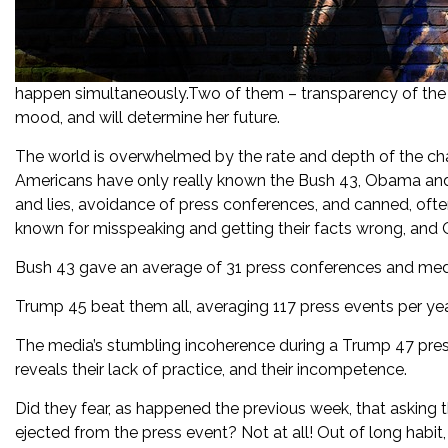
happen simultaneously.Two of them – transparency of the s
mood, and will determine her future.
The world is overwhelmed by the rate and depth of the ch
Americans have only really known the Bush 43, Obama and
and lies, avoidance of press conferences, and canned, oft
known for misspeaking and getting their facts wrong, and
Bush 43 gave an average of 31 press conferences and medi
Trump 45 beat them all, averaging 117 press events per year,
The media’s stumbling incoherence during a Trump 47 press
reveals their lack of practice, and their incompetence.
Did they fear, as happened the previous week, that asking 
ejected from the press event? Not at all! Out of long habit