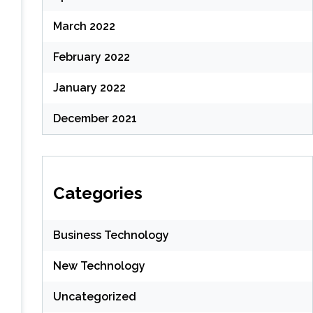
March 2022
February 2022
January 2022
December 2021
Categories
Business Technology
New Technology
Uncategorized