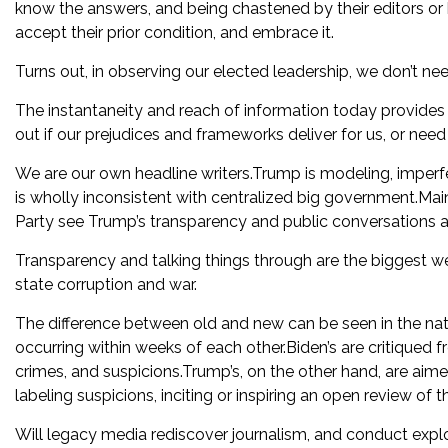
know the answers, and being chastened by their editors or
accept their prior condition, and embrace it.
Turns out, in observing our elected leadership, we don’t nee
The instantaneity and reach of information today provides
out if our prejudices and frameworks deliver for us, or nee
We are our own headline writers.Trump is modeling, imperfe
is wholly inconsistent with centralized big government.
Party see Trump’s transparency and public conversations as
Transparency and talking things through are the biggest wea
state corruption and war.
The difference between old and new can be seen in the nat
occurring within weeks of each other.Biden’s are critiqued f
crimes, and suspicions.Trump’s, on the other hand, are aim
labeling suspicions, inciting or inspiring an open review of t
Will legacy media rediscover journalism, and conduct explo