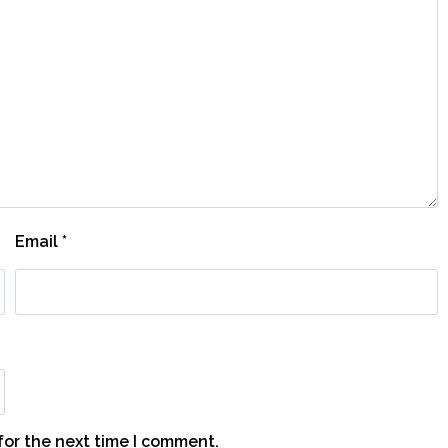
Email
*
for the next time I comment.