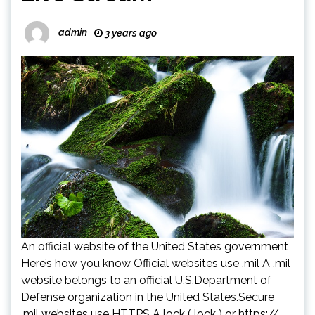
admin
3 years ago
An official website of the United States government
Here’s how you know Official websites use .mil A .mil
website belongs to an official U.S.Department of
Defense organization in the United States.Secure
.mil websites use HTTPS A lock ( lock ) or https://