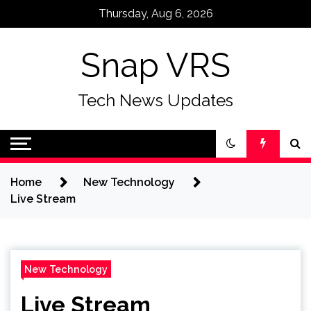
Skip
Thursday, Aug 6, 2026
to
content
Snap VRS
Tech News Updates
Home
New Technology
Live Stream
New Technology
Live Stream