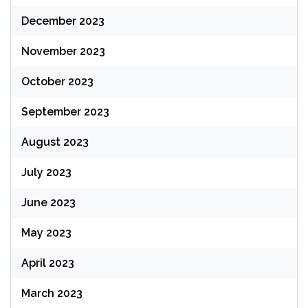
December 2023
November 2023
October 2023
September 2023
August 2023
July 2023
June 2023
May 2023
April 2023
March 2023