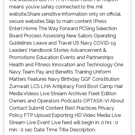
means you’ve safely connected to the .mil
website.Share sensitive information only on official,
secure websites.Skip to main content (Press
Enter).Home The Way Forward PCSing Selection
Board Process Assessing New Sailors Operating
Guidelines Leave and Travel US Navy COVID-19
Leaders’ Handbook Stories Advancement &
Promotions Education Events and Partnerships
Health and Fitness Innovation and Technology One
Navy Team Pay and Benefits Training Uniform
Matters Features Navy Birthday GGF Constitution
Zumwalt LCS LHA Antipiracy Ford Boot Camp Hair
Media Videos Live Stream Archives Fleet Edition
Owners and Operators Podcasts OPTASK-VI About
Contact Submit Content Best Practices Privacy
Policy FTP Upload Exporting HD Video Media Live
Stream Live Event Live feed will begin in: 0 hrs : 0
min : 0 sec Date Time Title Description.