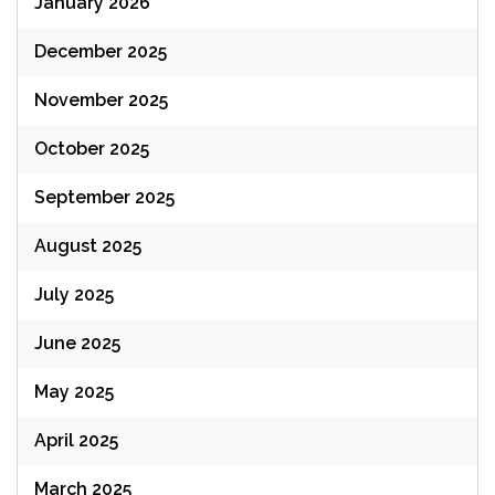
January 2026
December 2025
November 2025
October 2025
September 2025
August 2025
July 2025
June 2025
May 2025
April 2025
March 2025