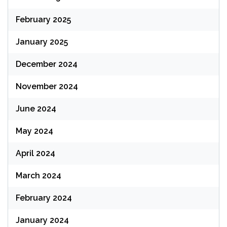
February 2025
January 2025
December 2024
November 2024
June 2024
May 2024
April 2024
March 2024
February 2024
January 2024