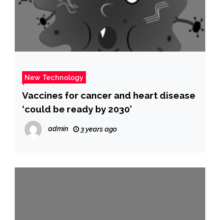
New Technology
Vaccines for cancer and heart disease
‘could be ready by 2030’
admin
3 years ago