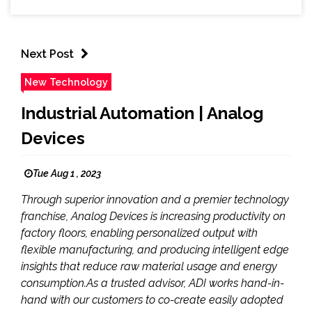
Next Post
New Technology
Industrial Automation | Analog
Devices
Tue Aug 1 , 2023
Through superior innovation and a premier technology
franchise, Analog Devices is increasing productivity on
factory floors, enabling personalized output with
flexible manufacturing, and producing intelligent edge
insights that reduce raw material usage and energy
consumption.As a trusted advisor, ADI works hand-in-
hand with our customers to co-create easily adopted