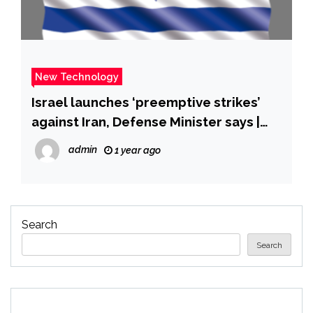
New Technology
Israel launches ‘preemptive strikes’
against Iran, Defense Minister says |
CNN
admin
1 year ago
Search
Search