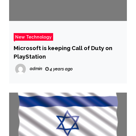
New Technology
Microsoft is keeping Call of Duty on
PlayStation
admin
4 years ago