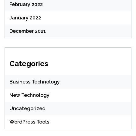
February 2022
January 2022
December 2021
Categories
Business Technology
New Technology
Uncategorized
WordPress Tools