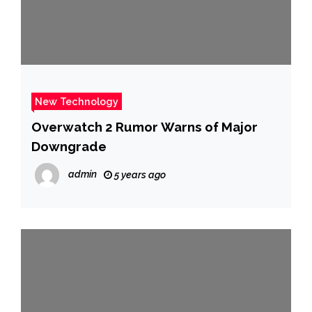
New Technology
Overwatch 2 Rumor Warns of Major
Downgrade
admin
5 years ago