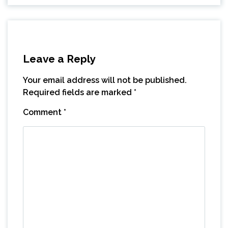
Leave a Reply
Your email address will not be published.
Required fields are marked
*
Comment
*