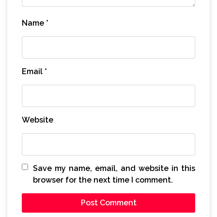
Name
*
Email
*
Website
Save my name, email, and website in this
browser for the next time I comment.