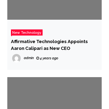
New Technology
Affirmative Technologies Appoints
Aaron Calipari as New CEO
admin
4 years ago