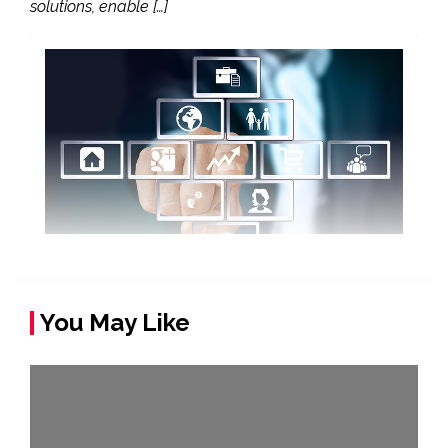
solutions, enable […]
You May Like