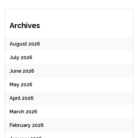
Archives
August 2026
July 2026
June 2026
May 2026
April 2026
March 2026
February 2026