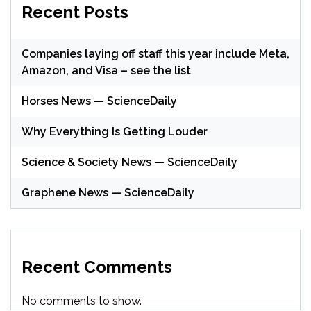
Recent Posts
Companies laying off staff this year include Meta,
Amazon, and Visa – see the list
Horses News — ScienceDaily
Why Everything Is Getting Louder
Science & Society News — ScienceDaily
Graphene News — ScienceDaily
Recent Comments
No comments to show.