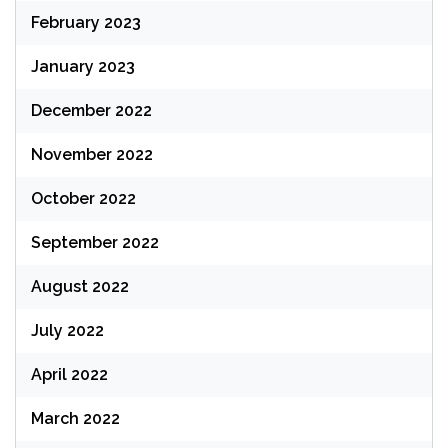
February 2023
January 2023
December 2022
November 2022
October 2022
September 2022
August 2022
July 2022
April 2022
March 2022