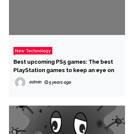
New Technology
Best upcoming PS5 games: The best
PlayStation games to keep an eye on
admin
5 years ago