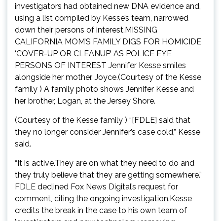
investigators had obtained new DNA evidence and,
using a list compiled by Kesse’s team, narrowed
down their persons of interest.MISSING
CALIFORNIA MOM’S FAMILY DIGS FOR HOMICIDE
‘COVER-UP OR CLEANUP’ AS POLICE EYE
PERSONS OF INTEREST Jennifer Kesse smiles
alongside her mother, Joyce.(Courtesy of the Kesse
family ) A family photo shows Jennifer Kesse and
her brother, Logan, at the Jersey Shore.
(Courtesy of the Kesse family ) “[FDLE] said that
they no longer consider Jennifer’s case cold,” Kesse
said.
“It is active.They are on what they need to do and
they truly believe that they are getting somewhere.”
FDLE declined Fox News Digital’s request for
comment, citing the ongoing investigation.Kesse
credits the break in the case to his own team of