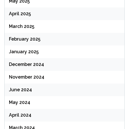
May 2025
April 2025
March 2025
February 2025
January 2025
December 2024
November 2024
June 2024
May 2024
April 2024
March 2024