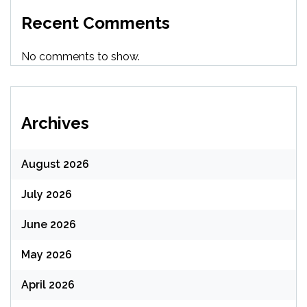
Recent Comments
No comments to show.
Archives
August 2026
July 2026
June 2026
May 2026
April 2026