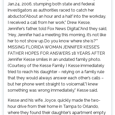
Jan.24, 2006, stumping both state and federal
investigators as authorities raced to catch her
abductor.”About an hour and a half into the workday,
I received a call from her work,” Drew Kesse,
Jennifer’s father, told Fox News Digital.”And they said,
‘Hey, Jennifer had a meeting this morning, it’s not like
her to not show up.Do you know where she is?’”
MISSING FLORIDA WOMAN JENNIFER KESSE’S
FATHER HOPES FOR ANSWERS 18 YEARS AFTER
Jennifer Kesse smiles in an undated family photo.
(Courtesy of the Kesse Family ) Kesse immediately
tried to reach his daughter – relying on a family rule
that they would always answer each other’s calls –
but her phone went straight to voicemail.”I knew
something was wrong immediately,” Kesse said.
Kesse and his wife, Joyce, quickly made the two-
hour drive from their home in Tampa to Orlando,
where they found their daughter’s apartment empty