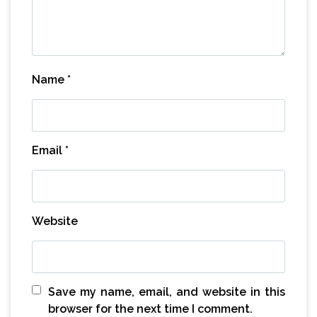
Name
*
Email
*
Website
Save my name, email, and website in this
browser for the next time I comment.