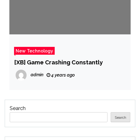
New Technology
[XB] Game Crashing Constantly
admin
4 years ago
Search
Search