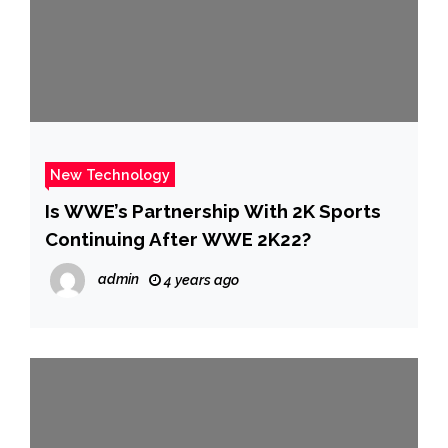
New Technology
Is WWE’s Partnership With 2K Sports
Continuing After WWE 2K22?
admin
4 years ago