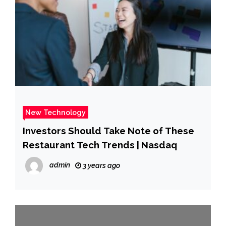
New Technology
Investors Should Take Note of These
Restaurant Tech Trends | Nasdaq
admin
3 years ago