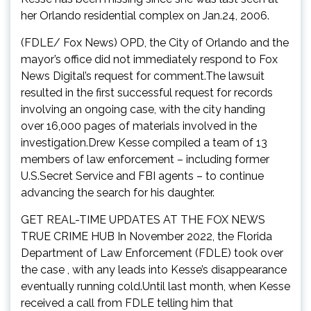
her Orlando residential complex on Jan.24, 2006.
(FDLE/ Fox News) OPD, the City of Orlando and the
mayor’s office did not immediately respond to Fox
News Digital’s request for comment.The lawsuit
resulted in the first successful request for records
involving an ongoing case, with the city handing
over 16,000 pages of materials involved in the
investigation.Drew Kesse compiled a team of 13
members of law enforcement – including former
U.S.Secret Service and FBI agents – to continue
advancing the search for his daughter.
GET REAL-TIME UPDATES AT THE FOX NEWS
TRUE CRIME HUB In November 2022, the Florida
Department of Law Enforcement (FDLE) took over
the case , with any leads into Kesse’s disappearance
eventually running cold.Until last month, when Kesse
received a call from FDLE telling him that