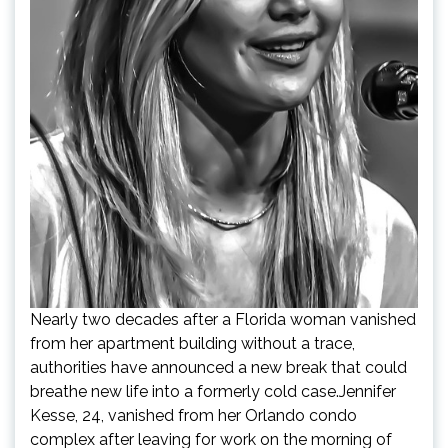
Nearly two decades after a Florida woman vanished
from her apartment building without a trace,
authorities have announced a new break that could
breathe new life into a formerly cold case.Jennifer
Kesse, 24, vanished from her Orlando condo
complex after leaving for work on the morning of