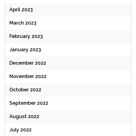
April 2023
March 2023
February 2023
January 2023
December 2022
November 2022
October 2022
September 2022
August 2022
July 2022