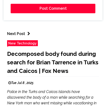
Next Post
New Technology
Decomposed body found during
search for Brian Tarrence in Turks
and Caicos | Fox News
Tue Jul 8 , 2025
Police in the Turks and Caicos Islands have
discovered the body of a man while searching for a
New York man who went missing while vacationing in