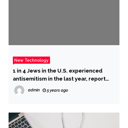
New Technology
1 in 4 Jews in the U.S. experienced
antisemitism in the last year, report
says : NPR
admin
5 years ago