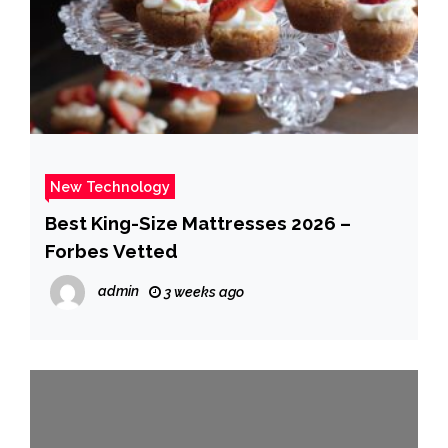
New Technology
Best King-Size Mattresses 2026 –
Forbes Vetted
admin
3 weeks ago