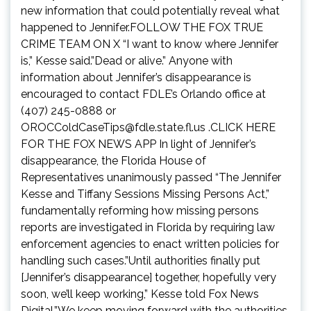
new information that could potentially reveal what
happened to Jennifer.FOLLOW THE FOX TRUE
CRIME TEAM ON X “I want to know where Jennifer
is,” Kesse said.”Dead or alive.” Anyone with
information about Jennifer’s disappearance is
encouraged to contact FDLE’s Orlando office at
(407) 245-0888 or
OROCColdCaseTips@fdle.state.fl.us
.CLICK HERE
FOR THE FOX NEWS APP In light of Jennifer’s
disappearance, the Florida House of
Representatives unanimously passed “The Jennifer
Kesse and Tiffany Sessions Missing Persons Act,”
fundamentally reforming how missing persons
reports are investigated in Florida by requiring law
enforcement agencies to enact written policies for
handling such cases.”Until authorities finally put
[Jennifer’s disappearance] together, hopefully very
soon, we’ll keep working,” Kesse told Fox News
Digital.”We keep moving forward with the authorities,