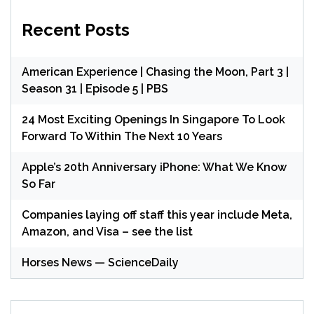
Recent Posts
American Experience | Chasing the Moon, Part 3 |
Season 31 | Episode 5 | PBS
24 Most Exciting Openings In Singapore To Look
Forward To Within The Next 10 Years
Apple’s 20th Anniversary iPhone: What We Know
So Far
Companies laying off staff this year include Meta,
Amazon, and Visa – see the list
Horses News — ScienceDaily