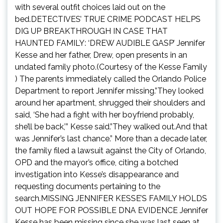
with several outfit choices laid out on the
bed.DETECTIVES’ TRUE CRIME PODCAST HELPS
DIG UP BREAKTHROUGH IN CASE THAT
HAUNTED FAMILY: ‘DREW AUDIBLE GASP’ Jennifer
Kesse and her father, Drew, open presents in an
undated family photo.(Courtesy of the Kesse Family
) The parents immediately called the Orlando Police
Department to report Jennifer missing.”They looked
around her apartment, shrugged their shoulders and
said, ‘She had a fight with her boyfriend probably,
she’ll be back,’” Kesse said.”They walked out.And that
was Jennifer’s last chance.” More than a decade later,
the family filed a lawsuit against the City of Orlando,
OPD and the mayor’s office, citing a botched
investigation into Kesse’s disappearance and
requesting documents pertaining to the
search.MISSING JENNIFER KESSE’S FAMILY HOLDS
OUT HOPE FOR POSSIBLE DNA EVIDENCE Jennifer
Kesse has been missing since she was last seen at