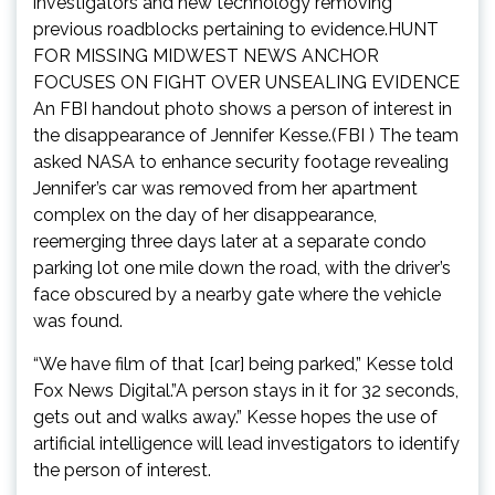
investigators and new technology removing
previous roadblocks pertaining to evidence.HUNT
FOR MISSING MIDWEST NEWS ANCHOR
FOCUSES ON FIGHT OVER UNSEALING EVIDENCE
An FBI handout photo shows a person of interest in
the disappearance of Jennifer Kesse.(FBI ) The team
asked NASA to enhance security footage revealing
Jennifer’s car was removed from her apartment
complex on the day of her disappearance,
reemerging three days later at a separate condo
parking lot one mile down the road, with the driver’s
face obscured by a nearby gate where the vehicle
was found.
“We have film of that [car] being parked,” Kesse told
Fox News Digital.”A person stays in it for 32 seconds,
gets out and walks away.” Kesse hopes the use of
artificial intelligence will lead investigators to identify
the person of interest.