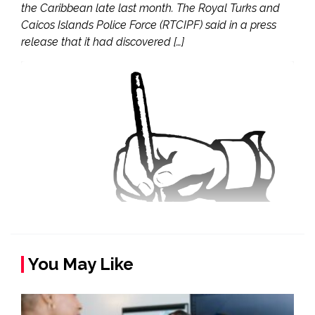
the Caribbean late last month. The Royal Turks and
Caicos Islands Police Force (RTCIPF) said in a press
release that it had discovered […]
You May Like