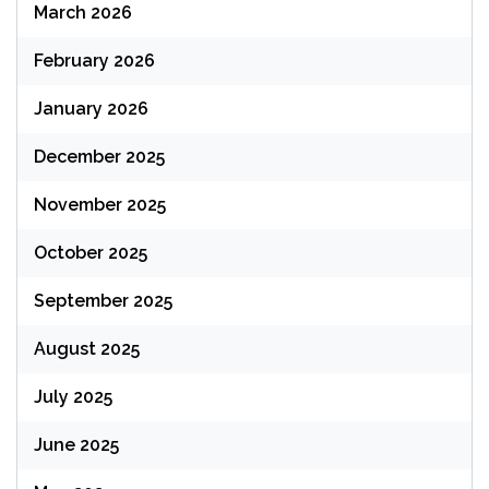
March 2026
February 2026
January 2026
December 2025
November 2025
October 2025
September 2025
August 2025
July 2025
June 2025