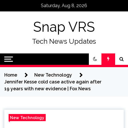
Skip
Saturday, Aug 8, 2026
to
content
Snap VRS
Tech News Updates
Home
New Technology
Jennifer Kesse cold case active again after
19 years with new evidence | Fox News
New Technology