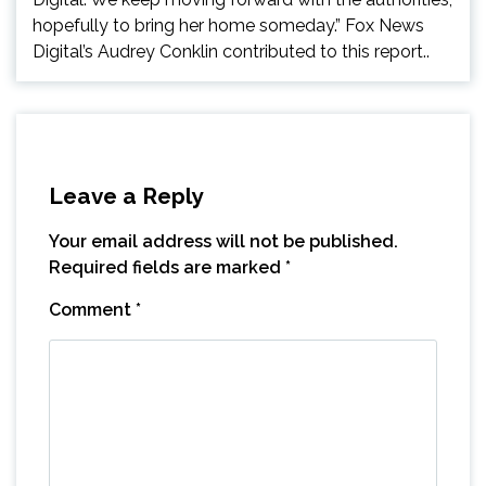
hopefully to bring her home someday.” Fox News
Digital’s Audrey Conklin contributed to this report..
Leave a Reply
Your email address will not be published.
Required fields are marked
*
Comment
*