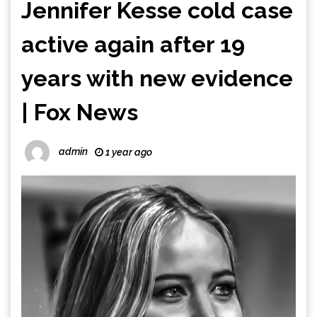
Jennifer Kesse cold case
active again after 19
years with new evidence
| Fox News
admin
1 year ago