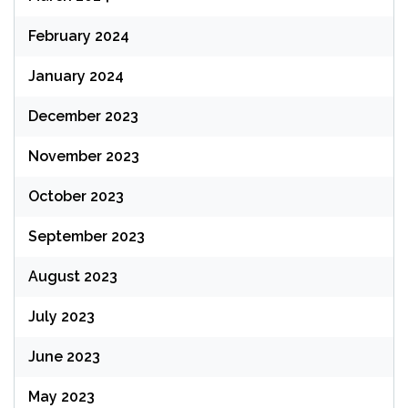
February 2024
January 2024
December 2023
November 2023
October 2023
September 2023
August 2023
July 2023
June 2023
May 2023