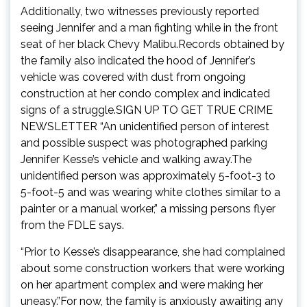
Additionally, two witnesses previously reported
seeing Jennifer and a man fighting while in the front
seat of her black Chevy Malibu.Records obtained by
the family also indicated the hood of Jennifer’s
vehicle was covered with dust from ongoing
construction at her condo complex and indicated
signs of a struggle.SIGN UP TO GET TRUE CRIME
NEWSLETTER “An unidentified person of interest
and possible suspect was photographed parking
Jennifer Kesse’s vehicle and walking away.The
unidentified person was approximately 5-foot-3 to
5-foot-5 and was wearing white clothes similar to a
painter or a manual worker,” a missing persons flyer
from the FDLE says.
“Prior to Kesse’s disappearance, she had complained
about some construction workers that were working
on her apartment complex and were making her
uneasy.”For now, the family is anxiously awaiting any