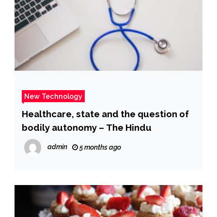
New Technology
Healthcare, state and the question of
bodily autonomy – The Hindu
admin
5 months ago