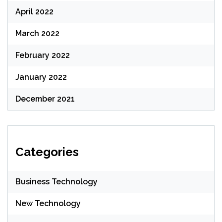
April 2022
March 2022
February 2022
January 2022
December 2021
Categories
Business Technology
New Technology