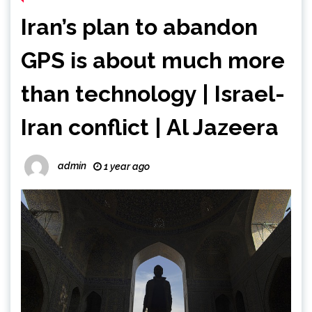
Iran’s plan to abandon
GPS is about much more
than technology | Israel-
Iran conflict | Al Jazeera
admin
1 year ago