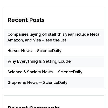
Recent Posts
Companies laying off staff this year include Meta,
Amazon, and Visa – see the list
Horses News — ScienceDaily
Why Everything Is Getting Louder
Science & Society News — ScienceDaily
Graphene News — ScienceDaily