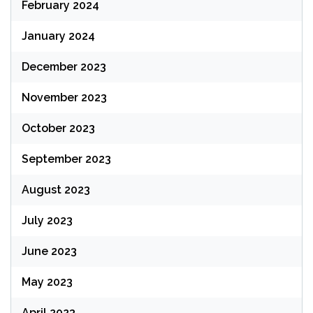
February 2024
January 2024
December 2023
November 2023
October 2023
September 2023
August 2023
July 2023
June 2023
May 2023
April 2023