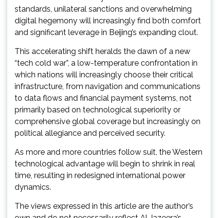
standards, unilateral sanctions and overwhelming
digital hegemony will increasingly find both comfort
and significant leverage in Beijing’s expanding clout.
This accelerating shift heralds the dawn of a new
“tech cold war”, a low-temperature confrontation in
which nations will increasingly choose their critical
infrastructure, from navigation and communications
to data flows and financial payment systems, not
primarily based on technological superiority or
comprehensive global coverage but increasingly on
political allegiance and perceived security.
As more and more countries follow suit, the Western
technological advantage will begin to shrink in real
time, resulting in redesigned international power
dynamics.
The views expressed in this article are the author’s
own and do not necessarily reflect Al Jazeera’s