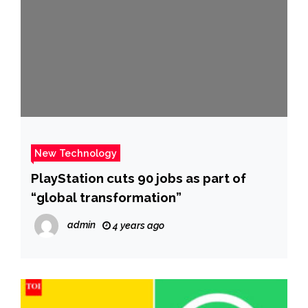
New Technology
PlayStation cuts 90 jobs as part of
“global transformation”
admin
4 years ago