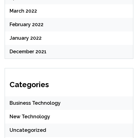
March 2022
February 2022
January 2022
December 2021
Categories
Business Technology
New Technology
Uncategorized