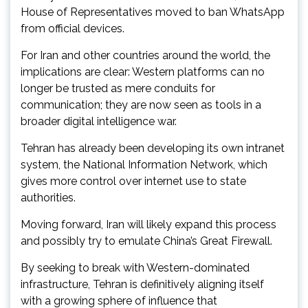
House of Representatives moved to ban WhatsApp
from official devices.
For Iran and other countries around the world, the
implications are clear: Western platforms can no
longer be trusted as mere conduits for
communication; they are now seen as tools in a
broader digital intelligence war.
Tehran has already been developing its own intranet
system, the National Information Network, which
gives more control over internet use to state
authorities.
Moving forward, Iran will likely expand this process
and possibly try to emulate China’s Great Firewall.
By seeking to break with Western-dominated
infrastructure, Tehran is definitively aligning itself
with a growing sphere of influence that