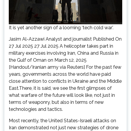
It is yet another sign of a looming ‘tech cold war’.
Jasim Al-Azzawi Analyst and journalist Published On
27 Jul 2025 27 Jul 2025 A helicopter takes part in
military exercises involving Iran, China and Russia in
the Gulf of Oman on March 12, 2025
[Handout/Iranian army via Reuters] For the past few
years, governments across the world have paid
close attention to conflicts in Ukraine and the Middle
East.There, it is said, we see the first glimpses of
what warfare of the future will look like, not just in
terms of weaponry, but also in terms of new
technologies and tactics.
Most recently, the United States-Israeli attacks on
Iran demonstrated not just new strategies of drone