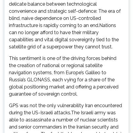
delicate balance between technological
convenience and strategic self-defence: The era of
blind, naive dependence on US-controlled
infrastructure is rapidly coming to an end.Nations
can no longer afford to have their military
capabilities and vital digital sovereignty tied to the
satellite grid of a superpower they cannot trust.
This sentiment is one of the driving forces behind
the creation of national or regional satellite
navigation systems, from Europe’s Galileo to
Russia’s GLONASS, each vying for a share of the
global positioning market and offering a perceived
guarantee of sovereign control.
GPS was not the only vulnerability Iran encountered
during the US-Israeli attacks.The Israeli army was
able to assassinate a number of nuclear scientists
and senior commanders in the Iranian security and