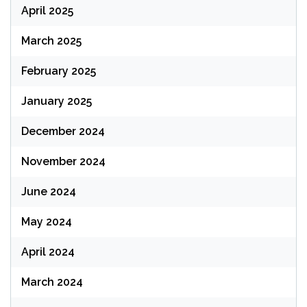
April 2025
March 2025
February 2025
January 2025
December 2024
November 2024
June 2024
May 2024
April 2024
March 2024