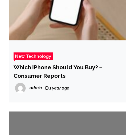
New Technology
Which iPhone Should You Buy? –
Consumer Reports
admin
1 year ago