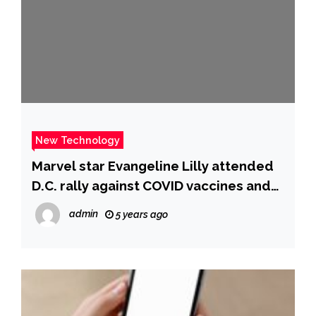
New Technology
Marvel star Evangeline Lilly attended
D.C. rally against COVID vaccines and
mandates – CBS News
admin
5 years ago