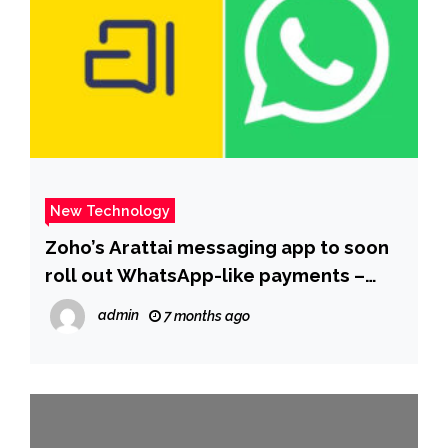
New Technology
Zoho’s Arattai messaging app to soon
roll out WhatsApp-like payments –
The Times of India
admin
7 months ago