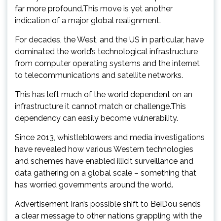
far more profound.This move is yet another
indication of a major global realignment.
For decades, the West, and the US in particular, have
dominated the world’s technological infrastructure
from computer operating systems and the internet
to telecommunications and satellite networks.
This has left much of the world dependent on an
infrastructure it cannot match or challenge.This
dependency can easily become vulnerability.
Since 2013, whistleblowers and media investigations
have revealed how various Western technologies
and schemes have enabled illicit surveillance and
data gathering on a global scale – something that
has worried governments around the world.
Advertisement Iran’s possible shift to BeiDou sends
a clear message to other nations grappling with the