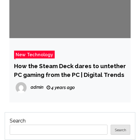
New Technology
How the Steam Deck dares to untether
PC gaming from the PC | Digital Trends
admin
4 years ago
Search
Search