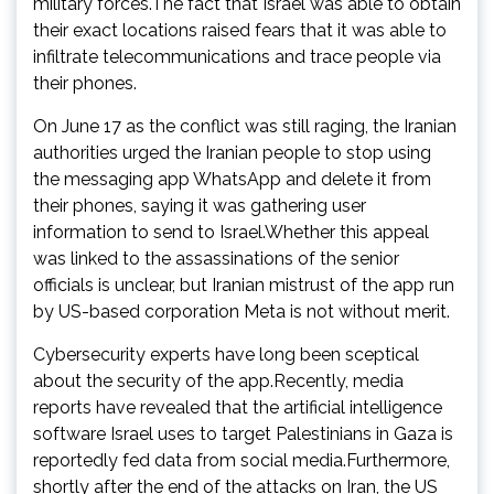
military forces.The fact that Israel was able to obtain
their exact locations raised fears that it was able to
infiltrate telecommunications and trace people via
their phones.
On June 17 as the conflict was still raging, the Iranian
authorities urged the Iranian people to stop using
the messaging app WhatsApp and delete it from
their phones, saying it was gathering user
information to send to Israel.Whether this appeal
was linked to the assassinations of the senior
officials is unclear, but Iranian mistrust of the app run
by US-based corporation Meta is not without merit.
Cybersecurity experts have long been sceptical
about the security of the app.Recently, media
reports have revealed that the artificial intelligence
software Israel uses to target Palestinians in Gaza is
reportedly fed data from social media.Furthermore,
shortly after the end of the attacks on Iran, the US