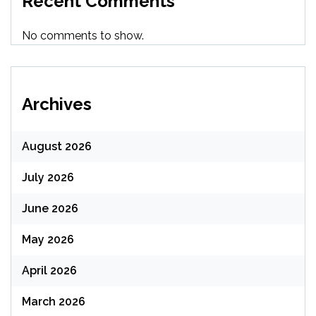
Recent Comments
No comments to show.
Archives
August 2026
July 2026
June 2026
May 2026
April 2026
March 2026