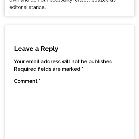
editorial stance..
Leave a Reply
Your email address will not be published.
Required fields are marked
*
Comment
*