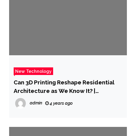
New Technology
Can 3D Printing Reshape Residential
Architecture as We Know It? |
ArchDaily
admin
4 years ago