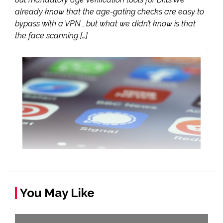
already know that the age-gating checks are easy to
bypass with a VPN , but what we didn’t know is that
the face scanning […]
You May Like