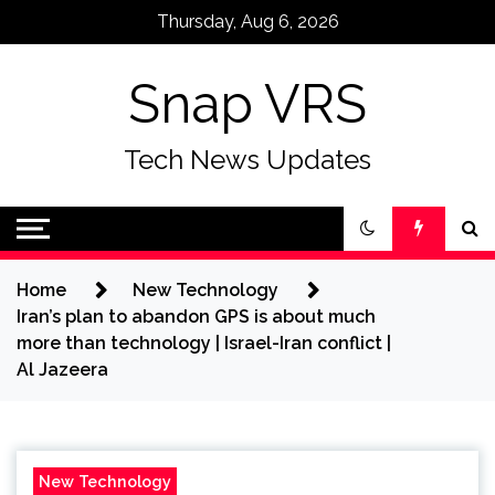
Skip
Thursday, Aug 6, 2026
to
content
Snap VRS
Tech News Updates
Home
New Technology
Iran’s plan to abandon GPS is about much
more than technology | Israel-Iran conflict |
Al Jazeera
New Technology