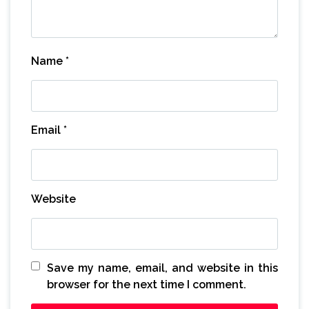
Name
*
Email
*
Website
Save my name, email, and website in this
browser for the next time I comment.