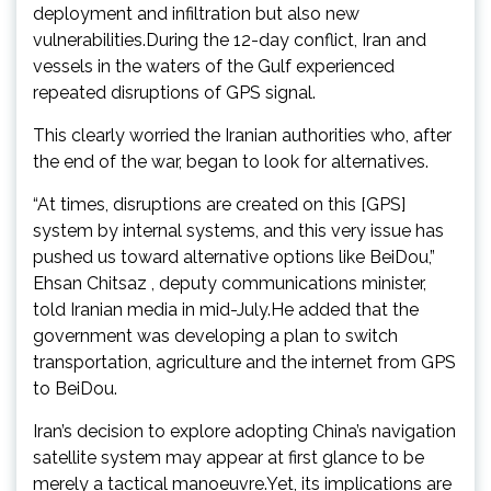
deployment and infiltration but also new
vulnerabilities.During the 12-day conflict, Iran and
vessels in the waters of the Gulf experienced
repeated disruptions of GPS signal.
This clearly worried the Iranian authorities who, after
the end of the war, began to look for alternatives.
“At times, disruptions are created on this [GPS]
system by internal systems, and this very issue has
pushed us toward alternative options like BeiDou,”
Ehsan Chitsaz , deputy communications minister,
told Iranian media in mid-July.He added that the
government was developing a plan to switch
transportation, agriculture and the internet from GPS
to BeiDou.
Iran’s decision to explore adopting China’s navigation
satellite system may appear at first glance to be
merely a tactical manoeuvre.Yet, its implications are