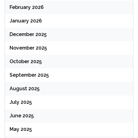
February 2026
January 2026
December 2025
November 2025
October 2025
September 2025
August 2025
July 2025
June 2025
May 2025