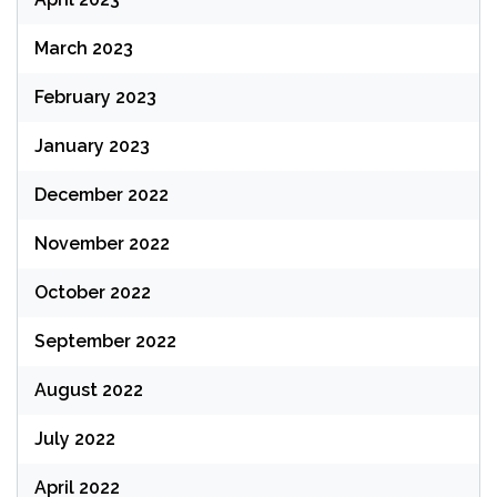
March 2023
February 2023
January 2023
December 2022
November 2022
October 2022
September 2022
August 2022
July 2022
April 2022