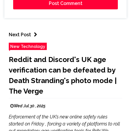
Next Post
New Technology
Reddit and Discord's UK age
verification can be defeated by
Death Stranding's photo mode |
The Verge
Wed Jul 30 , 2025
Enforcement of the UK’s new online safety rules
started on Friday , forcing a variety of platforms to roll
out mandatory age verification tools for Brits.We