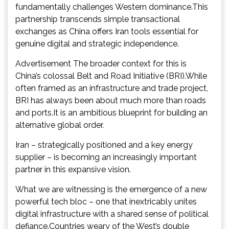
fundamentally challenges Western dominance.This
partnership transcends simple transactional
exchanges as China offers Iran tools essential for
genuine digital and strategic independence.
Advertisement The broader context for this is
China’s colossal Belt and Road Initiative (BRI).While
often framed as an infrastructure and trade project,
BRI has always been about much more than roads
and ports.It is an ambitious blueprint for building an
alternative global order.
Iran – strategically positioned and a key energy
supplier – is becoming an increasingly important
partner in this expansive vision.
What we are witnessing is the emergence of a new
powerful tech bloc – one that inextricably unites
digital infrastructure with a shared sense of political
defiance.Countries weary of the West’s double