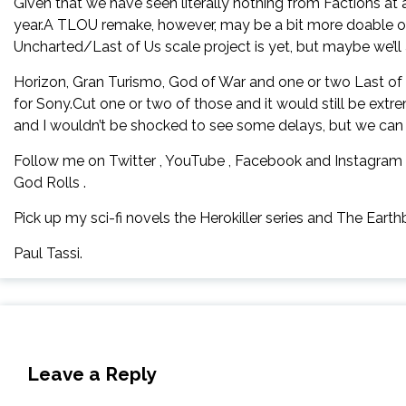
Given that we have seen literally nothing from Factions at al
year.A TLOU remake, however, may be a bit more doable of
Uncharted/Last of Us scale project is yet, but maybe we’ll a
Horizon, Gran Turismo, God of War and one or two Last of 
for Sony.Cut one or two of those and it would still be extr
and I wouldn’t be shocked to see some delays, but we can dr
Follow me on Twitter , YouTube , Facebook and Instagram 
God Rolls .
Pick up my sci-fi novels the Herokiller series and The Earthb
Paul Tassi.
Leave a Reply