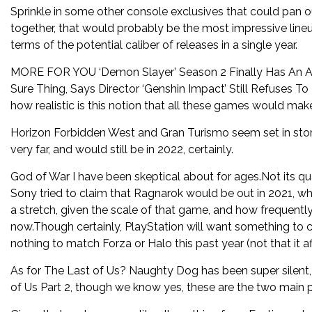
Sprinkle in some other console exclusives that could pan ou
together, that would probably be the most impressive lineu
terms of the potential caliber of releases in a single year.
MORE FOR YOU ‘Demon Slayer’ Season 2 Finally Has An Act
Sure Thing, Says Director ‘Genshin Impact’ Still Refuses 
how realistic is this notion that all these games would make
Horizon Forbidden West and Gran Turismo seem set in stone
very far, and would still be in 2022, certainly.
God of War I have been skeptical about for ages.Not its qual
Sony tried to claim that Ragnarok would be out in 2021, wh
a stretch, given the scale of that game, and how frequently 
now.Though certainly, PlayStation will want something to c
nothing to match Forza or Halo this past year (not that it 
As for The Last of Us? Naughty Dog has been super silent
of Us Part 2, though we know yes, these are the two main p