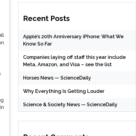
Recent Posts
ll
Apple’s 20th Anniversary iPhone: What We
on
Know So Far
Companies laying off staff this year include
Meta, Amazon, and Visa – see the list
s
Horses News — ScienceDaily
Why Everything Is Getting Louder
ng
Science & Society News — ScienceDaily
in