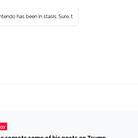
ogy
e regrets some of his posts on Trump,