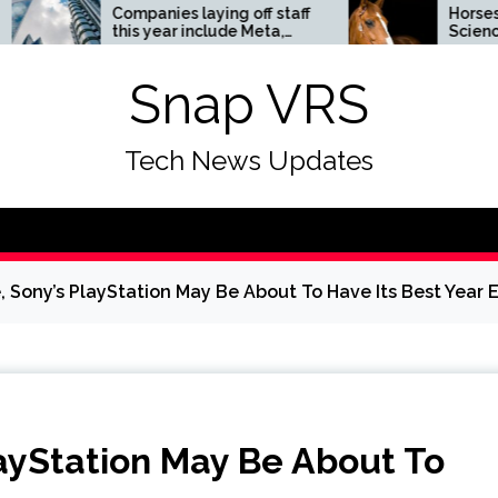
Companies laying off staff
Horses News —
this year include Meta,
ScienceDaily
Amazon, and Visa – see
the list
Snap VRS
Tech News Updates
e, Sony’s PlayStation May Be About To Have Its Best Year 
layStation May Be About To