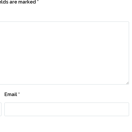
ields are marked
*
Email
*