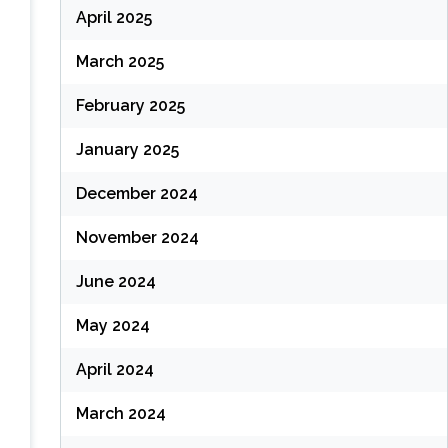
April 2025
March 2025
February 2025
January 2025
December 2024
November 2024
June 2024
May 2024
April 2024
March 2024