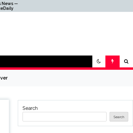
Why Everything Is Getting
Louder
Ever
Search
Search