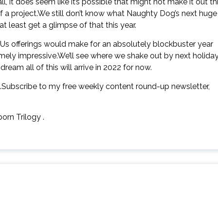
l, it does seem like it’s possible that might not make it out th
 a project.We still don’t know what Naughty Dog’s next huge
t least get a glimpse of that this year.
Us offerings would make for an absolutely blockbuster year
emely impressive.We’ll see where we shake out by next holiday
eam all of this will arrive in 2022 for now.
.Subscribe to my free weekly content round-up newsletter,
orn Trilogy .