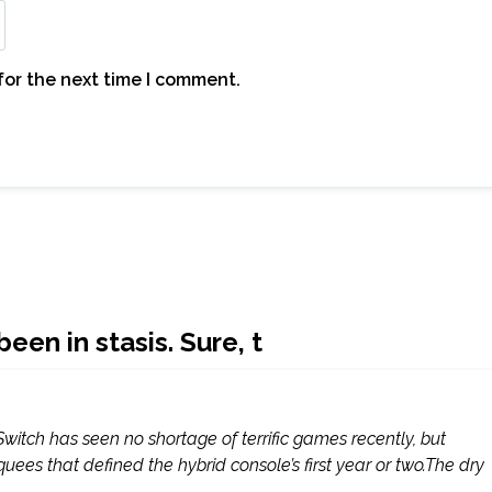
for the next time I comment.
een in stasis. Sure, t
Switch has seen no shortage of terrific games recently, but
es that defined the hybrid console’s first year or two.The dry