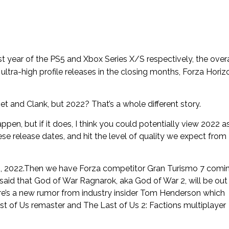
st year of the PS5 and Xbox Series X/S respectively, the overa
 of ultra-high profile releases in the closing months, Forza Horiz
t and Clank, but 2022? That’s a whole different story.
appen, but if it does, I think you could potentially view 2022 a
hese release dates, and hit the level of quality we expect from
8, 2022.Then we have Forza competitor Gran Turismo 7 comi
said that God of War Ragnarok, aka God of War 2, will be out 
here’s a new rumor from industry insider Tom Henderson which
st of Us remaster and The Last of Us 2: Factions multiplayer