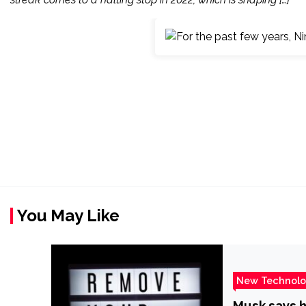
You May Like
New Technol
Musk says h