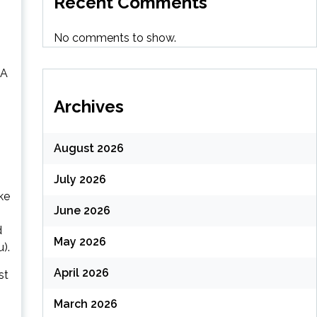
Recent Comments
No comments to show.
 A
Archives
August 2026
July 2026
ke
June 2026
d
May 2026
).
April 2026
st
March 2026