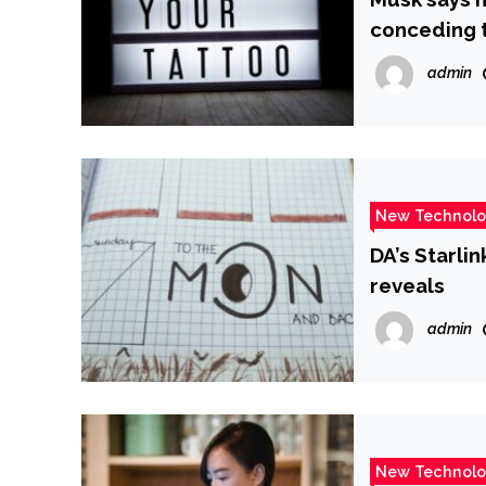
conceding t
admin
New Technol
DA’s Starli
reveals
admin
New Technol