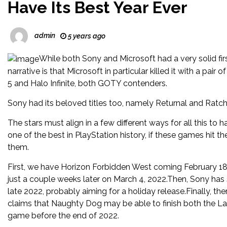
Have Its Best Year Ever
admin
5 years ago
While both Sony and Microsoft had a very solid fir
narrative is that Microsoft in particular killed it with a pair
5 and Halo Infinite, both GOTY contenders.
Sony had its beloved titles too, namely Returnal and Ratche
The stars must align in a few different ways for all this to h
one of the best in PlayStation history, if these games hit t
them.
First, we have Horizon Forbidden West coming February 1
just a couple weeks later on March 4, 2022.Then, Sony has 
late 2022, probably aiming for a holiday release.Finally, t
claims that Naughty Dog may be able to finish both the La
game before the end of 2022.