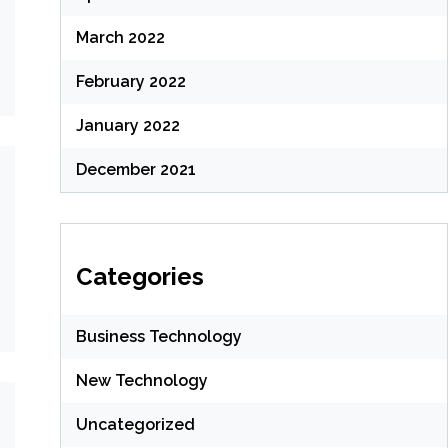
March 2022
February 2022
January 2022
December 2021
Categories
Business Technology
New Technology
Uncategorized