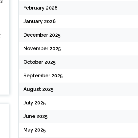
is
February 2026
January 2026
December 2025
,
November 2025
October 2025
September 2025
August 2025
July 2025
June 2025
May 2025