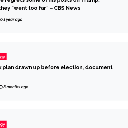
hey “went too far” – CBS News
1 year ago
ogy
nk plan drawn up before election, document
8 months ago
ogy