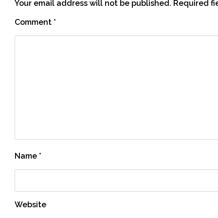
Your email address will not be published.
Required f
Comment
*
Name
*
Website