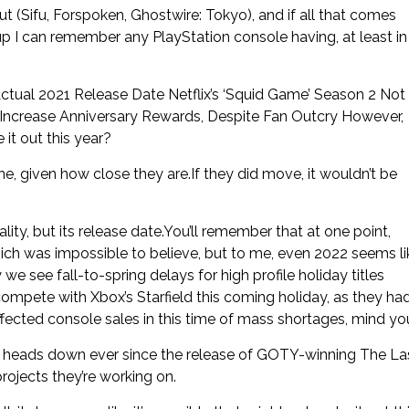
t (Sifu, Forspoken, Ghostwire: Tokyo), and if all that comes
p I can remember any PlayStation console having, at least in
ual 2021 Release Date Netflix’s ‘Squid Game’ Season 2 Not
To Increase Anniversary Rewards, Despite Fan Outcry However,
 it out this year?
, given how close they are.If they did move, it wouldn’t be
ity, but its release date.You’ll remember that at one point,
ich was impossible to believe, but to me, even 2022 seems li
we see fall-to-spring delays for high profile holiday titles
ompete with Xbox’s Starfield this coming holiday, as they ha
affected console sales in this time of mass shortages, mind you
, heads down ever since the release of GOTY-winning The La
rojects they’re working on.