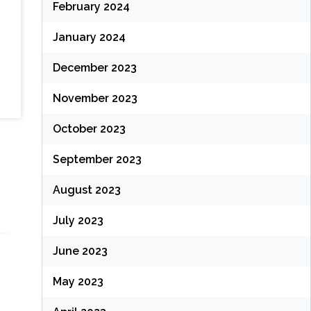
February 2024
January 2024
December 2023
November 2023
October 2023
September 2023
August 2023
July 2023
June 2023
May 2023