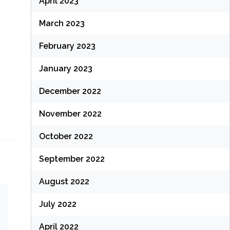
April 2023
March 2023
February 2023
January 2023
December 2022
November 2022
October 2022
September 2022
August 2022
July 2022
April 2022