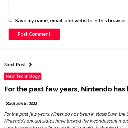
Save my name, email, and website in this browser 
Next Post
New Technology
For the past few years, Nintendo has b
Sat Jan 8 , 2022
For the past few years, Nintendo has been in stasis.Sure, the 
Nintendo’s annual slates have lacked the incandescent marque
streak comes to a halting stop in 2022, which is shaping […]