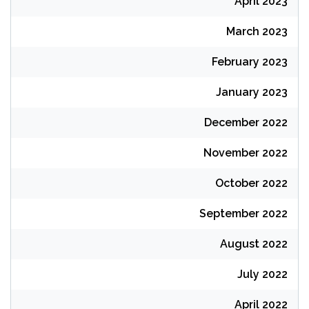
April 2023
March 2023
February 2023
January 2023
December 2022
November 2022
October 2022
September 2022
August 2022
July 2022
April 2022