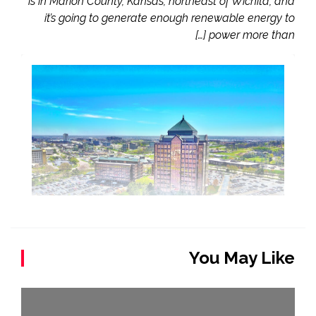
is in Marion County, Kansas, northeast of Wichita, and
it’s going to generate enough renewable energy to
power more than […]
You May Like