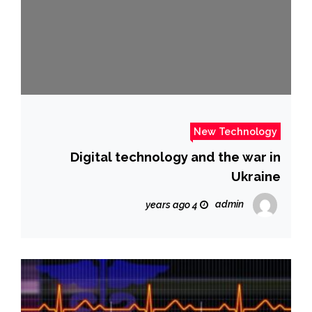
New Technology
Digital technology and the war in
Ukraine
admin
4 years ago