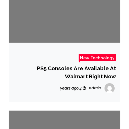
New Technology
PS5 Consoles Are Available At
Walmart Right Now
admin
4 years ago