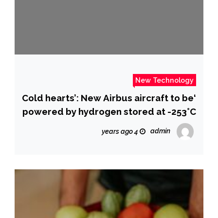
New Technology
‘Cold hearts’: New Airbus aircraft to be
powered by hydrogen stored at -253°C
admin
4 years ago