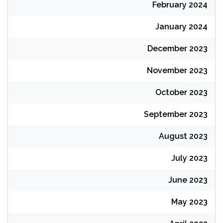
February 2024
January 2024
December 2023
November 2023
October 2023
September 2023
August 2023
July 2023
June 2023
May 2023