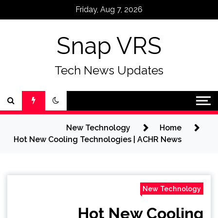
Ski
Friday, Aug 7, 2026
t
conten
Snap VRS
Tech News Updates
New Technology
Home
Hot New Cooling Technologies | ACHR News
New Technology
Hot New Cooling