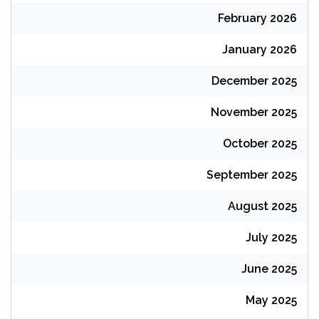
February 2026
January 2026
December 2025
November 2025
October 2025
September 2025
August 2025
July 2025
June 2025
May 2025