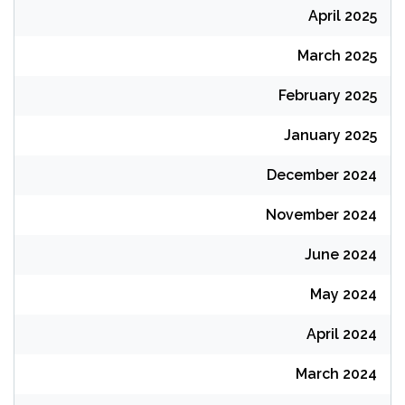
April 2025
March 2025
February 2025
January 2025
December 2024
November 2024
June 2024
May 2024
April 2024
March 2024