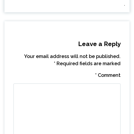
.
Leave a Reply
Your email address will not be published.
*
Required fields are marked
*
Comment