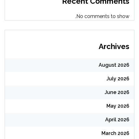
Recent Comments
No comments to show.
Archives
August 2026
July 2026
June 2026
May 2026
April 2026
March 2026