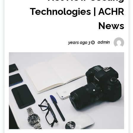
Technologies | ACHR
News
admin
3 years ago