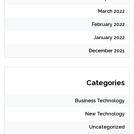
March 2022
February 2022
January 2022
December 2021
Categories
Business Technology
New Technology
Uncategorized