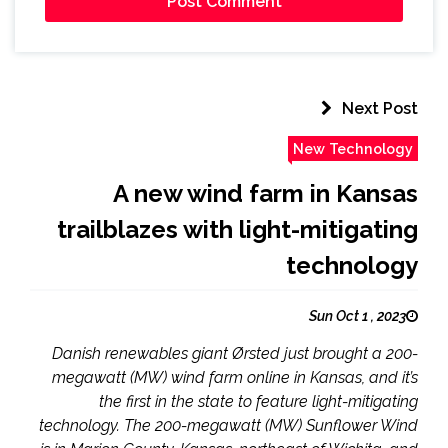
Next Post
New Technology
A new wind farm in Kansas
trailblazes with light-mitigating
technology
Sun Oct 1 , 2023
Danish renewables giant Ørsted just brought a 200-
megawatt (MW) wind farm online in Kansas, and it’s
the first in the state to feature light-mitigating
technology. The 200-megawatt (MW) Sunflower Wind