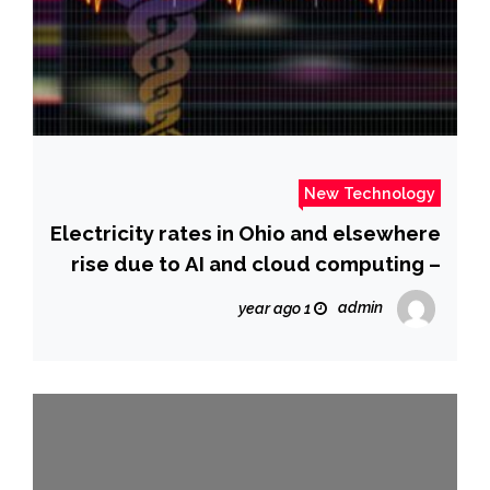
New Technology
Electricity rates in Ohio and elsewhere
rise due to AI and cloud computing –
The Washington Post
admin
1 year ago