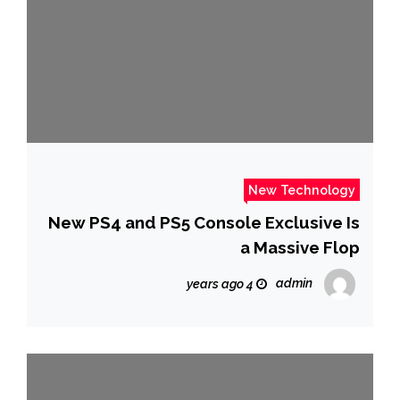
New Technology
New PS4 and PS5 Console Exclusive Is
a Massive Flop
admin
4 years ago