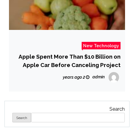
New Technology
Apple Spent More Than $10 Billion on
Apple Car Before Canceling Project
admin
2 years ago
Search
Search