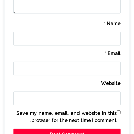
*
Name
*
Email
Website
Save my name, email, and website in this
browser for the next time I comment.