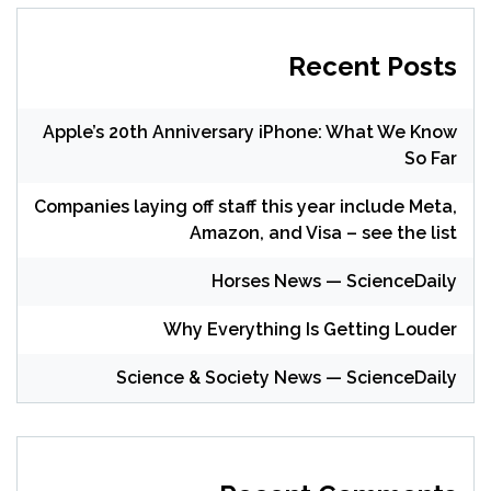
Recent Posts
Apple’s 20th Anniversary iPhone: What We Know
So Far
Companies laying off staff this year include Meta,
Amazon, and Visa – see the list
Horses News — ScienceDaily
Why Everything Is Getting Louder
Science & Society News — ScienceDaily