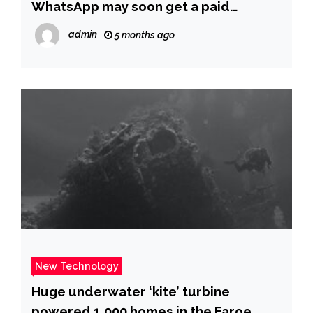
WhatsApp may soon get a paid
subscription tier: Here’s what we know
admin
5 months ago
so far | – The Times of India
New Technology
Huge underwater ‘kite’ turbine
powered 1,000 homes in the Faroe