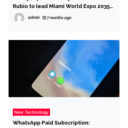
Rubio to lead Miami World Expo 2035
efforts | Fox News
admin
7 months ago
New Technology
WhatsApp Paid Subscription: