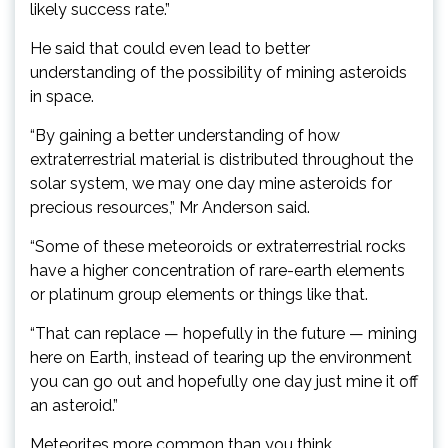
likely success rate.”
He said that could even lead to better
understanding of the possibility of mining asteroids
in space.
“By gaining a better understanding of how
extraterrestrial material is distributed throughout the
solar system, we may one day mine asteroids for
precious resources,” Mr Anderson said.
“Some of these meteoroids or extraterrestrial rocks
have a higher concentration of rare-earth elements
or platinum group elements or things like that.
“That can replace — hopefully in the future — mining
here on Earth, instead of tearing up the environment
you can go out and hopefully one day just mine it off
an asteroid.”
Meteorites more common than you think