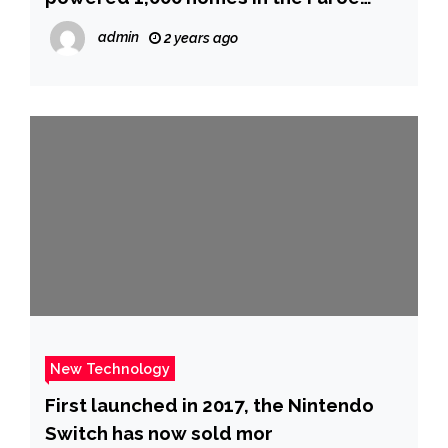
Islands
admin
2 years ago
New Technology
First launched in 2017, the Nintendo
Switch has now sold mor