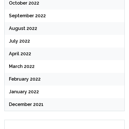
October 2022
September 2022
August 2022
July 2022
April 2022
March 2022
February 2022
January 2022
December 2021