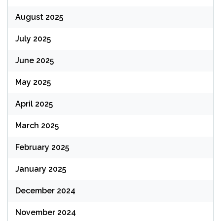
August 2025
July 2025
June 2025
May 2025
April 2025
March 2025
February 2025
January 2025
December 2024
November 2024