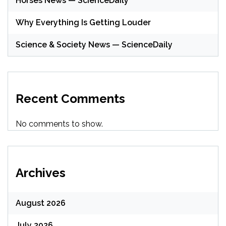
Horses News — ScienceDaily
Why Everything Is Getting Louder
Science & Society News — ScienceDaily
Recent Comments
No comments to show.
Archives
August 2026
July 2026