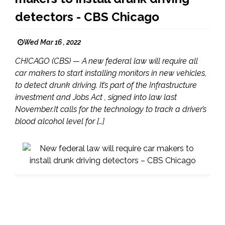
detectors - CBS Chicago
Wed Mar 16 , 2022
CHICAGO (CBS) — A new federal law will require all
car makers to start installing monitors in new vehicles,
to detect drunk driving. It’s part of the Infrastructure
investment and Jobs Act , signed into law last
November.It calls for the technology to track a driver’s
blood alcohol level for […]