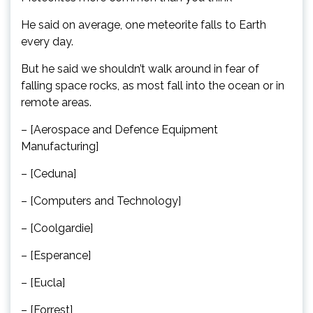
He said on average, one meteorite falls to Earth
every day.
But he said we shouldn’t walk around in fear of
falling space rocks, as most fall into the ocean or in
remote areas.
– [Aerospace and Defence Equipment
Manufacturing]
– [Ceduna]
– [Computers and Technology]
– [Coolgardie]
– [Esperance]
– [Eucla]
– [Forrest]