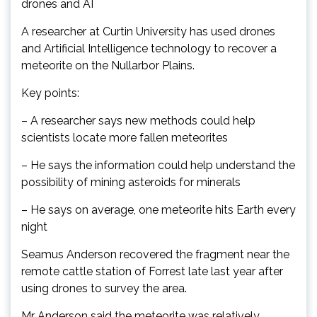
drones and AI
A researcher at Curtin University has used drones
and Artificial Intelligence technology to recover a
meteorite on the Nullarbor Plains.
Key points:
– A researcher says new methods could help
scientists locate more fallen meteorites
– He says the information could help understand the
possibility of mining asteroids for minerals
– He says on average, one meteorite hits Earth every
night
Seamus Anderson recovered the fragment near the
remote cattle station of Forrest late last year after
using drones to survey the area.
Mr Anderson said the meteorite was relatively