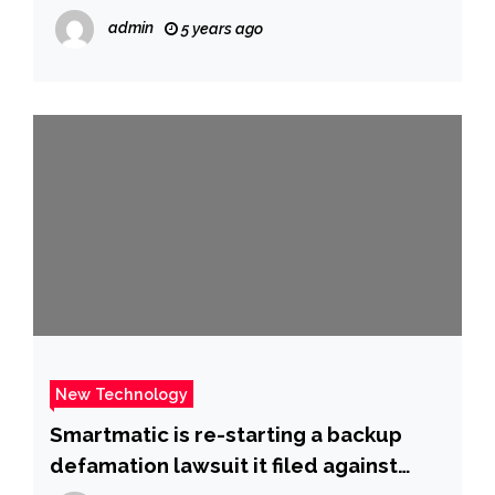
admin
5 years ago
New Technology
Smartmatic is re-starting a backup
defamation lawsuit it filed against