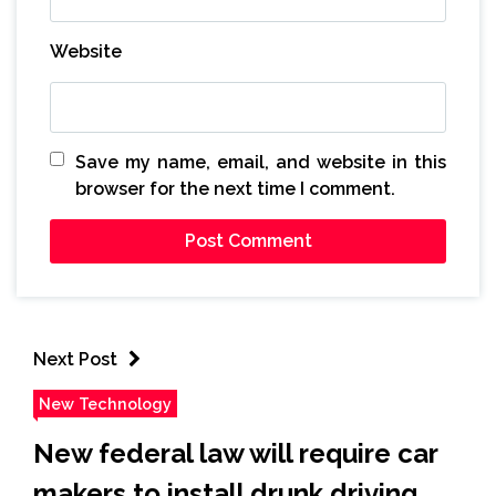
Website
Save my name, email, and website in this
browser for the next time I comment.
Next Post
New Technology
New federal law will require car
makers to install drunk driving