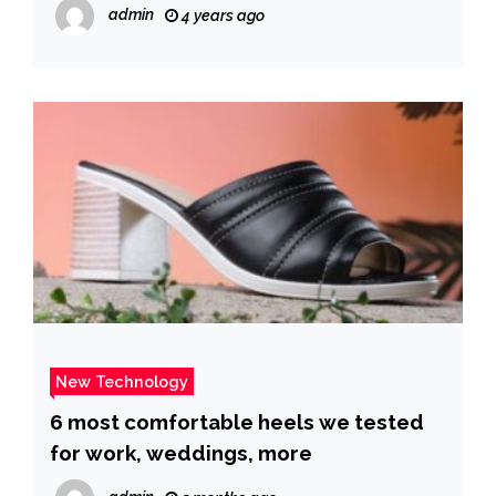
Sidney Powell after a New York judge
admin
4 years ago
dismissed its case
New Technology
6 most comfortable heels we tested
for work, weddings, more