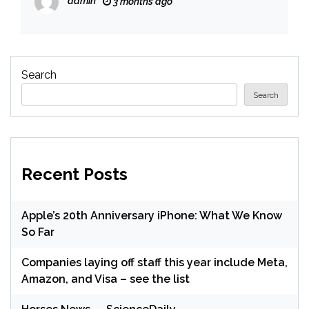
admin
3 months ago
Search
Search
Recent Posts
Apple’s 20th Anniversary iPhone: What We Know
So Far
Companies laying off staff this year include Meta,
Amazon, and Visa – see the list