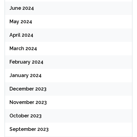
June 2024
May 2024
April 2024
March 2024
February 2024
January 2024
December 2023
November 2023
October 2023
September 2023