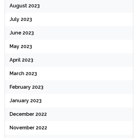
August 2023
July 2023
June 2023
May 2023
April 2023
March 2023
February 2023
January 2023
December 2022
November 2022