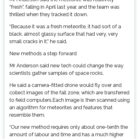
“fresh”, falling in April last year, and the team was
thrilled when they tracked it down.
“Because it was a fresh meteorite, it had sort of a
black, almost glassy surface that had very, very
small cracks in it,” he said.
New methods a step forward
Mr Anderson said new tech could change the way
scientists gather samples of space rocks.
He said a camera-fitted drone would fly over and
collect images of the fall zone, which are transferred
to field computers.Each image is then scanned using
an algorithm for meteorites and features that
resemble them.
“Our new method requires only about one-tenth the
amount of labour and time and has a much higher