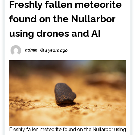
Freshly fallen meteorite
found on the Nullarbor
using drones and AI
admin
4 years ago
Freshly fallen meteorite found on the Nullarbor using