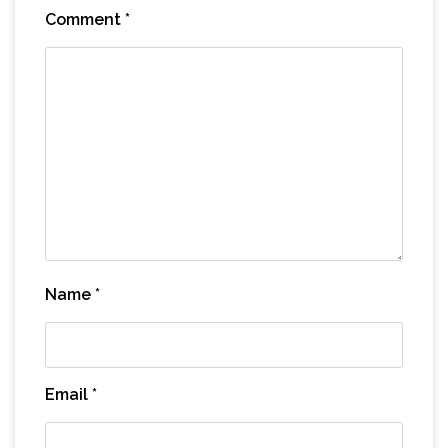
Comment
*
Name
*
Email
*