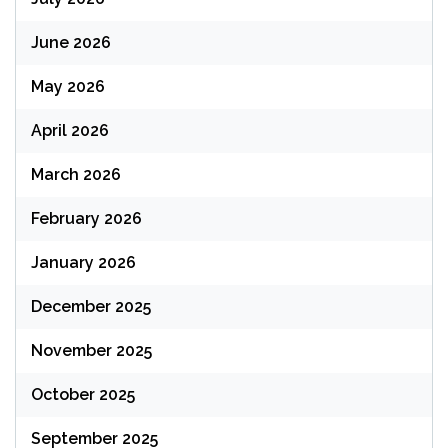
June 2026
May 2026
April 2026
March 2026
February 2026
January 2026
December 2025
November 2025
October 2025
September 2025