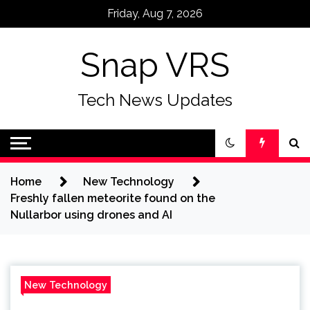
Skip
Friday, Aug 7, 2026
to
content
Snap VRS
Tech News Updates
Home
New Technology
Freshly fallen meteorite found on the
Nullarbor using drones and AI
New Technology