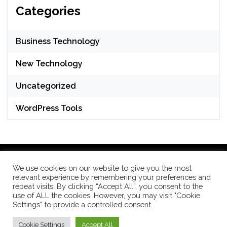
Categories
Business Technology
New Technology
Uncategorized
WordPress Tools
We use cookies on our website to give you the most
relevant experience by remembering your preferences and
WordPress Theme: Seek by
ThemeInWP
repeat visits. By clicking “Accept All”, you consent to the
use of ALL the cookies. However, you may visit "Cookie
Settings" to provide a controlled consent.
Subscribe US Now
Cookie Settings
Accept All