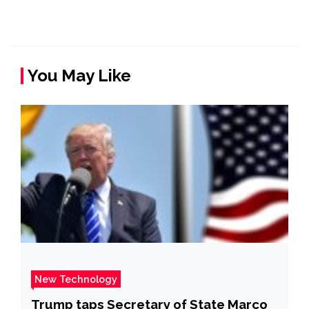
You May Like
New Technology
Trump taps Secretary of State Marco