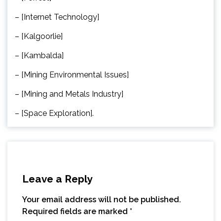
– [Internet Technology]
– [Kalgoorlie]
– [Kambalda]
– [Mining Environmental Issues]
– [Mining and Metals Industry]
– [Space Exploration].
Leave a Reply
Your email address will not be published.
Required fields are marked
*