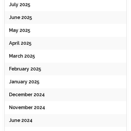
July 2025
June 2025
May 2025
April 2025
March 2025
February 2025
January 2025
December 2024
November 2024
June 2024