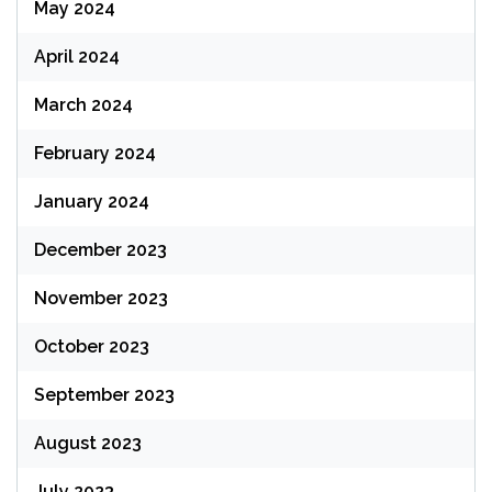
May 2024
April 2024
March 2024
February 2024
January 2024
December 2023
November 2023
October 2023
September 2023
August 2023
July 2023