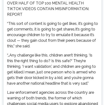
OVER HALF OF TOP 100 MENTAL HEALTH
TIKTOK VIDEOS CONTAIN MISINFORMATION:
REPORT
“This sort of content is going to get likes, it’s going to
get comments, it is going to get shares.It’s going to
encourage children to try to emulate it because it’s
clout — they gain clout from their peers because of
this,” she said.
“…Any challenge like this, children aren’t thinking, ‘Is
this the right thing to do? Is this safe?’ They’re
thinking, ‘I want validation,’ and children are going to
get killed.I mean, just one person who is armed who
gets their door kicked in by a kid, and you’re gonna
have another national headline that is very sad.”
Law enforcement agencies across the country are
warning of both trends, the former of which
challenges social media users to explore abandoned