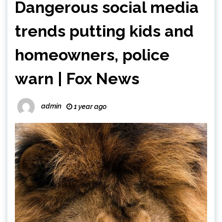
Dangerous social media
trends putting kids and
homeowners, police
warn | Fox News
admin
1 year ago