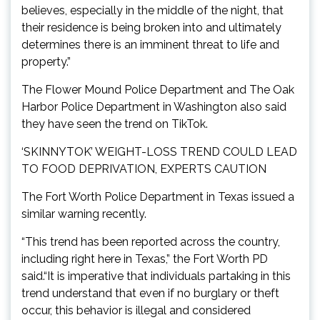
believes, especially in the middle of the night, that
their residence is being broken into and ultimately
determines there is an imminent threat to life and
property.”
The Flower Mound Police Department and The Oak
Harbor Police Department in Washington also said
they have seen the trend on TikTok.
‘SKINNYTOK’ WEIGHT-LOSS TREND COULD LEAD
TO FOOD DEPRIVATION, EXPERTS CAUTION
The Fort Worth Police Department in Texas issued a
similar warning recently.
“This trend has been reported across the country,
including right here in Texas,” the Fort Worth PD
said.“It is imperative that individuals partaking in this
trend understand that even if no burglary or theft
occur, this behavior is illegal and considered