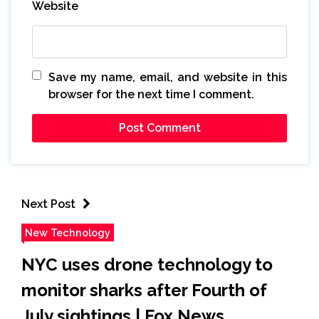
Website
Save my name, email, and website in this
browser for the next time I comment.
Next Post
New Technology
NYC uses drone technology to
monitor sharks after Fourth of
July sightings | Fox News