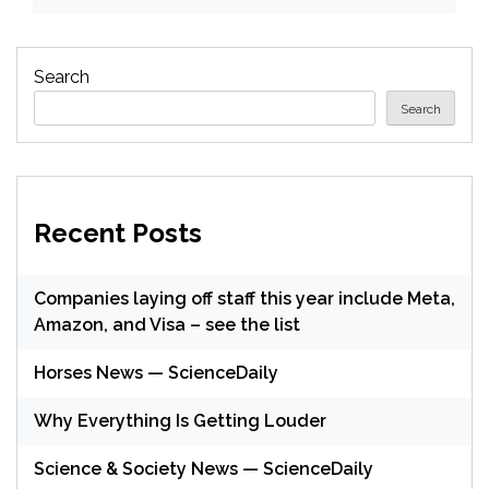
Search
Search
Recent Posts
Companies laying off staff this year include Meta,
Amazon, and Visa – see the list
Horses News — ScienceDaily
Why Everything Is Getting Louder
Science & Society News — ScienceDaily