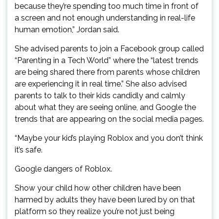
because they’re spending too much time in front of
a screen and not enough understanding in real-life
human emotion,” Jordan said.
She advised parents to join a Facebook group called
“Parenting in a Tech World” where the “latest trends
are being shared there from parents whose children
are experiencing it in real time.” She also advised
parents to talk to their kids candidly and calmly
about what they are seeing online, and Google the
trends that are appearing on the social media pages.
“Maybe your kid’s playing Roblox and you don’t think
it’s safe.
Google dangers of Roblox.
Show your child how other children have been
harmed by adults they have been lured by on that
platform so they realize you’re not just being