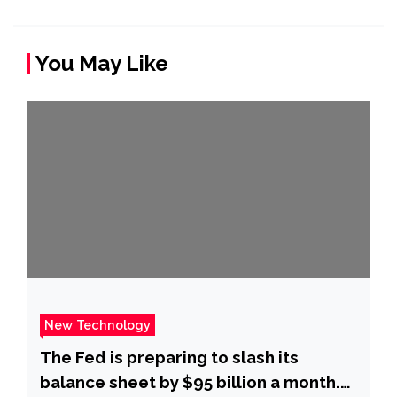
You May Like
New Technology
The Fed is preparing to slash its
balance sheet by $95 billion a month.