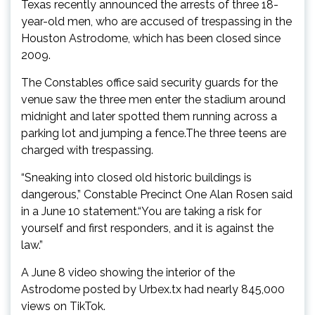
Texas recently announced the arrests of three 18-
year-old men, who are accused of trespassing in the
Houston Astrodome, which has been closed since
2009.
The Constables office said security guards for the
venue saw the three men enter the stadium around
midnight and later spotted them running across a
parking lot and jumping a fence.The three teens are
charged with trespassing.
“Sneaking into closed old historic buildings is
dangerous,” Constable Precinct One Alan Rosen said
in a June 10 statement.“You are taking a risk for
yourself and first responders, and it is against the
law.”
A June 8 video showing the interior of the
Astrodome posted by Urbex.tx had nearly 845,000
views on TikTok.