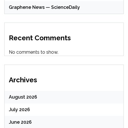
Graphene News — ScienceDaily
Recent Comments
No comments to show.
Archives
August 2026
July 2026
June 2026