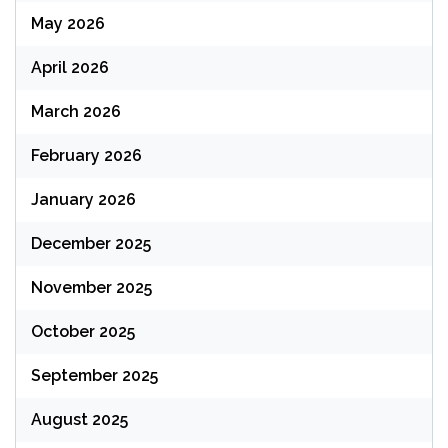
May 2026
April 2026
March 2026
February 2026
January 2026
December 2025
November 2025
October 2025
September 2025
August 2025