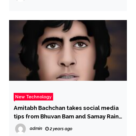
Sky News
New Technology
Amitabh Bachchan takes social media
tips from Bhuvan Bam and Samay Raina
on Kaun Banega Crorepati 16: “How
admin
2 years ago
can people all around the world talk