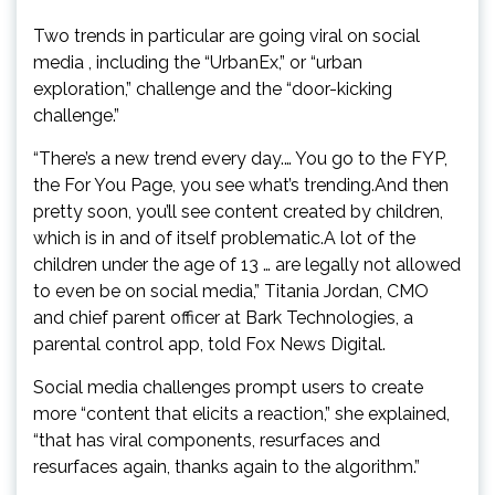
Two trends in particular are going viral on social
media , including the “UrbanEx,” or “urban
exploration,” challenge and the “door-kicking
challenge.”
“There’s a new trend every day.… You go to the FYP,
the For You Page, you see what’s trending.And then
pretty soon, you’ll see content created by children,
which is in and of itself problematic.A lot of the
children under the age of 13 … are legally not allowed
to even be on social media,” Titania Jordan, CMO
and chief parent officer at Bark Technologies, a
parental control app, told Fox News Digital.
Social media challenges prompt users to create
more “content that elicits a reaction,” she explained,
“that has viral components, resurfaces and
resurfaces again, thanks again to the algorithm.”