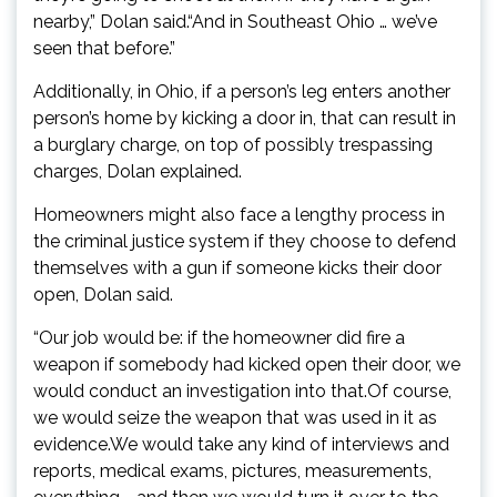
nearby,” Dolan said.“And in Southeast Ohio … we’ve
seen that before.”
Additionally, in Ohio, if a person’s leg enters another
person’s home by kicking a door in, that can result in
a burglary charge, on top of possibly trespassing
charges, Dolan explained.
Homeowners might also face a lengthy process in
the criminal justice system if they choose to defend
themselves with a gun if someone kicks their door
open, Dolan said.
“Our job would be: if the homeowner did fire a
weapon if somebody had kicked open their door, we
would conduct an investigation into that.Of course,
we would seize the weapon that was used in it as
evidence.We would take any kind of interviews and
reports, medical exams, pictures, measurements,