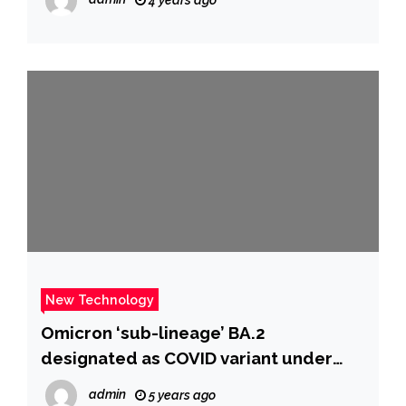
New Technology
Omicron ‘sub-lineage’ BA.2
designated as COVID variant under
investigation, says UKHSA | UK News |
admin
5 years ago