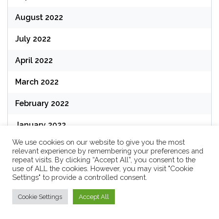
August 2022
July 2022
April 2022
March 2022
February 2022
January 2022
We use cookies on our website to give you the most
December 2021
relevant experience by remembering your preferences and
repeat visits. By clicking “Accept All”, you consent to the
use of ALL the cookies. However, you may visit "Cookie
Settings" to provide a controlled consent.
Categories
Cookie Settings
Accept All