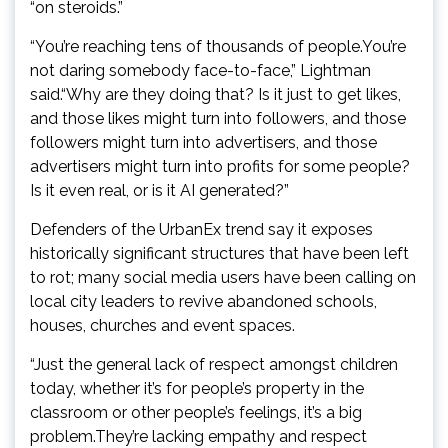
“on steroids.”
“You’re reaching tens of thousands of people.You’re
not daring somebody face-to-face,” Lightman
said.“Why are they doing that? Is it just to get likes,
and those likes might turn into followers, and those
followers might turn into advertisers, and those
advertisers might turn into profits for some people?
Is it even real, or is it AI generated?”
Defenders of the UrbanEx trend say it exposes
historically significant structures that have been left
to rot; many social media users have been calling on
local city leaders to revive abandoned schools,
houses, churches and event spaces.
“Just the general lack of respect amongst children
today, whether it’s for people’s property in the
classroom or other people’s feelings, it’s a big
problem.They’re lacking empathy and respect