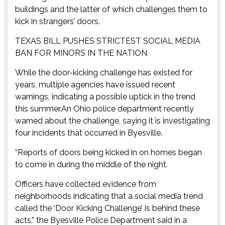
buildings and the latter of which challenges them to
kick in strangers’ doors.
TEXAS BILL PUSHES STRICTEST SOCIAL MEDIA
BAN FOR MINORS IN THE NATION
While the door-kicking challenge has existed for
years, multiple agencies have issued recent
warnings, indicating a possible uptick in the trend
this summer.An Ohio police department recently
warned about the challenge, saying it is investigating
four incidents that occurred in Byesville.
“Reports of doors being kicked in on homes began
to come in during the middle of the night.
Officers have collected evidence from
neighborhoods indicating that a social media trend
called the ‘Door Kicking Challenge’ is behind these
acts,” the Byesville Police Department said in a