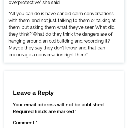
overprotective,” she said.
“All you can do is have candid calm conversations
with them, and not just talking to them or talking at
them, but asking them what they’ve seen.What did
they think? What do they think the dangers are of
hanging around an old building and recording it?
Maybe they say they don’t know, and that can
encourage a conversation right there.”.
Leave a Reply
Your email address will not be published.
Required fields are marked
*
Comment
*