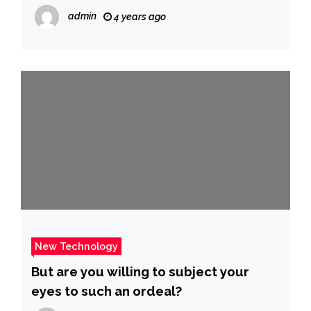
Here’s why investors are scared about
admin
4 years ago
‘quantitative tightening.’
New Technology
But are you willing to subject your
eyes to such an ordeal?