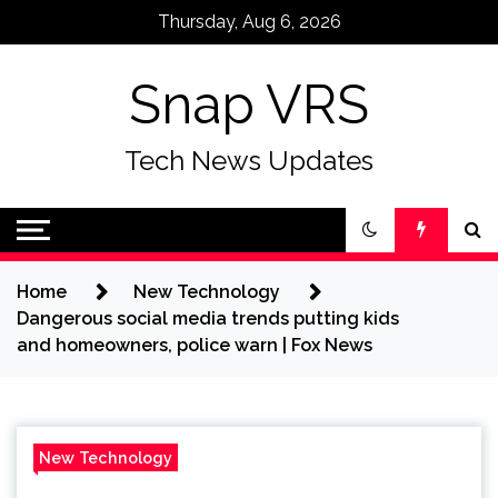
Skip
Thursday, Aug 6, 2026
to
content
Snap VRS
Tech News Updates
Home
New Technology
Dangerous social media trends putting kids
and homeowners, police warn | Fox News
New Technology