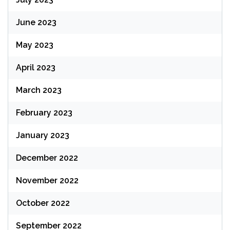
June 2023
May 2023
April 2023
March 2023
February 2023
January 2023
December 2022
November 2022
October 2022
September 2022