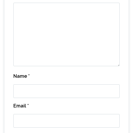
Name
*
Email
*