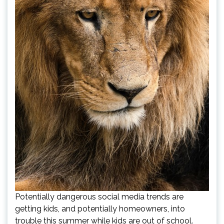
Potentially dangerous social media trends are
getting kids, and potentially homeowners, into
trouble this summer while kids are out of school.