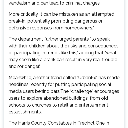
vandalism and can lead to criminal charges.
More critically, it can be mistaken as an attempted
break-in, potentially prompting dangerous or
defensive responses from homeowners.”
The department further urged parents “to speak
with their children about the risks and consequences
of participating in trends like this,” adding that “what
may seem like a prank can result in very real trouble
and/or danger.”
Meanwhile, another trend called “UrbanEx” has made
headlines recently for putting participating social
media users behind bars.The “challenge” encourages
users to explore abandoned buildings, from old
schools to churches to retail and entertainment
establishments.
The Harris County Constables in Precinct One in