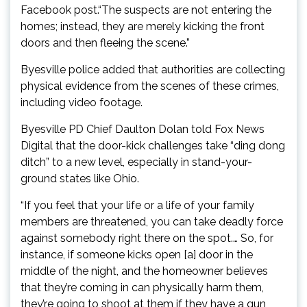
Facebook post.“The suspects are not entering the
homes; instead, they are merely kicking the front
doors and then fleeing the scene.”
Byesville police added that authorities are collecting
physical evidence from the scenes of these crimes,
including video footage.
Byesville PD Chief Daulton Dolan told Fox News
Digital that the door-kick challenges take “ding dong
ditch” to a new level, especially in stand-your-
ground states like Ohio.
“If you feel that your life or a life of your family
members are threatened, you can take deadly force
against somebody right there on the spot.… So, for
instance, if someone kicks open [a] door in the
middle of the night, and the homeowner believes
that they’re coming in can physically harm them,
they’re going to shoot at them if they have a gun