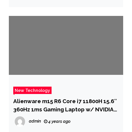
about me?” | – The Times of India
New Technology
Alienware m15 R6 Core i7 11800H 15.6″
360Hz 1ms Gaming Laptop w/ NVIDIA
RTX 3080, 2TB SSD & 32GB RAM
admin
4 years ago
$2099.99