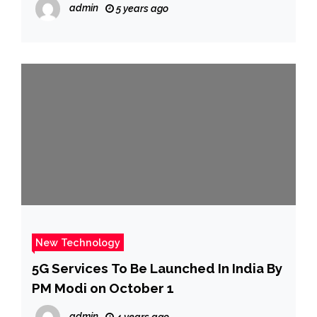
admin
5 years ago
New Technology
5G Services To Be Launched In India By
PM Modi on October 1
admin
4 years ago