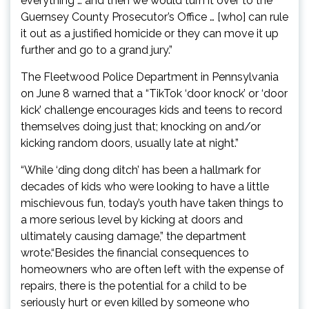
everything … and then we would turn it over to the
Guernsey County Prosecutor’s Office … [who] can rule
it out as a justified homicide or they can move it up
further and go to a grand jury.”
The Fleetwood Police Department in Pennsylvania
on June 8 warned that a “TikTok ‘door knock’ or ‘door
kick’ challenge encourages kids and teens to record
themselves doing just that; knocking on and/or
kicking random doors, usually late at night.”
“While ‘ding dong ditch’ has been a hallmark for
decades of kids who were looking to have a little
mischievous fun, today’s youth have taken things to
a more serious level by kicking at doors and
ultimately causing damage,” the department
wrote.“Besides the financial consequences to
homeowners who are often left with the expense of
repairs, there is the potential for a child to be
seriously hurt or even killed by someone who