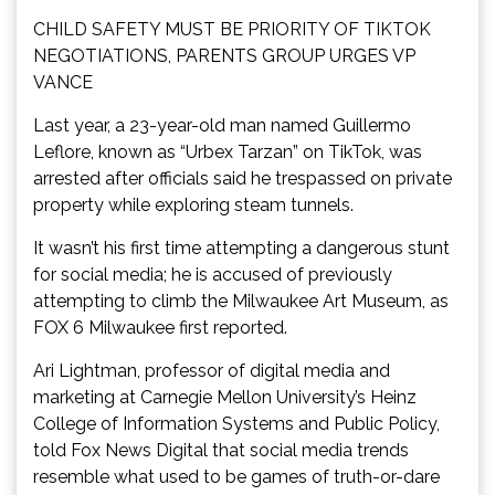
CHILD SAFETY MUST BE PRIORITY OF TIKTOK
NEGOTIATIONS, PARENTS GROUP URGES VP
VANCE
Last year, a 23-year-old man named Guillermo
Leflore, known as “Urbex Tarzan” on TikTok, was
arrested after officials said he trespassed on private
property while exploring steam tunnels.
It wasn’t his first time attempting a dangerous stunt
for social media; he is accused of previously
attempting to climb the Milwaukee Art Museum, as
FOX 6 Milwaukee first reported.
Ari Lightman, professor of digital media and
marketing at Carnegie Mellon University’s Heinz
College of Information Systems and Public Policy,
told Fox News Digital that social media trends
resemble what used to be games of truth-or-dare