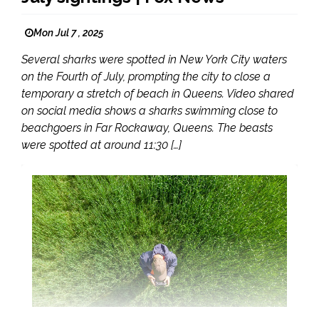
Mon Jul 7 , 2025
Several sharks were spotted in New York City waters
on the Fourth of July, prompting the city to close a
temporary a stretch of beach in Queens. Video shared
on social media shows a sharks swimming close to
beachgoers in Far Rockaway, Queens. The beasts
were spotted at around 11:30 […]