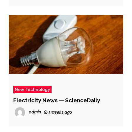
New Technology
Electricity News — ScienceDaily
admin
3 weeks ago