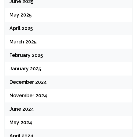
June 2025
May 2025
April 2025
March 2025
February 2025
January 2025
December 2024
November 2024
June 2024
May 2024
April 2024