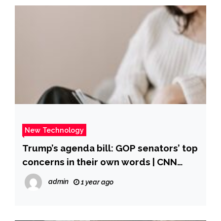
New Technology
Trump’s agenda bill: GOP senators’ top
concerns in their own words | CNN
Politics
admin
1 year ago