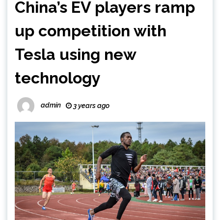
China’s EV players ramp
up competition with
Tesla using new
technology
admin
3 years ago