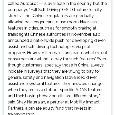
called Autopilot — is available in the country, but the
company’s “Full Self Driving” (FSD) feature for city
streets is not.Chinese regulators are gradually
allowing passenger cars to use more driver-assist
features in cities, such as for smooth braking at
traffic lights.Chinese authorities in November also
announced a nationwide push for developing driver-
assist and self-driving technologies via pilot
programs.However, it remains unclear to what extent
consumers are willing to pay for such features.”Even
though customers, specially those in China, always
indicate in surveys that they are willing to pay for
general safety and navigation [advanced driver
assistance system] features, their answers change
when they are asked about specific ADAS features
and their buying behavior tells are different story,”
said Shay Natarajan, a partner at Mobility Impact
Partners, a private equity fund that invests in
transportation.