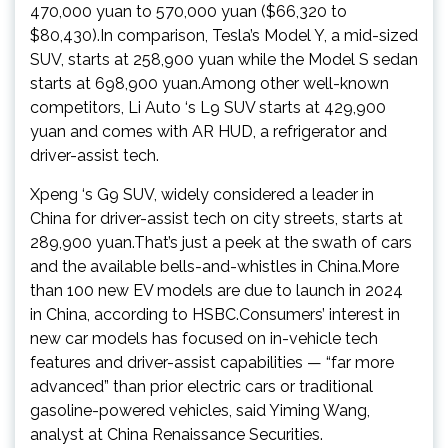
470,000 yuan to 570,000 yuan ($66,320 to
$80,430).In comparison, Tesla’s Model Y, a mid-sized
SUV, starts at 258,900 yuan while the Model S sedan
starts at 698,900 yuan.Among other well-known
competitors, Li Auto ‘s L9 SUV starts at 429,900
yuan and comes with AR HUD, a refrigerator and
driver-assist tech.
Xpeng ‘s G9 SUV, widely considered a leader in
China for driver-assist tech on city streets, starts at
289,900 yuan.That’s just a peek at the swath of cars
and the available bells-and-whistles in China.More
than 100 new EV models are due to launch in 2024
in China, according to HSBC.Consumers’ interest in
new car models has focused on in-vehicle tech
features and driver-assist capabilities — “far more
advanced” than prior electric cars or traditional
gasoline-powered vehicles, said Yiming Wang,
analyst at China Renaissance Securities.