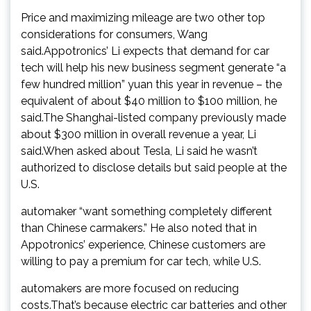
Price and maximizing mileage are two other top
considerations for consumers, Wang
said.Appotronics’ Li expects that demand for car
tech will help his new business segment generate “a
few hundred million” yuan this year in revenue – the
equivalent of about $40 million to $100 million, he
said.The Shanghai-listed company previously made
about $300 million in overall revenue a year, Li
said.When asked about Tesla, Li said he wasn’t
authorized to disclose details but said people at the
U.S.
automaker “want something completely different
than Chinese carmakers.” He also noted that in
Appotronics’ experience, Chinese customers are
willing to pay a premium for car tech, while U.S.
automakers are more focused on reducing
costs.That’s because electric car batteries and other