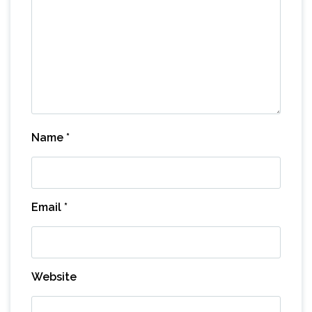
Name
*
Email
*
Website