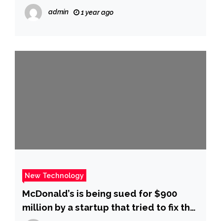
Times
admin
1 year ago
New Technology
McDonald’s is being sued for $900
million by a startup that tried to fix the
chain’s broken ice cream machines