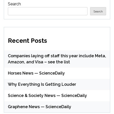
Search
Search
Recent Posts
Companies laying off staff this year include Meta,
Amazon, and Visa – see the list
Horses News — ScienceDaily
Why Everything Is Getting Louder
Science & Society News — ScienceDaily
Graphene News — ScienceDaily