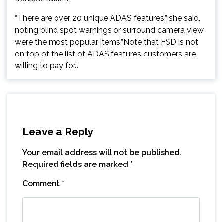
“There are over 20 unique ADAS features,” she said,
noting blind spot warnings or surround camera view
were the most popular items.”Note that FSD is not
on top of the list of ADAS features customers are
willing to pay for.”.
Leave a Reply
Your email address will not be published.
Required fields are marked
*
Comment
*