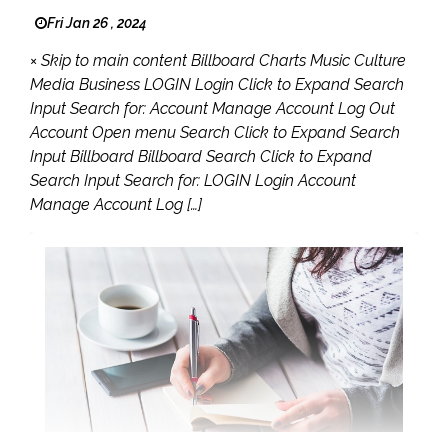
Fri Jan 26 , 2024
× Skip to main content Billboard Charts Music Culture
Media Business LOGIN Login Click to Expand Search
Input Search for: Account Manage Account Log Out
Account Open menu Search Click to Expand Search
Input Billboard Billboard Search Click to Expand
Search Input Search for: LOGIN Login Account
Manage Account Log […]