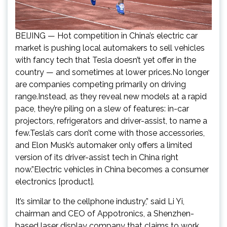
BEIJING — Hot competition in China’s electric car
market is pushing local automakers to sell vehicles
with fancy tech that Tesla doesn’t yet offer in the
country — and sometimes at lower prices.No longer
are companies competing primarily on driving
range.Instead, as they reveal new models at a rapid
pace, they’re piling on a slew of features: in-car
projectors, refrigerators and driver-assist, to name a
few.Tesla’s cars don’t come with those accessories,
and Elon Musk’s automaker only offers a limited
version of its driver-assist tech in China right
now.”Electric vehicles in China becomes a consumer
electronics [product].
It’s similar to the cellphone industry,” said Li Yi,
chairman and CEO of Appotronics, a Shenzhen-
based laser display company that claims to work