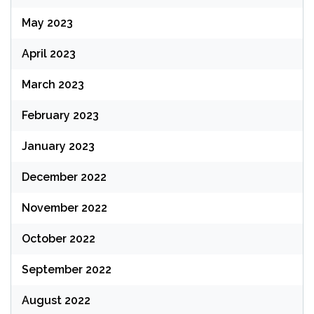
May 2023
April 2023
March 2023
February 2023
January 2023
December 2022
November 2022
October 2022
September 2022
August 2022