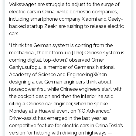
Volkswagen are struggle to adjust to the surge of
electric cars in China, while domestic companies,
including smartphone company Xiaomi and Geely-
backed startup Zeekr, are rushing to release electric
cars.
“I think the German system is coming from the
mechanical, the bottom-up.[The] Chinese system is
coming digital, top-down,” observed Omer
Ganiyusufoglu, a member of German’s National
Academy of Science and Engineering.When
designing a car, German engineers think about
horsepower first, while Chinese engineers start with
the cockpit design and then the interior, he said,
citing a Chinese car engineer, when he spoke
Monday at a Huawei event on “5G Advanced.”
Driver-assist has emerged in the last year as
competitive feature for electric cars in China.Tesla’s
version for helping with driving on highways —