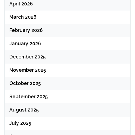
April 2026
March 2026
February 2026
January 2026
December 2025
November 2025
October 2025
September 2025
August 2025
July 2025