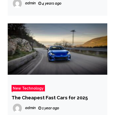
admin
4 years ago
New Technology
The Cheapest Fast Cars for 2025
admin
1 year ago