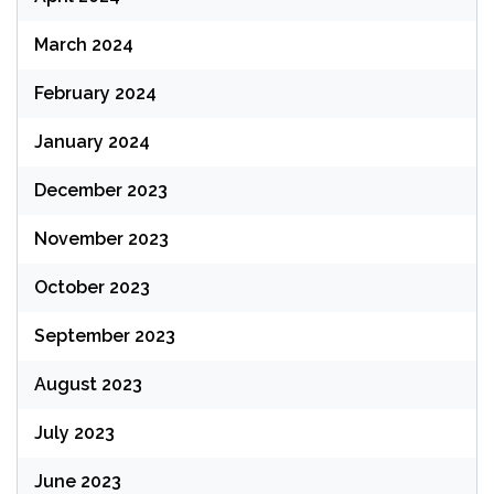
March 2024
February 2024
January 2024
December 2023
November 2023
October 2023
September 2023
August 2023
July 2023
June 2023