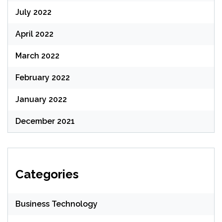
July 2022
April 2022
March 2022
February 2022
January 2022
December 2021
Categories
Business Technology