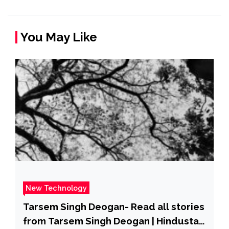
You May Like
New Technology
Tarsem Singh Deogan- Read all stories
from Tarsem Singh Deogan | Hindustan