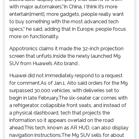
with major automakers.”In China, I think it’s more
entertain[ment], more gadgets, people really want
to buy something with the most advanced tech
specs,” he said, adding that in Europe, people focus
more on functionality.
Appotronics claims it made the 32-inch projection
screen that unfurls inside the newly launched M9
SUV from Huawei’s Aito brand .
Huawei did not immediately respond to a request
for comment.As of Jan.1, Aito said orders for the M9
surpassed 30,000 vehicles, with deliveries set to
begin in late February.The six-seater car comes with
a refrigerator, collapsible front seats, and instead of
a physical dashboard, tech that projects the
information so it appears overlaid on the road
ahead.This tech, known as AR HUD, can also display
navigation instructions.The M9 SUV sells for about