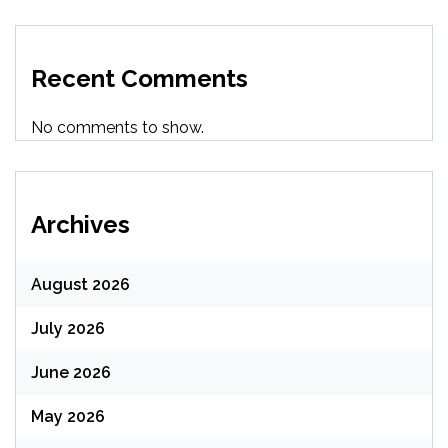
Recent Comments
No comments to show.
Archives
August 2026
July 2026
June 2026
May 2026