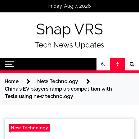
Skip
Friday, Aug 7, 2026
to
content
Snap VRS
Tech News Updates
Home
New Technology
China’s EV players ramp up competition with
Tesla using new technology
New Technology