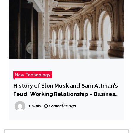
New Technology
History of Elon Musk and Sam Altman’s
Feud, Working Relationship – Business
Insider
admin
12 months ago