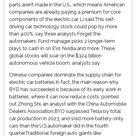
parts aren’t made in the U.S., which means American
companies are already paying a premium for core
components of the electric car, Li said.This self-
driving car technology stock could pop by more
than 400%, say three analysts Forget the
automakers: Fund manager picks 2 longer-term
plays to cash in on EVs Nvidia and more: These
global stocks will soar on the $324 billion
autonomous vehicle boom, analysts say
Chinese companies dominate the supply chain for
electric car batteries.In fact, the main reason why
BYD has succeeded is because of its early work in
batteries, where it can now reduce costs, pointed
out Zhong Shi, an analyst with the China Automobile
Dealers Association.BYD surpassed Tesla by total
car production in 2023, and sold more battery-only
cars than the U.S.automaker did in the fourth
quarter.Traditional foreign auto giants like