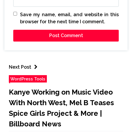
Save my name, email, and website in this
browser for the next time I comment.
Next Post
WordPress Tools
Kanye Working on Music Video
With North West, Mel B Teases
Spice Girls Project & More |
Billboard News