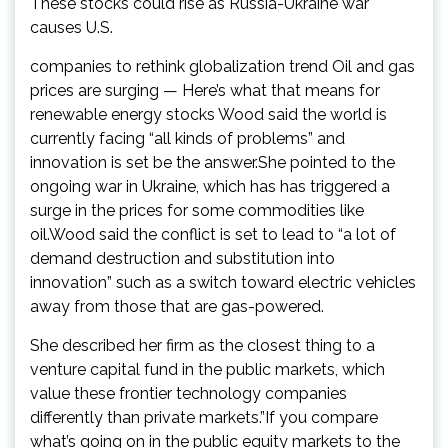
These stocks could rise as Russia-Ukraine war
causes U.S.
companies to rethink globalization trend Oil and gas
prices are surging — Here’s what that means for
renewable energy stocks Wood said the world is
currently facing “all kinds of problems” and
innovation is set be the answer.She pointed to the
ongoing war in Ukraine, which has has triggered a
surge in the prices for some commodities like
oil.Wood said the conflict is set to lead to “a lot of
demand destruction and substitution into
innovation” such as a switch toward electric vehicles
away from those that are gas-powered.
She described her firm as the closest thing to a
venture capital fund in the public markets, which
value these frontier technology companies
differently than private markets.”If you compare
what’s going on in the public equity markets to the