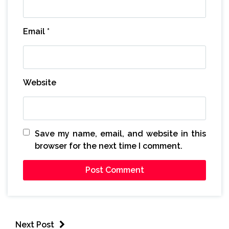
Email
*
Website
Save my name, email, and website in this
browser for the next time I comment.
Next Post