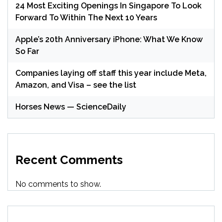
24 Most Exciting Openings In Singapore To Look
Forward To Within The Next 10 Years
Apple’s 20th Anniversary iPhone: What We Know
So Far
Companies laying off staff this year include Meta,
Amazon, and Visa – see the list
Horses News — ScienceDaily
Recent Comments
No comments to show.