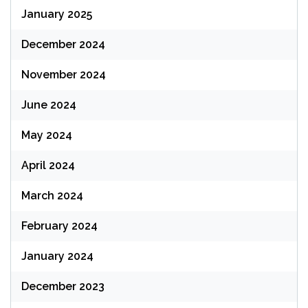
January 2025
December 2024
November 2024
June 2024
May 2024
April 2024
March 2024
February 2024
January 2024
December 2023