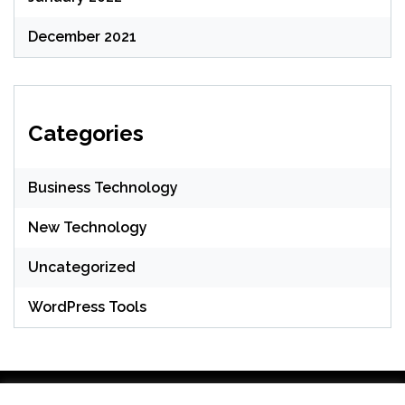
December 2021
Categories
Business Technology
New Technology
Uncategorized
WordPress Tools