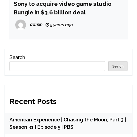
Sony to acquire video game studio
Bungie in $3.6 billion deal
admin
5 years ago
Search
Search
Recent Posts
American Experience | Chasing the Moon, Part 3 |
Season 31 | Episode 5 | PBS