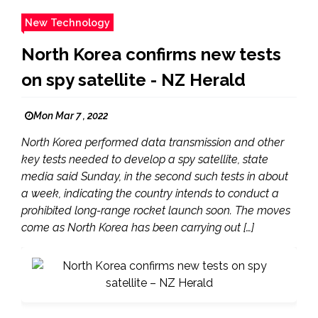
New Technology
North Korea confirms new tests
on spy satellite - NZ Herald
Mon Mar 7 , 2022
North Korea performed data transmission and other
key tests needed to develop a spy satellite, state
media said Sunday, in the second such tests in about
a week, indicating the country intends to conduct a
prohibited long-range rocket launch soon. The moves
come as North Korea has been carrying out […]