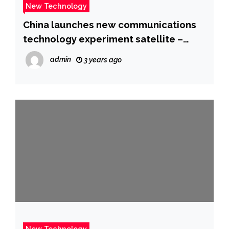
New Technology
China launches new communications
technology experiment satellite –
CGTN
admin
3 years ago
New Technology