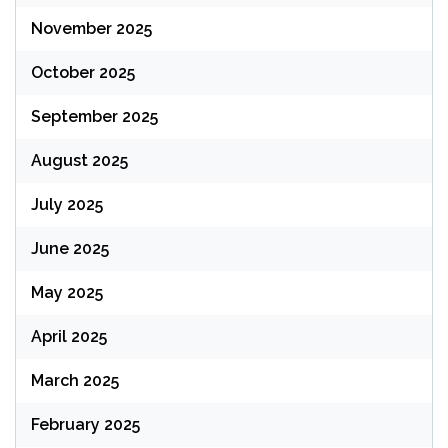
November 2025
October 2025
September 2025
August 2025
July 2025
June 2025
May 2025
April 2025
March 2025
February 2025