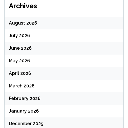
Archives
August 2026
July 2026
June 2026
May 2026
April 2026
March 2026
February 2026
January 2026
December 2025