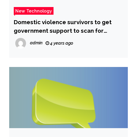
New Technology
Domestic violence survivors to get
government support to scan for
spyware and hidden cameras
admin
4 years ago