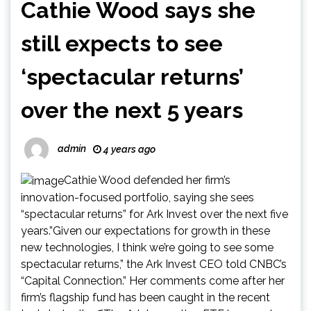
Cathie Wood says she
still expects to see
‘spectacular returns’
over the next 5 years
admin
4 years ago
Cathie Wood defended her firm’s
innovation-focused portfolio, saying she sees
“spectacular returns” for Ark Invest over the next five
years.”Given our expectations for growth in these
new technologies, I think we’re going to see some
spectacular returns,” the Ark Invest CEO told CNBC’s
“Capital Connection.” Her comments come after her
firm’s flagship fund has been caught in the recent