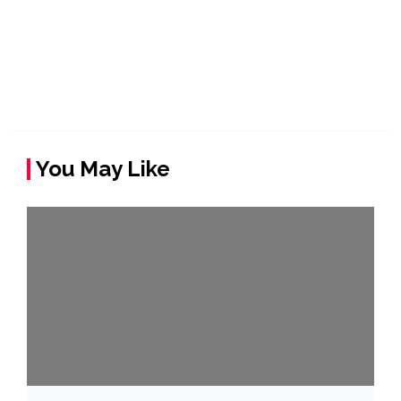
You May Like