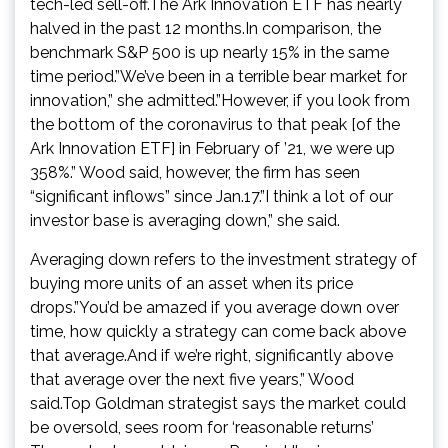
tech-led sell-off.The Ark Innovation ETF has nearly
halved in the past 12 months.In comparison, the
benchmark S&P 500 is up nearly 15% in the same
time period.”We’ve been in a terrible bear market for
innovation,” she admitted.”However, if you look from
the bottom of the coronavirus to that peak [of the
Ark Innovation ETF] in February of ’21, we were up
358%.” Wood said, however, the firm has seen
“significant inflows” since Jan.17.”I think a lot of our
investor base is averaging down,” she said.
Averaging down refers to the investment strategy of
buying more units of an asset when its price
drops.”You’d be amazed if you average down over
time, how quickly a strategy can come back above
that average.And if we’re right, significantly above
that average over the next five years,” Wood
said.Top Goldman strategist says the market could
be oversold, sees room for ‘reasonable returns’