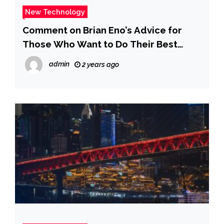
New Technology
Comment on Brian Eno’s Advice for
Those Who Want to Do Their Best
Creative Work: Don’t Get a Job by Eno
admin
2 years ago