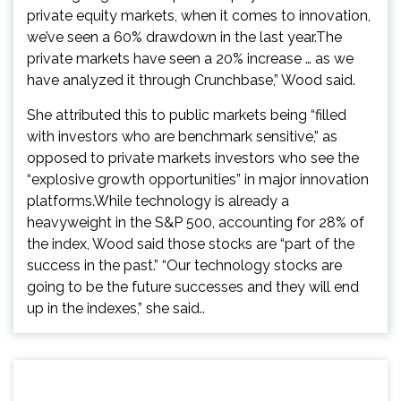
private equity markets, when it comes to innovation,
we’ve seen a 60% drawdown in the last year.The
private markets have seen a 20% increase … as we
have analyzed it through Crunchbase,” Wood said.
She attributed this to public markets being “filled
with investors who are benchmark sensitive,” as
opposed to private markets investors who see the
“explosive growth opportunities” in major innovation
platforms.While technology is already a
heavyweight in the S&P 500, accounting for 28% of
the index, Wood said those stocks are “part of the
success in the past.” “Our technology stocks are
going to be the future successes and they will end
up in the indexes,” she said..