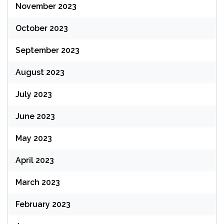
November 2023
October 2023
September 2023
August 2023
July 2023
June 2023
May 2023
April 2023
March 2023
February 2023