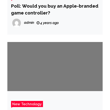
Poll: Would you buy an Apple-branded
game controller?
admin
4 years ago
New Technology