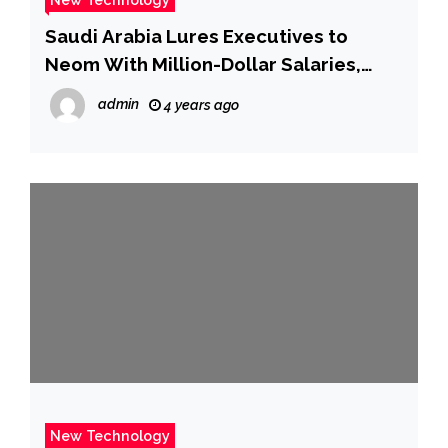
Saudi Arabia Lures Executives to
Neom With Million-Dollar Salaries,
Zero Taxes – WSJ
admin
4 years ago
New Technology