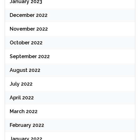
January 2023
December 2022
November 2022
October 2022
September 2022
August 2022
July 2022
April 2022
March 2022
February 2022
January 2022