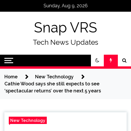
Skip
Sunday, Aug 9, 2026
to
content
Snap VRS
Tech News Updates
Home
New Technology
Cathie Wood says she still expects to see
‘spectacular returns’ over the next 5 years
New Technology