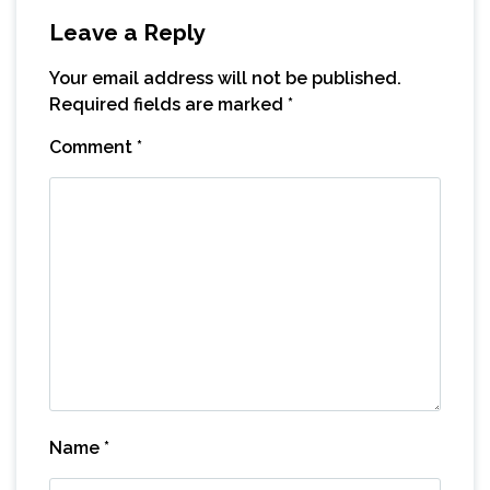
Leave a Reply
Your email address will not be published.
Required fields are marked
*
Comment
*
Name
*