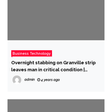
Business Technology
Overnight stabbing on Granville strip
leaves man in critical condition |
Globalnews.ca
admin
4 years ago