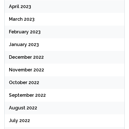
April 2023
March 2023
February 2023
January 2023
December 2022
November 2022
October 2022
September 2022
August 2022
July 2022