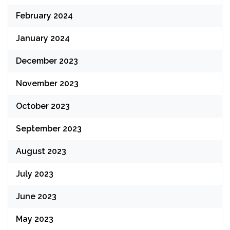
February 2024
January 2024
December 2023
November 2023
October 2023
September 2023
August 2023
July 2023
June 2023
May 2023