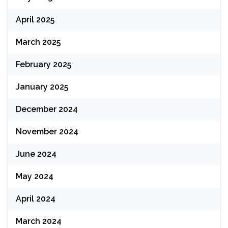
April 2025
March 2025
February 2025
January 2025
December 2024
November 2024
June 2024
May 2024
April 2024
March 2024