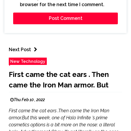
browser for the next time I comment.
Next Post
New Technology
First came the cat ears . Then
came the Iron Man armor. But
Thu Feb 10 , 2022
First came the cat ears .Then came the Iron Man
armor.But this week, one of Halo Infinite ’s prime
cosmetics options is a bit more on the nose: a literal