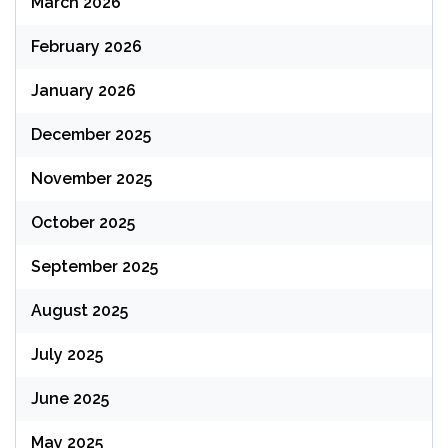
March 2026
February 2026
January 2026
December 2025
November 2025
October 2025
September 2025
August 2025
July 2025
June 2025
May 2025