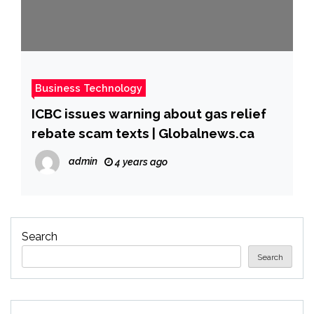
Business Technology
ICBC issues warning about gas relief
rebate scam texts | Globalnews.ca
admin
4 years ago
Search
Search