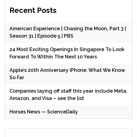
Recent Posts
American Experience | Chasing the Moon, Part 3 |
Season 31 | Episode 5 | PBS
24 Most Exciting Openings In Singapore To Look
Forward To Within The Next 10 Years
Apple’s 20th Anniversary iPhone: What We Know
So Far
Companies laying off staff this year include Meta,
Amazon, and Visa – see the list
Horses News — ScienceDaily