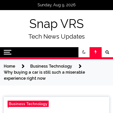
Skip
Sunday, Aug 9, 2026
to
content
Snap VRS
Tech News Updates
Home
Business Technology
Why buying a car is still such a miserable
experience right now
Business Technology