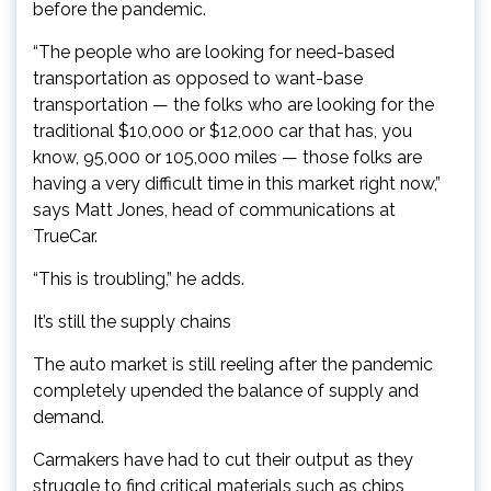
before the pandemic.
“The people who are looking for need-based
transportation as opposed to want-base
transportation — the folks who are looking for the
traditional $10,000 or $12,000 car that has, you
know, 95,000 or 105,000 miles — those folks are
having a very difficult time in this market right now,”
says Matt Jones, head of communications at
TrueCar.
“This is troubling,” he adds.
It’s still the supply chains
The auto market is still reeling after the pandemic
completely upended the balance of supply and
demand.
Carmakers have had to cut their output as they
struggle to find critical materials such as chips,