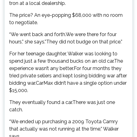
tron at a local dealership.
The price? An eye-popping $68,000 with no room
to negotiate.
“We went back and forth.We were there for four
hours,” she says.”They did not budge on that price.”
For her teenage daughter, Walker was looking to
spend just a few thousand bucks on an old car.The
experience wasn’t any better.For four months they
tried private sellers and kept losing bidding war after
bidding war.CarMax didn’t have a single option under
$15,000.
They eventually found a car.There was just one
catch.
“We ended up purchasing a 2009 Toyota Camry
that actually was not running at the time,” Walker
says.