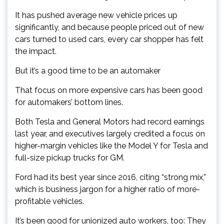
It has pushed average new vehicle prices up
significantly, and because people priced out of new
cars turned to used cars, every car shopper has felt
the impact.
But it’s a good time to be an automaker
That focus on more expensive cars has been good
for automakers’ bottom lines.
Both Tesla and General Motors had record earnings
last year, and executives largely credited a focus on
higher-margin vehicles like the Model Y for Tesla and
full-size pickup trucks for GM.
Ford had its best year since 2016, citing “strong mix,”
which is business jargon for a higher ratio of more-
profitable vehicles.
It’s been good for unionized auto workers, too: They