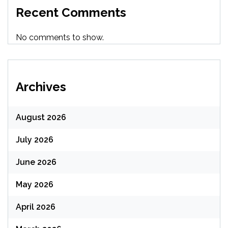
Recent Comments
No comments to show.
Archives
August 2026
July 2026
June 2026
May 2026
April 2026