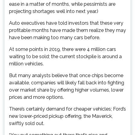
ease in a matter of months, while pessimists are
projecting shortages well into next year.)
Auto executives have told investors that these very
profitable months have made them realize they may
have been making too many cars before.
At some points in 2019, there were 4 million cars
waiting to be sold; the current stockpile is around a
million vehicles.
But many analysts believe that once chips become
available, companies will likely fall back into fighting
over market share by offering higher volumes, lower
prices and more options.
There’s certainly demand for cheaper vehicles; Ford’s
new lower-priced pickup offering, the Maverick,
swiftly sold out.