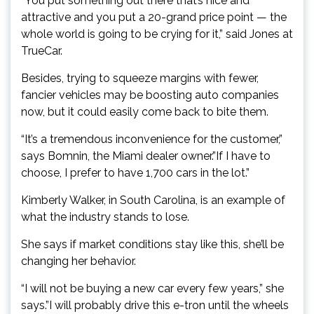
“You put something out there that’s nice and
attractive and you put a 20-grand price point — the
whole world is going to be crying for it,” said Jones at
TrueCar.
Besides, trying to squeeze margins with fewer,
fancier vehicles may be boosting auto companies
now, but it could easily come back to bite them.
“It’s a tremendous inconvenience for the customer,”
says Bomnin, the Miami dealer owner.”If I have to
choose, I prefer to have 1,700 cars in the lot.”
Kimberly Walker, in South Carolina, is an example of
what the industry stands to lose.
She says if market conditions stay like this, she’ll be
changing her behavior.
“I will not be buying a new car every few years,” she
says.”I will probably drive this e-tron until the wheels