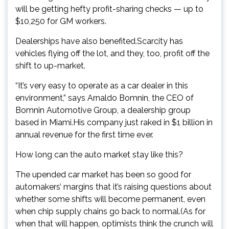
will be getting hefty profit-sharing checks — up to
$10,250 for GM workers.
Dealerships have also benefited.Scarcity has
vehicles flying off the lot, and they, too, profit off the
shift to up-market.
“It’s very easy to operate as a car dealer in this
environment,” says Arnaldo Bomnin, the CEO of
Bomnin Automotive Group, a dealership group
based in Miami.His company just raked in $1 billion in
annual revenue for the first time ever.
How long can the auto market stay like this?
The upended car market has been so good for
automakers’ margins that it’s raising questions about
whether some shifts will become permanent, even
when chip supply chains go back to normal.(As for
when that will happen, optimists think the crunch will