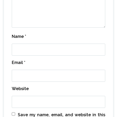
Name
*
Email
*
Website
Save my name, email, and website in this