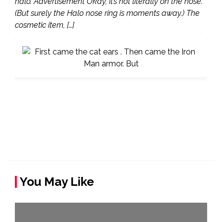
halo. Advertisement Okay, it’s not literally on the nose.
(But surely the Halo nose ring is moments away.) The
cosmetic item, […]
You May Like