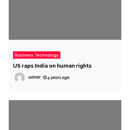
Business Technology
US raps India on human rights
admin
4 years ago