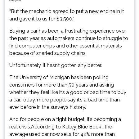
“But the mechanic agreed to put a new engine in it
and gave it to us for $3,500.”
Buying a car has been a frustrating experience over
the past year as automakers continue to struggle to
find computer chips and other essential materials
because of snarled supply chains.
Unfortunately, it hasn’t gotten any better.
The University of Michigan has been polling
consumers for more than 50 years and asking
whether they feel like it’s a good or bad time to buy
a car.Today, more people say it’s a bad time than
ever before in the survey’s history.
And for people on a tight budget, it’s becoming a
real crisis.According to Kelley Blue Book , the
average used car now sells for 42% more than