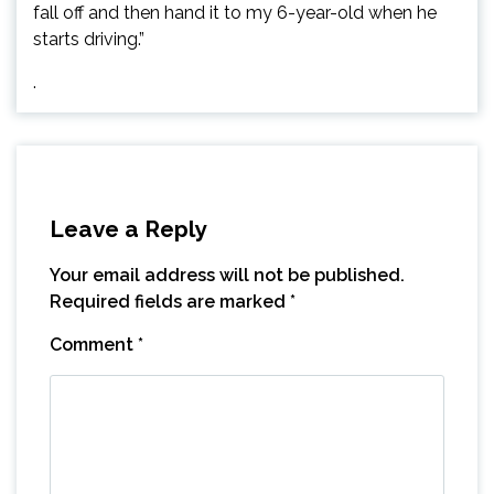
fall off and then hand it to my 6-year-old when he
starts driving.”
.
Leave a Reply
Your email address will not be published.
Required fields are marked
*
Comment
*