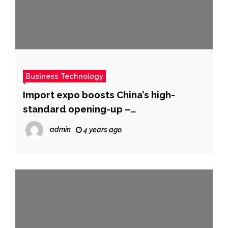
Business Technology
Import expo boosts China’s high-
standard opening-up –
Chinadaily.com.cn
admin
4 years ago