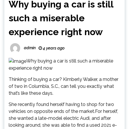
Why buying a car is still
such a miserable
experience right now
admin
4 years ago
Why buying a car is still such a miserable
experience right now
Thinking of buying a car? Kimberly Walker, a mother
of two in Columbia, S.C., can tell you exactly what
that’s like these days.
She recently found herself having to shop for two
vehicles on opposite ends of the market.For herself,
she wanted a late-model electric Audi, and after
looking around, she was able to find a used 2021 e-