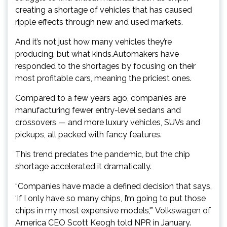
creating a shortage of vehicles that has caused
ripple effects through new and used markets.
And it’s not just how many vehicles they’re
producing, but what kinds.Automakers have
responded to the shortages by focusing on their
most profitable cars, meaning the priciest ones.
Compared to a few years ago, companies are
manufacturing fewer entry-level sedans and
crossovers — and more luxury vehicles, SUVs and
pickups, all packed with fancy features.
This trend predates the pandemic, but the chip
shortage accelerated it dramatically.
“Companies have made a defined decision that says,
‘If I only have so many chips, I’m going to put those
chips in my most expensive models,'” Volkswagen of
America CEO Scott Keogh told NPR in January.