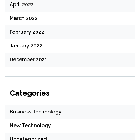
April 2022
March 2022
February 2022
January 2022
December 2021
Categories
Business Technology
New Technology
Uncategorized