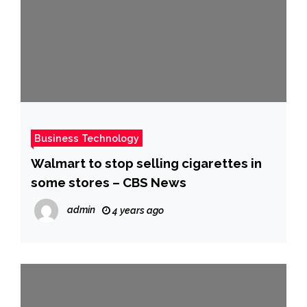
Business Technology
Walmart to stop selling cigarettes in
some stores – CBS News
admin
4 years ago