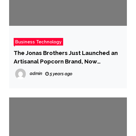
Business Technology
The Jonas Brothers Just Launched an
Artisanal Popcorn Brand, Now
Available for Nationwide Delivery
admin
5 years ago