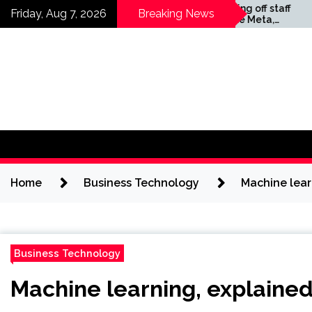
Skip
Companies laying off staff
Friday, Aug 7, 2026
Breaking News
this year include Meta,
to
Amazon, and Visa – see
content
the list
Home
Business Technology
Machine lear
Business Technology
Machine learning, explained