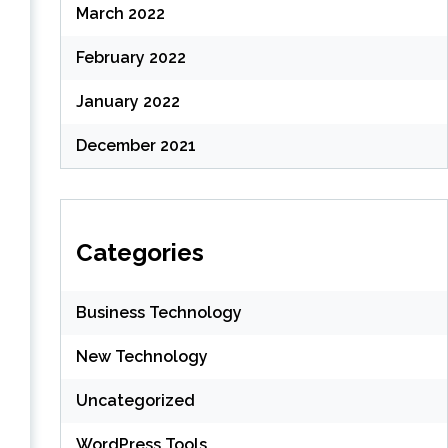
March 2022
February 2022
January 2022
December 2021
Categories
Business Technology
New Technology
Uncategorized
WordPress Tools