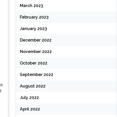
March 2023
February 2023
January 2023
December 2022
November 2022
October 2022
September 2022
le
August 2022
t
July 2022
April 2022