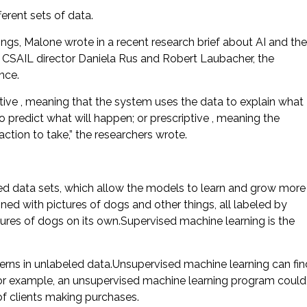
ferent sets of data.
ings, Malone wrote in a recent research brief about AI and the
 CSAIL director Daniela Rus and Robert Laubacher, the
nce.
tive , meaning that the system uses the data to explain what
 predict what will happen; or prescriptive , meaning the
tion to take,” the researchers wrote.
ed data sets, which allow the models to learn and grow more
ned with pictures of dogs and other things, all labeled by
ures of dogs on its own.Supervised machine learning is the
erns in unlabeled data.Unsupervised machine learning can fin
r.For example, an unsupervised machine learning program could
 of clients making purchases.