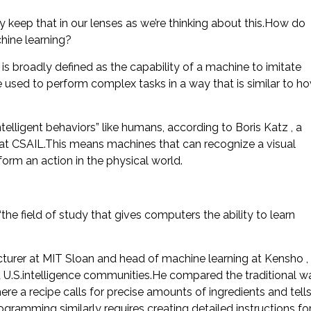
 keep that in our lenses as we’re thinking about this.How do
hine learning?
ch is broadly defined as the capability of a machine to imitate
re used to perform complex tasks in a way that is similar to h
telligent behaviors” like humans, according to Boris Katz , a
p at CSAIL.This means machines that can recognize a visual
form an action in the physical world.
the field of study that gives computers the ability to learn
ecturer at MIT Sloan and head of machine learning at Kensho ,
 and U.S.intelligence communities.He compared the traditional w
re a recipe calls for precise amounts of ingredients and tell
ogramming similarly requires creating detailed instructions fo