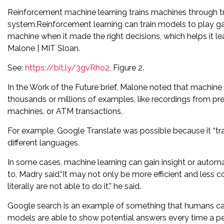
Reinforcement machine learning trains machines through tri
system.Reinforcement learning can train models to play ga
machine when it made the right decisions, which helps it l
Malone | MIT Sloan.
See:
https://bit.ly/3gvRho2,
Figure 2.
In the Work of the Future brief, Malone noted that machine l
thousands or millions of examples, like recordings from p
machines, or ATM transactions.
For example, Google Translate was possible because it “tra
different languages.
In some cases, machine learning can gain insight or auto
to, Madry said.“It may not only be more efficient and less 
literally are not able to do it,” he said.
Google search is an example of something that humans can
models are able to show potential answers every time a per