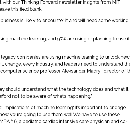
t with our Thinking Forward newsletter Insights from MIT
ave this field blank
business is likely to encounter it and will need some working
ng machine learning, and 97% are using or planning to use it
n legacy companies are using machine learning to unlock new
will change, every industry, and leaders need to understand th
MIT computer science professor Aleksander Madry , director of t
they should understand what the technology does and what it
fford not to be aware of what’s happening.”
al implications of machine learning.“It’s important to engage
 how you’re going to use them well.We have to use these
MBA ’16, a pediatric cardiac intensive care physician and co-