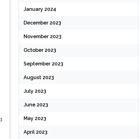
January 2024
December 2023
November 2023
October 2023
September 2023
August 2023
July 2023
June 2023
May 2023
d
April 2023