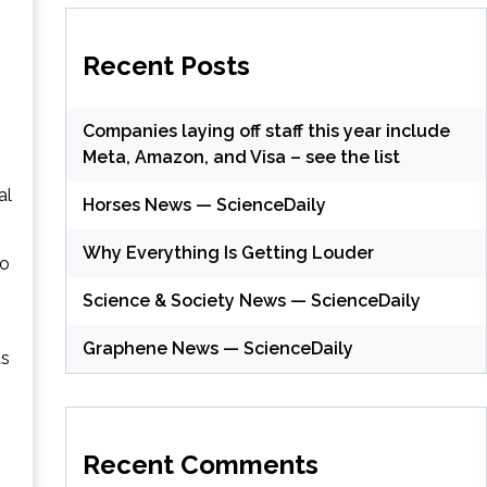
Recent Posts
Companies laying off staff this year include
Meta, Amazon, and Visa – see the list
al
Horses News — ScienceDaily
Why Everything Is Getting Louder
so
Science & Society News — ScienceDaily
Graphene News — ScienceDaily
ts
Recent Comments