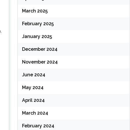
March 2025
February 2025
.
January 2025
December 2024
November 2024
June 2024
May 2024
April 2024
March 2024
February 2024