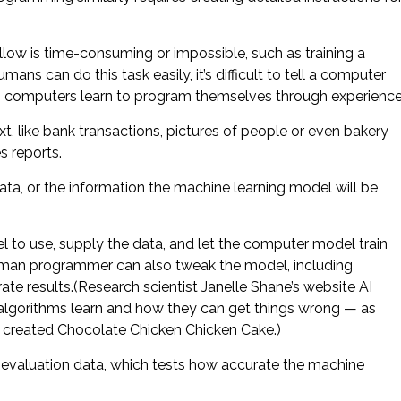
llow is time-consuming or impossible, such as training a
ns can do this task easily, it’s difficult to tell a computer
ng computers learn to program themselves through experience
t, like bank transactions, pictures of people or even bakery
s reports.
ata, or the information the machine learning model will be
to use, supply the data, and let the computer model train
 human programmer can also tweak the model, including
te results.(Research scientist Janelle Shane’s website AI
 algorithms learn and how they can get things wrong — as
 created Chocolate Chicken Chicken Cake.)
s evaluation data, which tests how accurate the machine