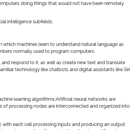
computers doing things that would not have been remotely
ial intelligence subfields:
 in which machines learn to understand natural language as
umbers normally used to program computers.
and respond to it, as well as create new text and translate
liar technology like chatbots and digital assistants like Siri
hine learning algorithms.Artificial neural networks are
s of processing nodes are interconnected and organized into
ted, with each cell processing inputs and producing an output