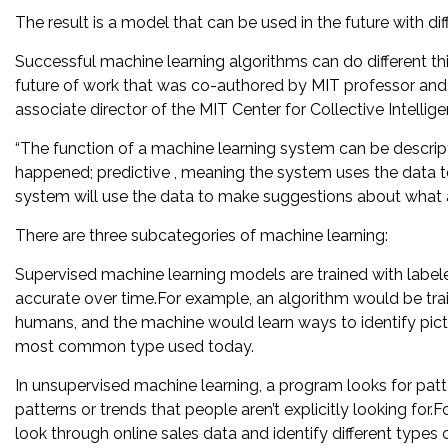
The result is a model that can be used in the future with dif
Successful machine learning algorithms can do different th
future of work that was co-authored by MIT professor and
associate director of the MIT Center for Collective Intellige
“The function of a machine learning system can be descrip
happened; predictive , meaning the system uses the data to
system will use the data to make suggestions about what ac
There are three subcategories of machine learning:
Supervised machine learning models are trained with label
accurate over time.For example, an algorithm would be trai
humans, and the machine would learn ways to identify pict
most common type used today.
In unsupervised machine learning, a program looks for patt
patterns or trends that people aren’t explicitly looking fo
look through online sales data and identify different types