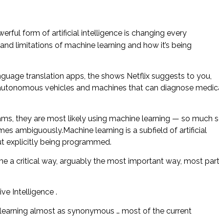
rful form of artificial intelligence is changing every
and limitations of machine learning and how it’s being
nguage translation apps, the shows Netflix suggests to you,
 autonomous vehicles and machines that can diagnose medic
ams, they are most likely using machine learning — so much 
s ambiguously.Machine learning is a subfield of artificial
out explicitly being programmed.
come a critical way, arguably the most important way, most par
ve Intelligence .
learning almost as synonymous … most of the current