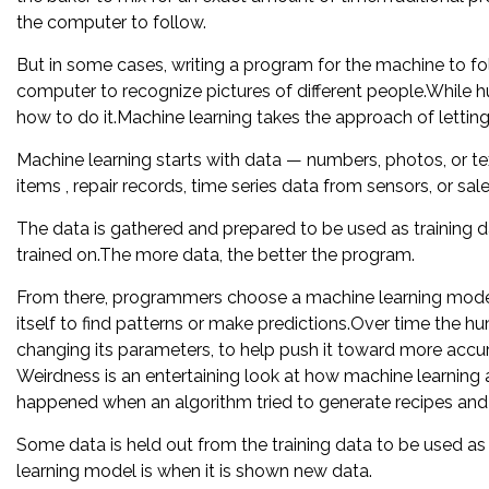
the computer to follow.
But in some cases, writing a program for the machine to fo
computer to recognize pictures of different people.While huma
how to do it.Machine learning takes the approach of letti
Machine learning starts with data — numbers, photos, or tex
items , repair records, time series data from sensors, or sale
The data is gathered and prepared to be used as training d
trained on.The more data, the better the program.
From there, programmers choose a machine learning model 
itself to find patterns or make predictions.Over time the
changing its parameters, to help push it toward more accura
Weirdness is an entertaining look at how machine learning
happened when an algorithm tried to generate recipes and
Some data is held out from the training data to be used a
learning model is when it is shown new data.