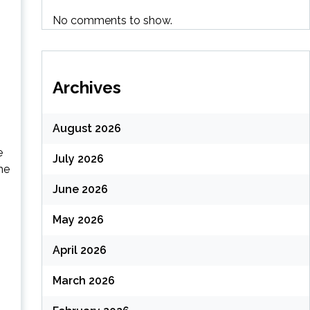
No comments to show.
Archives
August 2026
e
July 2026
he
June 2026
May 2026
April 2026
March 2026