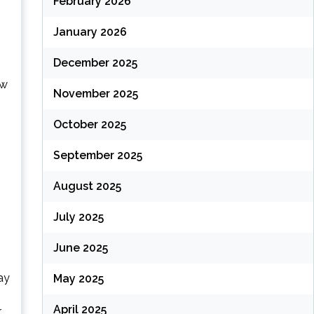
February 2026
January 2026
December 2025
ow
November 2025
October 2025
September 2025
August 2025
July 2025
June 2025
ay
May 2025
s
April 2025
r