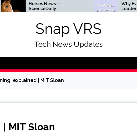
Horses News —
Why Everything Is G
ScienceDaily
Louder
Snap VRS
Tech News Updates
ning, explained | MIT Sloan
 | MIT Sloan