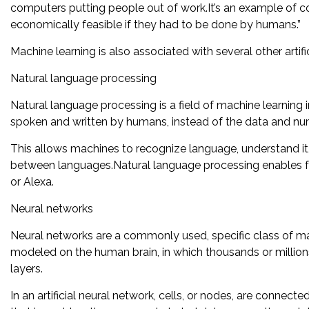
computers putting people out of work.It’s an example of 
economically feasible if they had to be done by humans.”
Machine learning is also associated with several other artific
Natural language processing
Natural language processing is a field of machine learning
spoken and written by humans, instead of the data and n
This allows machines to recognize language, understand it, 
between languages.Natural language processing enables fami
or Alexa.
Neural networks
Neural networks are a commonly used, specific class of mac
modeled on the human brain, in which thousands or million
layers.
In an artificial neural network, cells, or nodes, are connec