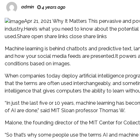
admin
4 years ago
Apr 21, 2021 Why It Matters This pervasive and powe
industry.Here’s what you need to know about the potential 
used.Share open share links close share links
Machine learning is behind chatbots and predictive text, la
and how your social media feeds are presented.It powers
conditions based on images.
When companies today deploy artificial intelligence progr
that the terms are often used interchangeably, and sometime
intelligence that gives computers the ability to learn with
“In just the last five or 10 years, machine learning has be
of AI are done,” said MIT Sloan professor Thomas W.
Malone, the founding director of the MIT Center for Collecti
“So that’s why some people use the terms AI and machine 