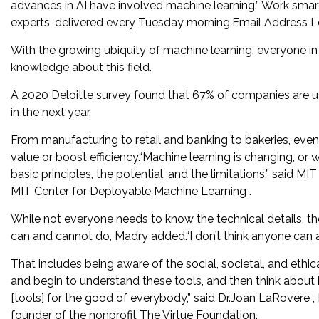
advances in AI have involved machine learning.” Work smar
experts, delivered every Tuesday morning.Email Address Le
With the growing ubiquity of machine learning, everyone in 
knowledge about this field.
A 2020 Deloitte survey found that 67% of companies are usi
in the next year.
From manufacturing to retail and banking to bakeries, eve
value or boost efficiency.“Machine learning is changing, or 
basic principles, the potential, and the limitations,” said 
MIT Center for Deployable Machine Learning .
While not everyone needs to know the technical details, 
can and cannot do, Madry added.“I don’t think anyone can a
That includes being aware of the social, societal, and ethic
and begin to understand these tools, and then think about
[tools] for the good of everybody,” said Dr.Joan LaRovere , 
founder of the nonprofit The Virtue Foundation.