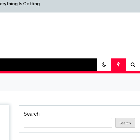
etting
Science & Society News —
ScienceDaily
Search
Search