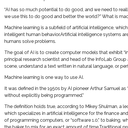
“AI has so much potential to do good, and we need to really
we use this to do good and better the world?” What is mac
Machine learning is a subfield of artificial intelligence, whi
intelligent human behavior.Artificial intelligence systems a
humans solve problems.
The goal of AI is to create computer models that exhibit “in
principal research scientist and head of the InfoLab Grou
scene, understand a text written in natural language, or per
Machine learning is one way to use AI.
It was defined in the 1950s by AI pioneer Arthur Samuel as “
without explicitly being programmed.”
The definition holds true, according to Mikey Shulman, a l
which specializes in artificial intelligence for the finance
of programming computers, or “software 1.0,” to baking, whe
the baker to mix for an exact amount of time.Traditional pr