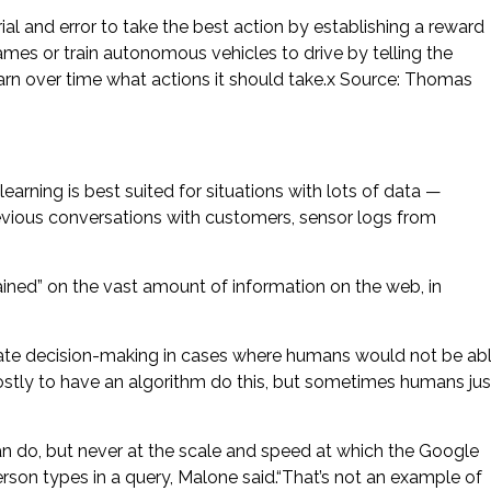
al and error to take the best action by establishing a reward
mes or train autonomous vehicles to drive by telling the
earn over time what actions it should take.x Source: Thomas
earning is best suited for situations with lots of data —
revious conversations with customers, sensor logs from
ined” on the vast amount of information on the web, in
mate decision-making in cases where humans would not be ab
costly to have an algorithm do this, but sometimes humans jus
 do, but never at the scale and speed at which the Google
son types in a query, Malone said.“That’s not an example of