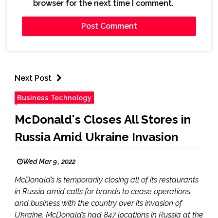
browser for the next time I comment.
Next Post
Business Technology
McDonald's Closes All Stores in
Russia Amid Ukraine Invasion
Wed Mar 9 , 2022
McDonald’s is temporarily closing all of its restaurants
in Russia amid calls for brands to cease operations
and business with the country over its invasion of
Ukraine. McDonald’s had 847 locations in Russia at the