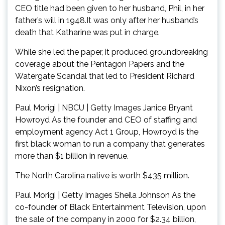
CEO title had been given to her husband, Phil, in her
father’s will in 1948.It was only after her husband’s
death that Katharine was put in charge.
While she led the paper, it produced groundbreaking
coverage about the Pentagon Papers and the
Watergate Scandal that led to President Richard
Nixon’s resignation.
Paul Morigi | NBCU | Getty Images Janice Bryant
Howroyd As the founder and CEO of staffing and
employment agency Act 1 Group, Howroyd is the
first black woman to run a company that generates
more than $1 billion in revenue.
The North Carolina native is worth $435 million.
Paul Morigi | Getty Images Sheila Johnson As the
co-founder of Black Entertainment Television, upon
the sale of the company in 2000 for $2.34 billion,