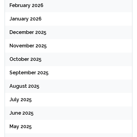
February 2026
January 2026
December 2025
November 2025
October 2025
September 2025
August 2025
July 2025
June 2025
May 2025