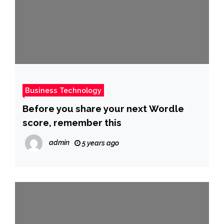
Business Technology
Before you share your next Wordle
score, remember this
admin
5 years ago