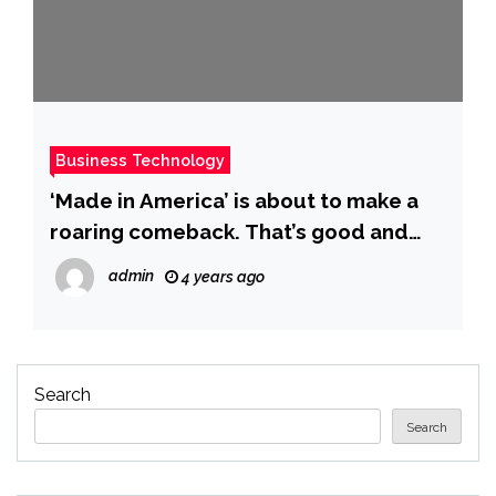
Business Technology
‘Made in America’ is about to make a
roaring comeback. That’s good and
bad.
admin
4 years ago
Search
Search