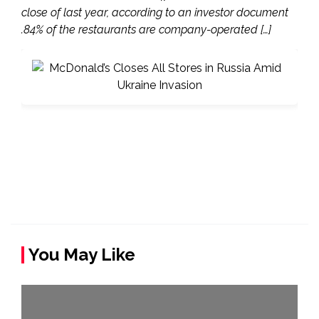
close of last year, according to an investor document
.84% of the restaurants are company-operated […]
You May Like