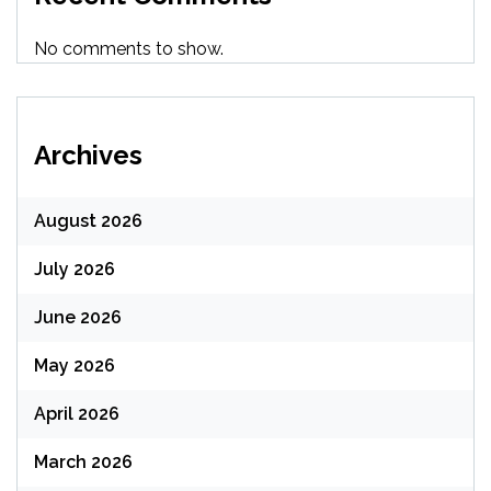
No comments to show.
Archives
August 2026
July 2026
June 2026
May 2026
April 2026
March 2026