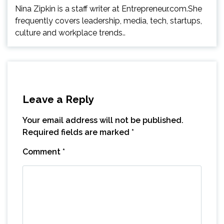
Nina Zipkin is a staff writer at Entrepreneur.com.She
frequently covers leadership, media, tech, startups,
culture and workplace trends..
Leave a Reply
Your email address will not be published.
Required fields are marked
*
Comment
*