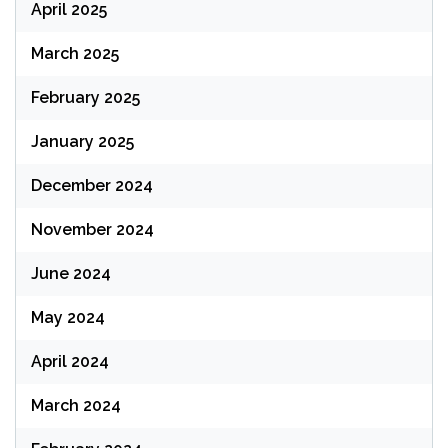
April 2025
March 2025
February 2025
January 2025
December 2024
November 2024
June 2024
May 2024
April 2024
March 2024