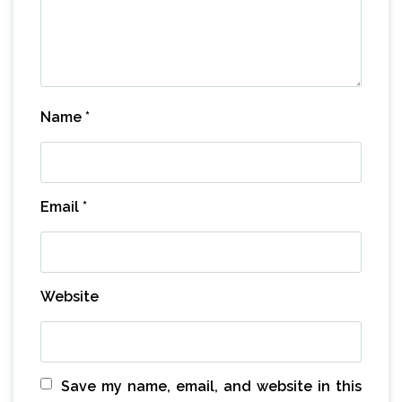
Name
*
Email
*
Website
Save my name, email, and website in this