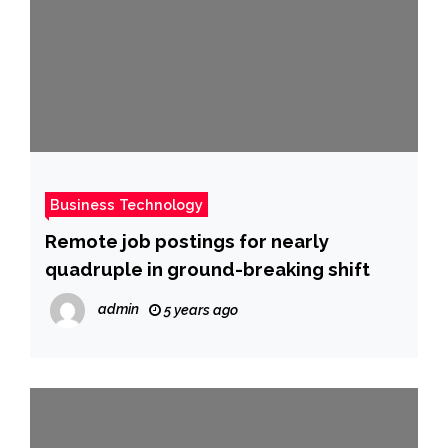
Business Technology
Remote job postings for nearly
quadruple in ground-breaking shift
admin
5 years ago