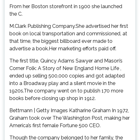
From her Boston storefront in 1900 she launched
the C.
M.Clark Publishing Company.She advertised her first
book on local transportation and commissioned, at
that time, the biggest billboard ever made to
advertise a book.Her marketing efforts paid off.
The first title, Quincy Adams Sawyer and Mason’s
Corner Folk: A Story of New England Home Life ,
ended up selling 500,000 copies and got adapted
into a Broadway play and a silent movie in the
1920s.The company went on to publish 170 more
books before closing up shop in 1912.
Bettmann | Getty Images Katharine Graham In 1972,
Graham took over The Washington Post, making her
America’s first female Fortune 500 CEO.
Though the company belonged to her family, the