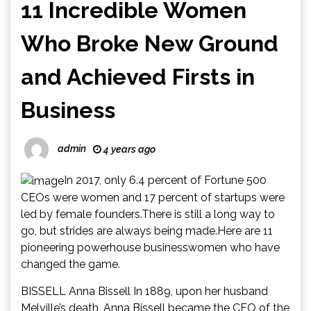
11 Incredible Women
Who Broke New Ground
and Achieved Firsts in
Business
admin
4 years ago
In 2017, only 6.4 percent of Fortune 500
CEOs were women and 17 percent of startups were
led by female founders.There is still a long way to
go, but strides are always being made.Here are 11
pioneering powerhouse businesswomen who have
changed the game.
BISSELL Anna Bissell In 1889, upon her husband
Melville’s death, Anna Bissell became the CEO of the