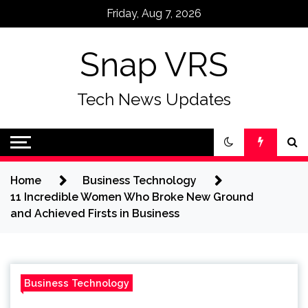
Skip
Friday, Aug 7, 2026
to
content
Snap VRS
Tech News Updates
Home
Business Technology
11 Incredible Women Who Broke New Ground
and Achieved Firsts in Business
Business Technology