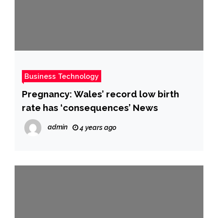
Business Technology
Pregnancy: Wales’ record low birth
rate has ‘consequences’ News
admin
4 years ago