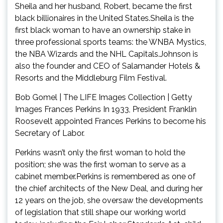
Sheila and her husband, Robert, became the first
black billionaires in the United States.Sheila is the
first black woman to have an ownership stake in
three professional sports teams: the WNBA Mystics,
the NBA Wizards and the NHL Capitals.Johnson is
also the founder and CEO of Salamander Hotels &
Resorts and the Middleburg Film Festival.
Bob Gomel | The LIFE Images Collection | Getty
Images Frances Perkins In 1933, President Franklin
Roosevelt appointed Frances Perkins to become his
Secretary of Labor.
Perkins wasn’t only the first woman to hold the
position; she was the first woman to serve as a
cabinet member.Perkins is remembered as one of
the chief architects of the New Deal, and during her
12 years on the job, she oversaw the developments
of legislation that still shape our working world