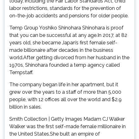
today, including the Fair Labor Standards Act, child
labor restrictions, standards for the prevention of
on-the-job accidents and pensions for older people.
Temp Group Yoshiko Shinohara Shinohara is proof
that you can be successful at any age.In 2017, at 82
years old, she became Japan’s first female self-
made billionaire after decades in the business
world.After getting divorced from her husband in the
1970s, Shinohara founded a temp agency called
Tempstaff.
The company began life in her apartment, but it
grew over the years to a staff of more than 5,000
people, with 12 offices all over the world and $2.9
billion in sales.
Smith Collection | Getty Images Madam CJ Walker
Walker was the first self-made female millionaire in
the United States.She built an empire of