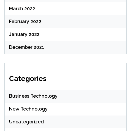
March 2022
February 2022
January 2022
December 2021
Categories
Business Technology
New Technology
Uncategorized