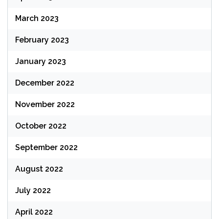
March 2023
February 2023
January 2023
December 2022
November 2022
October 2022
September 2022
August 2022
July 2022
April 2022