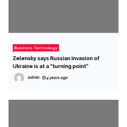
Business Technology
Zelensky says Russian invasion of
Ukraine is at a “turning point”
admin
4 years ago