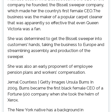
company he founded, the Bissell sweeper company,
which made her the country’s first female CEO.The
business was the maker of a popular carpet cleaner
that was apparently so effective that even Queen
Victoria was a fan.
She was determined to get the Bissell sweeper into
customers’ hands, taking the business to Europe and
streamlining assembly and production of the
sweeper.
She was also an early proponent of employee
pension plans and workers’ compensation.
Jemal Countess | Getty Images Ursula Burns In
2009, Burns became the first black female CEO of a
Fortune 500 company when she took the helm of
Xerox.
The New York native has a background in