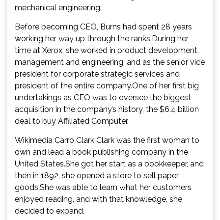
mechanical engineering.
Before becoming CEO, Burns had spent 28 years
working her way up through the ranks.During her
time at Xerox, she worked in product development,
management and engineering, and as the senior vice
president for corporate strategic services and
president of the entire company.One of her first big
undertakings as CEO was to oversee the biggest
acquisition in the company’s history, the $6.4 billion
deal to buy Affiliated Computer.
Wikimedia Carro Clark Clark was the first woman to
own and lead a book publishing company in the
United States.She got her start as a bookkeeper, and
then in 1892, she opened a store to sell paper
goods.She was able to learn what her customers
enjoyed reading, and with that knowledge, she
decided to expand.