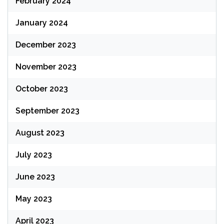
February 2024
January 2024
December 2023
November 2023
October 2023
September 2023
August 2023
July 2023
June 2023
May 2023
April 2023