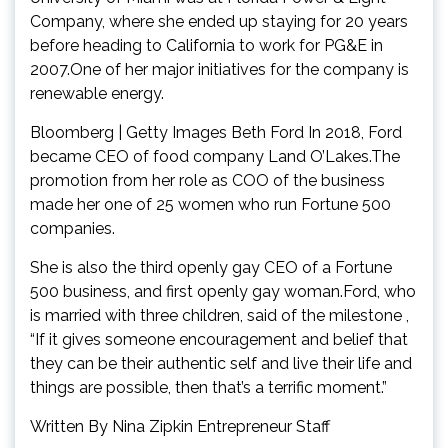
Company, where she ended up staying for 20 years
before heading to California to work for PG&E in
2007.One of her major initiatives for the company is
renewable energy.
Bloomberg | Getty Images Beth Ford In 2018, Ford
became CEO of food company Land O’Lakes.The
promotion from her role as COO of the business
made her one of 25 women who run Fortune 500
companies.
She is also the third openly gay CEO of a Fortune
500 business, and first openly gay woman.Ford, who
is married with three children, said of the milestone ,
“If it gives someone encouragement and belief that
they can be their authentic self and live their life and
things are possible, then that’s a terrific moment.”
Written By Nina Zipkin Entrepreneur Staff