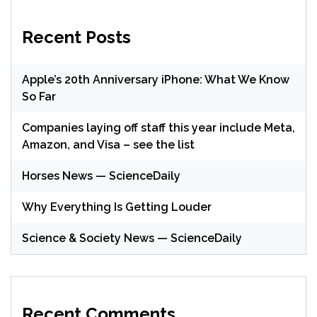
Recent Posts
Apple’s 20th Anniversary iPhone: What We Know
So Far
Companies laying off staff this year include Meta,
Amazon, and Visa – see the list
Horses News — ScienceDaily
Why Everything Is Getting Louder
Science & Society News — ScienceDaily
Recent Comments