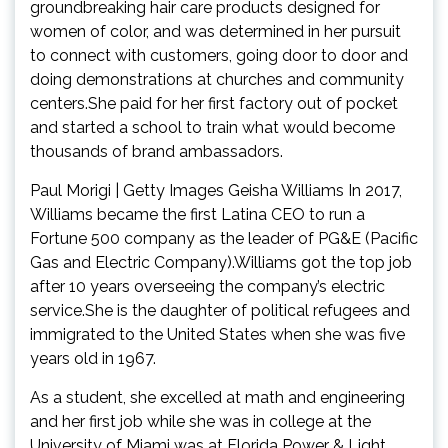
groundbreaking hair care products designed for
women of color, and was determined in her pursuit
to connect with customers, going door to door and
doing demonstrations at churches and community
centers.She paid for her first factory out of pocket
and started a school to train what would become
thousands of brand ambassadors.
Paul Morigi | Getty Images Geisha Williams In 2017,
Williams became the first Latina CEO to run a
Fortune 500 company as the leader of PG&E (Pacific
Gas and Electric Company).Williams got the top job
after 10 years overseeing the company’s electric
service.She is the daughter of political refugees and
immigrated to the United States when she was five
years old in 1967.
As a student, she excelled at math and engineering
and her first job while she was in college at the
University of Miami was at Florida Power & Light