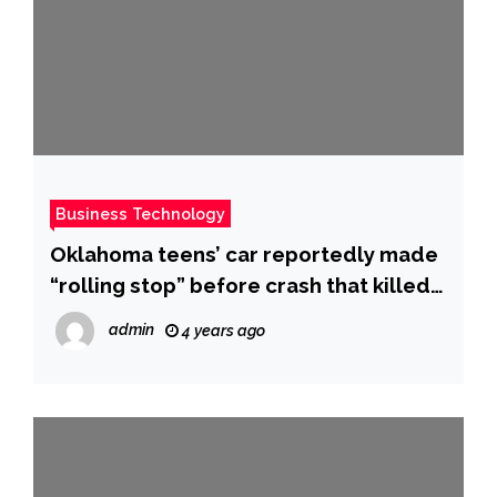
Business Technology
Oklahoma teens’ car reportedly made
“rolling stop” before crash that killed
6, NTSB says – CBS News
admin
4 years ago