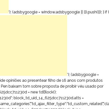
‘); (adsbygoogle = window.adsbygoogle || []).push({}); } if 
‘); (adsbygoogle =
ivide opiniões ao presentear filho de 16 anos com produtos
Le Pen baixam tom sobre proposta de proibir véu usado por
625dcc711230d = new tdBlock();
1230d”; block_td_uid_14_625dcc711230d.atts =
ost_same_categories”,”td_ajax_filter_type”:”td_custom_related”,”cl