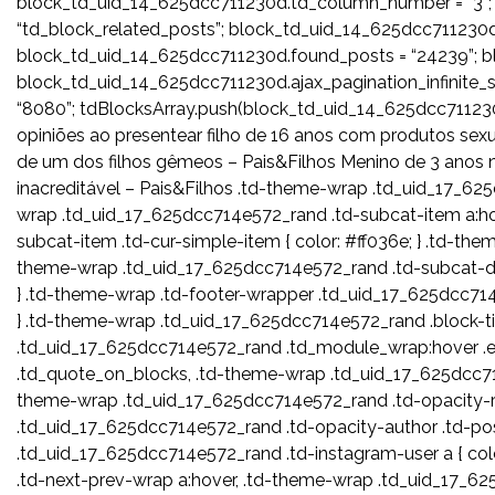
block_td_uid_14_625dcc711230d.td_column_number = “3”;
“td_block_related_posts”; block_td_uid_14_625dcc711230d.
block_td_uid_14_625dcc711230d.found_posts = “24239”; bl
block_td_uid_14_625dcc711230d.ajax_pagination_infinite
“8080”; tdBlocksArray.push(block_td_uid_14_625dcc7
opiniões ao presentear filho de 16 anos com produtos sex
de um dos filhos gêmeos – Pais&Filhos Menino de 3 anos 
inacreditável – Pais&Filhos .td-theme-wrap .td_uid_17_625
wrap .td_uid_17_625dcc714e572_rand .td-subcat-item a:ho
subcat-item .td-cur-simple-item { color: #ff036e; } .td-the
theme-wrap .td_uid_17_625dcc714e572_rand .td-subcat-dr
} .td-theme-wrap .td-footer-wrapper .td_uid_17_625dcc714e57
} .td-theme-wrap .td_uid_17_625dcc714e572_rand .block-tit
.td_uid_17_625dcc714e572_rand .td_module_wrap:hover .en
.td_quote_on_blocks, .td-theme-wrap .td_uid_17_625dcc714
theme-wrap .td_uid_17_625dcc714e572_rand .td-opacity-r
.td_uid_17_625dcc714e572_rand .td-opacity-author .td-po
.td_uid_17_625dcc714e572_rand .td-instagram-user a { col
.td-next-prev-wrap a:hover, .td-theme-wrap .td_uid_17_6