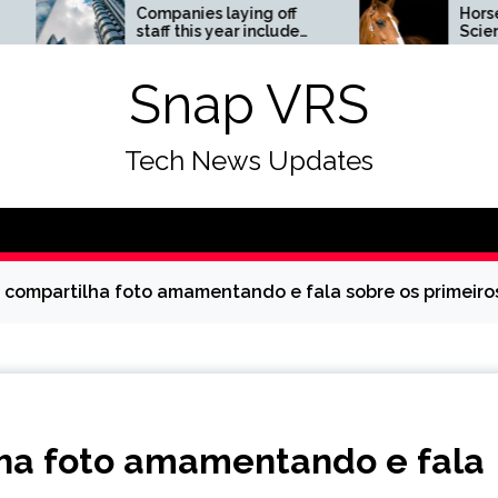
Companies laying off
Horses News —
staff this year include
ScienceDaily
Meta, Amazon, and Visa
– see the list
Snap VRS
Tech News Updates
 compartilha foto amamentando e fala sobre os primeiros di
lha foto amamentando e fala