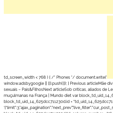
td_screen_width < 768 ) { /* Phones */ document.write('
window.adsbygoogle || []).push({}); } Previous articleMãe d
sexuais – Pais&FilhosNext articleSob críticas, aliados de 
muçulmanas na França | Mundo diet var block_td_uid_14_
block_td_uid_14_625dcc711230d.id = “td_uid_14_625dcc71
‘{“limit”:3,”ajax_pagination”:”next_prev”,”live_filter”:”cur_p