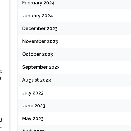
February 2024
January 2024
December 2023
a
November 2023
October 2023
September 2023
;
1;
August 2023
July 2023
June 2023
May 2023
d
-