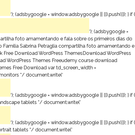
‘); (adsbygoogle = window.adsbygoogle || []).push({}); } if 
‘); (adsbygoogle =
mpartilha foto amamentando e fala sobre os primeiros dias do
nício Família Sabrina Petraglia compartilha foto amamentando e
urce link Free Download WordPress ThemesDownload WordPress
ad WordPress Themes Freeudemy course download
emes Free Download var td_screen_width =
 monitors */ document.write(‘
‘); (adsbygoogle = window.adsbygoogle || []).push({}); } if 
andscape tablets */ document.write('
‘); (adsbygoogle = window.adsbygoogle || []).push({}); } if 
trait tablets */ document.write('