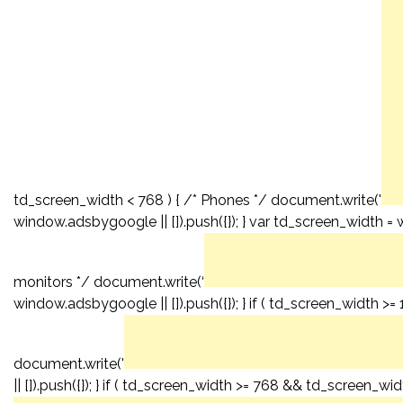
td_screen_width < 768 ) { /* Phones */ document.write('
window.adsbygoogle || []).push({}); } var td_screen_width = 
monitors */ document.write(‘
window.adsbygoogle || []).push({}); } if ( td_screen_width >
document.write('
|| []).push({}); } if ( td_screen_width >= 768 && td_screen_wid