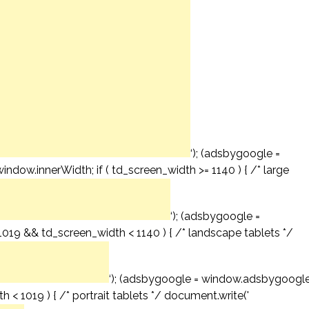
‘); (adsbygoogle =
window.innerWidth; if ( td_screen_width >= 1140 ) { /* large
‘); (adsbygoogle =
= 1019 && td_screen_width < 1140 ) { /* landscape tablets */
‘); (adsbygoogle = window.adsbygoogl
th < 1019 ) { /* portrait tablets */ document.write('