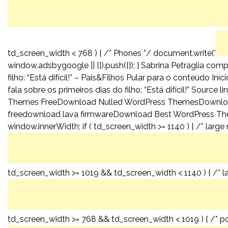
td_screen_width < 768 ) { /* Phones */ document.write('
window.adsbygoogle || []).push({}); } Sabrina Petraglia co
filho: “Está difícil!” – Pais&Filhos Pular para o conteúdo I
fala sobre os primeiros dias do filho: “Está difícil!” So
Themes FreeDownload Nulled WordPress ThemesDownlo
freedownload lava firmwareDownload Best WordPress Th
window.innerWidth; if ( td_screen_width >= 1140 ) { /* large
td_screen_width >= 1019 && td_screen_width < 1140 ) { /* l
td_screen_width >= 768 && td_screen_width < 1019 ) { /* por