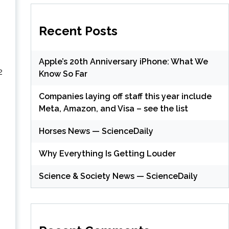
Recent Posts
Apple’s 20th Anniversary iPhone: What We
2
Know So Far
Companies laying off staff this year include
Meta, Amazon, and Visa – see the list
(
Horses News — ScienceDaily
Why Everything Is Getting Louder
(
Science & Society News — ScienceDaily
(