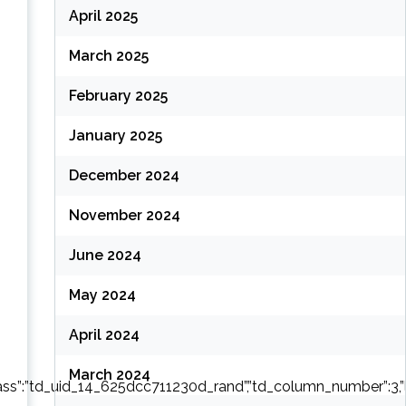
April 2025
(
March 2025
February 2025
January 2025
December 2024
November 2024
June 2024
May 2024
April 2024
March 2024
ass”:”td_uid_14_625dcc711230d_rand”,”td_column_number”:3,”live_fi