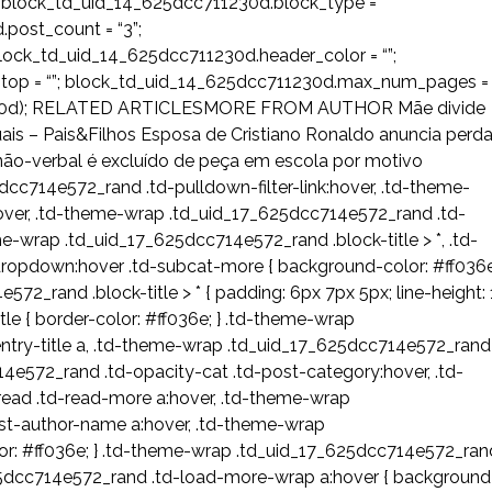
 block_td_uid_14_625dcc711230d.block_type =
post_count = “3”;
ock_td_uid_14_625dcc711230d.header_color = “”;
_stop = “”; block_td_uid_14_625dcc711230d.max_num_pages =
11230d); RELATED ARTICLESMORE FROM AUTHOR Mãe divide
uais – Pais&Filhos Esposa de Cristiano Ronaldo anuncia perd
não-verbal é excluído de peça em escola por motivo
dcc714e572_rand .td-pulldown-filter-link:hover, .td-theme-
ver, .td-theme-wrap .td_uid_17_625dcc714e572_rand .td-
me-wrap .td_uid_17_625dcc714e572_rand .block-title > *, .td-
opdown:hover .td-subcat-more { background-color: #ff036e
2_rand .block-title > * { padding: 6px 7px 5px; line-height: 
le { border-color: #ff036e; } .td-theme-wrap
try-title a, .td-theme-wrap .td_uid_17_625dcc714e572_rand
e572_rand .td-opacity-cat .td-post-category:hover, .td-
ead .td-read-more a:hover, .td-theme-wrap
st-author-name a:hover, .td-theme-wrap
or: #ff036e; } .td-theme-wrap .td_uid_17_625dcc714e572_ran
25dcc714e572_rand .td-load-more-wrap a:hover { background