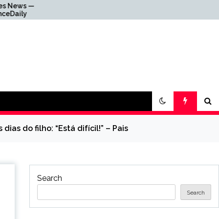
Why Everything Is
Getting Louder
as do filho: “Está difícil!” – Pais
Search
Search