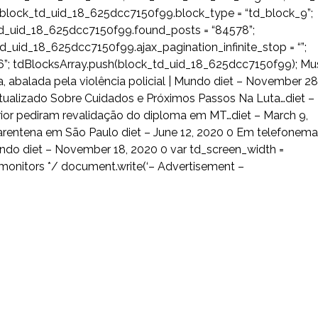
block_td_uid_18_625dcc7150f99.block_type = “td_block_9”;
td_uid_18_625dcc7150f99.found_posts = “84578”;
_uid_18_625dcc7150f99.ajax_pagination_infinite_stop = “”;
; tdBlocksArray.push(block_td_uid_18_625dcc7150f99); Mu
, abalada pela violência policial | Mundo diet – November 28
 Atualizado Sobre Cuidados e Próximos Passos Na Luta…diet –
rior pediram revalidação do diploma em MT…diet – March 9,
quarentena em São Paulo diet – June 12, 2020 0 Em telefonema
do diet – November 18, 2020 0 var td_screen_width =
 monitors */ document.write(‘
– Advertisement –