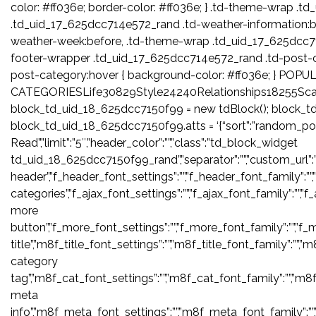
color: #ff036e; border-color: #ff036e; } .td-theme-wrap 
.td_uid_17_625dcc714e572_rand .td-weather-information:b
weather-week:before, .td-theme-wrap .td_uid_17_625dcc7
footer-wrapper .td_uid_17_625dcc714e572_rand .td-post-
post-category:hover { background-color: #ff036e; } POPU
CATEGORIESLife30829Style24240Relationships18255Sca
block_td_uid_18_625dcc7150f99 = new tdBlock(); block_t
block_td_uid_18_625dcc7150f99.atts = ‘{“sort”:”random_pos
Read”,”limit”:”5″,”header_color”:””,”class”:”td_block_widget
td_uid_18_625dcc7150f99_rand”,”separator”:””,”custom_url”:””,”blo
header”,”f_header_font_settings”:””,”f_header_font_family”:””,
categories”,”f_ajax_font_settings”:””,”f_ajax_font_family”:””,”f
more
button”,”f_more_font_settings”:””,”f_more_font_family”:””,”f_m
title”,”m8f_title_font_settings”:””,”m8f_title_font_family”:””,”
category
tag”,”m8f_cat_font_settings”:””,”m8f_cat_font_family”:””,”m8
meta
info”,”m8f_meta_font_settings”:””,”m8f_meta_font_family”:””