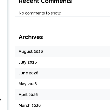
Recent Comments
No comments to show.
Archives
August 2026
July 2026
June 2026
May 2026
April 2026
e
March 2026