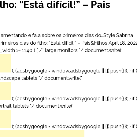
ho: “Está difícil!” – Pais
amentando e fala sobre os primeiros dias do…Style Sabrina
iros dias do filho: “Está difícil!” – Pais&Filhos April 18, 202
_width >= 1140 ) { /* large monitors */ document.write(‘
‘); (adsbygoogle = window.adsbygoogle || []).push({}); } if 
andscape tablets */ document.write('
‘); (adsbygoogle = window.adsbygoogle || []).push({}); } if 
trait tablets */ document.write('
‘); (adsbygoogle = window.adsbygoogle || []).push({}); } if 