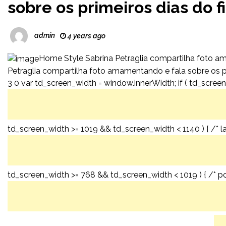
sobre os primeiros dias do fil
admin
4 years ago
Home Style Sabrina Petraglia compartilha foto am
Petraglia compartilha foto amamentando e fala sobre os prime
3 0 var td_screen_width = window.innerWidth; if ( td_screen
td_screen_width >= 1019 && td_screen_width < 1140 ) { /* l
td_screen_width >= 768 && td_screen_width < 1019 ) { /* por