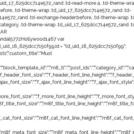
.td_uid_17_625dcc714e572_rand .td-read-more a, .td-theme-wr
efore, .td-theme-wrap .td_uid_17_625dcc714e572_rand .td-
14e572_rand .td-exchange-header:before, .td-theme-wrap .t
category, .td-theme-wrap .td_uid_17_625dcc714e572_rand .t
LAR
ndal5772Hollywood1467 var
d_uid_18_625dcc7150f99.id = “td_uid_18_625dcc7150f99”;
ts”,”custom_title”:”Must
ck_template_id”:””,”m8_tl”:””,”post_ids”:””,”category_id”:””,”categor
”f_header_font_size”:””,”f_header_font_line_height”:””,”f_header_
_ajax_font_size”:””,”f_ajax_font_line_height”:””,”f_ajax_font_style”
ore_font_size”:””,”f_more_font_line_height”:””,”f_more_font_styl
m8f_title_font_size”:””,”m8f_title_font_line_height”:””,”m8f_title_
f_cat_font_size”:””,”m8f_cat_font_line_height”:””,”m8f_cat_font_
,”m8f_meta_font_size”:””,”m8f_meta_font_line_height”:””,”m8f_m