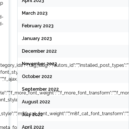
April 2023
ap
March 2023
d-
d-
February 2023
January 2023
December 2022
November 2022
y_ids”:””,”tag_slug”:””,”autors_id”:””,”installed_post_types”:””,”of
font_style”:””,”f_header_font_weight”:””,”f_header_font_transform
October 2022
:””,”f_ajax_font_weight”:””,”f_ajax_font_transform”:””,”f_ajax_font
September 2022
e”:””,”f_more_font_weight”:””,”f_more_font_transform”:””,”f_more_
font_style”:””,”m8f_title_font_weight”:””,”m8f_title_font_transform
August 2022
style”:””,”m8f_cat_font_weight”:””,”m8f_cat_font_transform”:””,
July 2022
April 2022
eta_font_style”:””,”m8f_meta_font_weight”:””,”m8f_meta_font_tr