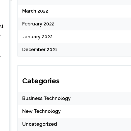
March 2022
February 2022
st
,
January 2022
December 2021
,
Categories
Business Technology
New Technology
Uncategorized