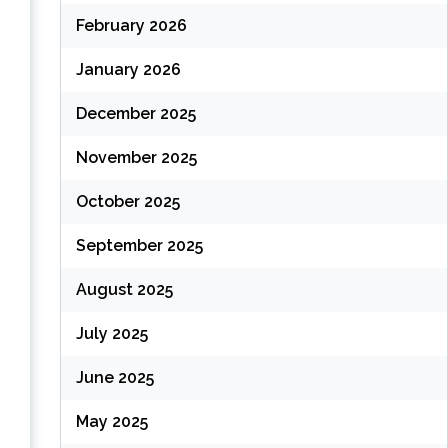
February 2026
(
January 2026
December 2025
November 2025
October 2025
September 2025
August 2025
(
July 2025
June 2025
(
May 2025