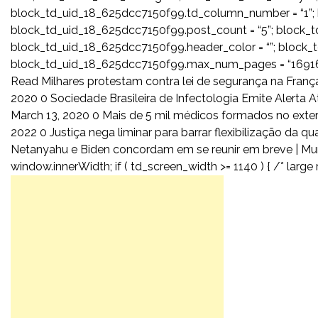
block_td_uid_18_625dcc7150f99.td_column_number = “1”; 
block_td_uid_18_625dcc7150f99.post_count = “5”; block_
block_td_uid_18_625dcc7150f99.header_color = “”; block_td
block_td_uid_18_625dcc7150f99.max_num_pages = “16916”
Read Milhares protestam contra lei de segurança na França
2020 0 Sociedade Brasileira de Infectologia Emite Alerta
March 13, 2020 0 Mais de 5 mil médicos formados no exte
2022 0 Justiça nega liminar para barrar flexibilização da 
Netanyahu e Biden concordam em se reunir em breve | Mun
window.innerWidth; if ( td_screen_width >= 1140 ) { /* large