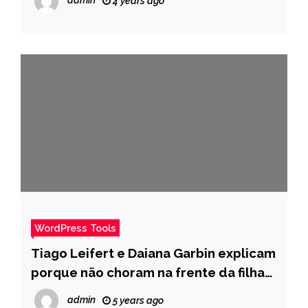
4 years ago
WordPress Tools
Tiago Leifert e Daiana Garbin explicam
porque não choram na frente da filha
diagnosticada com câncer raro – Pais
admin
5 years ago