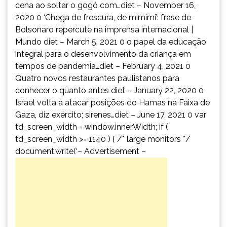
cena ao soltar o gogó com…diet – November 16,
2020 0 ‘Chega de frescura, de mimimi’: frase de
Bolsonaro repercute na imprensa internacional |
Mundo diet – March 5, 2021 0 o papel da educação
integral para o desenvolvimento da criança em
tempos de pandemia…diet – February 4, 2021 0
Quatro novos restaurantes paulistanos para
conhecer o quanto antes diet – January 22, 2020 0
Israel volta a atacar posições do Hamas na Faixa de
Gaza, diz exército; sirenes…diet – June 17, 2021 0 var
td_screen_width = window.innerWidth; if (
td_screen_width >= 1140 ) { /* large monitors */
document.write(‘
– Advertisement –