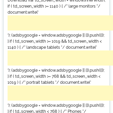
Download var td_screen_width = window.innerWidth;
if ( td_screen_width >= 1140 ) { /* large monitors */
document.write(‘
‘); (adsbygoogle = window.adsbygoogle || []).push({});
} if ( td_screen_width >= 1019 && td_screen_width <
1140 ) { /* landscape tablets */ document.write('
‘); (adsbygoogle = window.adsbygoogle || []).push({});
} if ( td_screen_width >= 768 && td_screen_width <
1019 ) { /* portrait tablets */ document.write('
‘); (adsbygoogle = window.adsbygoogle || []).push({});
} if ( td_screen_width < 768 ) { /* Phones */