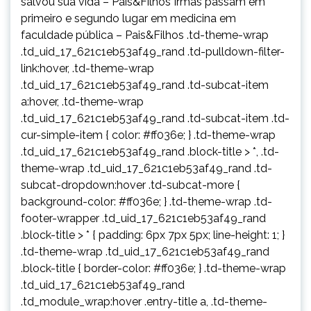
salvou sua vida – Pais&Filhos Irmãs passam em
primeiro e segundo lugar em medicina em
faculdade pública – Pais&Filhos .td-theme-wrap
.td_uid_17_621c1eb53af49_rand .td-pulldown-filter-
link:hover, .td-theme-wrap
.td_uid_17_621c1eb53af49_rand .td-subcat-item
a:hover, .td-theme-wrap
.td_uid_17_621c1eb53af49_rand .td-subcat-item .td-
cur-simple-item { color: #ff036e; } .td-theme-wrap
.td_uid_17_621c1eb53af49_rand .block-title > *, .td-
theme-wrap .td_uid_17_621c1eb53af49_rand .td-
subcat-dropdown:hover .td-subcat-more {
background-color: #ff036e; } .td-theme-wrap .td-
footer-wrapper .td_uid_17_621c1eb53af49_rand
.block-title > * { padding: 6px 7px 5px; line-height: 1; }
.td-theme-wrap .td_uid_17_621c1eb53af49_rand
.block-title { border-color: #ff036e; } .td-theme-wrap
.td_uid_17_621c1eb53af49_rand
.td_module_wrap:hover .entry-title a, .td-theme-