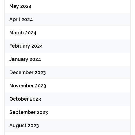
May 2024
April 2024
March 2024
February 2024
January 2024
December 2023
November 2023
October 2023
September 2023
August 2023