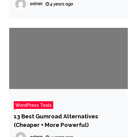
admin
4 years ago
WordPress Tools
13 Best Gumroad Alternatives
(Cheaper + More Powerful)
admin