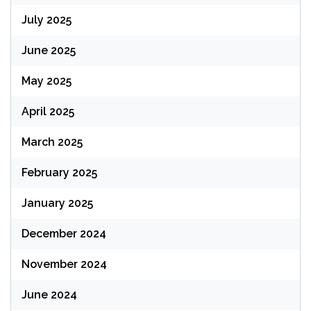
July 2025
June 2025
May 2025
April 2025
March 2025
February 2025
January 2025
December 2024
November 2024
June 2024