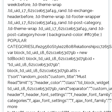
week:before, .td-theme-wrap
.td_uid_17_621c1eb53af49_rand .td-exchange-
header:before, .td-theme-wrap .td-footer-wrapper
.td_uid_17_621c1eb53af49_rand .td-post-category,
.td-theme-wrap .td_uid_17_621c1eb53af49_rand .td-
post-category:hover { background-color: #ff036e; }
POPULAR
CATEGORIESLife29560Style22808Relationships17265
var block_td_uid_18_621c1eb53d79b = new
tdBlock(); block_td_uid_18_621c1eb53d79b.id =
“td_uid_18_621c1eb53d79b”;
block_td_uid_18_621c1eb53d79b.atts =
‘{“sort”:”random_posts”,”custom_title”:”Must
Read”,”limit”:”5″,”header_color”:””,”class”:”td_block_widget
td_uid_18_621c1eb53d79b_rand”,”separator”:””,”custom_url”:””,”b
header”,”f_header_font_settings”:””,”f_header_font_family”:”
categories”,”f_ajax_font_settings”:””,”f_ajax_font_family”:””,
more