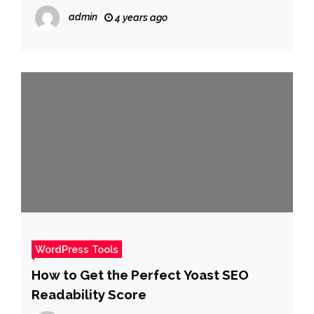
admin
4 years ago
WordPress Tools
How to Get the Perfect Yoast SEO
Readability Score