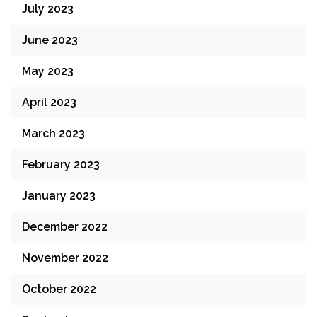
July 2023
June 2023
May 2023
April 2023
March 2023
February 2023
January 2023
December 2022
November 2022
October 2022