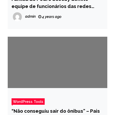
equipe de funcionários das redes
sociais do participante – Pais
admin
4 years ago
WordPress Tools
“Não conseguiu sair do ônibus” – Pais