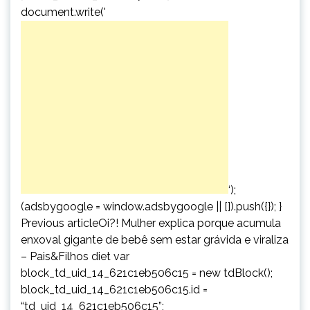
document.write('
‘);
(adsbygoogle = window.adsbygoogle || []).push({}); }
Previous articleOi?! Mulher explica porque acumula
enxoval gigante de bebê sem estar grávida e viraliza
– Pais&Filhos diet var
block_td_uid_14_621c1eb506c15 = new tdBlock();
block_td_uid_14_621c1eb506c15.id =
“td_uid_14_621c1eb506c15”;