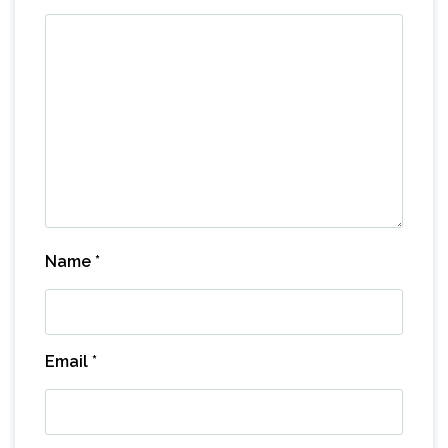
Name
*
Email
*