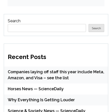
Search
Search
Recent Posts
Companies laying off staff this year include Meta,
Amazon, and Visa – see the list
Horses News — ScienceDaily
Why Everything Is Getting Louder
Science & Society News — ScienceDaily