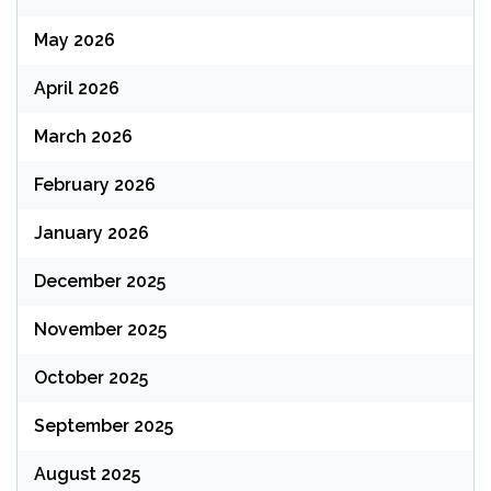
May 2026
April 2026
March 2026
February 2026
January 2026
December 2025
November 2025
October 2025
September 2025
August 2025