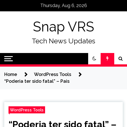
Skip
Thursday, Aug 6, 2026
to
content
Snap VRS
Tech News Updates
Home
WordPress Tools
“Poderia ter sido fatal” – Pais
WordPress Tools
“Poderia ter sido fatal” –