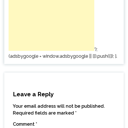
‘);
(adsbygoogle = window.adsbygoogle || []).push({}); }.
Leave a Reply
Your email address will not be published.
Required fields are marked
*
Comment
*