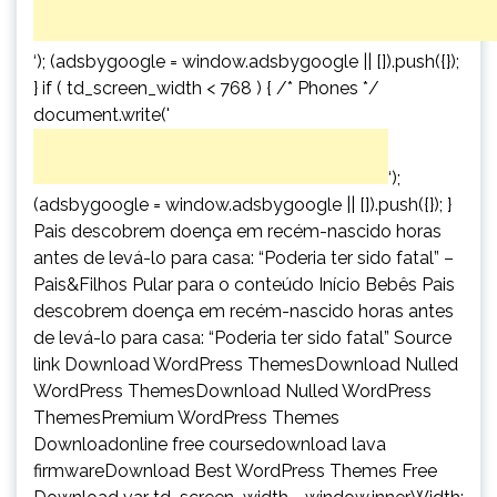
‘); (adsbygoogle = window.adsbygoogle || []).push({});
} if ( td_screen_width < 768 ) { /* Phones */
document.write('
‘);
(adsbygoogle = window.adsbygoogle || []).push({}); }
Pais descobrem doença em recém-nascido horas
antes de levá-lo para casa: “Poderia ter sido fatal” –
Pais&Filhos Pular para o conteúdo Início Bebês Pais
descobrem doença em recém-nascido horas antes
de levá-lo para casa: “Poderia ter sido fatal” Source
link Download WordPress ThemesDownload Nulled
WordPress ThemesDownload Nulled WordPress
ThemesPremium WordPress Themes
Downloadonline free coursedownload lava
firmwareDownload Best WordPress Themes Free