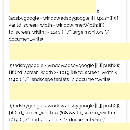
‘);
(adsbygoogle = window.adsbygoogle || []).push({}); }
var td_screen_width = window.innerWidth; if (
td_screen_width >= 1140 ) { /* large monitors */
document.write(‘
‘); (adsbygoogle = window.adsbygoogle || []).push({});
} if ( td_screen_width >= 1019 && td_screen_width <
1140 ) { /* landscape tablets */ document.write('
‘); (adsbygoogle = window.adsbygoogle || []).push({});
} if ( td_screen_width >= 768 && td_screen_width <
1019 ) { /* portrait tablets */ document.write('