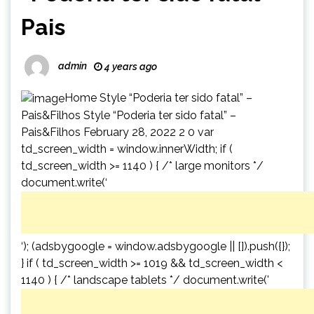
Pais
admin
4 years ago
Home Style “Poderia ter sido fatal” –
Pais&Filhos Style “Poderia ter sido fatal” –
Pais&Filhos February 28, 2022 2 0 var
td_screen_width = window.innerWidth; if (
td_screen_width >= 1140 ) { /* large monitors */
document.write(‘
‘); (adsbygoogle = window.adsbygoogle || []).push({});
} if ( td_screen_width >= 1019 && td_screen_width <
1140 ) { /* landscape tablets */ document.write('