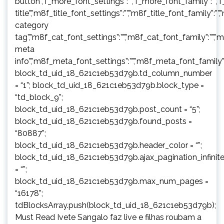
button”,”f_more_font_settings”:””,”f_more_font_family”:””,”f
title”,”m8f_title_font_settings”:””,”m8f_title_font_family”:””
category
tag”,”m8f_cat_font_settings”:””,”m8f_cat_font_family”:””,”
meta
info”,”m8f_meta_font_settings”:””,”m8f_meta_font_family”:
block_td_uid_18_621c1eb53d79b.td_column_number
= “1”; block_td_uid_18_621c1eb53d79b.block_type =
“td_block_9”;
block_td_uid_18_621c1eb53d79b.post_count = “5”;
block_td_uid_18_621c1eb53d79b.found_posts =
“80887”;
block_td_uid_18_621c1eb53d79b.header_color = “”;
block_td_uid_18_621c1eb53d79b.ajax_pagination_infinit
= “”;
block_td_uid_18_621c1eb53d79b.max_num_pages =
“16178”;
tdBlocksArray.push(block_td_uid_18_621c1eb53d79b);
Must Read Ivete Sangalo faz live e filhas roubam a