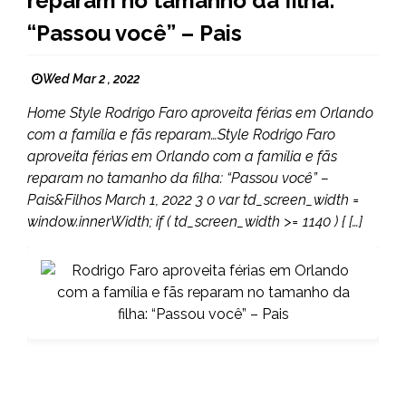
reparam no tamanho da filha:
“Passou você” – Pais
Wed Mar 2 , 2022
Home Style Rodrigo Faro aproveita férias em Orlando
com a família e fãs reparam…Style Rodrigo Faro
aproveita férias em Orlando com a família e fãs
reparam no tamanho da filha: “Passou você” –
Pais&Filhos March 1, 2022 3 0 var td_screen_width =
window.innerWidth; if ( td_screen_width >= 1140 ) { […]