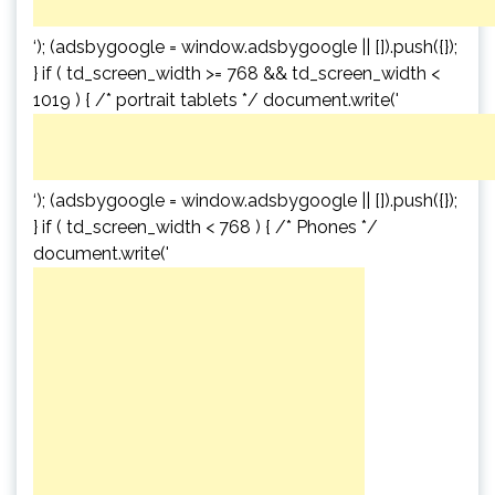
‘); (adsbygoogle = window.adsbygoogle || []).push({});
} if ( td_screen_width >= 768 && td_screen_width <
1019 ) { /* portrait tablets */ document.write('
‘); (adsbygoogle = window.adsbygoogle || []).push({});
} if ( td_screen_width < 768 ) { /* Phones */
document.write('