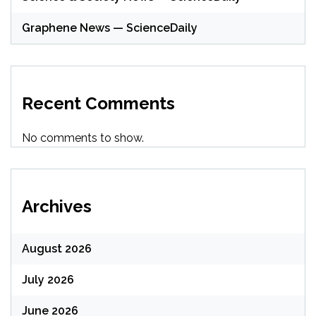
Graphene News — ScienceDaily
Recent Comments
No comments to show.
Archives
August 2026
July 2026
June 2026