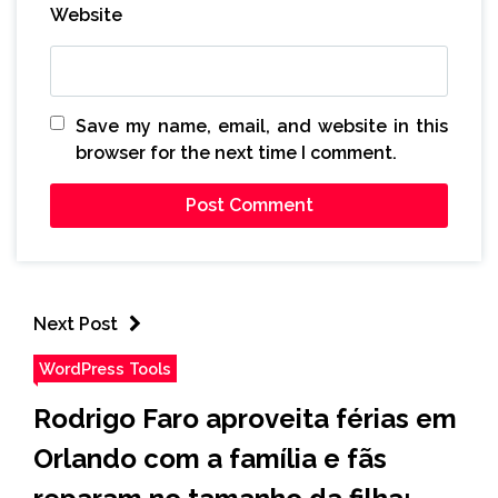
Website
Save my name, email, and website in this
browser for the next time I comment.
Next Post
WordPress Tools
Rodrigo Faro aproveita férias em
Orlando com a família e fãs