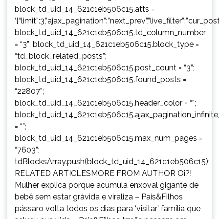
block_td_uid_14_621c1eb506c15.atts =
‘{“limit”:3,”ajax_pagination”:”next_prev”,”live_filter”:”cur
block_td_uid_14_621c1eb506c15.td_column_number
= “3”; block_td_uid_14_621c1eb506c15.block_type =
“td_block_related_posts”;
block_td_uid_14_621c1eb506c15.post_count = “3”;
block_td_uid_14_621c1eb506c15.found_posts =
“22807”;
block_td_uid_14_621c1eb506c15.header_color = “”;
block_td_uid_14_621c1eb506c15.ajax_pagination_infinit
= “”;
block_td_uid_14_621c1eb506c15.max_num_pages =
“7603”;
tdBlocksArray.push(block_td_uid_14_621c1eb506c15);
RELATED ARTICLESMORE FROM AUTHOR Oi?!
Mulher explica porque acumula enxoval gigante de
bebê sem estar grávida e viraliza – Pais&Filhos
pássaro volta todos os dias para ‘visitar’ família que