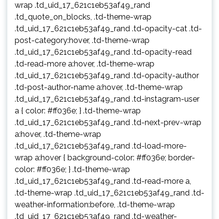
wrap .td_uid_17_621c1eb53af49_rand
.td_quote_on_blocks, .td-theme-wrap
.td_uid_17_621c1eb53af49_rand .td-opacity-cat .td-
post-category:hover, .td-theme-wrap
.td_uid_17_621c1eb53af49_rand .td-opacity-read
.td-read-more a:hover, .td-theme-wrap
.td_uid_17_621c1eb53af49_rand .td-opacity-author
.td-post-author-name a:hover, .td-theme-wrap
.td_uid_17_621c1eb53af49_rand .td-instagram-user
a { color: #ff036e; } .td-theme-wrap
.td_uid_17_621c1eb53af49_rand .td-next-prev-wrap
a:hover, .td-theme-wrap
.td_uid_17_621c1eb53af49_rand .td-load-more-
wrap a:hover { background-color: #ff036e; border-
color: #ff036e; } .td-theme-wrap
.td_uid_17_621c1eb53af49_rand .td-read-more a,
.td-theme-wrap .td_uid_17_621c1eb53af49_rand .td-
weather-information:before, .td-theme-wrap
.td_uid_17_621c1eb53af49_rand .td-weather-