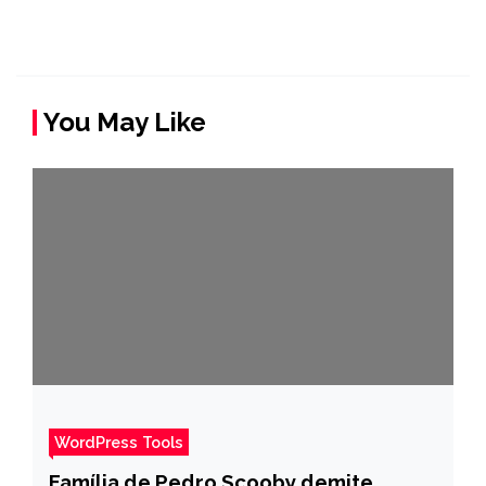
You May Like
WordPress Tools
Família de Pedro Scooby demite