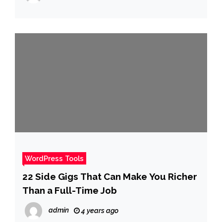
WordPress Tools
22 Side Gigs That Can Make You Richer
Than a Full-Time Job
admin
4 years ago