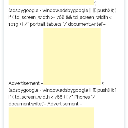
‘);
(adsbygoogle = window.adsbygoogle || []).push({}); }
if ( td_screen_width >= 768 && td_screen_width <
1019 ) { /* portrait tablets */ document.write('
–
Advertisement –
‘);
(adsbygoogle = window.adsbygoogle || []).push({}); }
if ( td_screen_width < 768 ) { /* Phones */
document.write('
– Advertisement –