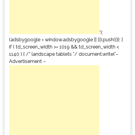
‘);
(adsbygoogle = window.adsbygoogle || []).push({}); }
if ( td_screen_width >= 1019 && td_screen_width <
1140 ) { /* landscape tablets */ document.write('
–
Advertisement –