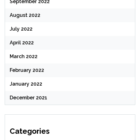
September 2022
August 2022
July 2022
April 2022
March 2022
February 2022
January 2022
December 2021
Categories