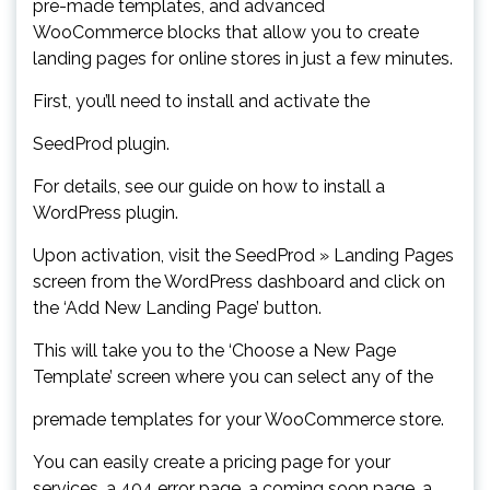
pre-made templates, and advanced
WooCommerce blocks that allow you to create
landing pages for online stores in just a few minutes.
First, you’ll need to install and activate the
SeedProd plugin.
For details, see our guide on how to install a
WordPress plugin.
Upon activation, visit the SeedProd » Landing Pages
screen from the WordPress dashboard and click on
the ‘Add New Landing Page’ button.
This will take you to the ‘Choose a New Page
Template’ screen where you can select any of the
premade templates for your WooCommerce store.
You can easily create a pricing page for your
services, a 404 error page, a coming soon page, a