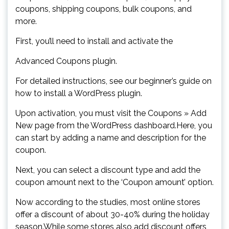
coupons, shipping coupons, bulk coupons, and
more.
First, you’ll need to install and activate the
Advanced Coupons plugin.
For detailed instructions, see our beginner’s guide on
how to install a WordPress plugin.
Upon activation, you must visit the Coupons » Add
New page from the WordPress dashboard.Here, you
can start by adding a name and description for the
coupon.
Next, you can select a discount type and add the
coupon amount next to the ‘Coupon amount’ option.
Now according to the studies, most online stores
offer a discount of about 30-40% during the holiday
season.While some stores also add discount offers