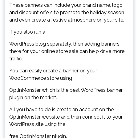
These banners can include your brand name, logo,
and discount offers to promote the holiday season
and even create a festive atmosphere on your site.
If you also run a
WordPress blog separately, then adding banners
there for your online store sale can help drive more
traffic.
You can easily create a banner on your
WooCommerce store using
OptinMonster which is the best WordPress banner
plugin on the market.
All you have to do is create an account on the
OptinMonster website and then connect it to your
WordPress site using the
free OptinMonster plugin.