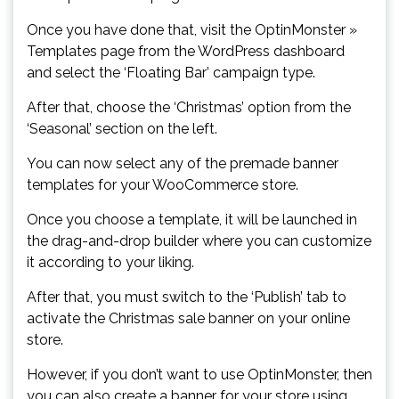
Once you have done that, visit the OptinMonster »
Templates page from the WordPress dashboard
and select the ‘Floating Bar’ campaign type.
After that, choose the ‘Christmas’ option from the
‘Seasonal’ section on the left.
You can now select any of the premade banner
templates for your WooCommerce store.
Once you choose a template, it will be launched in
the drag-and-drop builder where you can customize
it according to your liking.
After that, you must switch to the ‘Publish’ tab to
activate the Christmas sale banner on your online
store.
However, if you don’t want to use OptinMonster, then
you can also create a banner for your store using