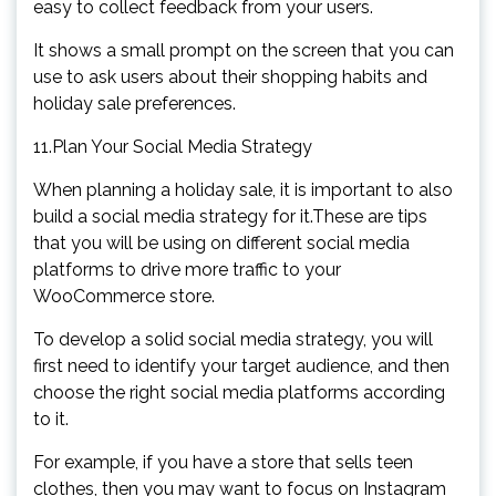
easy to collect feedback from your users.
It shows a small prompt on the screen that you can
use to ask users about their shopping habits and
holiday sale preferences.
11.Plan Your Social Media Strategy
When planning a holiday sale, it is important to also
build a social media strategy for it.These are tips
that you will be using on different social media
platforms to drive more traffic to your
WooCommerce store.
To develop a solid social media strategy, you will
first need to identify your target audience, and then
choose the right social media platforms according
to it.
For example, if you have a store that sells teen
clothes, then you may want to focus on Instagram