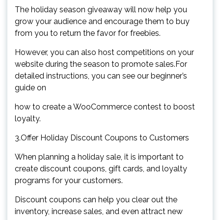
The holiday season giveaway will now help you
grow your audience and encourage them to buy
from you to return the favor for freebies.
However, you can also host competitions on your
website during the season to promote sales.For
detailed instructions, you can see our beginner’s
guide on
how to create a WooCommerce contest to boost
loyalty.
3.Offer Holiday Discount Coupons to Customers
When planning a holiday sale, it is important to
create discount coupons, gift cards, and loyalty
programs for your customers.
Discount coupons can help you clear out the
inventory, increase sales, and even attract new