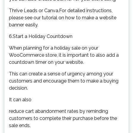
Thrive Leads or Canva.For detailed instructions,
please see our tutorial on how to make a website
banner easily.
6.Start a Holiday Countdown
When planning for a holiday sale on your
WooCommerce store, it is important to also add a
countdown timer on your website.
This can create a sense of urgency among your
customers and encourage them to make a buying
decision.
It can also
reduce cart abandonment rates by reminding
customers to complete their purchase before the
sale ends.