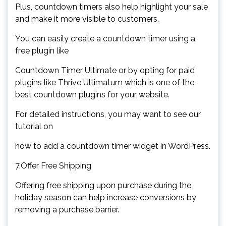
Plus, countdown timers also help highlight your sale
and make it more visible to customers.
You can easily create a countdown timer using a
free plugin like
Countdown Timer Ultimate or by opting for paid
plugins like Thrive Ultimatum which is one of the
best countdown plugins for your website.
For detailed instructions, you may want to see our
tutorial on
how to add a countdown timer widget in WordPress.
7.Offer Free Shipping
Offering free shipping upon purchase during the
holiday season can help increase conversions by
removing a purchase barrier.