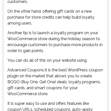
customers.
On the other hand, offering gift cards on a new
purchase for store credits can help build loyalty
among users.
Another tip is to launch a loyalty program on your
WooCommerce store during the holiday season to
encourage customers to purchase more products in
order to gain points.
You can do all of this on your website using
Advanced Coupons.It is the best WordPress coupon
plugin on the market that allows you to create
BOGO (Buy One, Get One) deals, loyalty programs,
gift cards, and smart coupons for your
WooCommerce store.
It is super easy to use and offers features like
coupon URLs, scheduled coupons, auto-apply