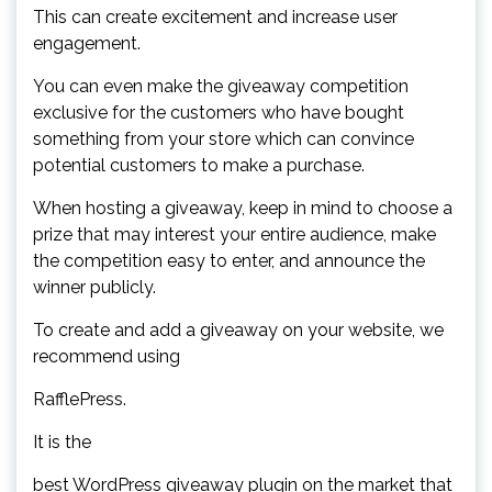
This can create excitement and increase user
engagement.
You can even make the giveaway competition
exclusive for the customers who have bought
something from your store which can convince
potential customers to make a purchase.
When hosting a giveaway, keep in mind to choose a
prize that may interest your entire audience, make
the competition easy to enter, and announce the
winner publicly.
To create and add a giveaway on your website, we
recommend using
RafflePress.
It is the
best WordPress giveaway plugin on the market that