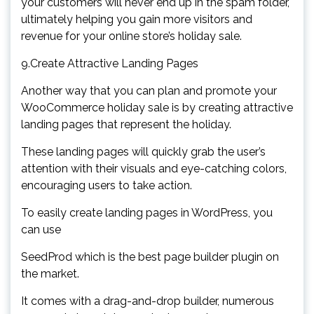
your customers will never end up in the spam folder,
ultimately helping you gain more visitors and
revenue for your online store’s holiday sale.
9.Create Attractive Landing Pages
Another way that you can plan and promote your
WooCommerce holiday sale is by creating attractive
landing pages that represent the holiday.
These landing pages will quickly grab the user’s
attention with their visuals and eye-catching colors,
encouraging users to take action.
To easily create landing pages in WordPress, you
can use
SeedProd which is the best page builder plugin on
the market.
It comes with a drag-and-drop builder, numerous