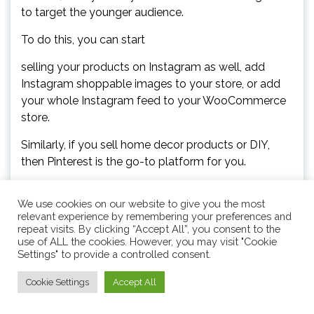
to target the younger audience.
To do this, you can start
selling your products on Instagram as well, add
Instagram shoppable images to your store, or add
your whole Instagram feed to your WooCommerce
store.
Similarly, if you sell home decor products or DIY,
then Pinterest is the go-to platform for you.
Once you do that, use a content calendar to plan
We use cookies on our website to give you the most
and schedule your social media posts, create high-
relevant experience by remembering your preferences and
quality content, use relevant hashtags and
repeat visits. By clicking “Accept All”, you consent to the
keywords, and then start promoting your holiday
use of ALL the cookies. However, you may visit "Cookie
Settings" to provide a controlled consent.
sale on the platforms in advance.
You can also offer discounts to your Facebook or
Cookie Settings
Accept All
Instagram followers, run social media contests, and