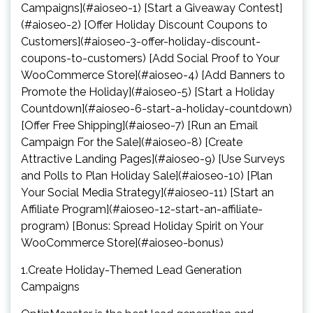
Campaigns](#aioseo-1) [Start a Giveaway Contest]
(#aioseo-2) [Offer Holiday Discount Coupons to
Customers](#aioseo-3-offer-holiday-discount-
coupons-to-customers) [Add Social Proof to Your
WooCommerce Store](#aioseo-4) [Add Banners to
Promote the Holiday](#aioseo-5) [Start a Holiday
Countdown](#aioseo-6-start-a-holiday-countdown)
[Offer Free Shipping](#aioseo-7) [Run an Email
Campaign For the Sale](#aioseo-8) [Create
Attractive Landing Pages](#aioseo-9) [Use Surveys
and Polls to Plan Holiday Sale](#aioseo-10) [Plan
Your Social Media Strategy](#aioseo-11) [Start an
Affiliate Program](#aioseo-12-start-an-affiliate-
program) [Bonus: Spread Holiday Spirit on Your
WooCommerce Store](#aioseo-bonus)
1.Create Holiday-Themed Lead Generation
Campaigns