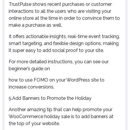
TrustPulse shows recent purchases or customer
interactions to all the users who are visiting your
online store at the time in order to convince them to
make a purchase as well.
It offers actionable insights, real-time event tracking,
smart targeting, and flexible design options, making
it super easy to add social proof to your site.
For more detailed instructions, you can see our
beginner’s guide on
how to use FOMO on your WordPress site to
increase conversions.
5.Add Banners to Promote the Holiday
Another amazing tip that can help promote your
WooCommerce holiday sale is to add banners at
the top of your website.