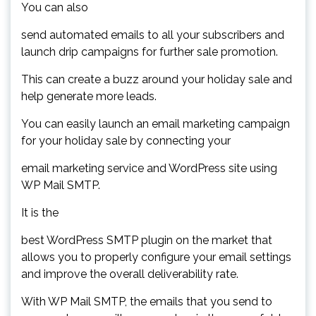
You can also
send automated emails to all your subscribers and
launch drip campaigns for further sale promotion.
This can create a buzz around your holiday sale and
help generate more leads.
You can easily launch an email marketing campaign
for your holiday sale by connecting your
email marketing service and WordPress site using
WP Mail SMTP.
It is the
best WordPress SMTP plugin on the market that
allows you to properly configure your email settings
and improve the overall deliverability rate.
With WP Mail SMTP, the emails that you send to