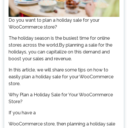
Do you want to plan a holiday sale for your
WooCommerce store?
The holiday season is the busiest time for online
stores across the world.By planning a sale for the
holidays, you can capitalize on this demand and
boost your sales and revenue.
In this article, we will share some tips on how to
easily plan a holiday sale for your WooCommerce
store.
Why Plan a Holiday Sale for Your WooCommerce
Store?
If you have a
WooCommerce store, then planning a holiday sale