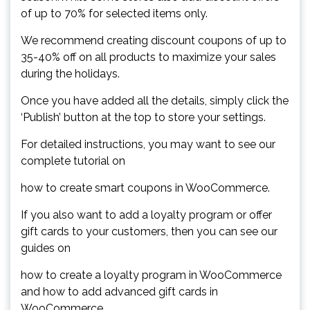
of up to 70% for selected items only.
We recommend creating discount coupons of up to
35-40% off on all products to maximize your sales
during the holidays.
Once you have added all the details, simply click the
‘Publish’ button at the top to store your settings.
For detailed instructions, you may want to see our
complete tutorial on
how to create smart coupons in WooCommerce.
If you also want to add a loyalty program or offer
gift cards to your customers, then you can see our
guides on
how to create a loyalty program in WooCommerce
and how to add advanced gift cards in
WooCommerce.