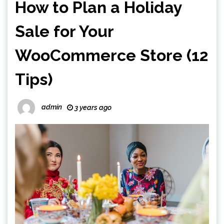
How to Plan a Holiday
Sale for Your
WooCommerce Store (12
Tips)
admin
3 years ago