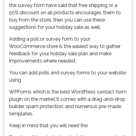
the survey form have said that free shipping or a
50% discount on all products encourages them to
buy from the store, then you can use these
suggestions for your holiday sale as well.
Adding a poll or survey form to your
WooCommerce store is the easiest way to gather
feedback for your holiday sale plan and make
improvements where needed.
You can add polls and survey forms to your website
using
WPForms which is the best WordPress contact form
plugin on the market.It comes with a drag-and-drop
builder, spam protection, and numerous pre-made
templates.
Keep in mind that you will need the