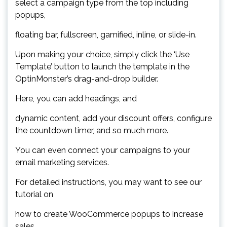
select a campaign type from the top including
popups,
floating bar, fullscreen, gamified, inline, or slide-in.
Upon making your choice, simply click the ‘Use
Template’ button to launch the template in the
OptinMonster’s drag-and-drop builder.
Here, you can add headings, and
dynamic content, add your discount offers, configure
the countdown timer, and so much more.
You can even connect your campaigns to your
email marketing services.
For detailed instructions, you may want to see our
tutorial on
how to create WooCommerce popups to increase
sales.