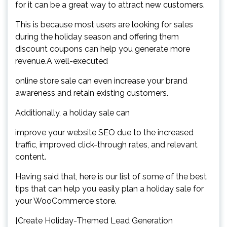
for it can be a great way to attract new customers.
This is because most users are looking for sales
during the holiday season and offering them
discount coupons can help you generate more
revenue.A well-executed
online store sale can even increase your brand
awareness and retain existing customers.
Additionally, a holiday sale can
improve your website SEO due to the increased
traffic, improved click-through rates, and relevant
content.
Having said that, here is our list of some of the best
tips that can help you easily plan a holiday sale for
your WooCommerce store.
[Create Holiday-Themed Lead Generation