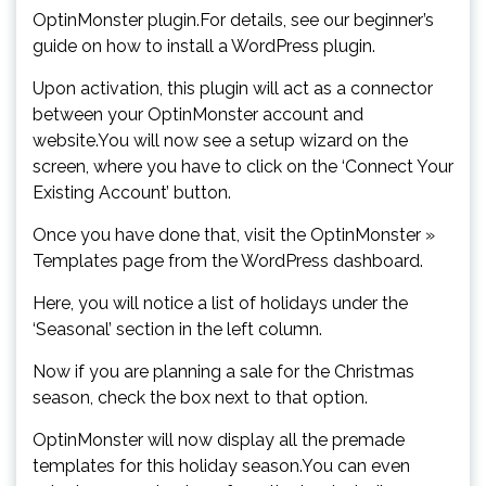
OptinMonster plugin.For details, see our beginner’s
guide on how to install a WordPress plugin.
Upon activation, this plugin will act as a connector
between your OptinMonster account and
website.You will now see a setup wizard on the
screen, where you have to click on the ‘Connect Your
Existing Account’ button.
Once you have done that, visit the OptinMonster »
Templates page from the WordPress dashboard.
Here, you will notice a list of holidays under the
‘Seasonal’ section in the left column.
Now if you are planning a sale for the Christmas
season, check the box next to that option.
OptinMonster will now display all the premade
templates for this holiday season.You can even