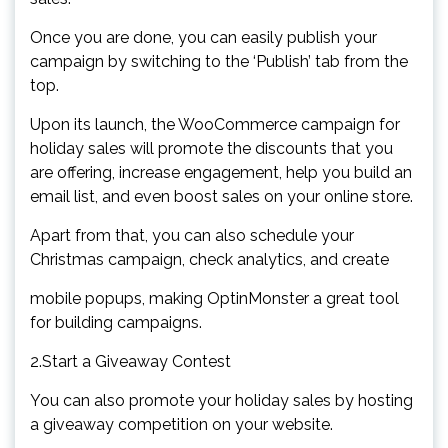
Once you are done, you can easily publish your
campaign by switching to the ‘Publish’ tab from the
top.
Upon its launch, the WooCommerce campaign for
holiday sales will promote the discounts that you
are offering, increase engagement, help you build an
email list, and even boost sales on your online store.
Apart from that, you can also schedule your
Christmas campaign, check analytics, and create
mobile popups, making OptinMonster a great tool
for building campaigns.
2.Start a Giveaway Contest
You can also promote your holiday sales by hosting
a giveaway competition on your website.