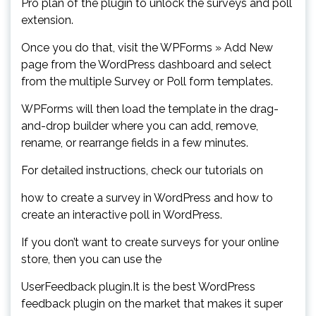
Pro plan of the plugin to unlock the surveys and poll
extension.
Once you do that, visit the WPForms » Add New
page from the WordPress dashboard and select
from the multiple Survey or Poll form templates.
WPForms will then load the template in the drag-
and-drop builder where you can add, remove,
rename, or rearrange fields in a few minutes.
For detailed instructions, check our tutorials on
how to create a survey in WordPress and how to
create an interactive poll in WordPress.
If you don’t want to create surveys for your online
store, then you can use the
UserFeedback plugin.It is the best WordPress
feedback plugin on the market that makes it super