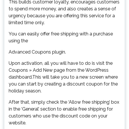
This builds customer loyalty, encourages customers
to spend more money, and also creates a sense of
urgency because you are offering this service for a
limited time only.
You can easily offer free shipping with a purchase
using the
Advanced Coupons plugin.
Upon activation, all you will have to do is visit the
Coupons » Add New page from the WordPress
dashboard.This will take you to a new screen where
you can start by creating a discount coupon for the
holiday season.
After that, simply check the ‘Allow free shipping’ box
in the ‘General’ section to enable free shipping for
customers who use the discount code on your
website.