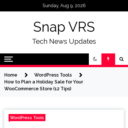
Skip
Sunday, Aug 9, 2026
to
content
Snap VRS
Tech News Updates
Home
WordPress Tools
How to Plan a Holiday Sale for Your
WooCommerce Store (12 Tips)
WordPress Tools