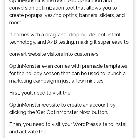
OptinMonster is the best lead generation and
conversion optimization tool that allows you to
create popups, yes/no optins, banners, sliders, and
more.
It comes with a drag-and-drop builder, exit-intent
technology, and A/B testing, making it super easy to
convert website visitors into customers.
OptinMonster even comes with premade templates
for the holiday season that can be used to launch a
marketing campaign in just a few minutes.
First, you’ll need to visit the
OptinMonster website to create an account by
clicking the ‘Get OptinMonster Now’ button.
Then, you need to visit your WordPress site to install
and activate the