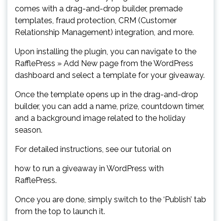
comes with a drag-and-drop builder, premade
templates, fraud protection, CRM (Customer
Relationship Management) integration, and more.
Upon installing the plugin, you can navigate to the
RafflePress » Add New page from the WordPress
dashboard and select a template for your giveaway.
Once the template opens up in the drag-and-drop
builder, you can add a name, prize, countdown timer,
and a background image related to the holiday
season.
For detailed instructions, see our tutorial on
how to run a giveaway in WordPress with
RafflePress.
Once you are done, simply switch to the ‘Publish’ tab
from the top to launch it.