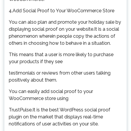
4.Add Social Proof to Your WooCommerce Store
You can also plan and promote your holiday sale by
displaying social proof on your website.It is a social
phenomenon wherein people copy the actions of
others in choosing how to behave in a situation.
This means that a user is more likely to purchase
your products if they see
testimonials or reviews from other users talking
positively about them.
You can easily add social proof to your
WooCommerce store using
TrustPulse.It is the best WordPress social proof
plugin on the market that displays real-time
notifications of user activities on your site.