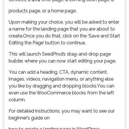
products page, or a home page.
Upon making your choice, you will be asked to enter
a name for the landing page that you are about to
create.Once you do that, click on the ‘Save and Start
Editing the Page’ button to continue.
This will launch SeedProd’s drag-and-drop page
builder, where you can now start editing your page.
You can add a heading, CTA, dynamic content,
images, videos, navigation menu, or anything else
you like by dragging and dropping blocks.You can
even use the WooCommerce blocks from the left
column.
For detailed instructions, you may want to see our
beginner’s guide on