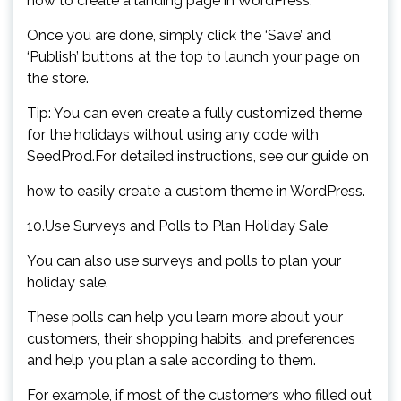
how to create a landing page in WordPress.
Once you are done, simply click the ‘Save’ and
‘Publish’ buttons at the top to launch your page on
the store.
Tip: You can even create a fully customized theme
for the holidays without using any code with
SeedProd.For detailed instructions, see our guide on
how to easily create a custom theme in WordPress.
10.Use Surveys and Polls to Plan Holiday Sale
You can also use surveys and polls to plan your
holiday sale.
These polls can help you learn more about your
customers, their shopping habits, and preferences
and help you plan a sale according to them.
For example, if most of the customers who filled out