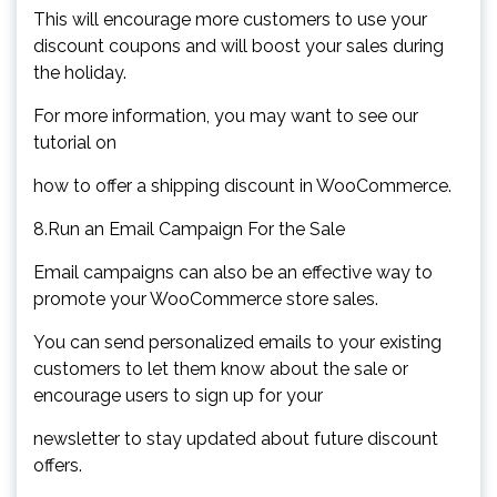
This will encourage more customers to use your
discount coupons and will boost your sales during
the holiday.
For more information, you may want to see our
tutorial on
how to offer a shipping discount in WooCommerce.
8.Run an Email Campaign For the Sale
Email campaigns can also be an effective way to
promote your WooCommerce store sales.
You can send personalized emails to your existing
customers to let them know about the sale or
encourage users to sign up for your
newsletter to stay updated about future discount
offers.