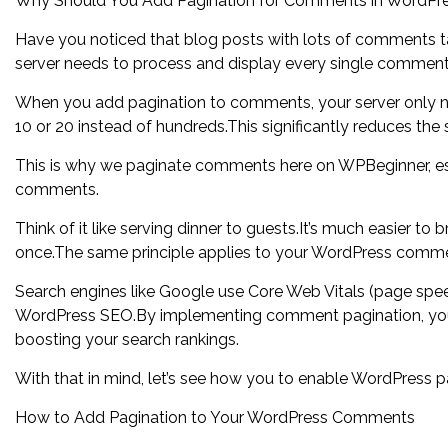
Why Should You Add Pagination for Comments in WordPr
Have you noticed that blog posts with lots of comments t
server needs to process and display every single comment 
When you add pagination to comments, your server only n
10 or 20 instead of hundreds.This significantly reduces t
This is why we paginate comments here on WPBeginner, espe
comments.
Think of it like serving dinner to guests.It’s much easier to 
once.The same principle applies to your WordPress comm
Search engines like Google use Core Web Vitals (page speed
WordPress SEO.By implementing comment pagination, you’re
boosting your search rankings.
With that in mind, let’s see how you to enable WordPress 
How to Add Pagination to Your WordPress Comments