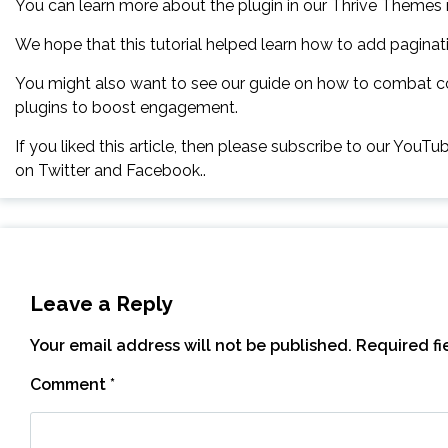
You can learn more about the plugin in our Thrive Themes 
We hope that this tutorial helped learn how to add pagin
You might also want to see our guide on how to combat 
plugins to boost engagement.
If you liked this article, then please subscribe to our YouT
on Twitter and Facebook..
Leave a Reply
Your email address will not be published.
Required f
Comment
*