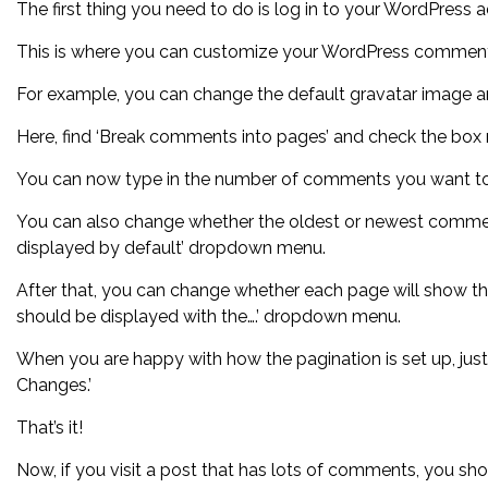
The first thing you need to do is log in to your WordPress
This is where you can customize your WordPress comment
For example, you can change the default gravatar image 
Here, find ‘Break comments into pages’ and check the box ne
You can now type in the number of comments you want to
You can also change whether the oldest or newest comment p
displayed by default’ dropdown menu.
After that, you can change whether each page will show t
should be displayed with the….’ dropdown menu.
When you are happy with how the pagination is set up, just
Changes.’
That’s it!
Now, if you visit a post that has lots of comments, you sho