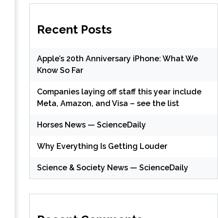
Recent Posts
Apple’s 20th Anniversary iPhone: What We
Know So Far
Companies laying off staff this year include
Meta, Amazon, and Visa – see the list
Horses News — ScienceDaily
Why Everything Is Getting Louder
Science & Society News — ScienceDaily