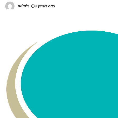
admin
2 years ago