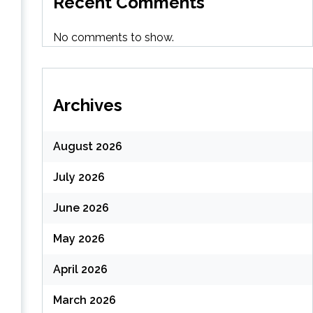
Recent Comments
No comments to show.
Archives
August 2026
July 2026
s
June 2026
May 2026
April 2026
March 2026