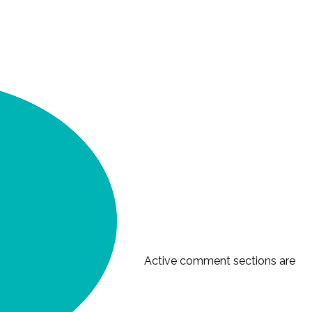
Active comment sections are