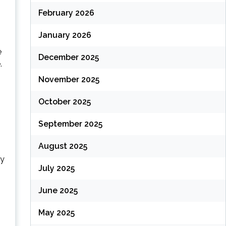
February 2026
January 2026
e
December 2025
.
November 2025
October 2025
September 2025
August 2025
ly
July 2025
June 2025
May 2025