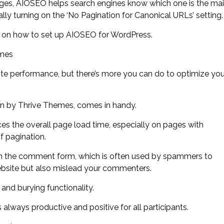
pages, AIOSEO helps search engines know which one is the ma
lly turning on the ‘No Pagination for Canonical URLs’ setting.
e on how to set up AIOSEO for WordPress.
emes
te performance, but there’s more you can do to optimize you
n by Thrive Themes, comes in handy.
es the overall page load time, especially on pages with
 pagination.
om the comment form, which is often used by spammers to
website but also mislead your commenters.
and burying functionality.
 always productive and positive for all participants.