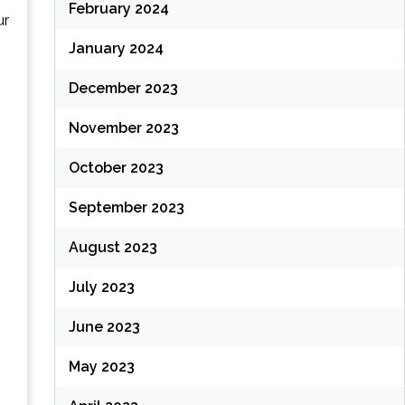
February 2024
ur
January 2024
December 2023
November 2023
October 2023
September 2023
August 2023
July 2023
June 2023
May 2023