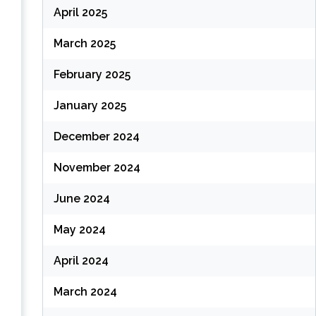
April 2025
March 2025
February 2025
January 2025
December 2024
November 2024
June 2024
May 2024
April 2024
March 2024