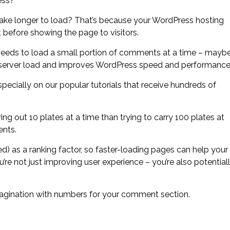
ess?
ake longer to load? That’s because your WordPress hosting
before showing the page to visitors.
eeds to load a small portion of comments at a time – mayb
he server load and improves WordPress speed and performance
cially on our popular tutorials that receive hundreds of
bring out 10 plates at a time than trying to carry 100 plates at
ents.
) as a ranking factor, so faster-loading pages can help your
 not just improving user experience – you’re also potential
pagination with numbers for your comment section.