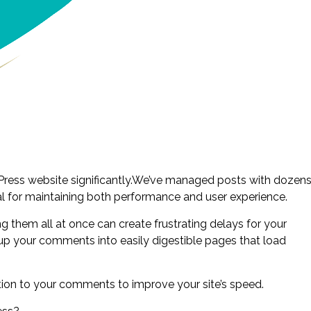
ress website significantly.We’ve managed posts with dozen
al for maintaining both performance and user experience.
them all at once can create frustrating delays for your
ak up your comments into easily digestible pages that load
tion to your comments to improve your site’s speed.