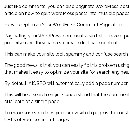
Just like comments, you can also paginate WordPress posts
article on how to split WordPress posts into multiple pages
How to Optimize Your WordPress Comment Pagination
Paginating your WordPress comments can help prevent perfo
properly used, they can also create duplicate content.
This can make your site look spammy and confuse search 
The good news is that you can easily fix this problem usin
that makes it easy to optimize your site for search engine
By default, AIOSEO will automatically add a page number t
This will help search engines understand that the comment
duplicate of a single page.
To make sure search engines know which page is the mos
URLs of your comment pages.