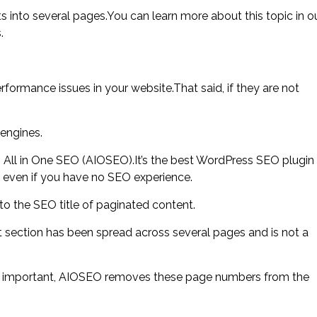
 into several pages.You can learn more about this topic in o
.
rmance issues in your website.That said, if they are not
engines.
g All in One SEO (AIOSEO).It’s the best WordPress SEO plugin
s, even if you have no SEO experience.
o the SEO title of paginated content.
 section has been spread across several pages and is not a
t important, AIOSEO removes these page numbers from the