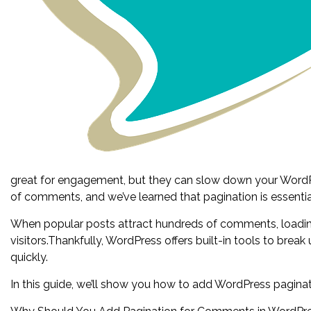
great for engagement, but they can slow down your WordP
of comments, and we’ve learned that pagination is essenti
When popular posts attract hundreds of comments, loading 
visitors.Thankfully, WordPress offers built-in tools to bre
quickly.
In this guide, we’ll show you how to add WordPress pagina