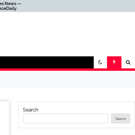
Why Everything Is
Getting Louder
Search
Search