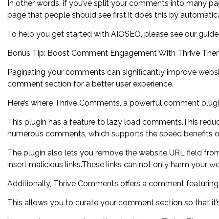
In other words, if you’ve split your comments into many 
page that people should see first.It does this by automatica
To help you get started with AIOSEO, please see our guid
Bonus Tip: Boost Comment Engagement With Thrive Th
Paginating your comments can significantly improve websi
comment section for a better user experience.
Here’s where Thrive Comments, a powerful comment plugi
This plugin has a feature to lazy load comments.This reduc
numerous comments, which supports the speed benefits of
The plugin also lets you remove the website URL field fr
insert malicious links.These links can not only harm your 
Additionally, Thrive Comments offers a comment featuring 
This allows you to curate your comment section so that it’s