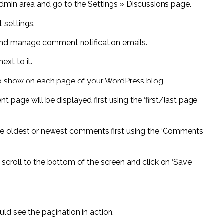
 admin area and go to the Settings » Discussions page.
 settings.
and manage comment notification emails.
xt to it.
 show on each page of your WordPress blog.
age will be displayed first using the ‘first/last page
he oldest or newest comments first using the ‘Comments
 scroll to the bottom of the screen and click on ‘Save
uld see the pagination in action.