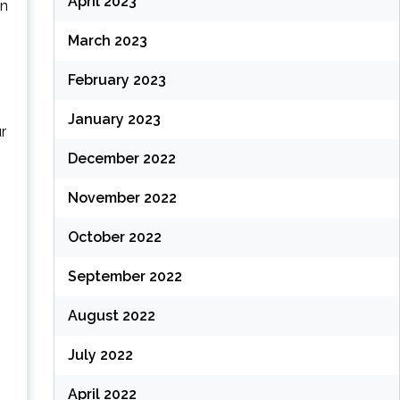
April 2023
in
March 2023
February 2023
January 2023
r
December 2022
November 2022
October 2022
September 2022
August 2022
July 2022
April 2022