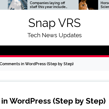
Companies laying off
Horses News —
staff this year include
ScienceDaily
Meta, Amazon, and Visa
– see the list
Snap VRS
Tech News Updates
Comments in WordPress (Step by Step)
in WordPress (Step by Step)