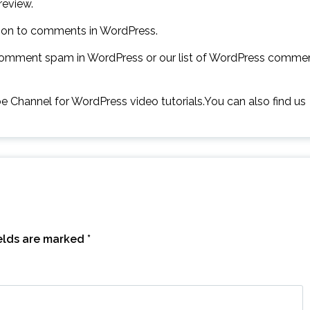
review.
ation to comments in WordPress.
comment spam in WordPress or our list of WordPress comme
ube Channel for WordPress video tutorials.You can also find us
ields are marked
*