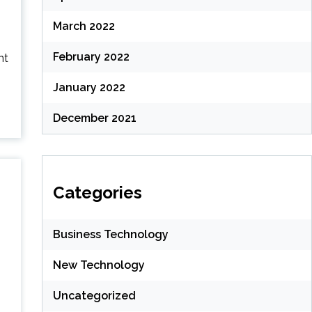
March 2022
February 2022
nt
January 2022
December 2021
Categories
Business Technology
New Technology
Uncategorized