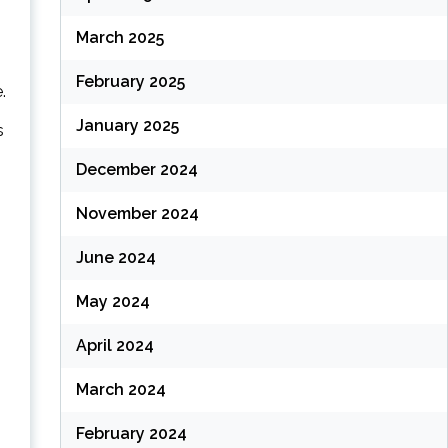
March 2025
February 2025
.
January 2025
s
December 2024
November 2024
June 2024
May 2024
April 2024
March 2024
February 2024