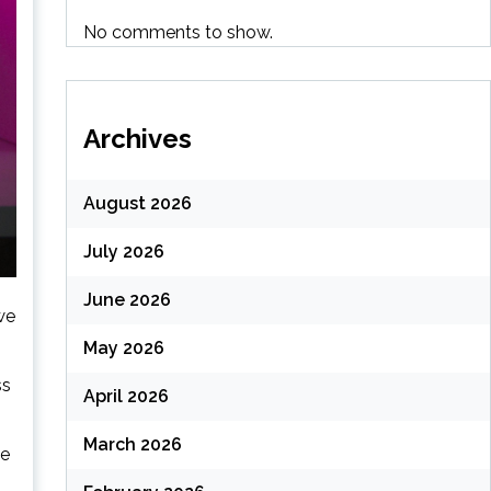
No comments to show.
Archives
August 2026
July 2026
June 2026
we
May 2026
ss
April 2026
March 2026
le