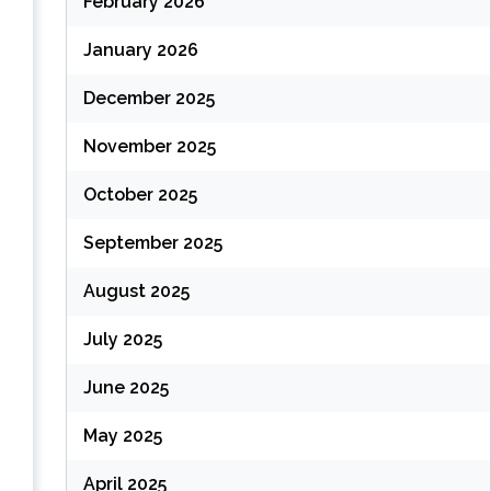
February 2026
January 2026
December 2025
November 2025
October 2025
September 2025
August 2025
July 2025
June 2025
May 2025
April 2025