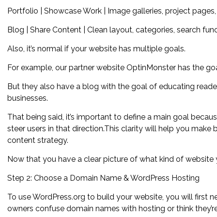
Portfolio | Showcase Work | Image galleries, project pages, 
Blog | Share Content | Clean layout, categories, search func
Also, it’s normal if your website has multiple goals.
For example, our partner website OptinMonster has the goal
But they also have a blog with the goal of educating read
businesses.
That being said, it’s important to define a main goal becaus
steer users in that direction.This clarity will help you make
content strategy.
Now that you have a clear picture of what kind of website y
Step 2: Choose a Domain Name & WordPress Hosting
To use WordPress.org to build your website, you will fir
owners confuse domain names with hosting or think they’re 