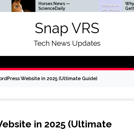
Horses News —
Why Everything Is
ScienceDaily
Getting Louder
Snap VRS
Tech News Updates
rdPress Website in 2025 (Ultimate Guide)
bsite in 2025 (Ultimate