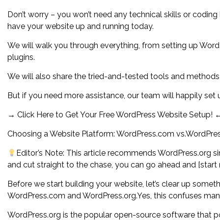
Don’t worry – you won’t need any technical skills or coding
have your website up and running today.
We will walk you through everything, from setting up WordP
plugins.
We will also share the tried-and-tested tools and methods
But if you need more assistance, our team will happily se
→ Click Here to Get Your Free WordPress Website Setup! 
Choosing a Website Platform: WordPress.com vs.WordPres
Editor’s Note: This article recommends WordPress.org sinc
and cut straight to the chase, you can go ahead and [start
Before we start building your website, let’s clear up some
WordPress.com and WordPress.org.Yes, this confuses many b
WordPress.org is the popular open-source software that po