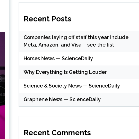
Recent Posts
Companies laying off staff this year include
Meta, Amazon, and Visa – see the list
Horses News — ScienceDaily
Why Everything Is Getting Louder
Science & Society News — ScienceDaily
Graphene News — ScienceDaily
Recent Comments