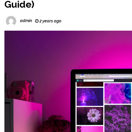
Guide)
admin
2 years ago