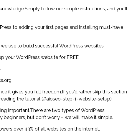
 knowledge.Simply follow our simple instructions, and you’ll
ress to adding your first pages and installing must-have
 we use to build successful WordPress websites.
t up your WordPress website for FREE.
←
s.org
e it gives you full freedom.If you’d rather skip this section
 reading the tutorial](#aioseo-step-1-website-setup)
thing important.There are two types of WordPress:
eginners, but don’t worry – we will make it simple.
wers over 43% of all websites on the internet.