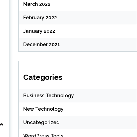
March 2022
February 2022
January 2022
December 2021
Categories
Business Technology
New Technology
Uncategorized
te
WordPress Tools