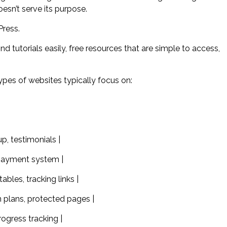
esn’t serve its purpose.
Press.
nd tutorials easily, free resources that are simple to access,
types of websites typically focus on:
p, testimonials |
 payment system |
bles, tracking links |
 plans, protected pages |
ogress tracking |