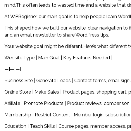
mind.This often leads to wasted time and a website that do
At WPBeginner, our main goal is to help people learn Word
This shaped how we built our website: clear navigation to fi
and an email newsletter to share WordPress tips.
Your website goal might be different.Here’s what different 
Website Type | Main Goal | Key Features Needed |
—|—|—|
Business Site | Generate Leads | Contact forms, email signu
Online Store | Make Sales | Product pages, shopping cart,
Affiliate | Promote Products | Product reviews, comparison ta
Membership | Restrict Content | Member login, subscription
Education | Teach Skills | Course pages, member access, pr