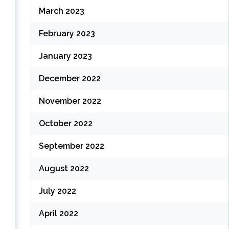
March 2023
February 2023
January 2023
December 2022
November 2022
October 2022
September 2022
August 2022
July 2022
April 2022