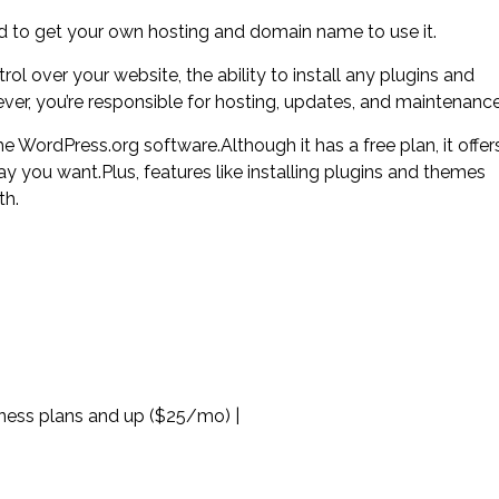
eed to get your own hosting and domain name to use it.
l over your website, the ability to install any plugins and
er, you’re responsible for hosting, updates, and maintenance
 WordPress.org software.Although it has a free plan, it offer
ay you want.Plus, features like installing plugins and themes
th.
iness plans and up ($25/mo) |