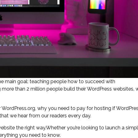
ne main goal: teaching people how to succeed with
more than 2 million people build their WordPress websites, 
WordPress.org, why you need to pay for hosting if WordPre
s that we hear from our readers every day.
ebsite the right way.Whether you’re looking to launch a simp
everything you need to know.