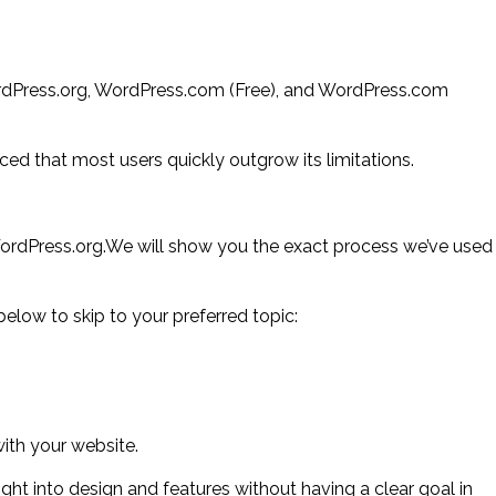
rdPress.org, WordPress.com (Free), and WordPress.com
ed that most users quickly outgrow its limitations.
WordPress.org.We will show you the exact process we’ve used
below to skip to your preferred topic:
with your website.
t into design and features without having a clear goal in