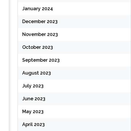
January 2024
December 2023
November 2023
October 2023
September 2023
August 2023
July 2023
June 2023
May 2023
April 2023