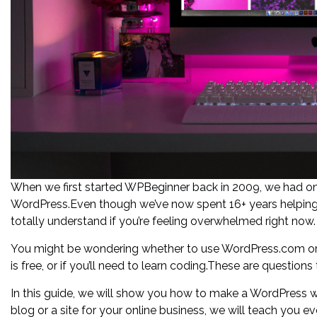
When we first started WPBeginner back in 2009, we had o
WordPress.Even though we’ve now spent 16+ years helping 
totally understand if you’re feeling overwhelmed right now.
You might be wondering whether to use WordPress.com or 
is free, or if you’ll need to learn coding.These are question
In this guide, we will show you how to make a WordPress w
blog or a site for your online business, we will teach you 