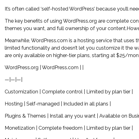
It’s often called ‘self-hosted WordPress’ because you’ll n
The key benefits of using WordPress.org are complete contro
themes you want, and full ownership of your content.Howev
Meanwhile, WordPress.com is a hosting service that uses the
limited functionality and doesn’t let you customize it the w
are only available on higher-tier plans, starting at $25/mon
WordPress.org | WordPress.com | |
—|—|—|
Customization | Complete control | Limited by plan tier |
Hosting | Self-managed | Included in all plans |
Plugins & Themes | Install any you want | Available on Bus
Monetization | Complete freedom | Limited by plan tier |