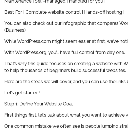
Maintenance | Self-managed | Handled for you |
Best For | Complete website control | Hands-off hosting |
You can also check out our infographic that compares Wo
(Business).
While WordPress.com might seem easier at first, we’ve notic
With WordPress.org, you’ll have full control from day one.
That’s why this guide focuses on creating a website with 
to help thousands of beginners build successful websites.
Here are the steps we will cover, and you can use the links 
Let’s get started!
Step 1: Define Your Website Goal
First things first, let’s talk about what you want to achieve 
One common mistake we often see is people jumping straigh