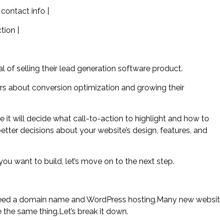
contact info |
tion |
 of selling their lead generation software product.
ers about conversion optimization and growing their
e it will decide what call-to-action to highlight and how to
 better decisions about your website’s design, features, and
ou want to build, let’s move on to the next step.
st need a domain name and WordPress hosting.Many new websi
the same thing.Let’s break it down.