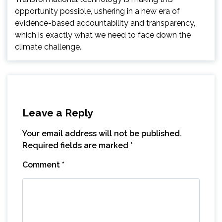
opportunity possible, ushering in a new era of
evidence-based accountability and transparency,
which is exactly what we need to face down the
climate challenge..
Leave a Reply
Your email address will not be published.
Required fields are marked
*
Comment
*