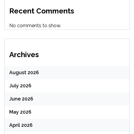
Recent Comments
No comments to show.
Archives
August 2026
July 2026
June 2026
May 2026
April 2026