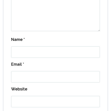
Name
*
Email
*
Website