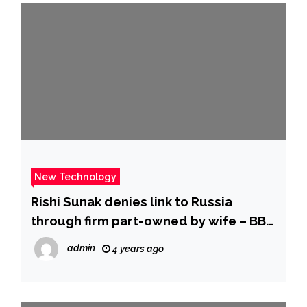
New Technology
Rishi Sunak denies link to Russia
through firm part-owned by wife – BBC
News
admin
4 years ago