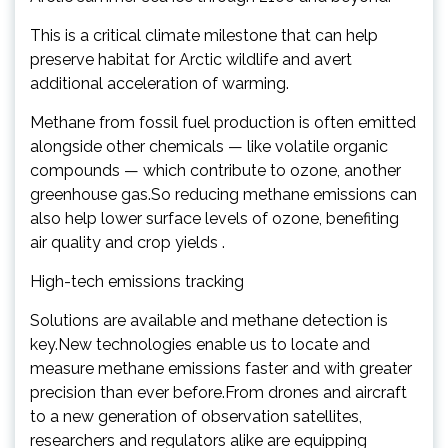
This is a critical climate milestone that can help
preserve habitat for Arctic wildlife and avert
additional acceleration of warming.
Methane from fossil fuel production is often emitted
alongside other chemicals — like volatile organic
compounds — which contribute to ozone, another
greenhouse gas.So reducing methane emissions can
also help lower surface levels of ozone, benefiting
air quality and crop yields .
High-tech emissions tracking
Solutions are available and methane detection is
key.New technologies enable us to locate and
measure methane emissions faster and with greater
precision than ever before.From drones and aircraft
to a new generation of observation satellites,
researchers and regulators alike are equipping