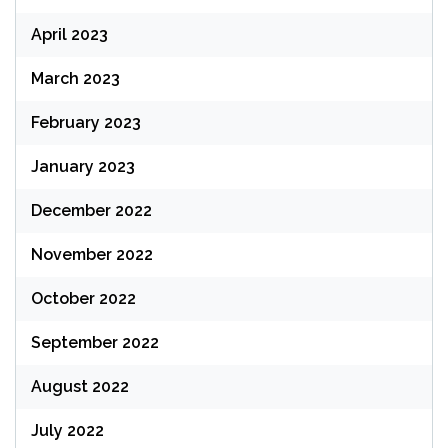
April 2023
March 2023
February 2023
January 2023
December 2022
November 2022
October 2022
September 2022
August 2022
July 2022