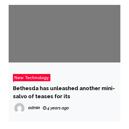
New Technology
Bethesda has unleashed another mini-
salvo of teases for its
admin
4 years ago