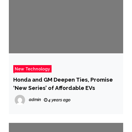
New Technology
Honda and GM Deepen Ties, Promise
‘New Series’ of Affordable EVs
admin
4 years ago