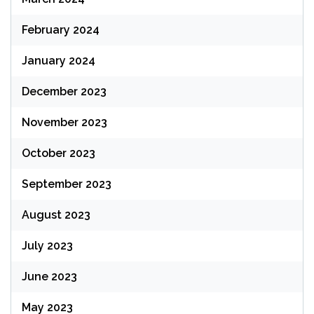
February 2024
January 2024
December 2023
November 2023
October 2023
September 2023
August 2023
July 2023
June 2023
May 2023