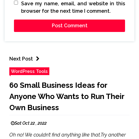
Save my name, email, and website in this
browser for the next time I comment.
Next Post
WordPress Tools
60 Small Business Ideas for
Anyone Who Wants to Run Their
Own Business
Sat Oct 22 , 2022
Oh no! We couldn’t find anything like that.Try another