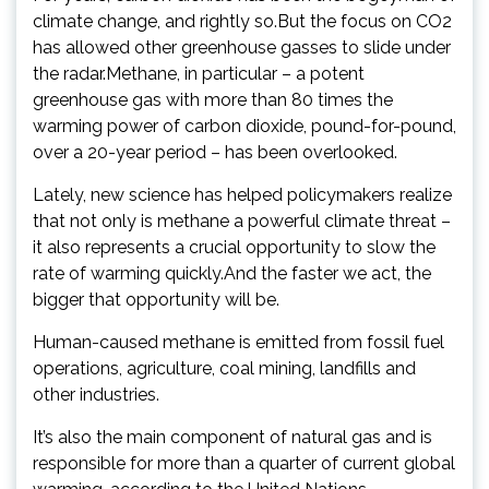
climate change, and rightly so.But the focus on CO2
has allowed other greenhouse gasses to slide under
the radar.Methane, in particular – a potent
greenhouse gas with more than 80 times the
warming power of carbon dioxide, pound-for-pound,
over a 20-year period – has been overlooked.
Lately, new science has helped policymakers realize
that not only is methane a powerful climate threat –
it also represents a crucial opportunity to slow the
rate of warming quickly.And the faster we act, the
bigger that opportunity will be.
Human-caused methane is emitted from fossil fuel
operations, agriculture, coal mining, landfills and
other industries.
It’s also the main component of natural gas and is
responsible for more than a quarter of current global