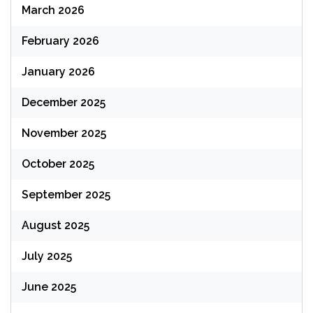
March 2026
February 2026
January 2026
December 2025
November 2025
October 2025
September 2025
August 2025
July 2025
June 2025