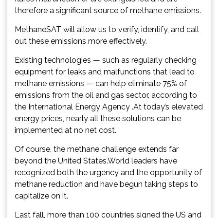
therefore a significant source of methane emissions.
MethaneSAT will allow us to verify, identify, and call
out these emissions more effectively.
Existing technologies — such as regularly checking
equipment for leaks and malfunctions that lead to
methane emissions — can help eliminate 75% of
emissions from the oil and gas sector, according to
the International Energy Agency .At today’s elevated
energy prices, nearly all these solutions can be
implemented at no net cost.
Of course, the methane challenge extends far
beyond the United States.World leaders have
recognized both the urgency and the opportunity of
methane reduction and have begun taking steps to
capitalize on it.
Last fall, more than 100 countries signed the US and