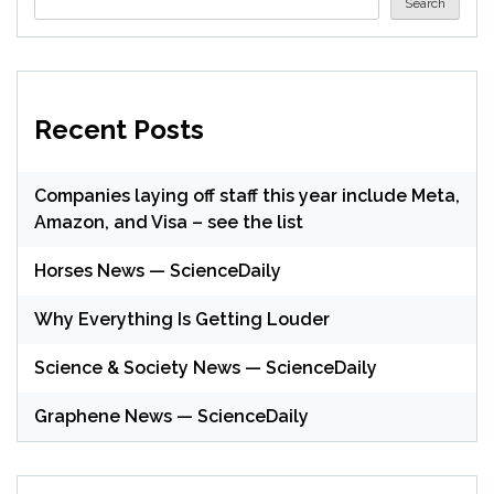
Search
Recent Posts
Companies laying off staff this year include Meta,
Amazon, and Visa – see the list
Horses News — ScienceDaily
Why Everything Is Getting Louder
Science & Society News — ScienceDaily
Graphene News — ScienceDaily