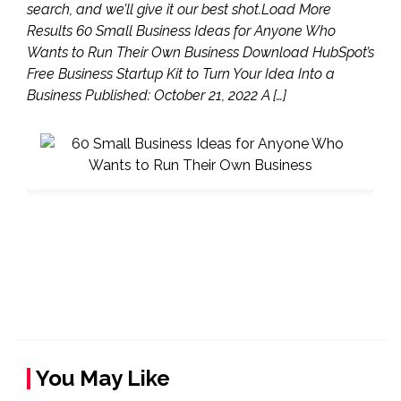
search, and we’ll give it our best shot.Load More
Results 60 Small Business Ideas for Anyone Who
Wants to Run Their Own Business Download HubSpot’s
Free Business Startup Kit to Turn Your Idea Into a
Business Published: October 21, 2022 A […]
You May Like