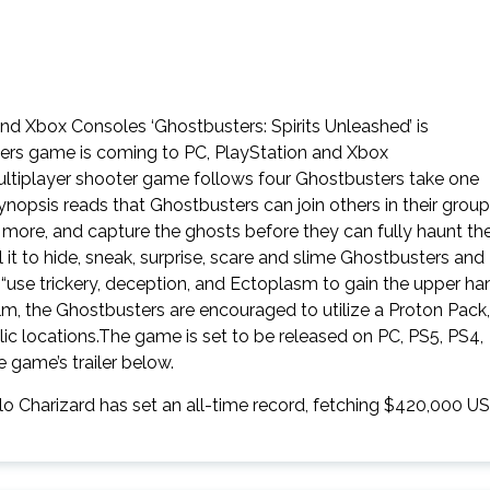
d Xbox Consoles ‘Ghostbusters: Spirits Unleashed’ is
ers game is coming to PC, PlayStation and Xbox
multiplayer shooter game follows four Ghostbusters take one
ynopsis reads that Ghostbusters can join others in their group
 more, and capture the ghosts before they can fully haunt th
 it to hide, sneak, surprise, scare and slime Ghostbusters and
 “use trickery, deception, and Ectoplasm to gain the upper ha
film, the Ghostbusters are encouraged to utilize a Proton Pack,
lic locations.The game is set to be released on PC, PS5, PS4,
game’s trailer below.
lo Charizard has set an all-time record, fetching $420,000 U