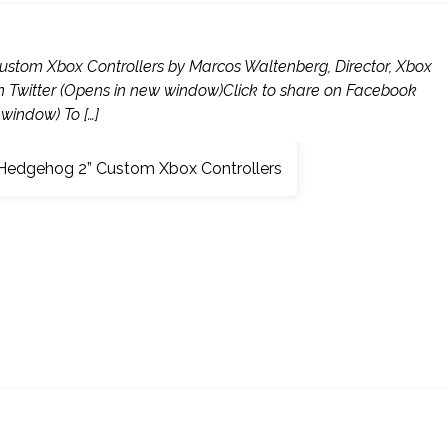
ustom Xbox Controllers by Marcos Waltenberg, Director, Xbox
on Twitter (Opens in new window)Click to share on Facebook
window) To […]