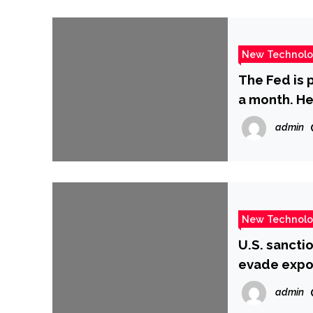
New Technol
The Fed is p
a month. He
‘quantitativ
admin
New Technol
U.S. sancti
evade expo
admin