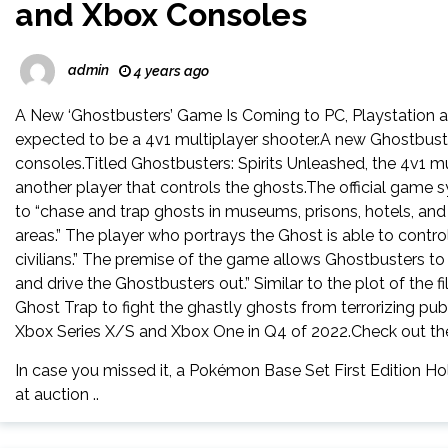
and Xbox Consoles
admin
4 years ago
A New ‘Ghostbusters’ Game Is Coming to PC, Playstation an
expected to be a 4v1 multiplayer shooter.A new Ghostbust
consoles.Titled Ghostbusters: Spirits Unleashed, the 4v1 
another player that controls the ghosts.The official game s
to “chase and trap ghosts in museums, prisons, hotels, and
areas.” The player who portrays the Ghost is able to control
civilians.” The premise of the game allows Ghostbusters to
and drive the Ghostbusters out.” Similar to the plot of the 
Ghost Trap to fight the ghastly ghosts from terrorizing pub
Xbox Series X/S and Xbox One in Q4 of 2022.Check out the 
In case you missed it, a Pokémon Base Set First Edition Ho
at auction ..