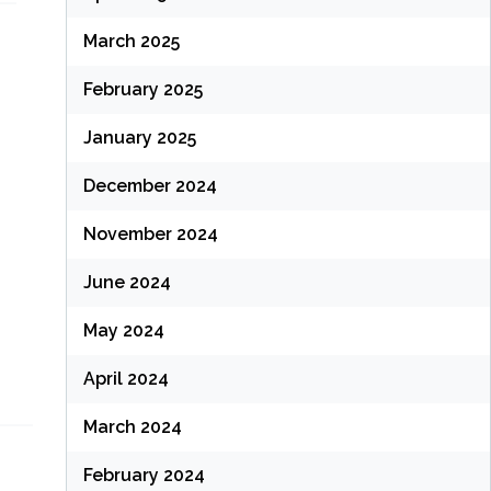
March 2025
February 2025
January 2025
December 2024
November 2024
June 2024
May 2024
April 2024
March 2024
February 2024