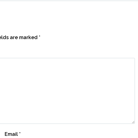
ields are marked
*
Email
*