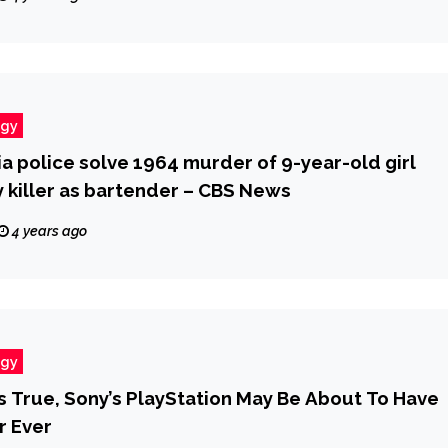
ogy
a police solve 1964 murder of 9-year-old girl
y killer as bartender – CBS News
4 years ago
ogy
Is True, Sony’s PlayStation May Be About To Have
r Ever