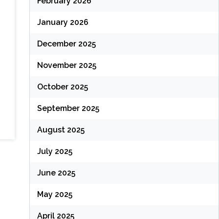
February 2026
January 2026
December 2025
November 2025
October 2025
September 2025
August 2025
July 2025
June 2025
May 2025
April 2025