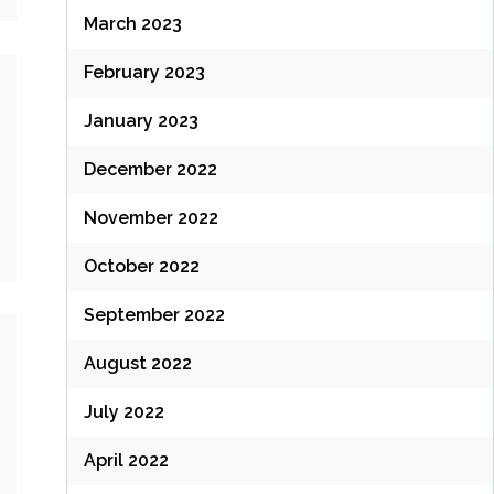
March 2023
February 2023
January 2023
December 2022
November 2022
October 2022
September 2022
August 2022
July 2022
April 2022