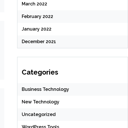
March 2022
February 2022
January 2022
December 2021
Categories
Business Technology
New Technology
Uncategorized
WordPress Tools