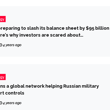
ogy
reparing to slash its balance sheet by $95 billion
re’s why investors are scared about
e tightening.’
4 years ago
ogy
ons a global network helping Russian military
rt controls
4 years ago