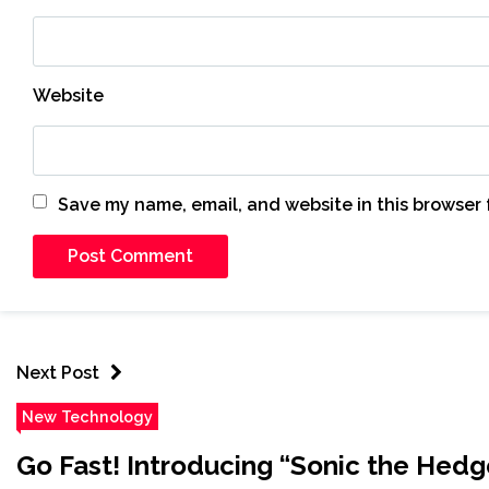
Website
Save my name, email, and website in this browser 
Next Post
New Technology
Go Fast! Introducing “Sonic the Hed