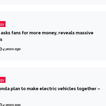
ogy
on asks fans for more money, reveals massive
s
4 years ago
ogy
nda plan to make electric vehicles together –
4 years ago