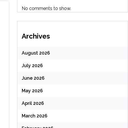
No comments to show.
Archives
August 2026
July 2026
June 2026
May 2026
April 2026
March 2026