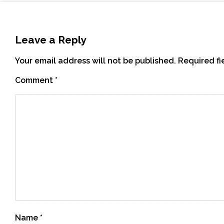
Leave a Reply
Your email address will not be published.
Required f
Comment
*
Name
*