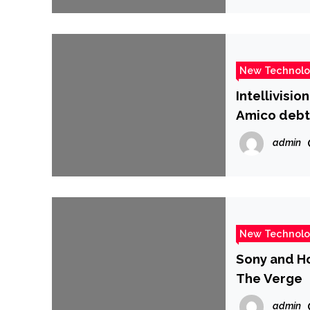
New Technol
Intellivisi
Amico debt
admin
New Technol
Sony and Ho
The Verge
admin