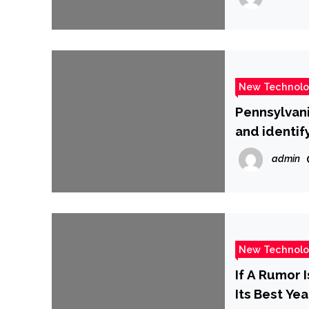
New Technol
Pennsylvani
and identif
admin
New Technol
If A Rumor 
Its Best Yea