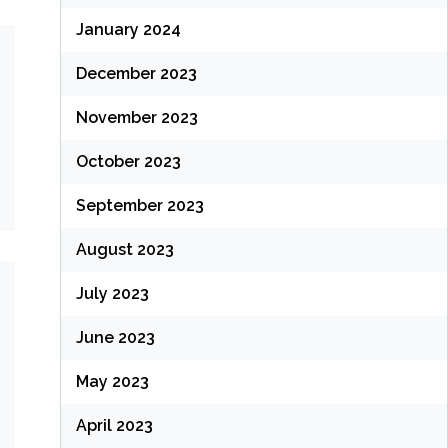
January 2024
December 2023
November 2023
October 2023
September 2023
August 2023
July 2023
June 2023
May 2023
April 2023