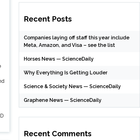
Recent Posts
Companies laying off staff this year include
Meta, Amazon, and Visa – see the list
Horses News — ScienceDaily
e
Why Everything Is Getting Louder
nd
Science & Society News — ScienceDaily
Graphene News — ScienceDaily
SD
Recent Comments