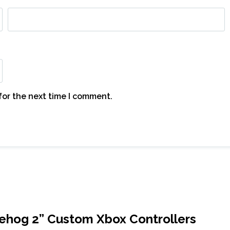
for the next time I comment.
gehog 2” Custom Xbox Controllers