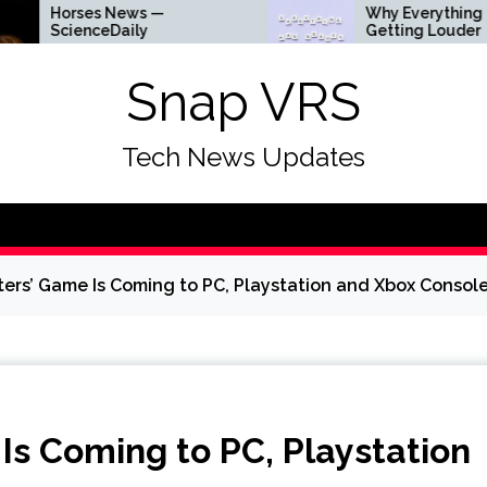
ses News —
Why Everything Is
enceDaily
Getting Louder
Snap VRS
Tech News Updates
ers’ Game Is Coming to PC, Playstation and Xbox Consol
s Coming to PC, Playstation