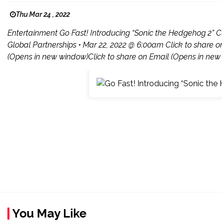
Thu Mar 24 , 2022
Entertainment Go Fast! Introducing “Sonic the Hedgehog 2” C
Global Partnerships • Mar 22, 2022 @ 6:00am Click to share 
(Opens in new window)Click to share on Email (Opens in new 
You May Like