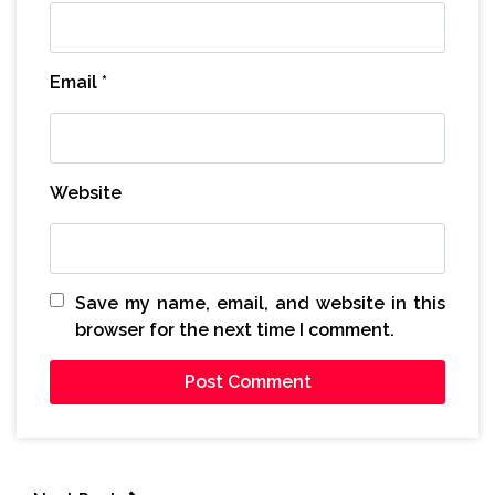
Email
*
Website
Save my name, email, and website in this
browser for the next time I comment.