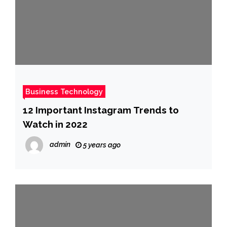
Business Technology
12 Important Instagram Trends to
Watch in 2022
admin
5 years ago