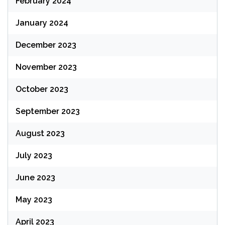
February 2024
January 2024
December 2023
November 2023
October 2023
September 2023
August 2023
July 2023
June 2023
May 2023
April 2023