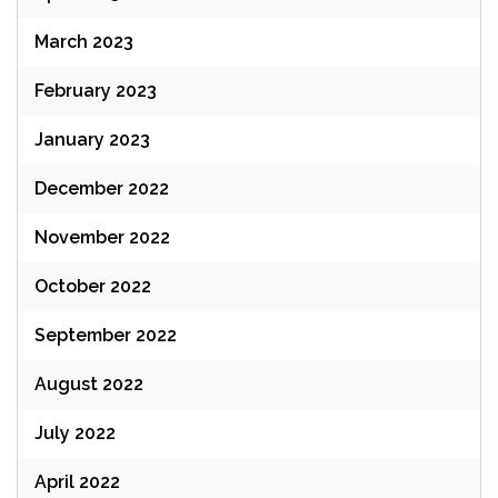
March 2023
February 2023
January 2023
December 2022
November 2022
October 2022
September 2022
August 2022
July 2022
April 2022