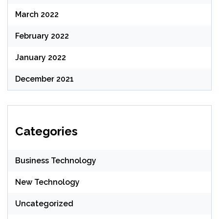
March 2022
February 2022
January 2022
December 2021
Categories
Business Technology
New Technology
Uncategorized