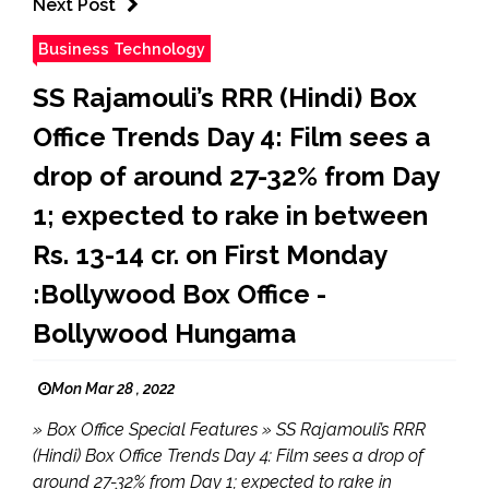
Next Post
Business Technology
SS Rajamouli’s RRR (Hindi) Box
Office Trends Day 4: Film sees a
drop of around 27-32% from Day
1; expected to rake in between
Rs. 13-14 cr. on First Monday
:Bollywood Box Office -
Bollywood Hungama
Mon Mar 28 , 2022
» Box Office Special Features » SS Rajamouli’s RRR
(Hindi) Box Office Trends Day 4: Film sees a drop of
around 27-32% from Day 1; expected to rake in