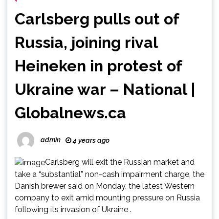
Carlsberg pulls out of
Russia, joining rival
Heineken in protest of
Ukraine war – National |
Globalnews.ca
admin
4 years ago
Carlsberg will exit the Russian market and
take a “substantial” non-cash impairment charge, the
Danish brewer said on Monday, the latest Western
company to exit amid mounting pressure on Russia
following its invasion of Ukraine .