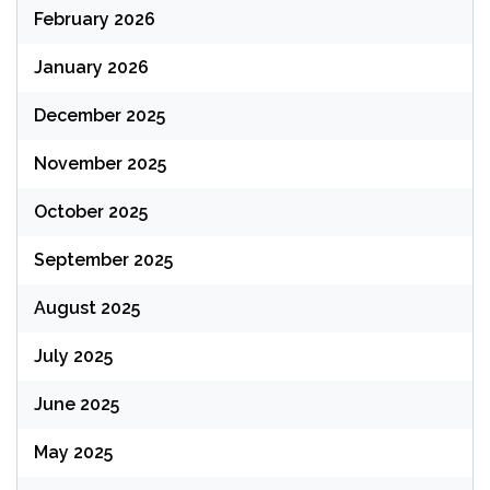
February 2026
January 2026
December 2025
November 2025
October 2025
September 2025
August 2025
July 2025
June 2025
May 2025