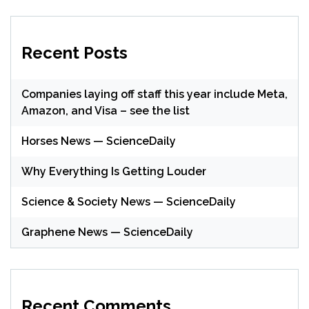
Recent Posts
Companies laying off staff this year include Meta,
Amazon, and Visa – see the list
Horses News — ScienceDaily
Why Everything Is Getting Louder
Science & Society News — ScienceDaily
Graphene News — ScienceDaily
Recent Comments