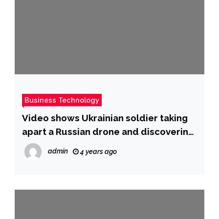
Business Technology
Video shows Ukrainian soldier taking
apart a Russian drone and discovering
its components include a plastic
admin
4 years ago
bottle top for a fuel cap