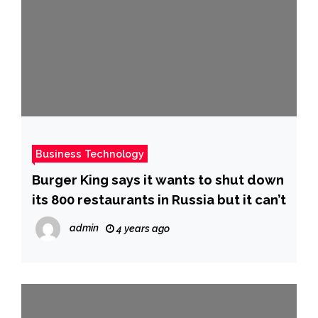
Business Technology
Burger King says it wants to shut down
its 800 restaurants in Russia but it can’t
admin
4 years ago