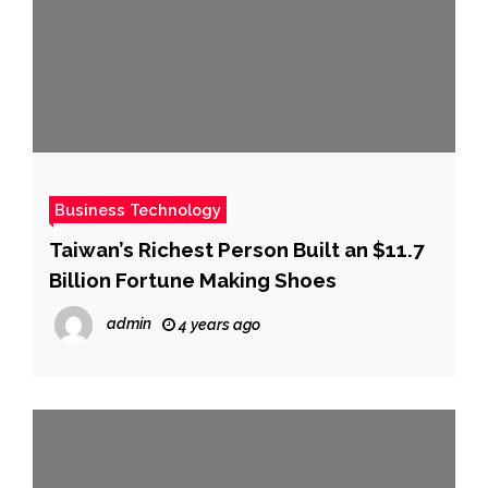
Business Technology
Taiwan’s Richest Person Built an $11.7
Billion Fortune Making Shoes
admin
4 years ago