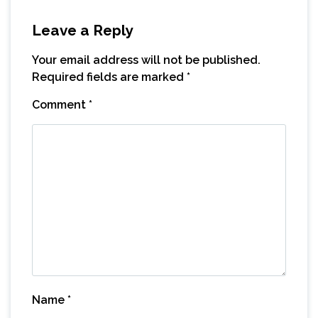
Leave a Reply
Your email address will not be published.
Required fields are marked
*
Comment
*
Name
*