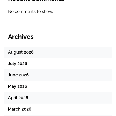
No comments to show.
Archives
August 2026
July 2026
June 2026
May 2026
April 2026
March 2026