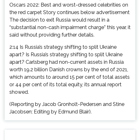
Oscars 2022: Best and worst-dressed celebrities on
the red carpet Story continues below advertisement
The decision to exit Russia would result in a
“substantial non-cash impairment charge” this year, it
said without providing further details.
2:14 Is Russia’s strategy shifting to split Ukraine
apart? Is Russia’s strategy shifting to split Ukraine
apart? Carlsberg had non-current assets in Russia
worth 19.2 billion Danish crowns by the end of 2021,
which amounts to around 15 per cent of total assets
or 44 per cent of its total equity, its annual report
showed.
(Reporting by Jacob Gronholt-Pedersen and Stine
Jacobsen; Editing by Edmund Blair).