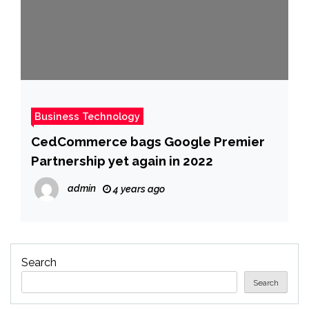
Business Technology
CedCommerce bags Google Premier
Partnership yet again in 2022
admin
4 years ago
Search
Search