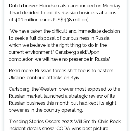
Dutch brewer Heineken also announced on Monday
it had decided to exit its Russian business at a cost
of 400 million euros (US$438 million).
“We have taken the difficult and immediate decision
to seek a full disposal of our business in Russia,
which we believe is the right thing to do in the
current environment,” Carlsberg said.“Upon
completion we will have no presence in Russia.”
Read more: Russian forces shift focus to eastern
Ukraine, continue attacks on Kyiv
Carlsberg, the Western brewer most exposed to the
Russian market, launched a strategic review of its
Russian business this month but had kept its eight
breweries in the country operating.
Trending Stories Oscars 2022: Will Smith-Chris Rock
incident derails show, ‘CODA’ wins best picture