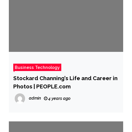
Business Technology
Stockard Channing’s Life and Career in
Photos | PEOPLE.com
admin
4 years ago