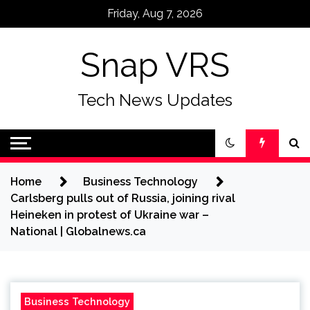
Skip
Friday, Aug 7, 2026
to
content
Snap VRS
Tech News Updates
Home
Business Technology
Carlsberg pulls out of Russia, joining rival
Heineken in protest of Ukraine war –
National | Globalnews.ca
Business Technology