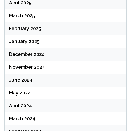
April 2025
March 2025
February 2025
January 2025
December 2024
November 2024
June 2024
May 2024
April 2024
March 2024