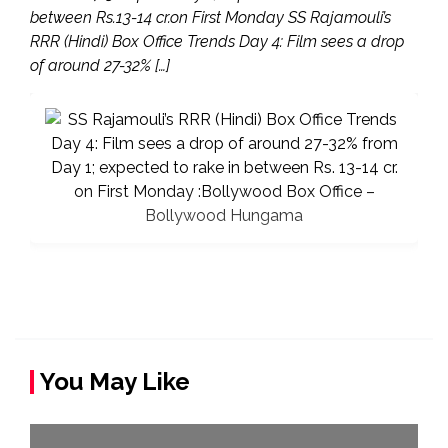
between Rs.13-14 cr.on First Monday SS Rajamouli’s
RRR (Hindi) Box Office Trends Day 4: Film sees a drop
of around 27-32% […]
You May Like