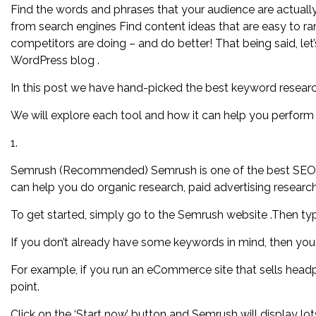
Find the words and phrases that your audience are actually 
from search engines Find content ideas that are easy to r
competitors are doing – and do better! That being said, let
WordPress blog .
In this post we have hand-picked the best keyword researc
We will explore each tool and how it can help you perform 
1.
Semrush (Recommended) Semrush is one of the best SEO Too
can help you do organic research, paid advertising researc
To get started, simply go to the Semrush website .Then typ
If you don’t already have some keywords in mind, then you
For example, if you run an eCommerce site that sells head
point.
Click on the ‘Start now’ button and Semrush will display lo