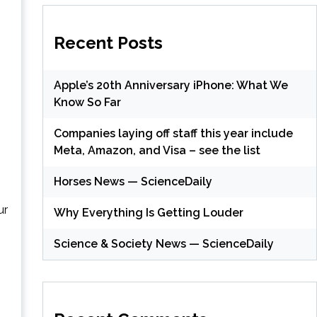
Recent Posts
Apple’s 20th Anniversary iPhone: What We
Know So Far
Companies laying off staff this year include
Meta, Amazon, and Visa – see the list
Horses News — ScienceDaily
ur
Why Everything Is Getting Louder
Science & Society News — ScienceDaily