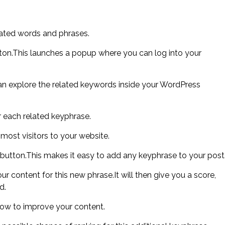
lated words and phrases.
tton.This launches a popup where you can log into your
n explore the related keywords inside your WordPress
 each related keyphrase.
 most visitors to your website.
 button.This makes it easy to add any keyphrase to your post
r content for this new phrase.It will then give you a score,
d.
ow to improve your content.