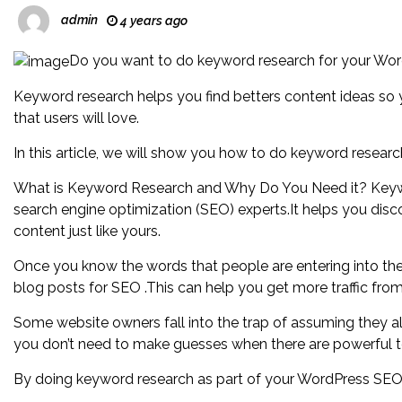
admin
4 years ago
Do you want to do keyword research for your Wo
Keyword research helps you find betters content ideas so 
that users will love.
In this article, we will show you how to do keyword researc
What is Keyword Research and Why Do You Need it? Keywo
search engine optimization (SEO) experts.It helps you disc
content just like yours.
Once you know the words that people are entering into th
blog posts for SEO .This can help you get more traffic fro
Some website owners fall into the trap of assuming they a
you don’t need to make guesses when there are powerful t
By doing keyword research as part of your WordPress SEO 