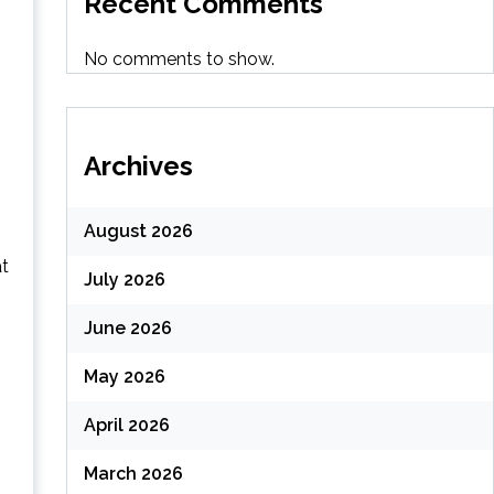
Recent Comments
No comments to show.
Archives
August 2026
at
July 2026
June 2026
May 2026
April 2026
March 2026