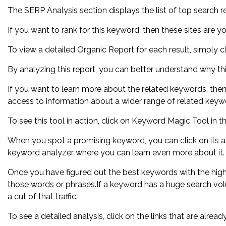
The SERP Analysis section displays the list of top search re
If you want to rank for this keyword, then these sites are y
To view a detailed Organic Report for each result, simply cl
By analyzing this report, you can better understand why thi
If you want to learn more about the related keywords, th
access to information about a wider range of related keyw
To see this tool in action, click on Keyword Magic Tool in 
When you spot a promising keyword, you can click on its ad
keyword analyzer where you can learn even more about it.
Once you have figured out the best keywords with the high
those words or phrases.If a keyword has a huge search vol
a cut of that traffic.
To see a detailed analysis, click on the links that are alre