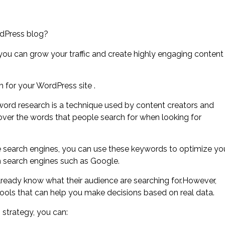
rdPress blog?
you can grow your traffic and create highly engaging content
h for your WordPress site .
rd research is a technique used by content creators and
over the words that people search for when looking for
e search engines, you can use these keywords to optimize yo
m search engines such as Google.
lready know what their audience are searching for.However,
ools that can help you make decisions based on real data.
strategy, you can: