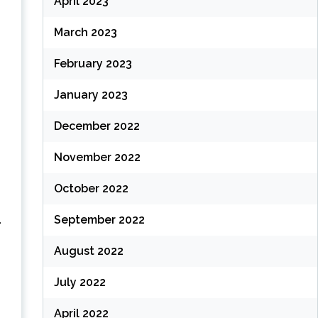
April 2023
March 2023
February 2023
January 2023
December 2022
November 2022
October 2022
.
September 2022
August 2022
July 2022
April 2022