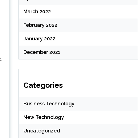
March 2022
February 2022
January 2022
December 2021
d
Categories
Business Technology
New Technology
Uncategorized