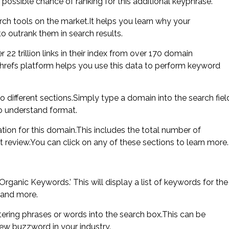
possible chance of ranking for this additional keyphrase.
ch tools on the market.It helps you learn why your
o outrank them in search results.
 22 trillion links in their index from over 170 domain
 Ahrefs platform helps you use this data to perform keyword
to different sections.Simply type a domain into the search fiel
to understand format.
tion for this domain.This includes the total number of
 review.You can click on any of these sections to learn more.
rganic Keywords.’ This will display a list of keywords for the
 and more.
ering phrases or words into the search box.This can be
new buzzword in your industry.