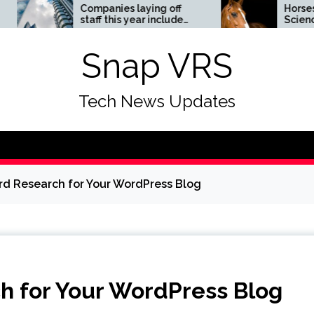
Companies laying off
Horses News —
staff this year include
ScienceDaily
Meta, Amazon, and Visa
– see the list
Snap VRS
Tech News Updates
d Research for Your WordPress Blog
h for Your WordPress Blog