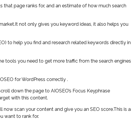
ds that page ranks for, and an estimate of how much search
arket.It not only gives you keyword ideas, it also helps you
O) to help you find and research related keywords directly in
he tools you need to get more traffic from the search engines
IOSEO for WordPress correctly .
 scroll down the page to AIOSEO’s Focus Keyphrase
rget with this content.
l now scan your content and give you an SEO score.This is 
u want to rank for.