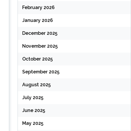
February 2026
January 2026
December 2025
November 2025
October 2025
September 2025
August 2025
July 2025
June 2025
May 2025