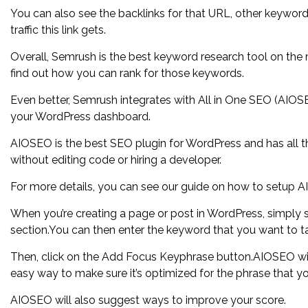
You can also see the backlinks for that URL, other keywor
traffic this link gets.
Overall, Semrush is the best keyword research tool on the m
find out how you can rank for those keywords.
Even better, Semrush integrates with All in One SEO (AIOSE
your WordPress dashboard.
AIOSEO is the best SEO plugin for WordPress and has all t
without editing code or hiring a developer.
For more details, you can see our guide on how to setup A
When you’re creating a page or post in WordPress, simply
section.You can then enter the keyword that you want to ta
Then, click on the Add Focus Keyphrase button.AIOSEO wil
easy way to make sure it’s optimized for the phrase that yo
AIOSEO will also suggest ways to improve your score.