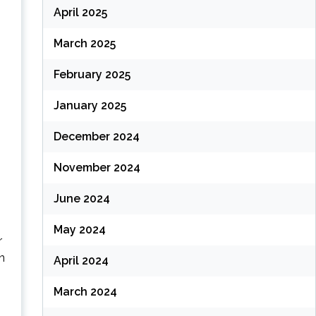
April 2025
March 2025
February 2025
January 2025
December 2024
November 2024
June 2024
May 2024
r
n
April 2024
March 2024