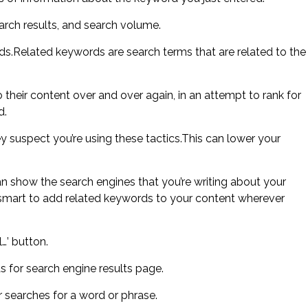
arch results, and search volume.
ords.Related keywords are search terms that are related to the
their content over and over again, in an attempt to rank for
d.
y suspect you’re using these tactics.This can lower your
n show the search engines that you’re writing about your
’s smart to add related keywords to your content wherever
l…’ button.
 for search engine results page.
r searches for a word or phrase.