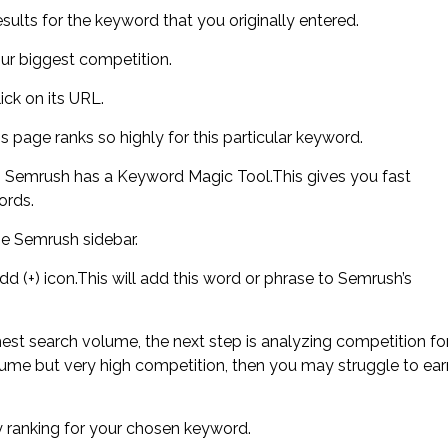
sults for the keyword that you originally entered.
our biggest competition.
ick on its URL.
s page ranks so highly for this particular keyword.
en Semrush has a Keyword Magic Tool.This gives you fast
ords.
the Semrush sidebar.
d (+) icon.This will add this word or phrase to Semrush’s
est search volume, the next step is analyzing competition fo
ume but very high competition, then you may struggle to ear
ady ranking for your chosen keyword.