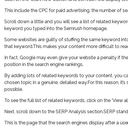
This include the CPC for paid advertising, the number of se
Scroll down a little and you will see a list of related keyw
keyword you typed into the Semrush homepage.
Some websites are guilty of stuffing the same keyword into 
that keyword.This makes your content more difficult to rea
In fact, Google may even give your website a penalty if the
position in the search engine rankings.
By adding lots of related keywords to your content, you ca
chosen topic in a genuine, detailed way.For this reason, it
possible.
To see the full list of related keywords, click on the ‘View al
Next, scroll down to the SERP Analysis section.SERP stands
This is the page that the search engines display after a use