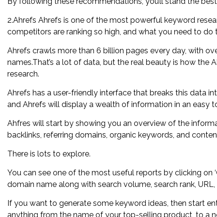
By following these recommendations, you’ll stand the best 
2.Ahrefs Ahrefs is one of the most powerful keyword resear
competitors are ranking so high, and what you need to do t
Ahrefs crawls more than 6 billion pages every day, with over
names.That’s a lot of data, but the real beauty is how the
research.
Ahrefs has a user-friendly interface that breaks this data in
and Ahrefs will display a wealth of information in an easy 
Ahfres will start by showing you an overview of the informa
backlinks, referring domains, organic keywords, and content
There is lots to explore.
You can see one of the most useful reports by clicking on ‘O
domain name along with search volume, search rank, URL,
If you want to generate some keyword ideas, then start ent
anything from the name of your top-selling product, to a 