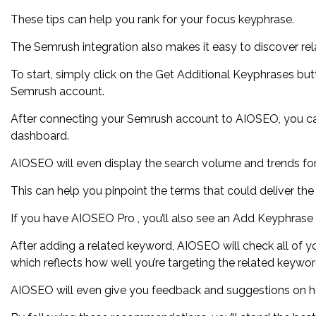
These tips can help you rank for your focus keyphrase.
The Semrush integration also makes it easy to discover re
To start, simply click on the Get Additional Keyphrases bu
Semrush account.
After connecting your Semrush account to AIOSEO, you ca
dashboard.
AIOSEO will even display the search volume and trends for
This can help you pinpoint the terms that could deliver the
If you have AIOSEO Pro , you’ll also see an Add Keyphrase
After adding a related keyword, AIOSEO will check all of you
which reflects how well you’re targeting the related keywor
AIOSEO will even give you feedback and suggestions on h