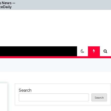
Why Everything Is
Getting Louder
Search
Search