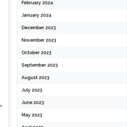
February 2024
January 2024
December 2023
November 2023
October 2023
September 2023
August 2023
July 2023
June 2023
an
May 2023