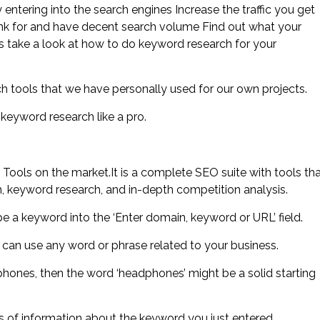
entering into the search engines Increase the traffic you get
ank for and have decent search volume Find out what your
’s take a look at how to do keyword research for your
h tools that we have personally used for our own projects.
keyword research like a pro.
ls on the market.It is a complete SEO suite with tools th
h, keyword research, and in-depth competition analysis.
e a keyword into the ‘Enter domain, keyword or URL’ field.
 can use any word or phrase related to your business.
phones, then the word ‘headphones’ might be a solid starting
ts of information about the keyword you just entered.