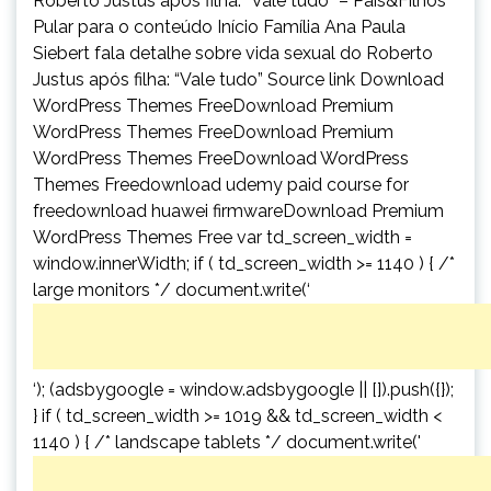
Roberto Justus após filha: “Vale tudo” – Pais&Filhos
Pular para o conteúdo Início Família Ana Paula
Siebert fala detalhe sobre vida sexual do Roberto
Justus após filha: “Vale tudo” Source link Download
WordPress Themes FreeDownload Premium
WordPress Themes FreeDownload Premium
WordPress Themes FreeDownload WordPress
Themes Freedownload udemy paid course for
freedownload huawei firmwareDownload Premium
WordPress Themes Free var td_screen_width =
window.innerWidth; if ( td_screen_width >= 1140 ) { /*
large monitors */ document.write(‘
‘); (adsbygoogle = window.adsbygoogle || []).push({});
} if ( td_screen_width >= 1019 && td_screen_width <
1140 ) { /* landscape tablets */ document.write('