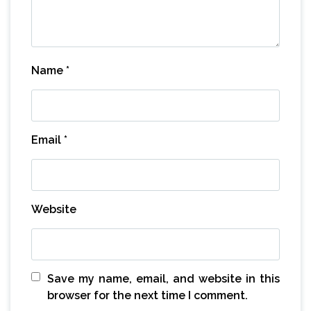
Name
*
Email
*
Website
Save my name, email, and website in this
browser for the next time I comment.