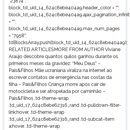
“23874”;
block_td_uid_14_624c8ebe404a9.header_color = “”;
block_td_uid_14_624c8ebe404a9.ajax_pagination_infini
= “”;
block_td_uid_14_624c8ebe404a9.max_num_pages
= “7958”;
tdBlocksArray.push(block_td_uid_14_624c8ebe404a9);
RELATED ARTICLESMORE FROM AUTHOR Viviane
Araújo descobre quantos quilos ganhou durante os
primeiros meses da gravidez: “Meu Deus” –
Pais&Filhos Mãe ucraniana viraliza na internet ao
escrever contatos de emergência nas costas da
filha – Pais&Filhos Criança morre após cair de
motocicleta e ser atropelada por caminhão –
Pais&Filhos .td-theme-wrap
.td_uid_17_624c8ebe62316_rand .td-pulldown-filter-
link:hover, .td-theme-wrap
.td_uid_17_624c8ebe62316_rand .td-subcat-item
a:hover, .td-theme-wrap