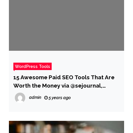
WordPress Tools
15 Awesome Paid SEO Tools That Are
Worth the Money via @sejournal,
@JuliaEMcCoy
admin
5 years ago