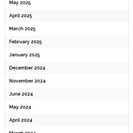
May 2025
April 2025
March 2025
February 2025
January 2025
December 2024
November 2024
June 2024
May 2024
April 2024