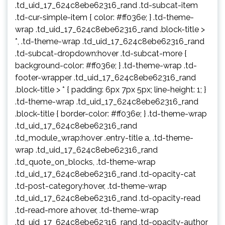
.td_uid_17_624c8ebe62316_rand .td-subcat-item
.td-cur-simple-item { color: #ff036e; } .td-theme-
wrap .td_uid_17_624c8ebe62316_rand .block-title >
*, .td-theme-wrap .td_uid_17_624c8ebe62316_rand
.td-subcat-dropdown:hover .td-subcat-more {
background-color: #ff036e; } .td-theme-wrap .td-
footer-wrapper .td_uid_17_624c8ebe62316_rand
.block-title > * { padding: 6px 7px 5px; line-height: 1; }
.td-theme-wrap .td_uid_17_624c8ebe62316_rand
.block-title { border-color: #ff036e; } .td-theme-wrap
.td_uid_17_624c8ebe62316_rand
.td_module_wrap:hover .entry-title a, .td-theme-
wrap .td_uid_17_624c8ebe62316_rand
.td_quote_on_blocks, .td-theme-wrap
.td_uid_17_624c8ebe62316_rand .td-opacity-cat
.td-post-category:hover, .td-theme-wrap
.td_uid_17_624c8ebe62316_rand .td-opacity-read
.td-read-more a:hover, .td-theme-wrap
.td_uid_17_624c8ebe62316_rand .td-opacity-author