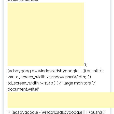
‘);
(adsbygoogle = window.adsbygoogle || []).push({}); }
var td_screen_width = window.innerWidth; if (
td_screen_width >= 1140 ) { /* large monitors */
document.write(‘
‘); (adsbygoogle = window.adsbygoogle || []).push({});