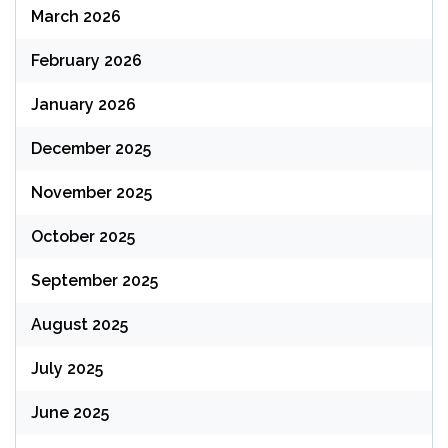
March 2026
February 2026
January 2026
December 2025
November 2025
October 2025
September 2025
August 2025
July 2025
June 2025