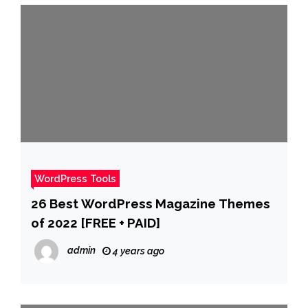
WordPress Tools
26 Best WordPress Magazine Themes
of 2022 [FREE + PAID]
admin
4 years ago