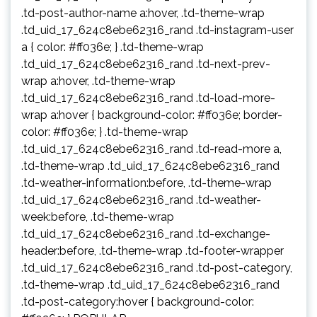
.td-post-author-name a:hover, .td-theme-wrap
.td_uid_17_624c8ebe62316_rand .td-instagram-user
a { color: #ff036e; } .td-theme-wrap
.td_uid_17_624c8ebe62316_rand .td-next-prev-
wrap a:hover, .td-theme-wrap
.td_uid_17_624c8ebe62316_rand .td-load-more-
wrap a:hover { background-color: #ff036e; border-
color: #ff036e; } .td-theme-wrap
.td_uid_17_624c8ebe62316_rand .td-read-more a,
.td-theme-wrap .td_uid_17_624c8ebe62316_rand
.td-weather-information:before, .td-theme-wrap
.td_uid_17_624c8ebe62316_rand .td-weather-
week:before, .td-theme-wrap
.td_uid_17_624c8ebe62316_rand .td-exchange-
header:before, .td-theme-wrap .td-footer-wrapper
.td_uid_17_624c8ebe62316_rand .td-post-category,
.td-theme-wrap .td_uid_17_624c8ebe62316_rand
.td-post-category:hover { background-color: