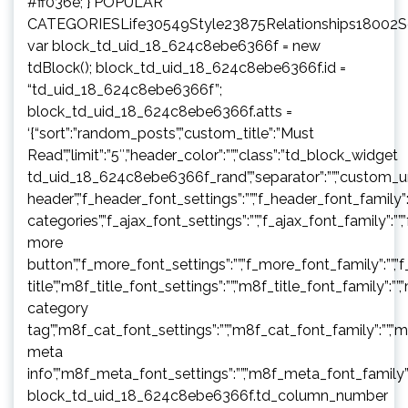
#ff036e; } POPULAR
CATEGORIESLife30549Style23875Relationships18002
var block_td_uid_18_624c8ebe6366f = new
tdBlock(); block_td_uid_18_624c8ebe6366f.id =
“td_uid_18_624c8ebe6366f”;
block_td_uid_18_624c8ebe6366f.atts =
‘{“sort”:”random_posts”,”custom_title”:”Must
Read”,”limit”:”5″,”header_color”:””,”class”:”td_block_widget
td_uid_18_624c8ebe6366f_rand”,”separator”:””,”custom_url”:””,”b
header”,”f_header_font_settings”:””,”f_header_font_family”:”
categories”,”f_ajax_font_settings”:””,”f_ajax_font_family”:””,
more
button”,”f_more_font_settings”:””,”f_more_font_family”:””,”f
title”,”m8f_title_font_settings”:””,”m8f_title_font_family”:””
category
tag”,”m8f_cat_font_settings”:””,”m8f_cat_font_family”:””,”
meta
info”,”m8f_meta_font_settings”:””,”m8f_meta_font_family”:
block_td_uid_18_624c8ebe6366f.td_column_number