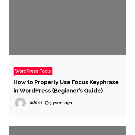
WordPress Tools
How to Properly Use Focus Keyphrase
in WordPress (Beginner’s Guide)
admin
4 years ago