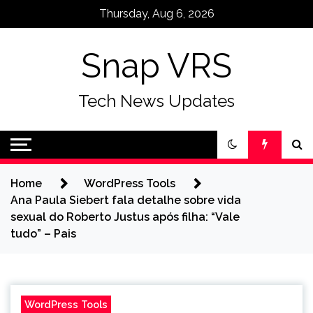
Skip
Thursday, Aug 6, 2026
to
content
Snap VRS
Tech News Updates
Home
WordPress Tools
Ana Paula Siebert fala detalhe sobre vida
sexual do Roberto Justus após filha: “Vale
tudo” – Pais
WordPress Tools