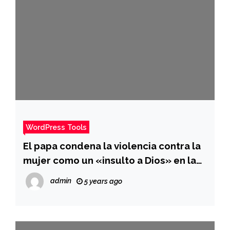
WordPress Tools
El papa condena la violencia contra la
mujer como un «insulto a Dios» en la
homilía del día de Año Nuevo
admin
5 years ago