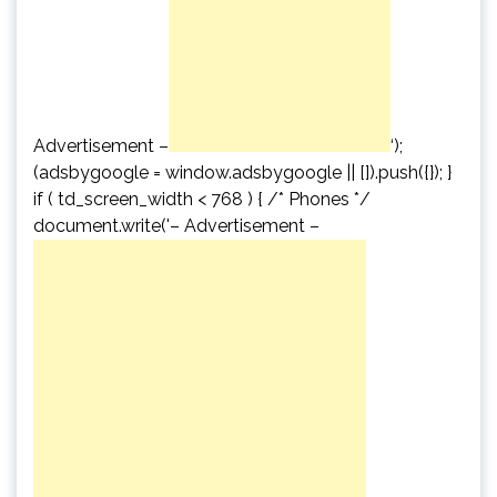
Advertisement –
‘);
(adsbygoogle = window.adsbygoogle || []).push({}); }
if ( td_screen_width < 768 ) { /* Phones */
document.write('
– Advertisement –