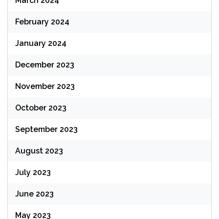
March 2024
February 2024
January 2024
December 2023
November 2023
October 2023
September 2023
August 2023
July 2023
June 2023
May 2023