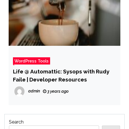
WordPress Tools
Life @ Automattic: Sysops with Rudy
Faile | Developer Resources
admin
3 years ago
Search