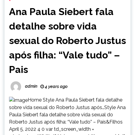
Ana Paula Siebert fala
detalhe sobre vida
sexual do Roberto Justus
após filha: “Vale tudo” –
Pais
admin
4 years ago
Home Style Ana Paula Siebert fala detalhe
sobre vida sexual do Roberto Justus após…Style Ana
Paula Siebert fala detalhe sobre vida sexual do
Roberto Justus após filha: “Vale tudo” – Pais&Filhos
April 5, 2022 4 0 var td_screen_width =