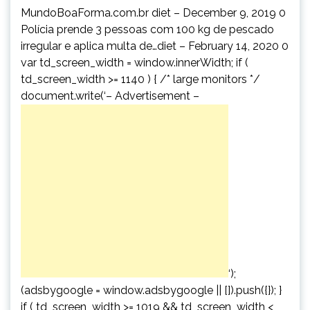
MundoBoaForma.com.br diet – December 9, 2019 0
Polícia prende 3 pessoas com 100 kg de pescado
irregular e aplica multa de…diet – February 14, 2020 0
var td_screen_width = window.innerWidth; if (
td_screen_width >= 1140 ) { /* large monitors */
document.write(‘
– Advertisement –
‘);
(adsbygoogle = window.adsbygoogle || []).push({}); }
if ( td_screen_width >= 1019 && td_screen_width <