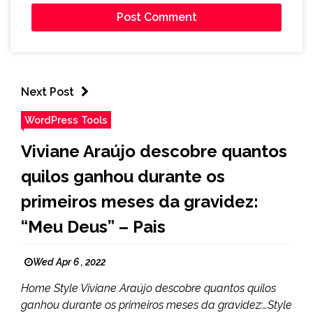
Next Post
WordPress Tools
Viviane Araújo descobre quantos
quilos ganhou durante os
primeiros meses da gravidez:
“Meu Deus” – Pais
Wed Apr 6 , 2022
Home Style Viviane Araújo descobre quantos quilos
ganhou durante os primeiros meses da gravidez:…Style