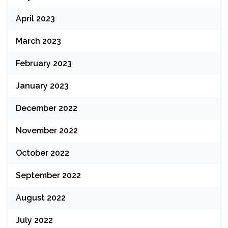
April 2023
March 2023
February 2023
January 2023
December 2022
November 2022
October 2022
September 2022
August 2022
July 2022