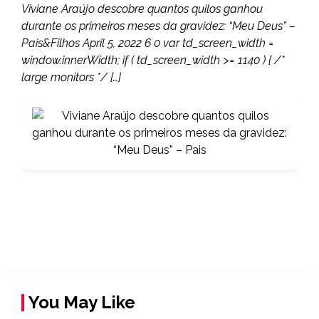
Viviane Araújo descobre quantos quilos ganhou
durante os primeiros meses da gravidez: “Meu Deus” –
Pais&Filhos April 5, 2022 6 0 var td_screen_width =
window.innerWidth; if ( td_screen_width >= 1140 ) { /*
large monitors */ […]
You May Like