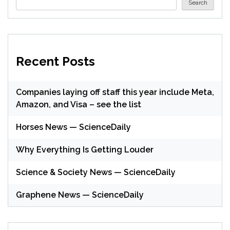
Search
Recent Posts
Companies laying off staff this year include Meta,
Amazon, and Visa – see the list
Horses News — ScienceDaily
Why Everything Is Getting Louder
Science & Society News — ScienceDaily
Graphene News — ScienceDaily