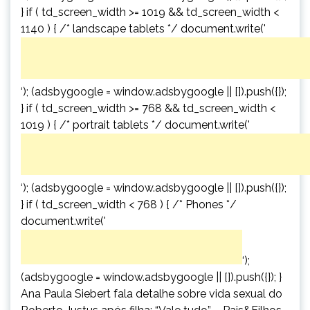
} if ( td_screen_width >= 1019 && td_screen_width <
1140 ) { /* landscape tablets */ document.write('
‘); (adsbygoogle = window.adsbygoogle || []).push({});
} if ( td_screen_width >= 768 && td_screen_width <
1019 ) { /* portrait tablets */ document.write('
‘); (adsbygoogle = window.adsbygoogle || []).push({});
} if ( td_screen_width < 768 ) { /* Phones */
document.write('
‘);
(adsbygoogle = window.adsbygoogle || []).push({}); }
Ana Paula Siebert fala detalhe sobre vida sexual do