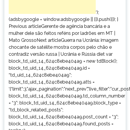
‘);
(adsbygoogle = window.adsbygoogle || []).push({}); }
Previous articleGerente de agência bancária e a
mulher dele são feitos reféns por ladrões em MT |
Mato GrossoNext articleGuerra na Ucrânia: imagem
chocante de satélite mostra corpos pelo chão e
contradiz versão russa | Ucrânia e Rússia diet var
block_td_uid_14_624c8ebe404a9 = new tdBlock();
block_td_uid_14_624c8ebe404a9.id =
“td_uid_14_624c8ebe404a9”;
block_td_uid_14_624c8ebe404a9.atts =
‘{“limit”:3,”ajax_pagination”:”next_prev”,”live_filter”:”cur
block_td_uid_14_624c8ebe404a9.td_column_number
= “3”; block_td_uid_14_624c8ebe404a9.block_type =
“td_block_related_posts”;
block_td_uid_14_624c8ebe404a9.post_count = “3”;
block_td_uid_14_624c8ebe404a9.found_posts =