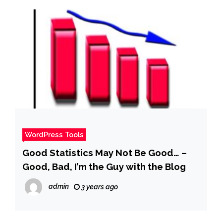
WordPress Tools
Good Statistics May Not Be Good… –
Good, Bad, I’m the Guy with the Blog
admin
3 years ago