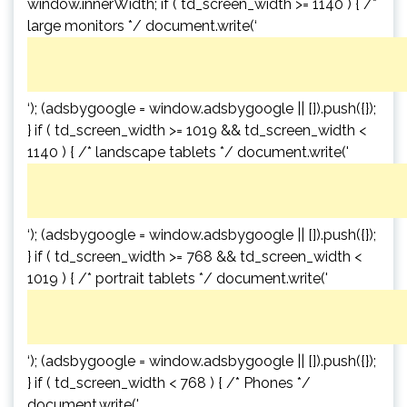
window.innerWidth; if ( td_screen_width >= 1140 ) { /*
large monitors */ document.write(‘
‘); (adsbygoogle = window.adsbygoogle || []).push({});
} if ( td_screen_width >= 1019 && td_screen_width <
1140 ) { /* landscape tablets */ document.write('
‘); (adsbygoogle = window.adsbygoogle || []).push({});
} if ( td_screen_width >= 768 && td_screen_width <
1019 ) { /* portrait tablets */ document.write('
‘); (adsbygoogle = window.adsbygoogle || []).push({});
} if ( td_screen_width < 768 ) { /* Phones */
document.write('