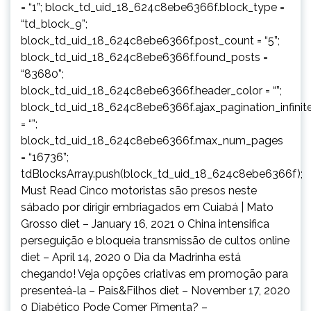
= “1”; block_td_uid_18_624c8ebe6366f.block_type =
“td_block_9”;
block_td_uid_18_624c8ebe6366f.post_count = “5”;
block_td_uid_18_624c8ebe6366f.found_posts =
“83680”;
block_td_uid_18_624c8ebe6366f.header_color = “”;
block_td_uid_18_624c8ebe6366f.ajax_pagination_infinit
= “”;
block_td_uid_18_624c8ebe6366f.max_num_pages
= “16736”;
tdBlocksArray.push(block_td_uid_18_624c8ebe6366f);
Must Read Cinco motoristas são presos neste
sábado por dirigir embriagados em Cuiabá | Mato
Grosso diet – January 16, 2021 0 China intensifica
perseguição e bloqueia transmissão de cultos online
diet – April 14, 2020 0 Dia da Madrinha está
chegando! Veja opções criativas em promoção para
presenteá-la – Pais&Filhos diet – November 17, 2020
0 Diabético Pode Comer Pimenta? –