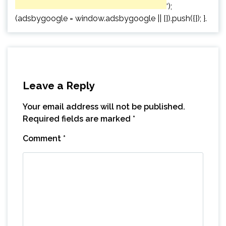
‘);
(adsbygoogle = window.adsbygoogle || []).push({}); }.
Leave a Reply
Your email address will not be published.
Required fields are marked
*
Comment
*