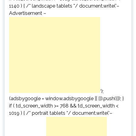
1140 ) { /* landscape tablets */ document.write('
–
Advertisement –
‘);
(adsbygoogle = window.adsbygoogle || []).push({}); }
if ( td_screen_width >= 768 && td_screen_width <
1019 ) { /* portrait tablets */ document.write('
–