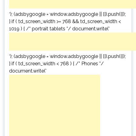
‘); (adsbygoogle = window.adsbygoogle || []).push({});
} if ( td_screen_width >= 768 && td_screen_width <
1019 ) { /* portrait tablets */ document.write('
‘); (adsbygoogle = window.adsbygoogle || []).push({});
} if ( td_screen_width < 768 ) { /* Phones */
document.write('