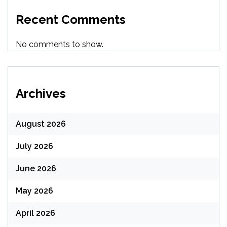
Recent Comments
No comments to show.
Archives
August 2026
July 2026
June 2026
May 2026
April 2026