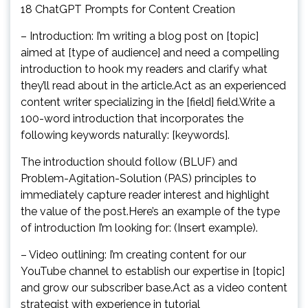
18 ChatGPT Prompts for Content Creation
– Introduction: I’m writing a blog post on [topic]
aimed at [type of audience] and need a compelling
introduction to hook my readers and clarify what
they’ll read about in the article.Act as an experienced
content writer specializing in the [field] field.Write a
100-word introduction that incorporates the
following keywords naturally: [keywords].
The introduction should follow (BLUF) and
Problem-Agitation-Solution (PAS) principles to
immediately capture reader interest and highlight
the value of the post.Here’s an example of the type
of introduction I’m looking for: (Insert example).
– Video outlining: I’m creating content for our
YouTube channel to establish our expertise in [topic]
and grow our subscriber base.Act as a video content
strategist with experience in tutorial