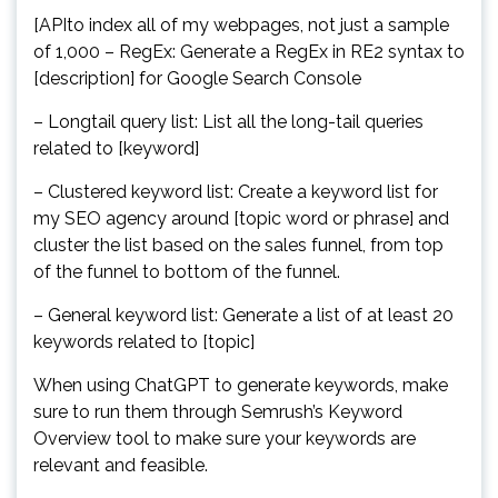
[APIto index all of my webpages, not just a sample
of 1,000 – RegEx: Generate a RegEx in RE2 syntax to
[description] for Google Search Console
– Longtail query list: List all the long-tail queries
related to [keyword]
– Clustered keyword list: Create a keyword list for
my SEO agency around [topic word or phrase] and
cluster the list based on the sales funnel, from top
of the funnel to bottom of the funnel.
– General keyword list: Generate a list of at least 20
keywords related to [topic]
When using ChatGPT to generate keywords, make
sure to run them through Semrush’s Keyword
Overview tool to make sure your keywords are
relevant and feasible.