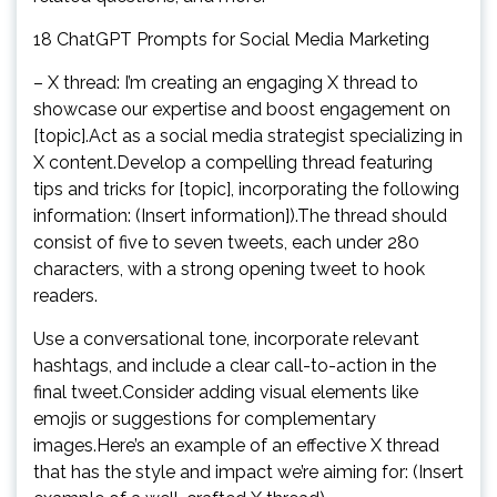
18 ChatGPT Prompts for Social Media Marketing
– X thread: I’m creating an engaging X thread to
showcase our expertise and boost engagement on
[topic].Act as a social media strategist specializing in
X content.Develop a compelling thread featuring
tips and tricks for [topic], incorporating the following
information: (Insert information]).The thread should
consist of five to seven tweets, each under 280
characters, with a strong opening tweet to hook
readers.
Use a conversational tone, incorporate relevant
hashtags, and include a clear call-to-action in the
final tweet.Consider adding visual elements like
emojis or suggestions for complementary
images.Here’s an example of an effective X thread
that has the style and impact we’re aiming for: (Insert