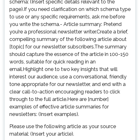
schema: (Insert specific details relevant to the
page).If you need clarification on which schema type
to use or any specific requirements, ask me before
you write the schema.- Article summary: Pretend
you’re a professional newsletter writer.Create a brief,
compelling summary of the following article about
[topic] for our newsletter subscribers.The summary
should capture the essence of the article in 100-150
words, suitable for quick reading in an
email.Highlight one to two key insights that will
interest our audience, use a conversational, friendly
tone appropriate for our newsletter, and end with a
clear call-to-action encouraging readers to click
through to the full article.Here are [number]
examples of effective article summaries for
newsletters: (Insert examples).
Please use the following article as your source
material: (Insert your article).