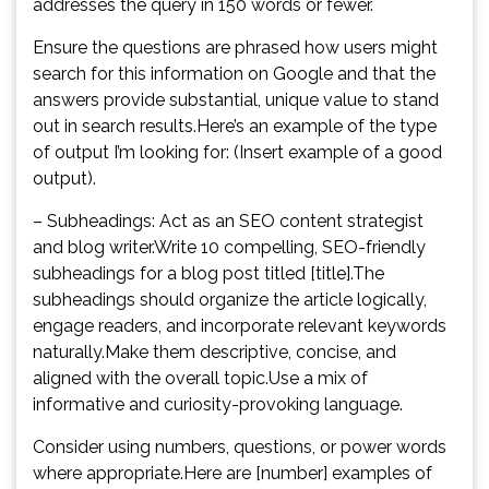
addresses the query in 150 words or fewer.
Ensure the questions are phrased how users might
search for this information on Google and that the
answers provide substantial, unique value to stand
out in search results.Here’s an example of the type
of output I’m looking for: (Insert example of a good
output).
– Subheadings: Act as an SEO content strategist
and blog writer.Write 10 compelling, SEO-friendly
subheadings for a blog post titled [title].The
subheadings should organize the article logically,
engage readers, and incorporate relevant keywords
naturally.Make them descriptive, concise, and
aligned with the overall topic.Use a mix of
informative and curiosity-provoking language.
Consider using numbers, questions, or power words
where appropriate.Here are [number] examples of