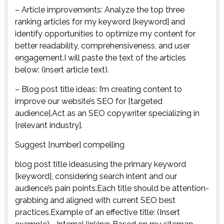
– Article improvements: Analyze the top three
ranking articles for my keyword [keyword] and
identify opportunities to optimize my content for
better readability, comprehensiveness, and user
engagement.I will paste the text of the articles
below: (insert article text).
– Blog post title ideas: I’m creating content to
improve our website’s SEO for [targeted
audience].Act as an SEO copywriter specializing in
[relevant industry].
Suggest [number] compelling
blog post title ideasusing the primary keyword
[keyword], considering search intent and our
audience’s pain points.Each title should be attention-
grabbing and aligned with current SEO best
practices.Example of an effective title: (Insert