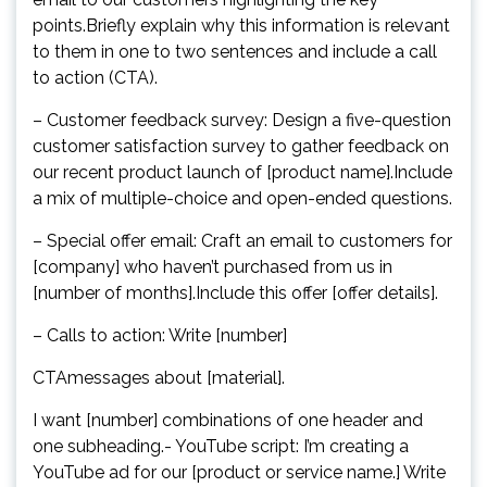
points.Briefly explain why this information is relevant
to them in one to two sentences and include a call
to action (CTA).
– Customer feedback survey: Design a five-question
customer satisfaction survey to gather feedback on
our recent product launch of [product name].Include
a mix of multiple-choice and open-ended questions.
– Special offer email: Craft an email to customers for
[company] who haven’t purchased from us in
[number of months].Include this offer [offer details].
– Calls to action: Write [number]
CTAmessages about [material].
I want [number] combinations of one header and
one subheading.- YouTube script: I’m creating a
YouTube ad for our [product or service name.] Write