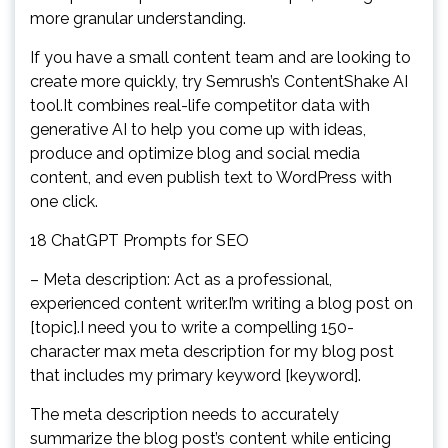
more granular understanding.
If you have a small content team and are looking to
create more quickly, try Semrush’s ContentShake AI
tool.It combines real-life competitor data with
generative AI to help you come up with ideas,
produce and optimize blog and social media
content, and even publish text to WordPress with
one click.
18 ChatGPT Prompts for SEO
– Meta description: Act as a professional,
experienced content writer.I’m writing a blog post on
[topic].I need you to write a compelling 150-
character max meta description for my blog post
that includes my primary keyword [keyword].
The meta description needs to accurately
summarize the blog post’s content while enticing