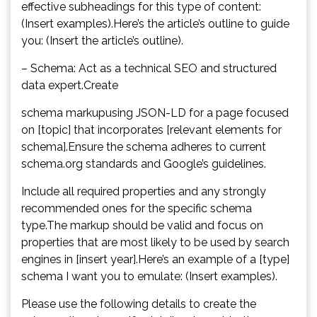
effective subheadings for this type of content:
(Insert examples).Here’s the article’s outline to guide
you: (Insert the article’s outline).
– Schema: Act as a technical SEO and structured
data expert.Create
schema markupusing JSON-LD for a page focused
on [topic] that incorporates [relevant elements for
schema].Ensure the schema adheres to current
schema.org standards and Google’s guidelines.
Include all required properties and any strongly
recommended ones for the specific schema
type.The markup should be valid and focus on
properties that are most likely to be used by search
engines in [insert year].Here’s an example of a [type]
schema I want you to emulate: (Insert examples).
Please use the following details to create the