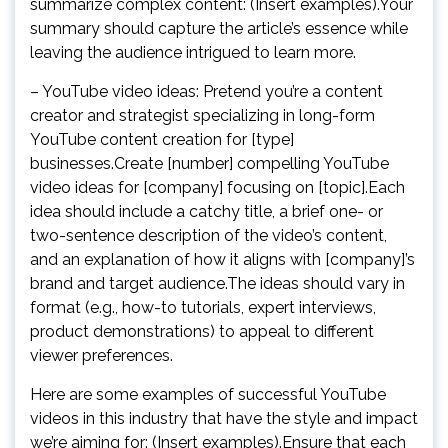
summarize complex content: (Insert examples).Your
summary should capture the article’s essence while
leaving the audience intrigued to learn more.
– YouTube video ideas: Pretend you’re a content
creator and strategist specializing in long-form
YouTube content creation for [type]
businesses.Create [number] compelling YouTube
video ideas for [company] focusing on [topic].Each
idea should include a catchy title, a brief one- or
two-sentence description of the video’s content,
and an explanation of how it aligns with [company]’s
brand and target audience.The ideas should vary in
format (e.g., how-to tutorials, expert interviews,
product demonstrations) to appeal to different
viewer preferences.
Here are some examples of successful YouTube
videos in this industry that have the style and impact
we’re aiming for: (Insert examples).Ensure that each