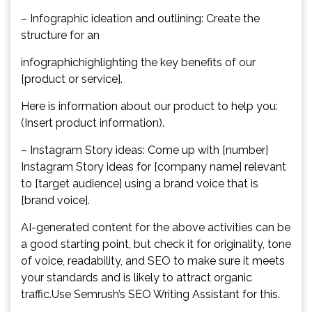
– Infographic ideation and outlining: Create the
structure for an
infographichighlighting the key benefits of our
[product or service].
Here is information about our product to help you:
(Insert product information).
– Instagram Story ideas: Come up with [number]
Instagram Story ideas for [company name] relevant
to [target audience] using a brand voice that is
[brand voice].
AI-generated content for the above activities can be
a good starting point, but check it for originality, tone
of voice, readability, and SEO to make sure it meets
your standards and is likely to attract organic
traffic.Use Semrush’s SEO Writing Assistant for this.