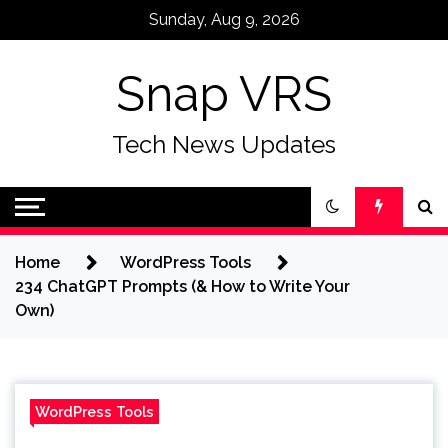
Skip
Sunday, Aug 9, 2026
to
content
Snap VRS
Tech News Updates
Home
WordPress Tools
234 ChatGPT Prompts (& How to Write Your
Own)
WordPress Tools