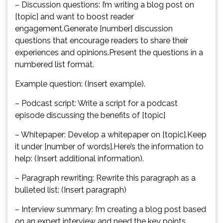
– Discussion questions: I’m writing a blog post on
[topic] and want to boost reader
engagement.Generate [number] discussion
questions that encourage readers to share their
experiences and opinions.Present the questions in a
numbered list format.
Example question: (Insert example).
– Podcast script: Write a script for a podcast
episode discussing the benefits of [topic]
– Whitepaper: Develop a whitepaper on [topic].Keep
it under [number of words].Here’s the information to
help: (Insert additional information).
– Paragraph rewriting: Rewrite this paragraph as a
bulleted list: (Insert paragraph)
– Interview summary: I’m creating a blog post based
on an expert interview and need the key points