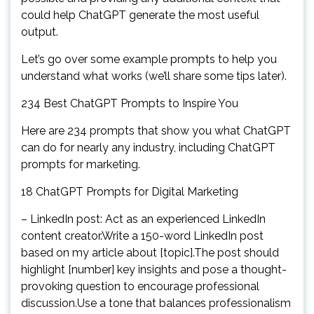
could help ChatGPT generate the most useful
output.
Let’s go over some example prompts to help you
understand what works (we’ll share some tips later).
234 Best ChatGPT Prompts to Inspire You
Here are 234 prompts that show you what ChatGPT
can do for nearly any industry, including ChatGPT
prompts for marketing.
18 ChatGPT Prompts for Digital Marketing
– LinkedIn post: Act as an experienced LinkedIn
content creator.Write a 150-word LinkedIn post
based on my article about [topic].The post should
highlight [number] key insights and pose a thought-
provoking question to encourage professional
discussion.Use a tone that balances professionalism