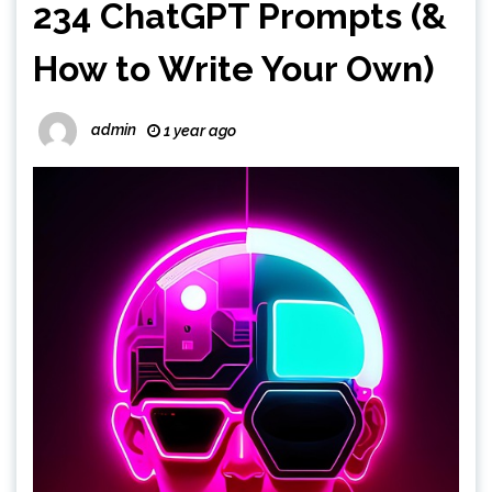
234 ChatGPT Prompts (&
How to Write Your Own)
admin
1 year ago