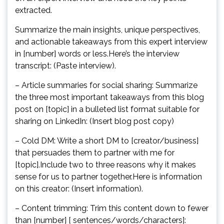
extracted.
Summarize the main insights, unique perspectives,
and actionable takeaways from this expert interview
in [number] words or less.Here’s the interview
transcript: (Paste interview).
– Article summaries for social sharing: Summarize
the three most important takeaways from this blog
post on [topic] in a bulleted list format suitable for
sharing on LinkedIn: (Insert blog post copy)
– Cold DM: Write a short DM to [creator/business]
that persuades them to partner with me for
[topic].Include two to three reasons why it makes
sense for us to partner together.Here is information
on this creator: (Insert information).
– Content trimming: Trim this content down to fewer
than [number] [ sentences/words/characters]: