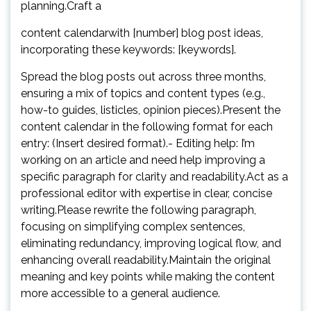
planning.Craft a
content calendarwith [number] blog post ideas,
incorporating these keywords: [keywords].
Spread the blog posts out across three months,
ensuring a mix of topics and content types (e.g.,
how-to guides, listicles, opinion pieces).Present the
content calendar in the following format for each
entry: (Insert desired format).- Editing help: I’m
working on an article and need help improving a
specific paragraph for clarity and readability.Act as a
professional editor with expertise in clear, concise
writing.Please rewrite the following paragraph,
focusing on simplifying complex sentences,
eliminating redundancy, improving logical flow, and
enhancing overall readability.Maintain the original
meaning and key points while making the content
more accessible to a general audience.