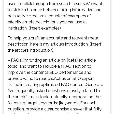
users to click through from search results.We want
to strike a balance between being informative and
persuasive.Here are a couple of examples of
effective meta descriptions you can use as
inspiration: (Insert examples).
To help you craft an accurate and relevant meta
description, here is my article’s introduction: (Insert
the article’s introduction).
– FAQs: I’m writing an article on [detailed article
topic] and want to include an FAQ section to
improve the content’s SEO performance and
provide value to readers.Act as an SEO expert
skilled in creating optimized FAQ content.Generate
five frequently asked questions closely related to
the article’s main topic, naturally incorporating the
following target keywords: [keywords].For each
question, provide a clear, concise answer that fully