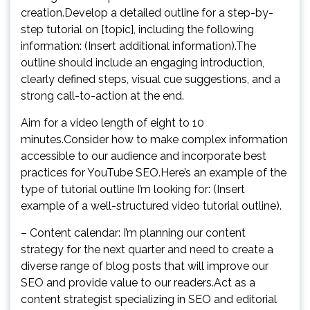
creation.Develop a detailed outline for a step-by-
step tutorial on [topic], including the following
information: (Insert additional information).The
outline should include an engaging introduction,
clearly defined steps, visual cue suggestions, and a
strong call-to-action at the end.
Aim for a video length of eight to 10
minutes.Consider how to make complex information
accessible to our audience and incorporate best
practices for YouTube SEO.Here’s an example of the
type of tutorial outline I’m looking for: (Insert
example of a well-structured video tutorial outline).
– Content calendar: I’m planning our content
strategy for the next quarter and need to create a
diverse range of blog posts that will improve our
SEO and provide value to our readers.Act as a
content strategist specializing in SEO and editorial