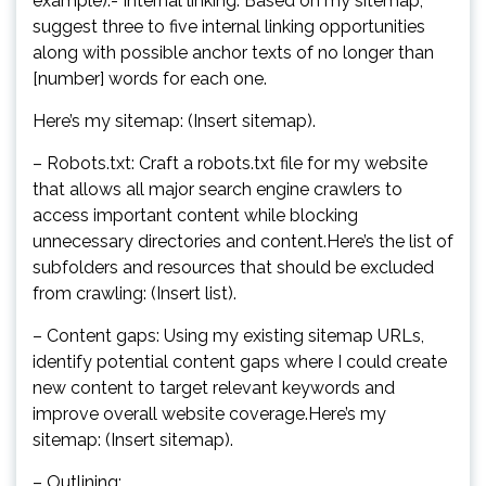
example).- Internal linking: Based on my sitemap,
suggest three to five internal linking opportunities
along with possible anchor texts of no longer than
[number] words for each one.
Here’s my sitemap: (Insert sitemap).
– Robots.txt: Craft a robots.txt file for my website
that allows all major search engine crawlers to
access important content while blocking
unnecessary directories and content.Here’s the list of
subfolders and resources that should be excluded
from crawling: (Insert list).
– Content gaps: Using my existing sitemap URLs,
identify potential content gaps where I could create
new content to target relevant keywords and
improve overall website coverage.Here’s my
sitemap: (Insert sitemap).
– Outlining: