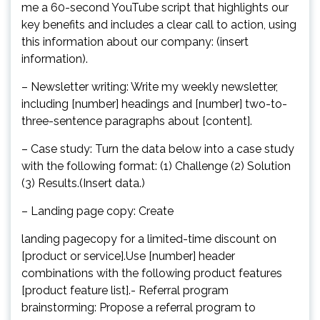
me a 60-second YouTube script that highlights our
key benefits and includes a clear call to action, using
this information about our company: (insert
information).
– Newsletter writing: Write my weekly newsletter,
including [number] headings and [number] two-to-
three-sentence paragraphs about [content].
– Case study: Turn the data below into a case study
with the following format: (1) Challenge (2) Solution
(3) Results.(Insert data.)
– Landing page copy: Create
landing pagecopy for a limited-time discount on
[product or service].Use [number] header
combinations with the following product features
[product feature list].- Referral program
brainstorming: Propose a referral program to