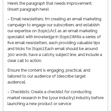
Here’s the paragraph that needs improvement:
(Insert paragraph here).
– Email newsletters: I’m creating an email marketing
campaign to engage our subscribers and establish
our expertise on [topic].Act as an email marketing
specialist with knowledge in [topic].Write a series of
five email newsletters, each providing valuable tips
and tricks for [topic].Each email should be around
300 words, have a catchy subject line, and include a
clear call to action.
Ensure the content is engaging, practical, and
tailored to our audience of [describe target
audience].
– Checklists: Create a checklist for conducting
market research in the [your industry] industry before
launching a new product or service