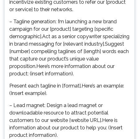
incentivize existing customers to refer our [product
or service] to their networks.
– Tagline generation: I’m launching a new brand
campaign for our [product] targeting [specific
demographic].Act as a senior copywriter specializing
in brand messaging for [relevant industry].Suggest
[number] compelling taglines of [length] words each
that capture our product’s unique value
proposition.Here’s more information about our
product: (insert information).
Present each tagline in [format].Here’s an example:
(Insert example).
– Lead magnet: Design a lead magnet or
downloadable resource to attract potential
customers to our website [website URL].Here is
information about our product to help you: (Insert
product information).