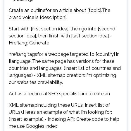
Create an outlinefor an article about [topic].The
brand voice is [description].
Start with [first section idea], then go into [second
section idea], then finish with [last section idea].-
Hreflang: Generate
hreflang tagsfor a webpage targeted to [country] in
[language].The same page has versions for these
countries and languages: (Insert list of countries and
languages).- XML sitemap creation: I’m optimizing
our website’s crawlability.
Act as a technical SEO specialist and create an
XML sitemapincluding these URLs: Insert list of
URLs).Here’s an example of what I’m looking for:
(Insert example).- Indexing API: Create code to help
me use Google’s index