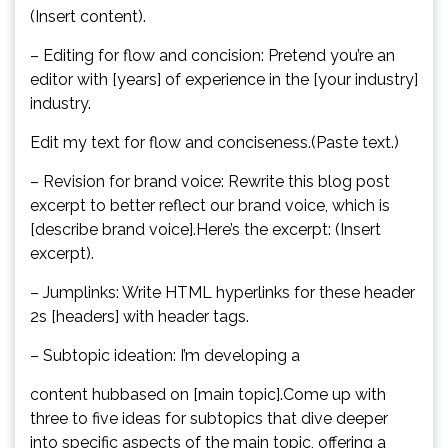
(Insert content).
– Editing for flow and concision: Pretend you’re an
editor with [years] of experience in the [your industry]
industry.
Edit my text for flow and conciseness.(Paste text.)
– Revision for brand voice: Rewrite this blog post
excerpt to better reflect our brand voice, which is
[describe brand voice].Here’s the excerpt: (Insert
excerpt).
– Jumplinks: Write HTML hyperlinks for these header
2s [headers] with header tags.
– Subtopic ideation: I’m developing a
content hubbased on [main topic].Come up with
three to five ideas for subtopics that dive deeper
into specific aspects of the main topic, offering a