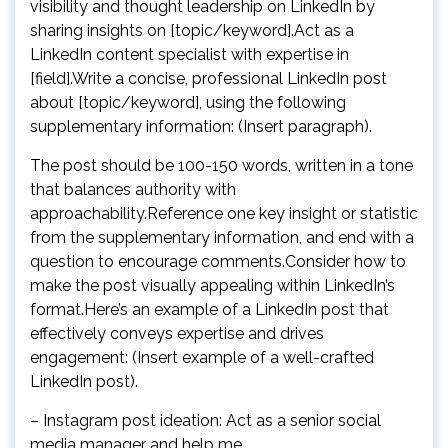
visibility and thought leadership on LinkedIn by
sharing insights on [topic/keyword].Act as a
LinkedIn content specialist with expertise in
[field].Write a concise, professional LinkedIn post
about [topic/keyword], using the following
supplementary information: (Insert paragraph).
The post should be 100-150 words, written in a tone
that balances authority with
approachability.Reference one key insight or statistic
from the supplementary information, and end with a
question to encourage comments.Consider how to
make the post visually appealing within LinkedIn’s
format.Here’s an example of a LinkedIn post that
effectively conveys expertise and drives
engagement: (Insert example of a well-crafted
LinkedIn post).
– Instagram post ideation: Act as a senior social
media manager and help me