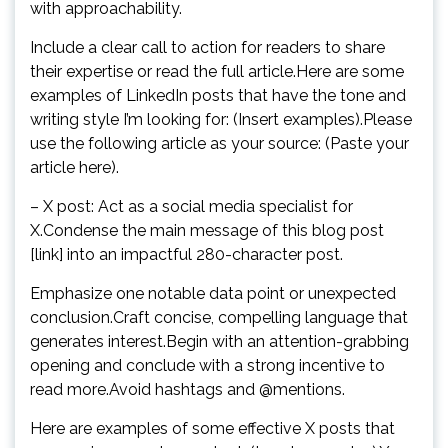
with approachability.
Include a clear call to action for readers to share
their expertise or read the full article.Here are some
examples of LinkedIn posts that have the tone and
writing style I’m looking for: (Insert examples).Please
use the following article as your source: (Paste your
article here).
– X post: Act as a social media specialist for
X.Condense the main message of this blog post
[link] into an impactful 280-character post.
Emphasize one notable data point or unexpected
conclusion.Craft concise, compelling language that
generates interest.Begin with an attention-grabbing
opening and conclude with a strong incentive to
read more.Avoid hashtags and @mentions.
Here are examples of some effective X posts that