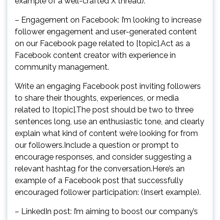
example of a well-crafted X thread).
– Engagement on Facebook: I’m looking to increase
follower engagement and user-generated content
on our Facebook page related to [topic].Act as a
Facebook content creator with experience in
community management.
Write an engaging Facebook post inviting followers
to share their thoughts, experiences, or media
related to [topic].The post should be two to three
sentences long, use an enthusiastic tone, and clearly
explain what kind of content we’re looking for from
our followers.Include a question or prompt to
encourage responses, and consider suggesting a
relevant hashtag for the conversation.Here’s an
example of a Facebook post that successfully
encouraged follower participation: (Insert example).
– LinkedIn post: I’m aiming to boost our company’s