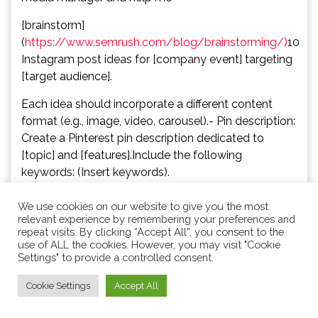
[brainstorm]
(
https://www.semrush.com/blog/brainstorming/)
10
Instagram post ideas for [company event] targeting
[target audience].
Each idea should incorporate a different content
format (e.g., image, video, carousel).- Pin description:
Create a Pinterest pin description dedicated to
[topic] and [features].Include the following
keywords: (Insert keywords).
– LinkedIn polls: Give me [number] ideas for LinkedIn
We use cookies on our website to give you the most
polls about [topics] including at least three options
relevant experience by remembering your preferences and
repeat visits. By clicking “Accept All”, you consent to the
for each.Here are [number] examples of what I’m
use of ALL the cookies. However, you may visit "Cookie
looking for and why I like it: (Insert examples and
Settings" to provide a controlled consent.
rationale).
Cookie Settings
Accept All
– Event social posts: Write a short social media post
for [social media channels] explaining our holiday