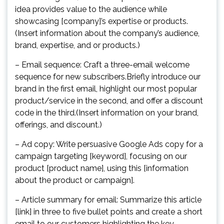
idea provides value to the audience while
showcasing [company]’s expertise or products.
(Insert information about the company’s audience,
brand, expertise, and or products.)
– Email sequence: Craft a three-email welcome
sequence for new subscribers.Briefly introduce our
brand in the first email, highlight our most popular
product/service in the second, and offer a discount
code in the third.(Insert information on your brand,
offerings, and discount.)
– Ad copy: Write persuasive Google Ads copy for a
campaign targeting [keyword], focusing on our
product [product name], using this [information
about the product or campaign].
– Article summary for email: Summarize this article
[link] in three to five bullet points and create a short
email to our customers highlighting the key