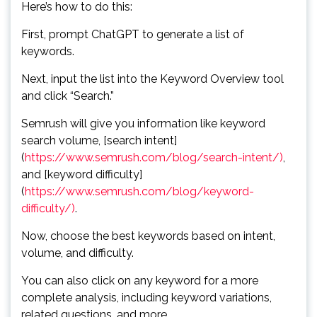
Here’s how to do this:
First, prompt ChatGPT to generate a list of
keywords.
Next, input the list into the Keyword Overview tool
and click “Search.”
Semrush will give you information like keyword
search volume, [search intent]
(
https://www.semrush.com/blog/search-intent/)
,
and [keyword difficulty]
(
https://www.semrush.com/blog/keyword-
difficulty/)
.
Now, choose the best keywords based on intent,
volume, and difficulty.
You can also click on any keyword for a more
complete analysis, including keyword variations,
related questions, and more.