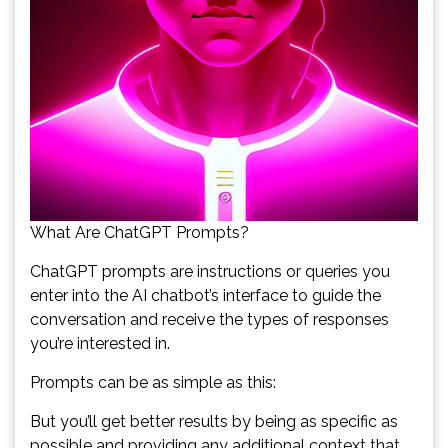
What Are ChatGPT Prompts?
ChatGPT prompts are instructions or queries you
enter into the AI chatbot’s interface to guide the
conversation and receive the types of responses
you’re interested in.
Prompts can be as simple as this:
But you’ll get better results by being as specific as
possible and providing any additional context that