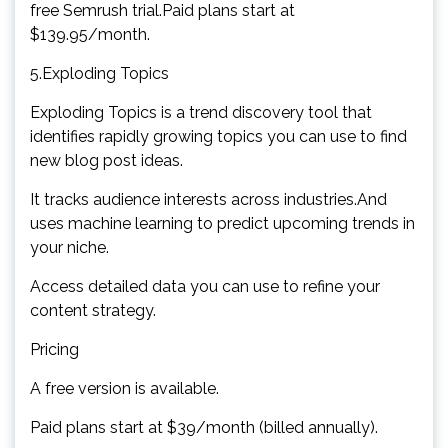
free Semrush trial.Paid plans start at
$139.95/month.
5.Exploding Topics
Exploding Topics is a trend discovery tool that
identifies rapidly growing topics you can use to find
new blog post ideas.
It tracks audience interests across industries.And
uses machine learning to predict upcoming trends in
your niche.
Access detailed data you can use to refine your
content strategy.
Pricing
A free version is available.
Paid plans start at $39/month (billed annually).