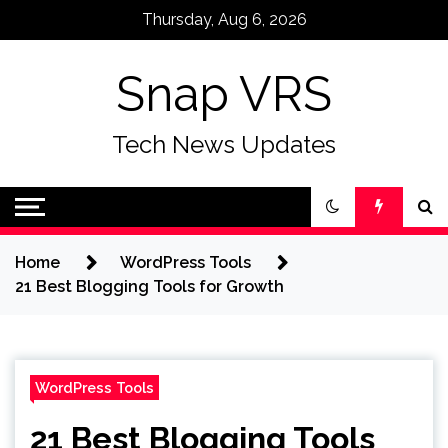
Skip
Thursday, Aug 6, 2026
to
content
Snap VRS
Tech News Updates
Home
WordPress Tools
21 Best Blogging Tools for Growth
WordPress Tools
21 Best Blogging Tools