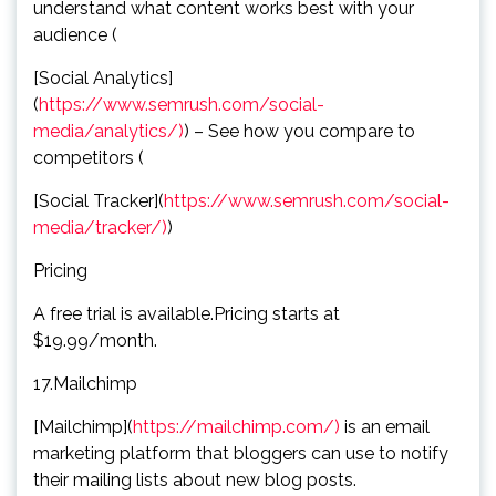
understand what content works best with your
audience (
[Social Analytics]
(
https://www.semrush.com/social-
media/analytics/)
) – See how you compare to
competitors (
[Social Tracker](
https://www.semrush.com/social-
media/tracker/)
)
Pricing
A free trial is available.Pricing starts at
$19.99/month.
17.Mailchimp
[Mailchimp](
https://mailchimp.com/)
is an email
marketing platform that bloggers can use to notify
their mailing lists about new blog posts.