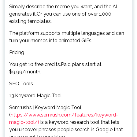
Simply describe the meme you want, and the AI
generates it.Or you can use one of over 1,000
existing templates.
The platform supports multiple languages and can
turn your memes into animated GIFs.
Pricing
You get 10 free credits.Paid plans start at
$9.99/month.
SEO Tools
13.Keyword Magic Tool
Semrush’s [Keyword Magic Tool]
(
https://www.semrush.com/features/keyword-
magic-tool/)
is a keyword research tool that lets
you uncover phrases people search in Google that
are relevant to your blog.