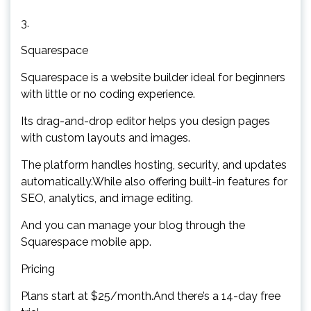
3.
Squarespace
Squarespace is a website builder ideal for beginners
with little or no coding experience.
Its drag-and-drop editor helps you design pages
with custom layouts and images.
The platform handles hosting, security, and updates
automatically.While also offering built-in features for
SEO, analytics, and image editing.
And you can manage your blog through the
Squarespace mobile app.
Pricing
Plans start at $25/month.And there’s a 14-day free