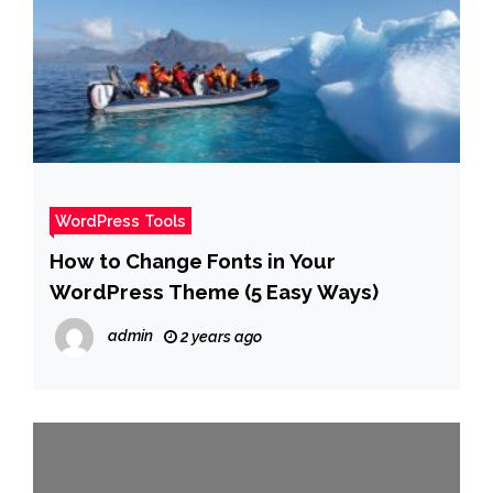
WordPress Tools
How to Change Fonts in Your
WordPress Theme (5 Easy Ways)
admin
2 years ago