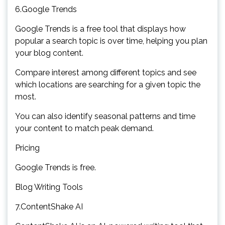
6.Google Trends
Google Trends is a free tool that displays how
popular a search topic is over time, helping you plan
your blog content.
Compare interest among different topics and see
which locations are searching for a given topic the
most.
You can also identify seasonal patterns and time
your content to match peak demand.
Pricing
Google Trends is free.
Blog Writing Tools
7.ContentShake AI