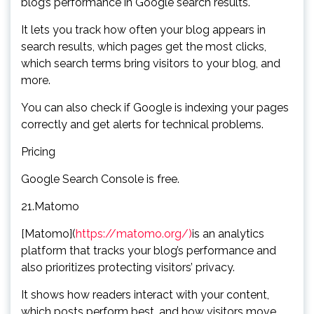
blog’s performance in Google search results.
It lets you track how often your blog appears in
search results, which pages get the most clicks,
which search terms bring visitors to your blog, and
more.
You can also check if Google is indexing your pages
correctly and get alerts for technical problems.
Pricing
Google Search Console is free.
21.Matomo
[Matomo](
https://matomo.org/)
is an analytics
platform that tracks your blog’s performance and
also prioritizes protecting visitors’ privacy.
It shows how readers interact with your content,
which posts perform best, and how visitors move