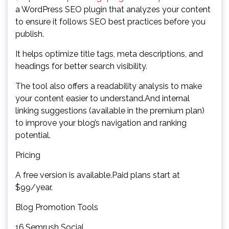
a WordPress SEO plugin that analyzes your content
to ensure it follows SEO best practices before you
publish.
It helps optimize title tags, meta descriptions, and
headings for better search visibility.
The tool also offers a readability analysis to make
your content easier to understand.And internal
linking suggestions (available in the premium plan)
to improve your blog’s navigation and ranking
potential.
Pricing
A free version is available.Paid plans start at
$99/year.
Blog Promotion Tools
16.Semrush Social