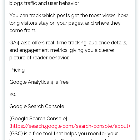
blog’s traffic and user behavior.
You can track which posts get the most views, how
long visitors stay on your pages, and where they
come from.
GA4 also offers real-time tracking, audience details,
and engagement metrics, giving you a clearer
picture of reader behavior.
Pricing
Google Analytics 4 is free.
20.
Google Search Console
[Google Search Console]
(
https://search.google.com/search-console/about)
(GSC) is a free tool that helps you monitor your