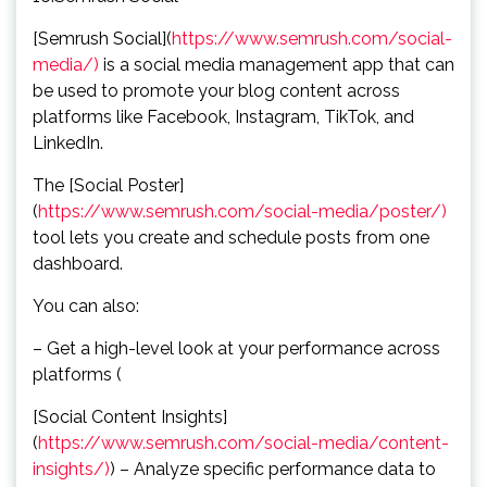
[Semrush Social](
https://www.semrush.com/social-
media/)
is a social media management app that can
be used to promote your blog content across
platforms like Facebook, Instagram, TikTok, and
LinkedIn.
The [Social Poster]
(
https://www.semrush.com/social-media/poster/)
tool lets you create and schedule posts from one
dashboard.
You can also:
– Get a high-level look at your performance across
platforms (
[Social Content Insights]
(
https://www.semrush.com/social-media/content-
insights/)
) – Analyze specific performance data to