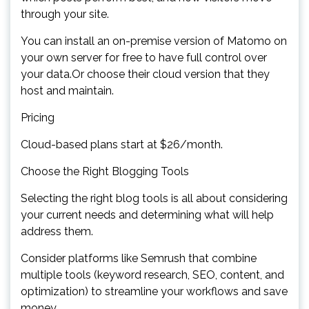
through your site.
You can install an on-premise version of Matomo on
your own server for free to have full control over
your data.Or choose their cloud version that they
host and maintain.
Pricing
Cloud-based plans start at $26/month.
Choose the Right Blogging Tools
Selecting the right blog tools is all about considering
your current needs and determining what will help
address them.
Consider platforms like Semrush that combine
multiple tools (keyword research, SEO, content, and
optimization) to streamline your workflows and save
money.