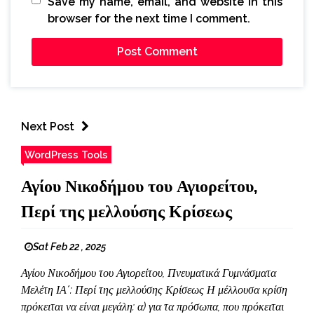
Save my name, email, and website in this
browser for the next time I comment.
Next Post
WordPress Tools
Αγίου Νικοδήμου του Αγιορείτου,
Περί της μελλούσης Κρίσεως
Sat Feb 22 , 2025
Αγίου Νικοδήμου του Αγιορείτου, Πνευματικά Γυμνάσματα
Μελέτη ΙΑ΄: Περί της μελλούσης Κρίσεως Η μέλλουσα κρίση
πρόκειται να είναι μεγάλη: α) για τα πρόσωπα, που πρόκειται