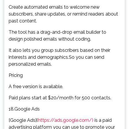
Create automated emails to welcome new
subscribers, share updates, or remind readers about
past content.
The tool has a drag-and-drop email builder to
design polished emails without coding.
It also lets you group subscribers based on their
interests and demographics.So you can send
personalized emails.
Pricing
A free version is available.
Paid plans start at $20/month for 500 contacts.
18.Google Ads
[Google Ads](
https://ads.google.com/)
is a paid
advertising platform you can use to promote your