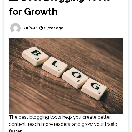
for Growth
admin
1 year ago
The best blogging tools help you create better
content, reach more readers, and grow your traffic
faster.