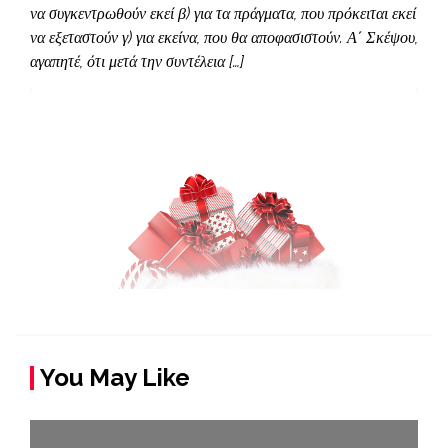
να συγκεντρωθούν εκεί β) για τα πράγματα, που πρόκειται εκεί
να εξεταστούν γ) για εκείνα, που θα αποφασιστούν. Α΄ Σκέψου,
αγαπητέ, ότι μετά την συντέλεια […]
You May Like