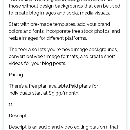
those without design backgrounds that can be used
to create blog images and social media visuals.
Start with pre-made templates, add your brand
colors and fonts, incorporate free stock photos, and
resize images for different platforms.
The tool also lets you remove image backgrounds,
convert between image formats, and create short
videos for your blog posts.
Pricing
There’s a free plan available.Paid plans for
individuals start at $9.99/month.
11.
Descript
Descript is an audio and video editing platform that