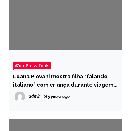
WordPress Tools
Luana Piovani mostra filha “falando
italiano” com criança durante viagem:
“Se virando” – Pais
admin
5 years ago