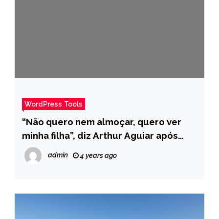
WordPress Tools
“Não quero nem almoçar, quero ver
minha filha”, diz Arthur Aguiar após
ganhar Prova do Anjo no BBB – Pais
admin
4 years ago