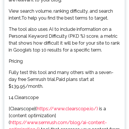
View search volume, ranking difficulty, and search
intent.To help you find the best terms to target.
The tool also uses AI to include information on a
Personal Keyword Difficulty (PKD %) score, a metric
that shows how difficult it will be for your site to rank
in Google’s top 10 results for a specific term.
Pricing
Fully test this tool and many others with a seven-
day free Semrush trial.Paid plans start at
$139.95/month.
14.Clearscope
[Clearscope](
https://www.clearscope.io/)
is a
[content optimization]
(
https://www.semrush.com/blog/ai-content-