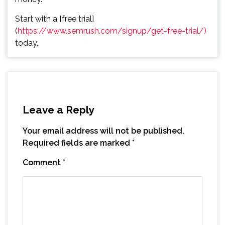
Start with a [free trial]
(
https://www.semrush.com/signup/get-free-trial/)
today..
Leave a Reply
Your email address will not be published.
Required fields are marked
*
Comment
*