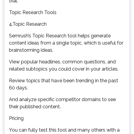
trial.
Topic Research Tools
4.Topic Research
Semrush’s Topic Research tool helps generate
content ideas from a single topic, which is useful for
brainstorming ideas.
View popular headlines, common questions, and
related subtopics you could cover in your articles.
Review topics that have been trending in the past
60 days.
And analyze specific competitor domains to see
their published content.
Pricing
You can fully test this tool and many others with a