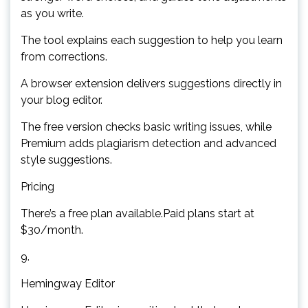
as you write.
The tool explains each suggestion to help you learn
from corrections.
A browser extension delivers suggestions directly in
your blog editor.
The free version checks basic writing issues, while
Premium adds plagiarism detection and advanced
style suggestions.
Pricing
There’s a free plan available.Paid plans start at
$30/month.
9.
Hemingway Editor