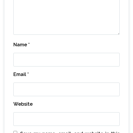
Name
*
Email
*
Website