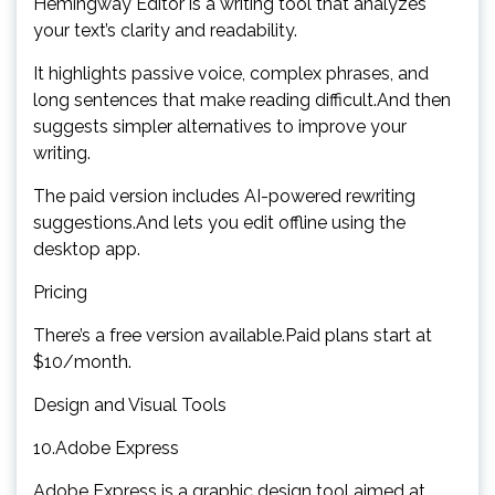
Hemingway Editor is a writing tool that analyzes
your text’s clarity and readability.
It highlights passive voice, complex phrases, and
long sentences that make reading difficult.And then
suggests simpler alternatives to improve your
writing.
The paid version includes AI-powered rewriting
suggestions.And lets you edit offline using the
desktop app.
Pricing
There’s a free version available.Paid plans start at
$10/month.
Design and Visual Tools
10.Adobe Express
Adobe Express is a graphic design tool aimed at