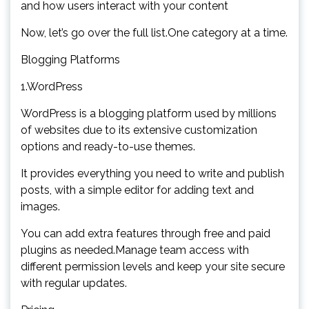
and how users interact with your content
Now, let’s go over the full list.One category at a time.
Blogging Platforms
1.WordPress
WordPress is a blogging platform used by millions
of websites due to its extensive customization
options and ready-to-use themes.
It provides everything you need to write and publish
posts, with a simple editor for adding text and
images.
You can add extra features through free and paid
plugins as needed.Manage team access with
different permission levels and keep your site secure
with regular updates.