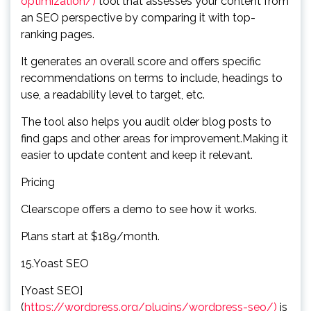
optimization/)
tool that assesses your content from
an SEO perspective by comparing it with top-
ranking pages.
It generates an overall score and offers specific
recommendations on terms to include, headings to
use, a readability level to target, etc.
The tool also helps you audit older blog posts to
find gaps and other areas for improvement.Making it
easier to update content and keep it relevant.
Pricing
Clearscope offers a demo to see how it works.
Plans start at $189/month.
15.Yoast SEO
[Yoast SEO]
(
https://wordpress.org/plugins/wordpress-seo/)
is