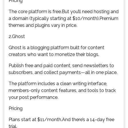
Pricing
The core platform is free.But you’ll need hosting and
a domain (typically starting at $10/month).Premium
themes and plugins vary in price.
2.Ghost
Ghost is a blogging platform built for content
creators who want to monetize their blogs.
Publish free and paid content, send newsletters to
subscribers, and collect payments—all in one place.
The platform includes a clean writing interface,
members-only content features, and tools to track
your post performance.
Pricing
Plans start at $11/month.And there’s a 14-day free
trial.