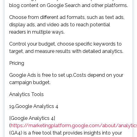
blog content on Google Search and other platforms.
Choose from different ad formats, such as text ads,
display ads, and video ads to reach potential
readers in multiple ways.
Control your budget, choose specific keywords to
target, and measure results with detailed analytics.
Pricing
Google Ads is free to set up.Costs depend on your
campaign budget.
Analytics Tools
19.Google Analytics 4
[Google Analytics 4]
(
https://marketingplatform.google.com/about/analytic
(GA4) is a free tool that provides insights into your