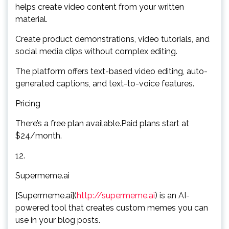
helps create video content from your written
material.
Create product demonstrations, video tutorials, and
social media clips without complex editing.
The platform offers text-based video editing, auto-
generated captions, and text-to-voice features.
Pricing
There’s a free plan available.Paid plans start at
$24/month.
12.
Supermeme.ai
[Supermeme.ai](
http://supermeme.ai
) is an AI-
powered tool that creates custom memes you can
use in your blog posts.