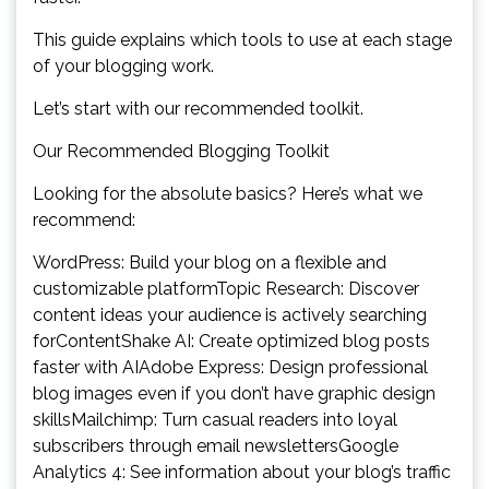
This guide explains which tools to use at each stage
of your blogging work.
Let’s start with our recommended toolkit.
Our Recommended Blogging Toolkit
Looking for the absolute basics? Here’s what we
recommend:
WordPress: Build your blog on a flexible and
customizable platformTopic Research: Discover
content ideas your audience is actively searching
forContentShake AI: Create optimized blog posts
faster with AIAdobe Express: Design professional
blog images even if you don’t have graphic design
skillsMailchimp: Turn casual readers into loyal
subscribers through email newslettersGoogle
Analytics 4: See information about your blog’s traffic