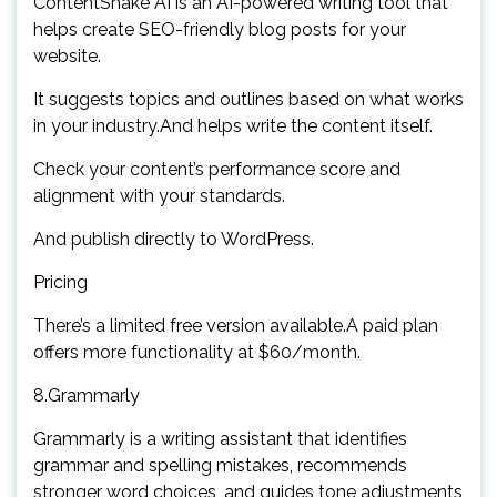
ContentShake AI is an AI-powered writing tool that
helps create SEO-friendly blog posts for your
website.
It suggests topics and outlines based on what works
in your industry.And helps write the content itself.
Check your content’s performance score and
alignment with your standards.
And publish directly to WordPress.
Pricing
There’s a limited free version available.A paid plan
offers more functionality at $60/month.
8.Grammarly
Grammarly is a writing assistant that identifies
grammar and spelling mistakes, recommends
stronger word choices, and guides tone adjustments