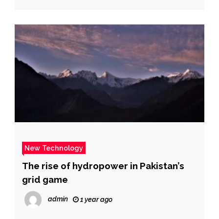
New Technology
The rise of hydropower in Pakistan’s
grid game
admin
1 year ago