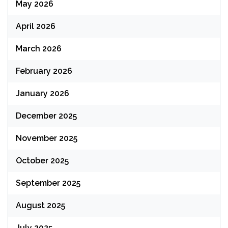
May 2026
April 2026
March 2026
February 2026
January 2026
December 2025
November 2025
October 2025
September 2025
August 2025
July 2025