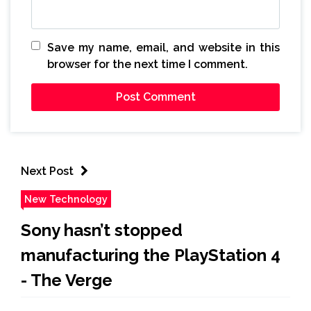
Save my name, email, and website in this
browser for the next time I comment.
Next Post
New Technology
Sony hasn’t stopped
manufacturing the PlayStation 4
- The Verge