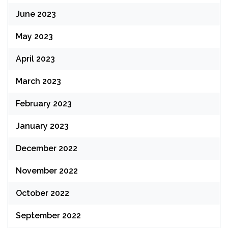
June 2023
May 2023
April 2023
March 2023
February 2023
January 2023
December 2022
November 2022
October 2022
September 2022