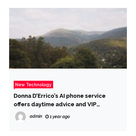
New Technology
Donna D’Errico’s AI phone service
offers daytime advice and VIP
nighttime chats | Fox News
admin
1 year ago