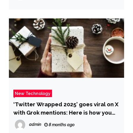
New Technology
‘Twitter Wrapped 2025’ goes viral on X
with Grok mentions: Here is how you
make yours – The Times of India
admin
8 months ago