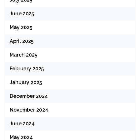
June 2025
May 2025
April 2025
March 2025
February 2025
January 2025
December 2024
November 2024
June 2024
May 2024