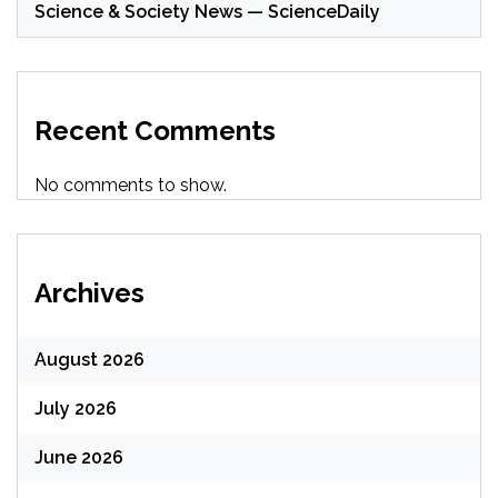
Science & Society News — ScienceDaily
Recent Comments
No comments to show.
Archives
August 2026
July 2026
June 2026