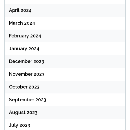
April 2024
March 2024
February 2024
January 2024
December 2023
November 2023
October 2023
September 2023
August 2023
July 2023