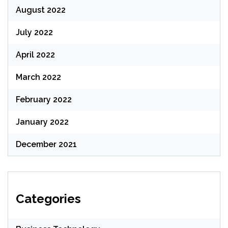
August 2022
July 2022
April 2022
March 2022
February 2022
January 2022
December 2021
Categories