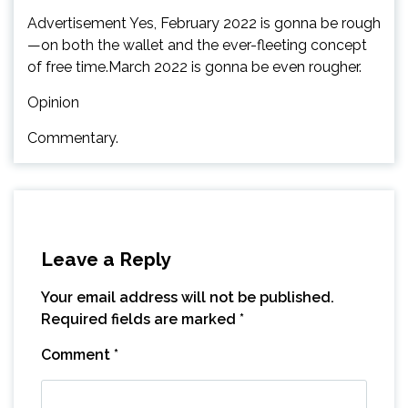
Advertisement Yes, February 2022 is gonna be rough
—on both the wallet and the ever-fleeting concept
of free time.March 2022 is gonna be even rougher.
Opinion
Commentary.
Leave a Reply
Your email address will not be published.
Required fields are marked
*
Comment
*