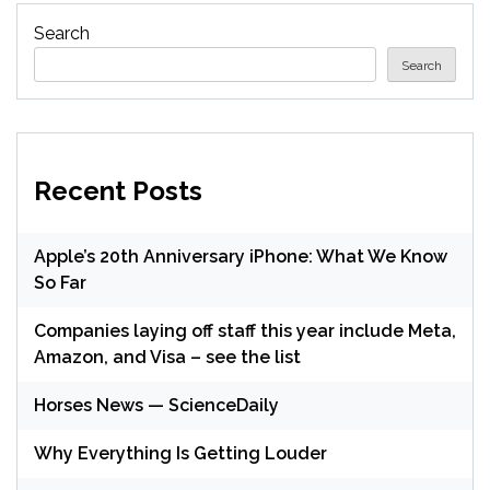
Search
Search
Recent Posts
Apple’s 20th Anniversary iPhone: What We Know
So Far
Companies laying off staff this year include Meta,
Amazon, and Visa – see the list
Horses News — ScienceDaily
Why Everything Is Getting Louder