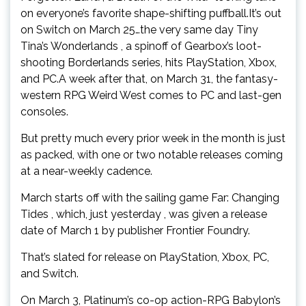
on everyone’s favorite shape-shifting puffball.It’s out
on Switch on March 25…the very same day Tiny
Tina’s Wonderlands , a spinoff of Gearbox’s loot-
shooting Borderlands series, hits PlayStation, Xbox,
and PC.A week after that, on March 31, the fantasy-
western RPG Weird West comes to PC and last-gen
consoles.
But pretty much every prior week in the month is just
as packed, with one or two notable releases coming
at a near-weekly cadence.
March starts off with the sailing game Far: Changing
Tides , which, just yesterday , was given a release
date of March 1 by publisher Frontier Foundry.
That’s slated for release on PlayStation, Xbox, PC,
and Switch.
On March 3, Platinum’s co-op action-RPG Babylon’s