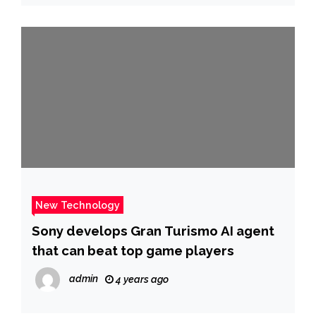
New Technology
Sony develops Gran Turismo AI agent
that can beat top game players
admin
4 years ago