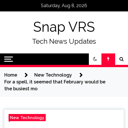
Skip
Saturday, Aug 8, 2026
to
content
Snap VRS
Tech News Updates
Home
New Technology
For a spell, it seemed that February would be
the busiest mo
New Technology