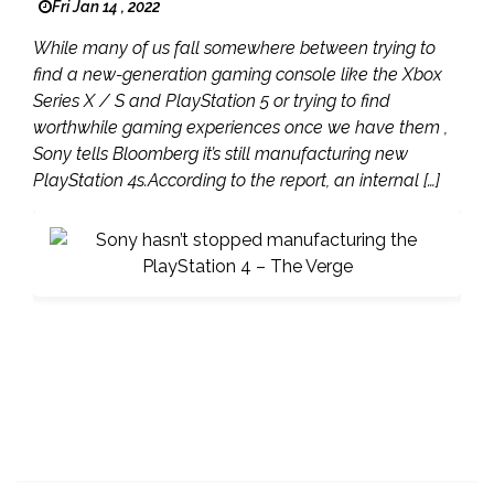
Fri Jan 14 , 2022
While many of us fall somewhere between trying to
find a new-generation gaming console like the Xbox
Series X / S and PlayStation 5 or trying to find
worthwhile gaming experiences once we have them ,
Sony tells Bloomberg it’s still manufacturing new
PlayStation 4s.According to the report, an internal […]