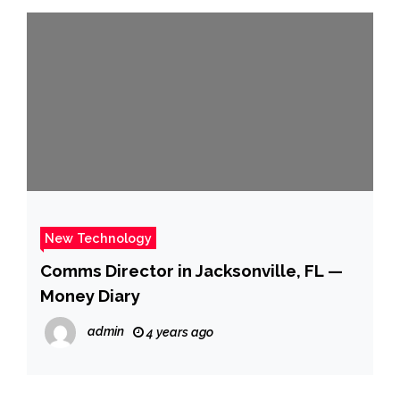
New Technology
Comms Director in Jacksonville, FL —
Money Diary
admin
4 years ago