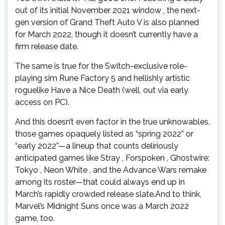
out of its initial November 2021 window , the next-
gen version of Grand Theft Auto V is also planned
for March 2022, though it doesn’t currently have a
firm release date.
The same is true for the Switch-exclusive role-
playing sim Rune Factory 5 and hellishly artistic
roguelike Have a Nice Death (well, out via early
access on PC).
And this doesn’t even factor in the true unknowables,
those games opaquely listed as “spring 2022” or
“early 2022”—a lineup that counts deliriously
anticipated games like Stray , Forspoken , Ghostwire:
Tokyo , Neon White , and the Advance Wars remake
among its roster—that could always end up in
March’s rapidly crowded release slate.And to think,
Marvel’s Midnight Suns once was a March 2022
game, too.