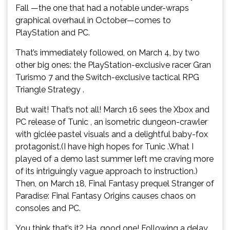
Fall —the one that had a notable under-wraps
graphical overhaul in October—comes to
PlayStation and PC.
That’s immediately followed, on March 4, by two
other big ones: the PlayStation-exclusive racer Gran
Turismo 7 and the Switch-exclusive tactical RPG
Triangle Strategy .
But wait! That’s not all! March 16 sees the Xbox and
PC release of Tunic , an isometric dungeon-crawler
with giclée pastel visuals and a delightful baby-fox
protagonist.(I have high hopes for Tunic .What I
played of a demo last summer left me craving more
of its intriguingly vague approach to instruction.)
Then, on March 18, Final Fantasy prequel Stranger of
Paradise: Final Fantasy Origins causes chaos on
consoles and PC.
You think that’s it? Ha, good one! Following a delay