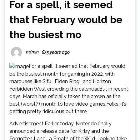
For a spell, it seemed
that February would be
the busiest mo
admin
5 years ago
For a spell, it seemed that February would
be the busiest month for gaming in 2022, with
marquees like Sifu , Elden Ring , and Horizon
Forbidden West crowding the calendar.But in recent
days, March has officially taken the crown as the
best (worst?) month to love video games.Folks, it’s
getting pretty ridiculous out there.
Advertisement Earlier today, Nintendo finally
announced a release date for Kirby and the
Forgotten Land , a Breath of the Wild -looking take