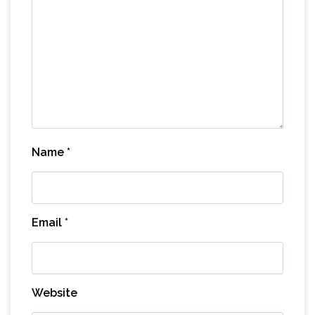
Name
*
Email
*
Website