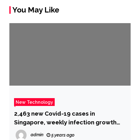
You May Like
New Technology
2,463 new Covid-19 cases in
Singapore, weekly infection growth
rate dips to 2.64, Latest Singapore
admin
5 years ago
News – The New Paper