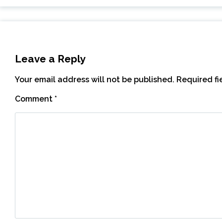
Leave a Reply
Your email address will not be published.
Required f
Comment
*