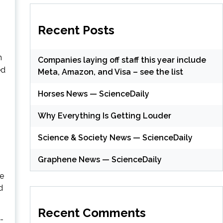
Recent Posts
n
Companies laying off staff this year include
ed
Meta, Amazon, and Visa – see the list
Horses News — ScienceDaily
Why Everything Is Getting Louder
Science & Society News — ScienceDaily
Graphene News — ScienceDaily
he
d
Recent Comments
-