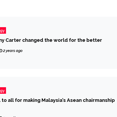
ogy
y Carter changed the world for the better
2 years ago
ogy
 to all for making Malaysia’s Asean chairmanship