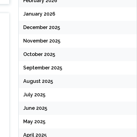
February 2026
January 2026
December 2025
November 2025
October 2025
September 2025
August 2025
July 2025
June 2025
May 2025
April 2025