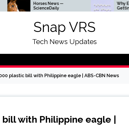
Horses News —
Why Everyth
ScienceDaily
Getting Lou
Snap VRS
Tech News Updates
00 plastic bill with Philippine eagle | ABS-CBN News
bill with Philippine eagle |