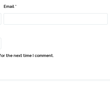
Email
*
for the next time I comment.