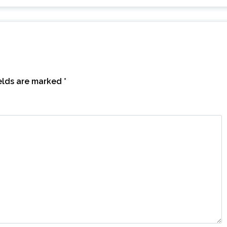
ields are marked
*