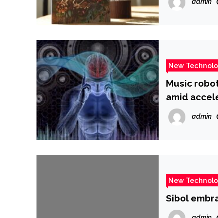
admin
New Technol
Music robo
amid accel
admin
New Technol
Sibol embra
admin