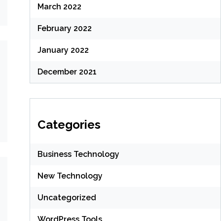
March 2022
February 2022
January 2022
December 2021
Categories
Business Technology
New Technology
Uncategorized
WordPress Tools