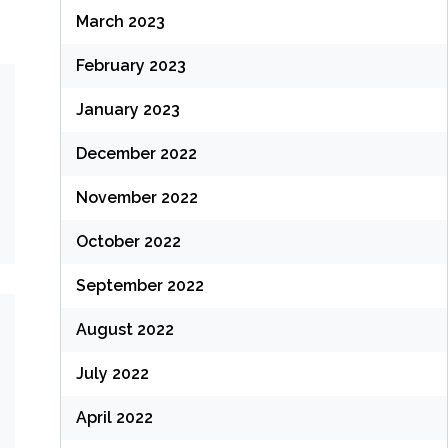
March 2023
February 2023
January 2023
December 2022
November 2022
October 2022
September 2022
August 2022
July 2022
April 2022