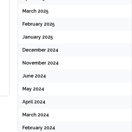
March 2025
February 2025
January 2025
December 2024
November 2024
June 2024
May 2024
April 2024
March 2024
February 2024