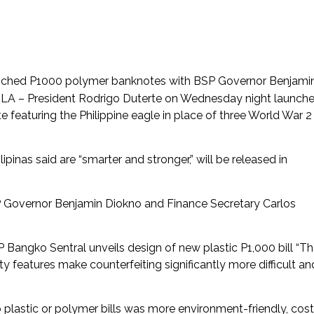
aunched P1000 polymer banknotes with BSP Governor Benjami
A – President Rodrigo Duterte on Wednesday night launch
eaturing the Philippine eagle in place of three World War 2
inas said are “smarter and stronger,” will be released in
P Governor Benjamin Diokno and Finance Secretary Carlos
P Bangko Sentral unveils design of new plastic P1,000 bill “T
 features make counterfeiting significantly more difficult an
o plastic or polymer bills was more environment-friendly, cost