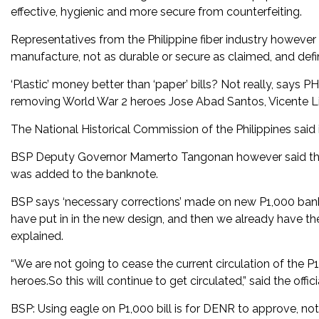
effective, hygienic and more secure from counterfeiting.
Representatives from the Philippine fiber industry howeve
manufacture, not as durable or secure as claimed, and defi
‘Plastic’ money better than ‘paper’ bills? Not really, says P
removing World War 2 heroes Jose Abad Santos, Vicente Li
The National Historical Commission of the Philippines said 
BSP Deputy Governor Mamerto Tangonan however said they 
was added to the banknote.
BSP says ‘necessary corrections’ made on new P1,000 bankno
have put in in the new design, and then we already have 
explained.
“We are not going to cease the current circulation of the P
heroes.So this will continue to get circulated,” said the offici
BSP: Using eagle on P1,000 bill is for DENR to approve, 