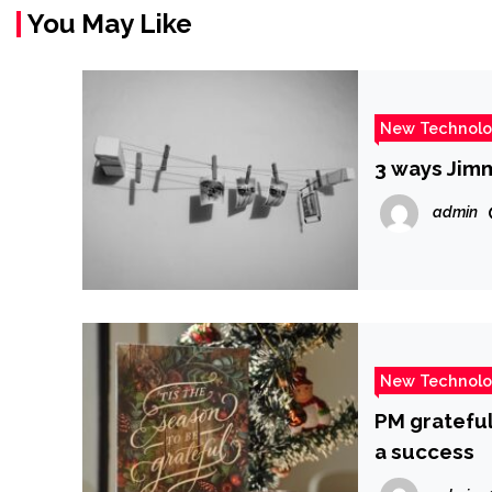
You May Like
New Technol
3 ways Jimm
admin
New Technol
PM grateful
a success