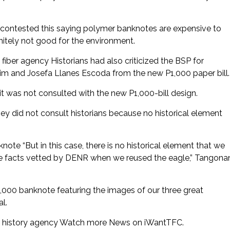
r contested this saying polymer banknotes are expensive to
nitely not good for the environment.
H fiber agency Historians had also criticized the BSP for
m and Josefa Llanes Escoda from the new P1,000 paper bill.
it was not consulted with the new P1,000-bill design.
did not consult historians because no historical element
te “But in this case, there is no historical element that we
the facts vetted by DENR when we reused the eagle,” Tangona
1,000 banknote featuring the images of our three great
al.
not history agency Watch more News on iWantTFC.