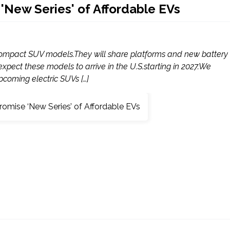
New Series' of Affordable EVs
 compact SUV models.They will share platforms and new battery
xpect these models to arrive in the U.S.starting in 2027.We
coming electric SUVs […]