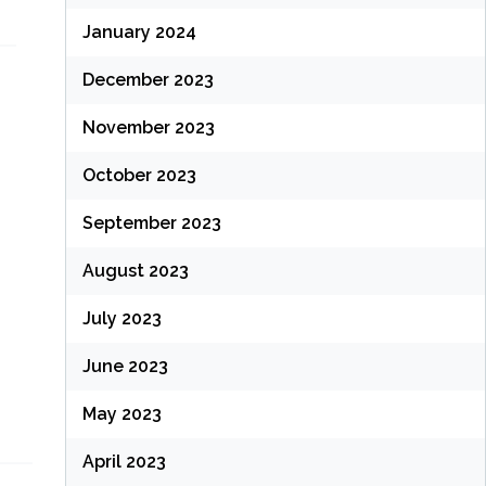
January 2024
December 2023
November 2023
October 2023
September 2023
August 2023
July 2023
June 2023
May 2023
April 2023