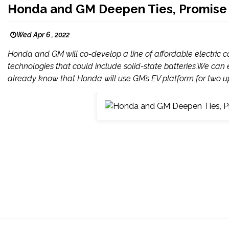
Honda and GM Deepen Ties, Promise '
Wed Apr 6 , 2022
Honda and GM will co-develop a line of affordable electric
technologies that could include solid-state batteries.We can e
already know that Honda will use GM’s EV platform for two up