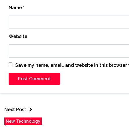
Name
*
Website
Save my name, email, and website in this browser 
Next Post
New Technology