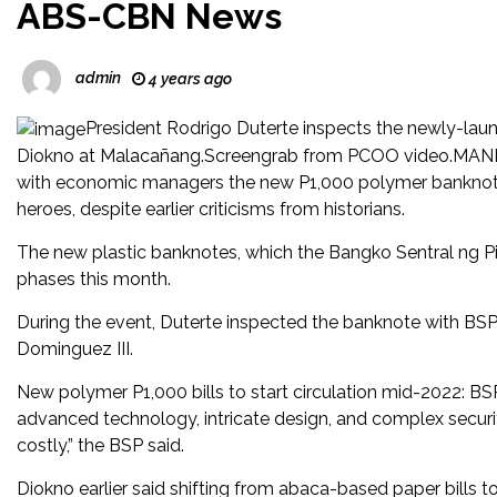
ABS-CBN News
admin
4 years ago
President Rodrigo Duterte inspects the newly-l
Diokno at Malacañang.Screengrab from PCOO video.MANIL
with economic managers the new P1,000 polymer banknote f
heroes, despite earlier criticisms from historians.
The new plastic banknotes, which the Bangko Sentral ng Pilip
phases this month.
During the event, Duterte inspected the banknote with BS
Dominguez III.
New polymer P1,000 bills to start circulation mid-2022: BS
advanced technology, intricate design, and complex security
costly,” the BSP said.
Diokno earlier said shifting from abaca-based paper bills t