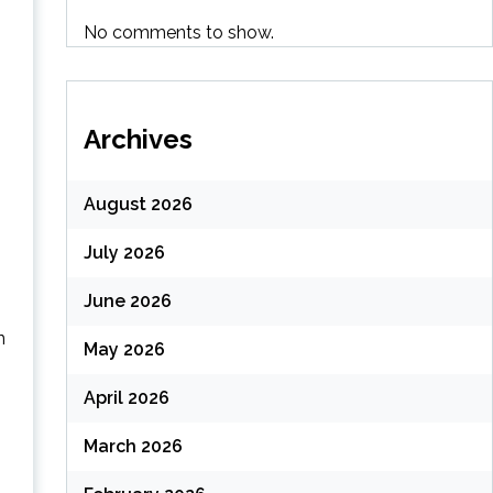
No comments to show.
Archives
August 2026
July 2026
June 2026
n
May 2026
April 2026
March 2026