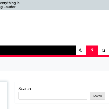
ing Is
Science & Society News
der
— ScienceDaily
Search
Search