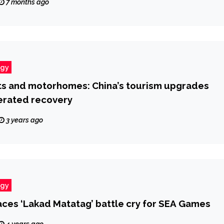
7 months ago
ogy
ts and motorhomes: China’s tourism upgrades
erated recovery
3 years ago
ogy
ces ‘Lakad Matatag’ battle cry for SEA Games
4 years ago