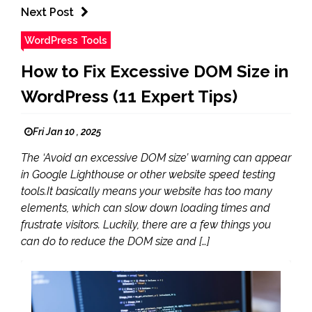
Next Post
WordPress Tools
How to Fix Excessive DOM Size in
WordPress (11 Expert Tips)
Fri Jan 10 , 2025
The ‘Avoid an excessive DOM size’ warning can appear
in Google Lighthouse or other website speed testing
tools.It basically means your website has too many
elements, which can slow down loading times and
frustrate visitors. Luckily, there are a few things you
can do to reduce the DOM size and […]