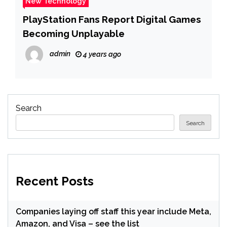
New Technology
PlayStation Fans Report Digital Games
Becoming Unplayable
admin
4 years ago
Search
Search
Recent Posts
Companies laying off staff this year include Meta,
Amazon, and Visa – see the list