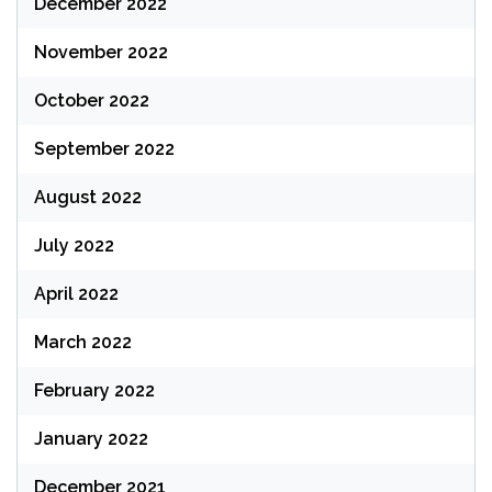
December 2022
November 2022
October 2022
September 2022
August 2022
July 2022
April 2022
March 2022
February 2022
January 2022
December 2021