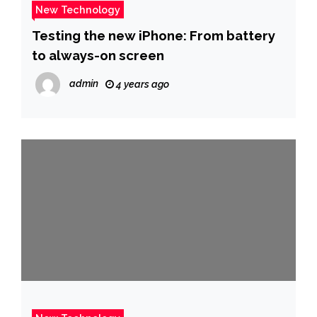
New Technology
Testing the new iPhone: From battery
to always-on screen
admin
4 years ago