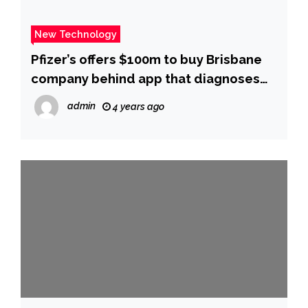
New Technology
Pfizer’s offers $100m to buy Brisbane
company behind app that diagnoses
COVID
admin
4 years ago