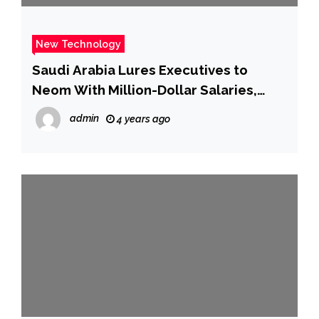
New Technology
Saudi Arabia Lures Executives to
Neom With Million-Dollar Salaries,
Zero Taxes – WSJ
admin
4 years ago