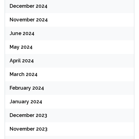
December 2024
November 2024
June 2024
May 2024
April 2024
March 2024
February 2024
January 2024
December 2023
November 2023