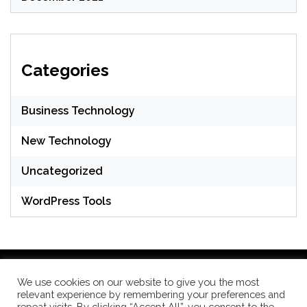
Categories
Business Technology
New Technology
Uncategorized
WordPress Tools
We use cookies on our website to give you the most
relevant experience by remembering your preferences and
WordPress Theme: Seek by
ThemeInWP
repeat visits. By clicking “Accept All”, you consent to the