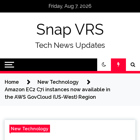
Skip
Friday, Aug 7, 2026
to
content
Snap VRS
Tech News Updates
Home
New Technology
Amazon EC2 C7i instances now available in
the AWS GovCloud (US-West) Region
New Technology