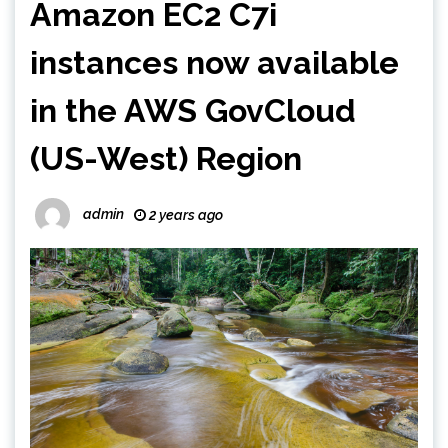
Amazon EC2 C7i
instances now available
in the AWS GovCloud
(US-West) Region
admin
2 years ago