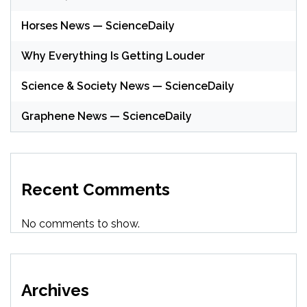
Horses News — ScienceDaily
Why Everything Is Getting Louder
Science & Society News — ScienceDaily
Graphene News — ScienceDaily
Recent Comments
No comments to show.
Archives