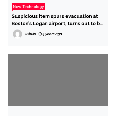
New Technology
Suspicious item spurs evacuation at
Boston’s Logan airport, turns out to be
a PlayStation – CBS News
admin
4 years ago