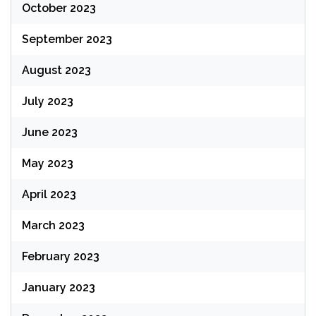
October 2023
September 2023
August 2023
July 2023
June 2023
May 2023
April 2023
March 2023
February 2023
January 2023