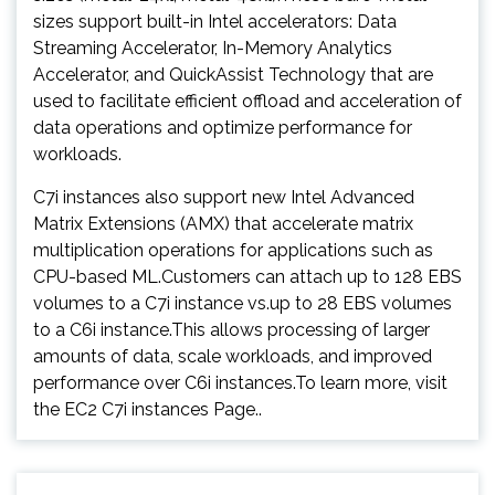
sizes support built-in Intel accelerators: Data
Streaming Accelerator, In-Memory Analytics
Accelerator, and QuickAssist Technology that are
used to facilitate efficient offload and acceleration of
data operations and optimize performance for
workloads.
C7i instances also support new Intel Advanced
Matrix Extensions (AMX) that accelerate matrix
multiplication operations for applications such as
CPU-based ML.Customers can attach up to 128 EBS
volumes to a C7i instance vs.up to 28 EBS volumes
to a C6i instance.This allows processing of larger
amounts of data, scale workloads, and improved
performance over C6i instances.To learn more, visit
the EC2 C7i instances Page..