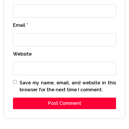
Email
*
Website
Save my name, email, and website in this
browser for the next time I comment.