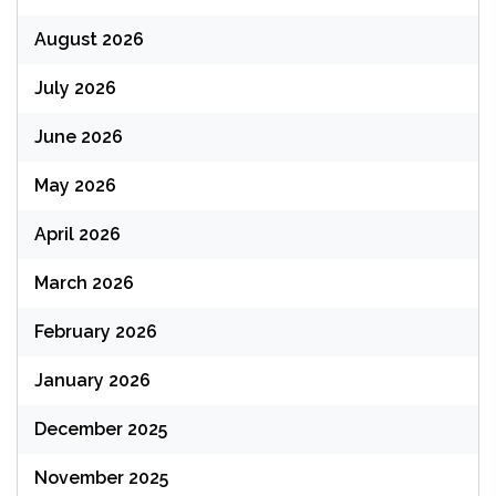
August 2026
July 2026
June 2026
May 2026
April 2026
March 2026
February 2026
January 2026
December 2025
November 2025