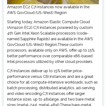
Amazon EC2 C7i instances now available in the
AWS GovCloud (US-West) Region
Starting today, Amazon Elastic Compute Cloud
(Amazon EC2) C7i instances powered by custom
4th Gen Intel Xeon Scalable processors (code-
named Sapphire Rapids) are available in the AWS
GovCloud (US-West) Region.These custom
processors, available only on AWS, offer up to 15%
better performance over comparable x86-based
Intel processors utilized by other cloud providers.
C7i instances deliver up to 15% better price-
performance versus C6i instances and are a great
choice for all compute-intensive workloads, such as
batch processing, distributed analytics, ad-serving,
and video encoding.C7i instances offer larger
instance sizes, up to 48xlarge, and two bare metal
sizes (metal-24xl, metal-48xl).These bare-metal