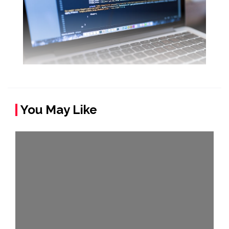
You May Like