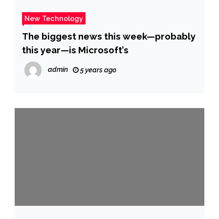
New Technology
The biggest news this week—probably
this year—is Microsoft’s
admin
5 years ago