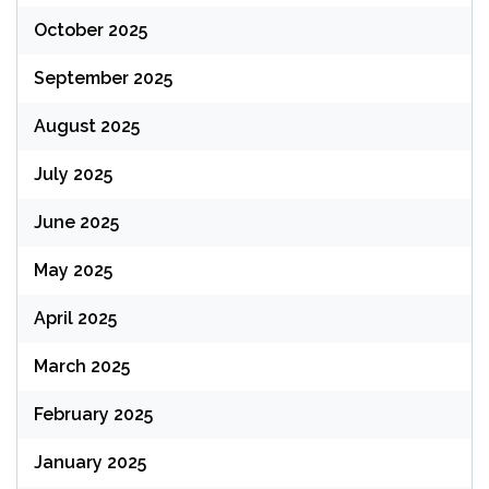
October 2025
September 2025
August 2025
July 2025
June 2025
May 2025
April 2025
March 2025
February 2025
January 2025