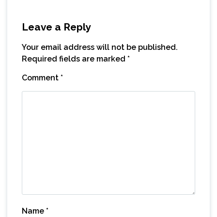
Leave a Reply
Your email address will not be published.
Required fields are marked
*
Comment
*
Name
*