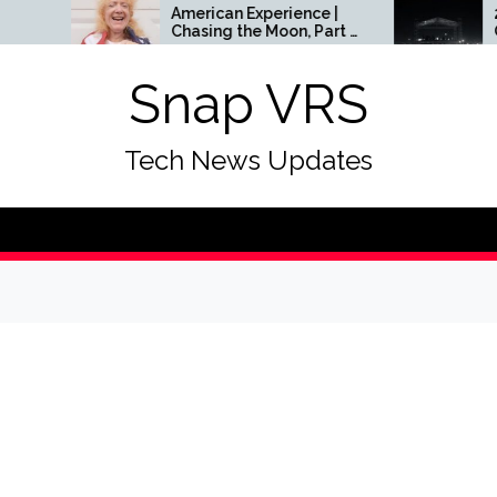
American Experience |
24 Most Exciting
Chasing the Moon, Part 3
Openings In Sing
| Season 31 | Episode 5 |
To Look Forward 
PBS
Within The Next 1
Snap VRS
Tech News Updates