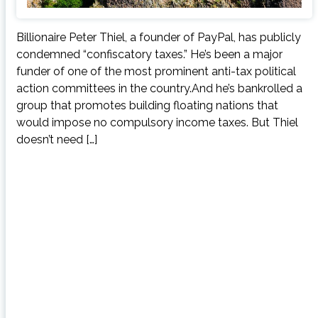
Billionaire Peter Thiel, a founder of PayPal, has publicly
condemned “confiscatory taxes.” He’s been a major
funder of one of the most prominent anti-tax political
action committees in the country.And he’s bankrolled a
group that promotes building floating nations that
would impose no compulsory income taxes. But Thiel
doesn’t need […]