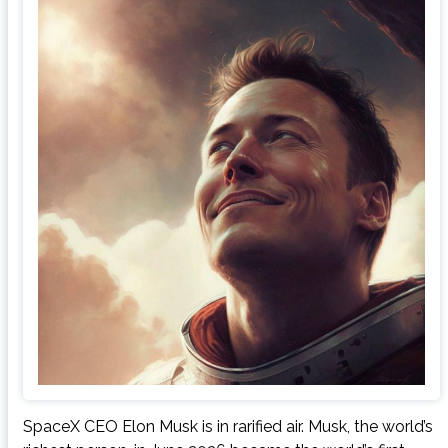
SpaceX CEO Elon Musk is in rarified air. Musk, the world’s