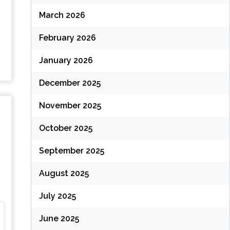
March 2026
February 2026
…
January 2026
December 2025
November 2025
October 2025
September 2025
August 2025
July 2025
June 2025