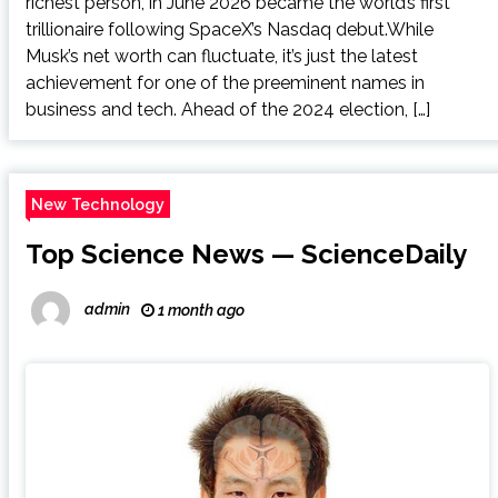
richest person, in June 2026 became the world’s first
trillionaire following SpaceX’s Nasdaq debut.While
Musk’s net worth can fluctuate, it’s just the latest
achievement for one of the preeminent names in
business and tech. Ahead of the 2024 election, […]
New Technology
Top Science News — ScienceDaily
admin
1 month ago