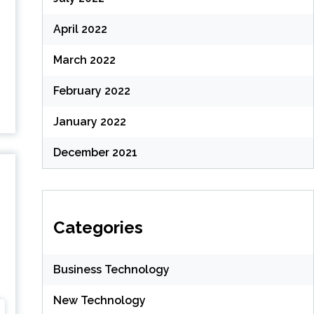
April 2022
March 2022
February 2022
January 2022
December 2021
Categories
Business Technology
New Technology