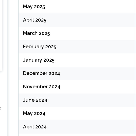
May 2025
April 2025
March 2025
February 2025
January 2025
December 2024
November 2024
June 2024
o
May 2024
April 2024