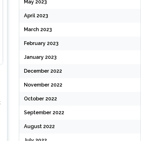
May 2023
April 2023
March 2023
February 2023
January 2023
December 2022
November 2022
October 2022
t
September 2022
August 2022
July 2022