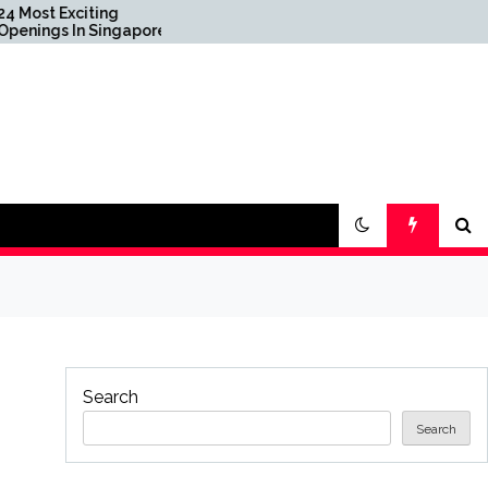
Apple’s 20th Anniversary
apore
iPhone: What We Know
To
So Far
0 Years
Search
Search