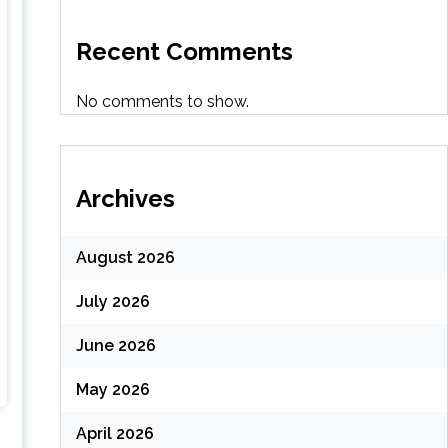
Recent Comments
No comments to show.
Archives
August 2026
July 2026
June 2026
May 2026
April 2026