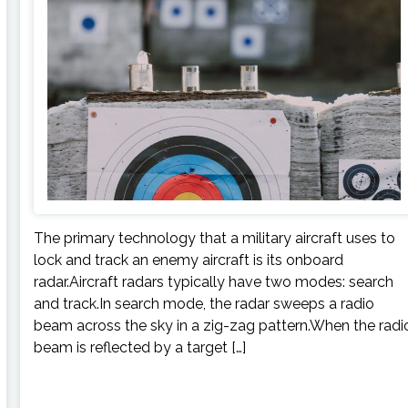
The primary technology that a military aircraft uses to
lock and track an enemy aircraft is its onboard
radar.Aircraft radars typically have two modes: search
and track.In search mode, the radar sweeps a radio
beam across the sky in a zig-zag pattern.When the radi
beam is reflected by a target […]