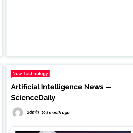
New Technology
Artificial Intelligence News —
ScienceDaily
admin
1 month ago