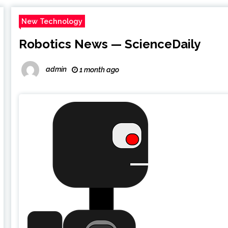
New Technology
Robotics News — ScienceDaily
admin
1 month ago