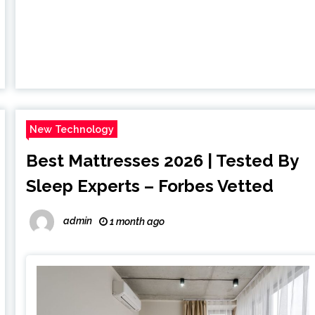
New Technology
Best Mattresses 2026 | Tested By
Sleep Experts – Forbes Vetted
admin
1 month ago