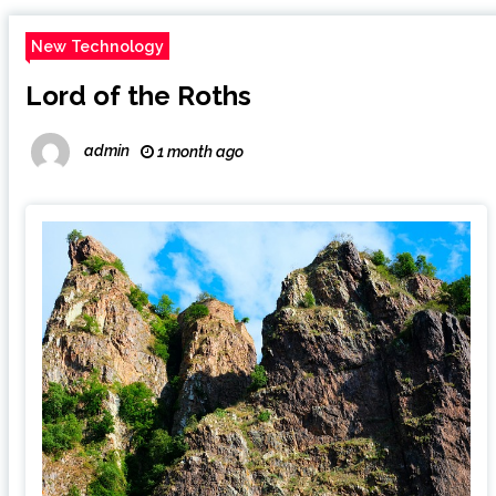
New Technology
Lord of the Roths
admin
1 month ago