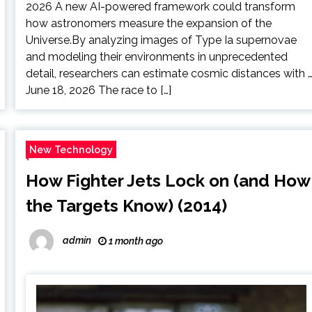
2026 A new AI-powered framework could transform
how astronomers measure the expansion of the
Universe.By analyzing images of Type Ia supernovae
and modeling their environments in unprecedented
detail, researchers can estimate cosmic distances with 
June 18, 2026 The race to […]
New Technology
How Fighter Jets Lock on (and How
the Targets Know) (2014)
admin
1 month ago