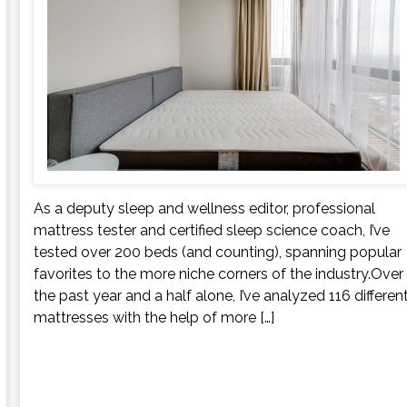
As a deputy sleep and wellness editor, professional
mattress tester and certified sleep science coach, I’ve
tested over 200 beds (and counting), spanning popular
favorites to the more niche corners of the industry.Over
the past year and a half alone, I’ve analyzed 116 differen
mattresses with the help of more […]