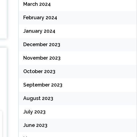
March 2024
February 2024
January 2024
December 2023
November 2023
October 2023
September 2023
August 2023
July 2023
June 2023