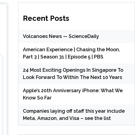
Recent Posts
Volcanoes News — ScienceDaily
American Experience | Chasing the Moon,
Part 3 | Season 31 | Episode 5 | PBS
24 Most Exciting Openings In Singapore To
Look Forward To Within The Next 10 Years
Apple’s 20th Anniversary iPhone: What We
Know So Far
Companies laying off staff this year include
Meta, Amazon, and Visa – see the list