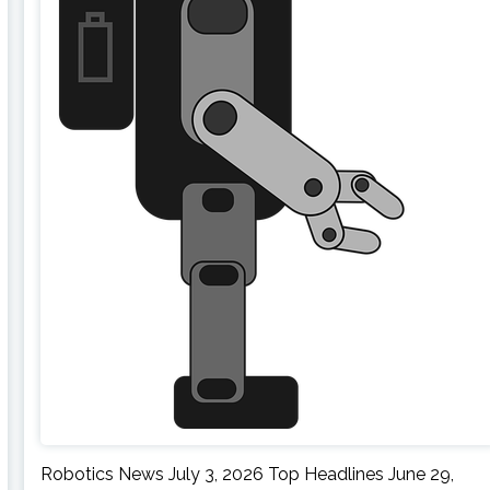
Robotics News July 3, 2026 Top Headlines June 29,