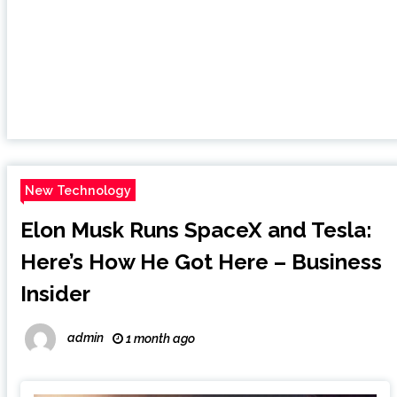
New Technology
Elon Musk Runs SpaceX and Tesla:
Here’s How He Got Here – Business
Insider
admin
1 month ago