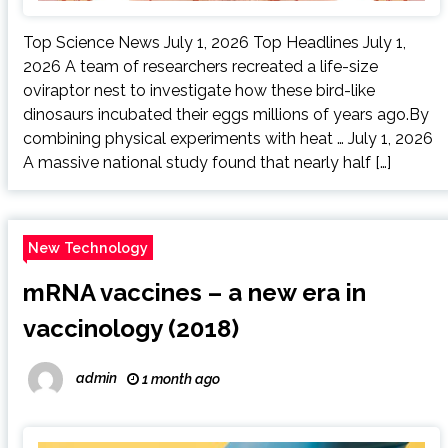
Top Science News July 1, 2026 Top Headlines July 1,
2026 A team of researchers recreated a life-size
oviraptor nest to investigate how these bird-like
dinosaurs incubated their eggs millions of years ago.By
combining physical experiments with heat … July 1, 2026
A massive national study found that nearly half […]
New Technology
mRNA vaccines – a new era in
vaccinology (2018)
admin
1 month ago