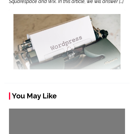
Squarespace and Wix. In this article, we will answer […]
You May Like