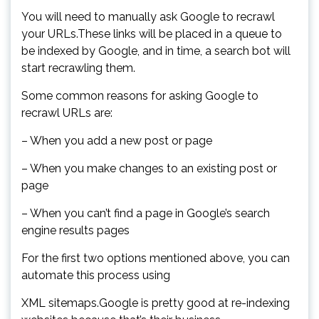
You will need to manually ask Google to recrawl
your URLs.These links will be placed in a queue to
be indexed by Google, and in time, a search bot will
start recrawling them.
Some common reasons for asking Google to
recrawl URLs are:
– When you add a new post or page
– When you make changes to an existing post or
page
– When you can’t find a page in Google’s search
engine results pages
For the first two options mentioned above, you can
automate this process using
XML sitemaps.Google is pretty good at re-indexing