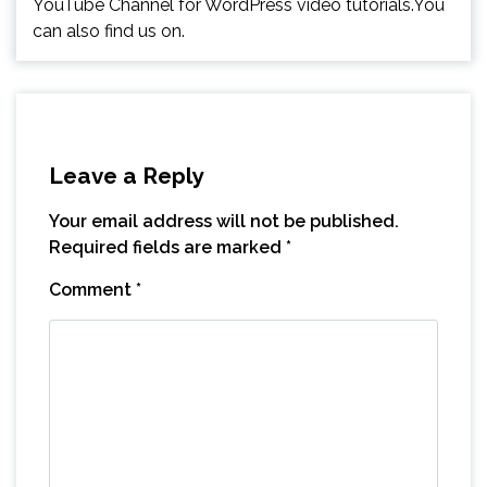
YouTube Channel for WordPress video tutorials.You
can also find us on.
Leave a Reply
Your email address will not be published.
Required fields are marked
*
Comment
*