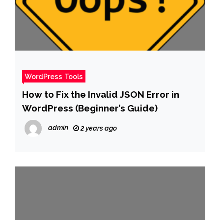
WordPress Tools
How to Fix the Invalid JSON Error in
WordPress (Beginner’s Guide)
admin
2 years ago