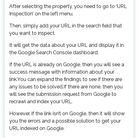
After selecting the property, you need to go to ‘URL
Inspection’ on the left menu.
Then, simply add your URL in the search field that
you want to inspect.
It will get the data about your URL and display it in
the Google Search Console dashboard.
If the URL is already on Google, then you will see a
success message with information about your
link.You can expand the findings to see if there are
any issues to be solved.If there are none, then you
will see the submission request from Google to
recrawl and index your URL.
However, if the link isn’t on Google, then it will show
you the errors and a possible solution to get your
URL indexed on Google.