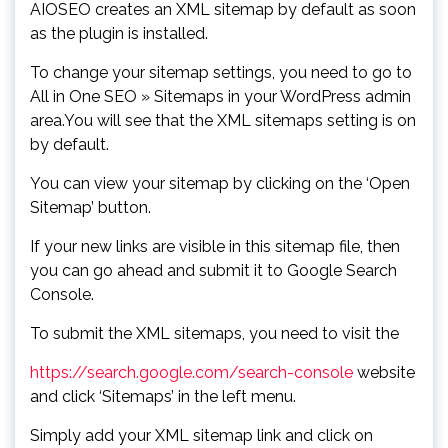
AIOSEO creates an XML sitemap by default as soon
as the plugin is installed.
To change your sitemap settings, you need to go to
All in One SEO » Sitemaps in your WordPress admin
area.You will see that the XML sitemaps setting is on
by default.
You can view your sitemap by clicking on the ‘Open
Sitemap’ button.
If your new links are visible in this sitemap file, then
you can go ahead and submit it to Google Search
Console.
To submit the XML sitemaps, you need to visit the
https://search.google.com/search-console
website
and click ‘Sitemaps’ in the left menu.
Simply add your XML sitemap link and click on