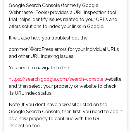
Google Search Console (formerly Google
Webmaster Tools) provides a URL inspection tool
that helps identify issues related to your URLs and
offers solutions to index your links in Google.
It will also help you troubleshoot the
common WordPress errors for your individual URLs
and other URL indexing issues.
You need to navigate to the
https://search.google.com/search-console
website
and then select your property or website to check
its URL index status.
Note: If you don’t have a website listed on the
Google Search Console, then first, you need to add it
as a new property to continue with the URL
inspection tool.