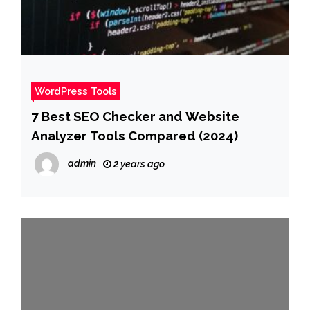
WordPress Tools
7 Best SEO Checker and Website
Analyzer Tools Compared (2024)
admin
2 years ago