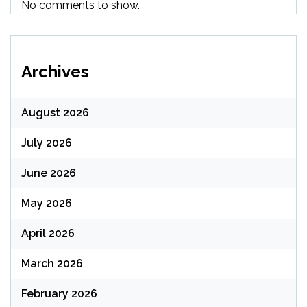
No comments to show.
Archives
August 2026
July 2026
June 2026
May 2026
April 2026
March 2026
February 2026