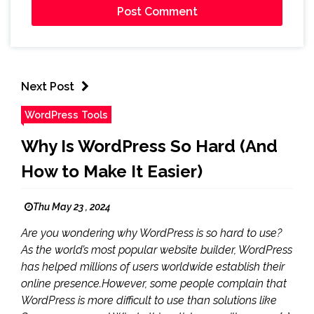
Next Post
WordPress Tools
Why Is WordPress So Hard (And
How to Make It Easier)
Thu May 23 , 2024
Are you wondering why WordPress is so hard to use?
As the world’s most popular website builder, WordPress
has helped millions of users worldwide establish their
online presence.However, some people complain that
WordPress is more difficult to use than solutions like