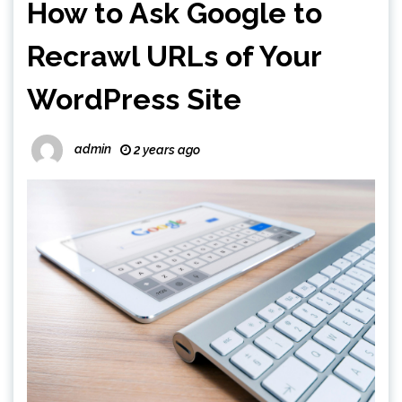
How to Ask Google to
Recrawl URLs of Your
WordPress Site
admin
2 years ago