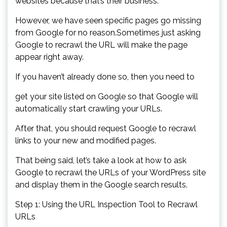
websites because that’s their business.
However, we have seen specific pages go missing
from Google for no reason.Sometimes just asking
Google to recrawl the URL will make the page
appear right away.
If you haven’t already done so, then you need to
get your site listed on Google so that Google will
automatically start crawling your URLs.
After that, you should request Google to recrawl
links to your new and modified pages.
That being said, let’s take a look at how to ask
Google to recrawl the URLs of your WordPress site
and display them in the Google search results.
Step 1: Using the URL Inspection Tool to Recrawl
URLs