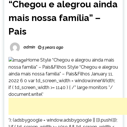
“Chegou e alegrou ainda
mais nossa família” –
Pais
admin
5 years ago
Home Style “Chegou e alegrou ainda mais
nossa família” – Pais&Filhos Style “Chegou e alegrou
ainda mais nossa família” – Pais&Filhos January 11,
2022 6 0 var td_screen_width = window.innerWidth;
if ( td_screen_width >= 1140 ) { /* large monitors */
document.write(‘
‘); (adsbygoogle = window.adsbygoogle || []).push({});
} if ( td_screen_width >= 1019 && td_screen_width <