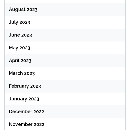
August 2023
July 2023
June 2023
May 2023
April 2023
March 2023
February 2023
January 2023
December 2022
November 2022