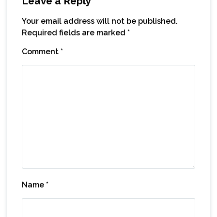
Leave a Reply
Your email address will not be published.
Required fields are marked
*
Comment
*
Name
*