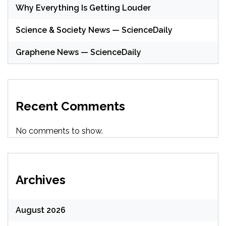
Why Everything Is Getting Louder
Science & Society News — ScienceDaily
Graphene News — ScienceDaily
Recent Comments
No comments to show.
Archives
August 2026