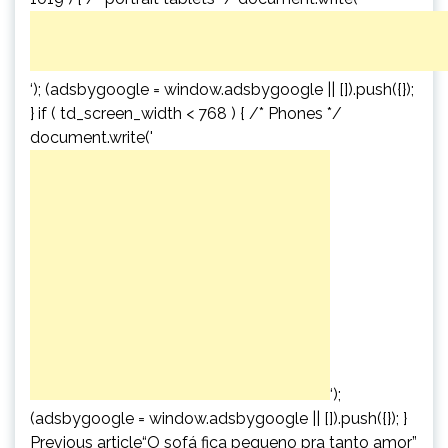
‘); (adsbygoogle = window.adsbygoogle || []).push({});
} if ( td_screen_width < 768 ) { /* Phones */
document.write('
‘);
(adsbygoogle = window.adsbygoogle || []).push({}); }
Previous article“O sofá fica pequeno pra tanto amor”