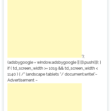
‘);
(adsbygoogle = window.adsbygoogle || []).push({}); }
if ( td_screen_width >= 1019 && td_screen_width <
1140 ) { /* landscape tablets */ document.write('
–
Advertisement –