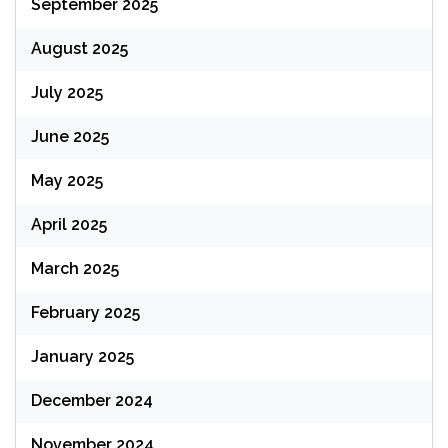
September 2025
August 2025
July 2025
June 2025
May 2025
April 2025
March 2025
February 2025
January 2025
December 2024
November 2024