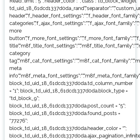
Read”,”limit”:”5″,”header_color”:””,”class”:”td_block_widget
td_uid_18_61dcd1337d0da_rand”,”separator”:””,”custom_url”:””,”b
header”,”f_header_font_settings”:””,”f_header_font_family”:”
categories”,”f_ajax_font_settings”:””,”f_ajax_font_family”:””,
more
button”,”f_more_font_settings”:””,”f_more_font_family”:””,”f
title”,”m8f_title_font_settings”:””,”m8f_title_font_family”:””
category
tag”,”m8f_cat_font_settings”:””,”m8f_cat_font_family”:””,”
meta
info”,”m8f_meta_font_settings”:””,”m8f_meta_font_family”:
block_td_uid_18_61dcd1337d0da.td_column_number
= “1”; block_td_uid_18_61dcd1337d0da.block_type =
“td_block_9”;
block_td_uid_18_61dcd1337d0da.post_count = “5”;
block_td_uid_18_61dcd1337d0da.found_posts =
“77276”;
block_td_uid_18_61dcd1337d0da.header_color = “”;
block_td_uid_18_61dcd1337d0da.ajax_pagination_infinit