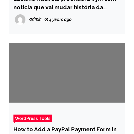
notícia que vai mudar história da
família cearense – Pais
admin
4 years ago
WordPress Tools
How to Add a PayPal Payment Form in