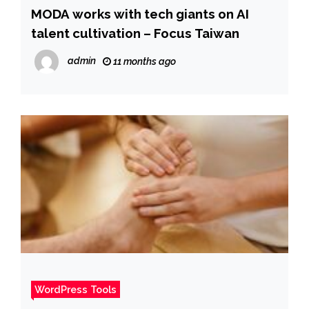
MODA works with tech giants on AI
talent cultivation – Focus Taiwan
admin
11 months ago
WordPress Tools