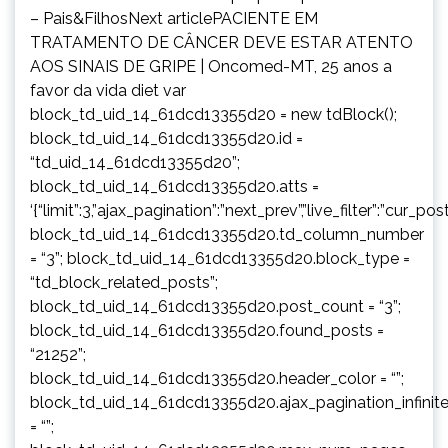
– Pais&FilhosNext articlePACIENTE EM
TRATAMENTO DE CÂNCER DEVE ESTAR ATENTO
AOS SINAIS DE GRIPE | Oncomed-MT, 25 anos a
favor da vida diet var
block_td_uid_14_61dcd13355d20 = new tdBlock();
block_td_uid_14_61dcd13355d20.id =
“td_uid_14_61dcd13355d20”;
block_td_uid_14_61dcd13355d20.atts =
‘{“limit”:3,”ajax_pagination”:”next_prev”,”live_filter”:”cur
block_td_uid_14_61dcd13355d20.td_column_number
= “3”; block_td_uid_14_61dcd13355d20.block_type =
“td_block_related_posts”;
block_td_uid_14_61dcd13355d20.post_count = “3”;
block_td_uid_14_61dcd13355d20.found_posts =
“21252”;
block_td_uid_14_61dcd13355d20.header_color = “”;
block_td_uid_14_61dcd13355d20.ajax_pagination_infinit
= “”;