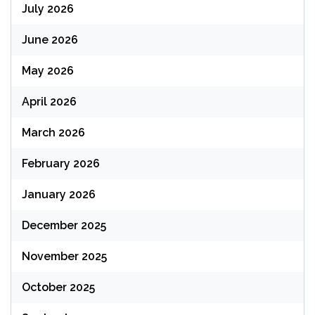
July 2026
June 2026
May 2026
April 2026
March 2026
February 2026
January 2026
December 2025
November 2025
October 2025