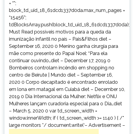
= “”;
block_td_uid_18_61dcd1337d0da.max_num_pages =
“15456”;
tdBlocksArray.push(block_td_uid_18_61dcd1337d0da);
Must Read possíveis motivos para a queda da
imunização infantil no país – Pais&Filhos diet –
September 16, 2020 0 Menino ganha cirurgia para
mãe como presente do Papai Noel: “Para ela
continuar ouvindo…diet – December 17, 2019 0
Bombeiros controlam incêndio em shopping no
centro de Beirute | Mundo diet – September 16,
2020 0 Corpo decapitado é encontrado enrolado
em lona em matagal em Cuiabá diet – December 10,
2019 0 Dia Internacional da Mulher: Netflix e ONU
Mulheres lançam curadoria especial para o Dia…diet
– March 5, 2020 0 var td_screen_width =
window.innerWidth; if ( td_screen_width >= 1140 ) { /*
large monitors */ document.write(‘
– Advertisement –