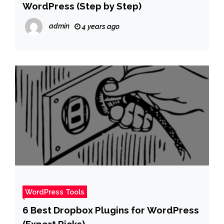
WordPress (Step by Step)
admin
4 years ago
WordPress Tools
6 Best Dropbox Plugins for WordPress
(Expert Picks)