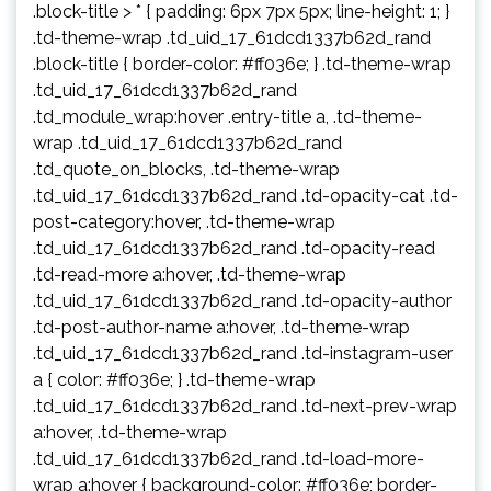
.block-title > * { padding: 6px 7px 5px; line-height: 1; }
.td-theme-wrap .td_uid_17_61dcd1337b62d_rand
.block-title { border-color: #ff036e; } .td-theme-wrap
.td_uid_17_61dcd1337b62d_rand
.td_module_wrap:hover .entry-title a, .td-theme-
wrap .td_uid_17_61dcd1337b62d_rand
.td_quote_on_blocks, .td-theme-wrap
.td_uid_17_61dcd1337b62d_rand .td-opacity-cat .td-
post-category:hover, .td-theme-wrap
.td_uid_17_61dcd1337b62d_rand .td-opacity-read
.td-read-more a:hover, .td-theme-wrap
.td_uid_17_61dcd1337b62d_rand .td-opacity-author
.td-post-author-name a:hover, .td-theme-wrap
.td_uid_17_61dcd1337b62d_rand .td-instagram-user
a { color: #ff036e; } .td-theme-wrap
.td_uid_17_61dcd1337b62d_rand .td-next-prev-wrap
a:hover, .td-theme-wrap
.td_uid_17_61dcd1337b62d_rand .td-load-more-
wrap a:hover { background-color: #ff036e; border-