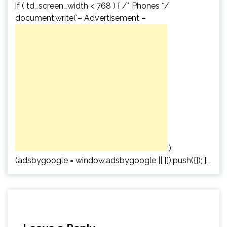
if ( td_screen_width < 768 ) { /* Phones */
document.write('
– Advertisement –
‘);
(adsbygoogle = window.adsbygoogle || []).push({}); }.