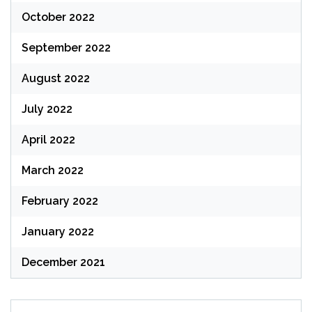
October 2022
September 2022
August 2022
July 2022
April 2022
March 2022
February 2022
January 2022
December 2021