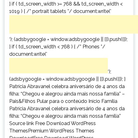
} if ( td_screen_width >= 768 && td_screen_width <
1019 ) { /* portrait tablets */ document.write('
‘); (adsbygoogle = window.adsbygoogle || []).push({});
} if ( td_screen_width < 768 ) { /* Phones */
document.write('
‘);
(adsbygoogle = window.adsbygoogle || []).push({}); }
Patrícia Abravanel celebra aniversário de 4 anos da
filha: “Chegou e alegrou ainda mais nossa família” –
Pais&Filhos Pular para o conteúdo Início Família
Patrícia Abravanel celebra aniversário de 4 anos da
filha: “Chegou e alegrou ainda mais nossa família”
Source link Free Download WordPress
ThemesPremium WordPress Themes