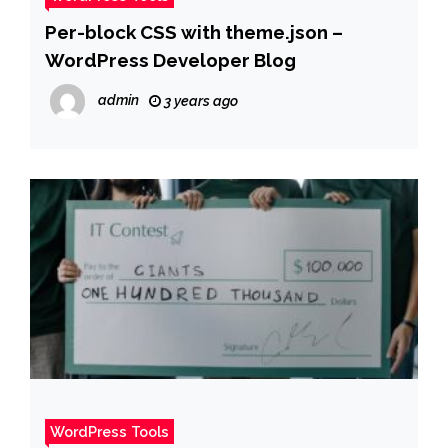
Per-block CSS with theme.json –
WordPress Developer Blog
admin
3 years ago
WordPress Tools