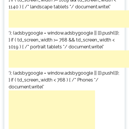
1140 ) { /* landscape tablets */ document.write('
‘); (adsbygoogle = window.adsbygoogle || []).push({});
} if ( td_screen_width >= 768 && td_screen_width <
1019 ) { /* portrait tablets */ document.write('
‘); (adsbygoogle = window.adsbygoogle || []).push({});
} if ( td_screen_width < 768 ) { /* Phones */
document.write('