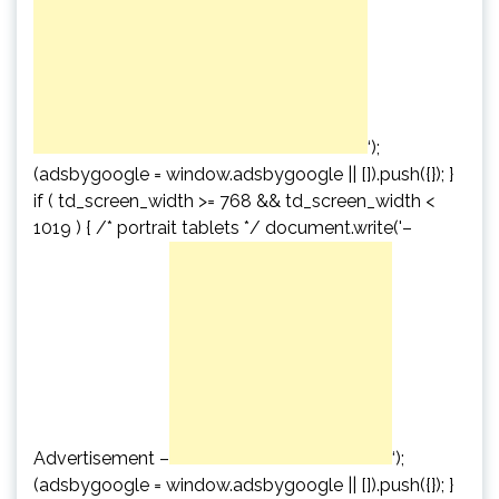
‘);
(adsbygoogle = window.adsbygoogle || []).push({}); }
if ( td_screen_width >= 768 && td_screen_width <
1019 ) { /* portrait tablets */ document.write('
–
Advertisement –
‘);
(adsbygoogle = window.adsbygoogle || []).push({}); }