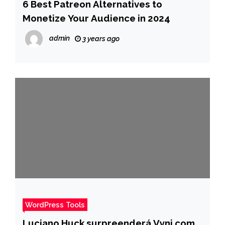
6 Best Patreon Alternatives to
Monetize Your Audience in 2024
admin
3 years ago
WordPress Tools
Luciano Huck surpreenderá Vyni com