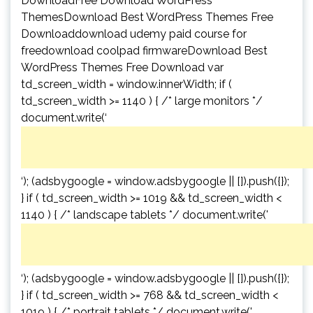
DownloadFree Download WordPress
ThemesDownload Best WordPress Themes Free
Downloaddownload udemy paid course for
freedownload coolpad firmwareDownload Best
WordPress Themes Free Download var
td_screen_width = window.innerWidth; if (
td_screen_width >= 1140 ) { /* large monitors */
document.write(‘
‘); (adsbygoogle = window.adsbygoogle || []).push({});
} if ( td_screen_width >= 1019 && td_screen_width <
1140 ) { /* landscape tablets */ document.write('
‘); (adsbygoogle = window.adsbygoogle || []).push({});
} if ( td_screen_width >= 768 && td_screen_width <
1019 ) { /* portrait tablets */ document.write('