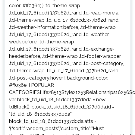
color: #ff036e; } .td-theme-wrap
.td_uid_17_61dcd1337b62d_rand .td-read-more a,
.td-theme-wrap .td_uid_17_61dcd1337b62d_rand
.td-weather-information:before, .td-theme-wrap
.td_uid_17_61dcd1337b62d_rand .td-weather-
week:before, .td-theme-wrap
.td_uid_17_61dcd1337b62d_rand .td-exchange-
header:before, .td-theme-wrap .td-footer-wrapper
.td_uid_17_61dcd1337b62d_rand .td-post-category,
.td-theme-wrap .td_uid_17_61dcd1337b62d_rand
.td-post-category:hover { background-color:
#ff036e; } POPULAR
CATEGORIESLife28513Style21253Relationships16256S
var block_td_uid_18_61dcd1337d0da = new
tdBlock(); block_td_uid_18_61dcd1337d0da.id =
“td_uid_18_61dcd1337d0da”;
block_td_uid_18_61dcd1337d0da.atts =
‘{“sort”:”random_posts”,”custom_title”:”Must