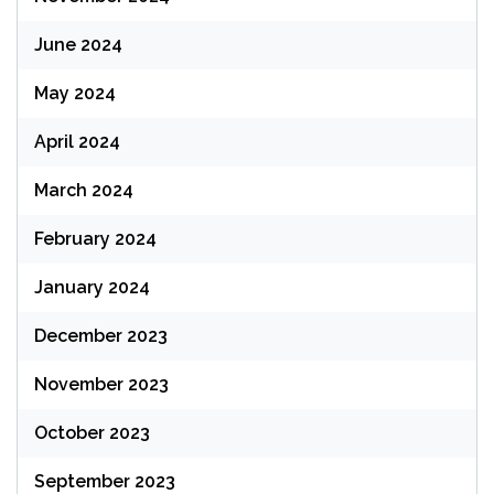
June 2024
May 2024
April 2024
March 2024
February 2024
January 2024
December 2023
November 2023
October 2023
September 2023