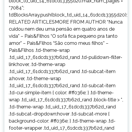
block_td_uid_14_61dcd13355d20.max_num_pages =
“7084”;
tdBlocksArray.push(block_td_uid_14_61dcd13355d20);
RELATED ARTICLESMORE FROM AUTHOR “Nunca
cuidou nem deu uma pensão em quatro anos de
vida” – Pais&Filhos “O sofá fica pequeno pra tanto
amor” – Pais&Filhos “São como meus filhos” –
Pais&Filhos .td-theme-wrap
.td_uid_17_61dcd1337b62d_rand .td-pulldown-filter-
link:hover, .td-theme-wrap
.td_uid_17_61dcd1337b62d_rand .td-subcat-item
a:hover, .td-theme-wrap
.td_uid_17_61dcd1337b62d_rand .td-subcat-item
.td-cur-simple-item { color: #ff036e; } .td-theme-
wrap .td_uid_17_61dcd1337b62d_rand .block-title > *,
.td-theme-wrap .td_uid_17_61dcd1337b62d_rand
.td-subcat-dropdown:hover .td-subcat-more {
background-color: #ff036e; } .td-theme-wrap .td-
footer-wrapper .td_uid_17_61dcd1337b62d_rand