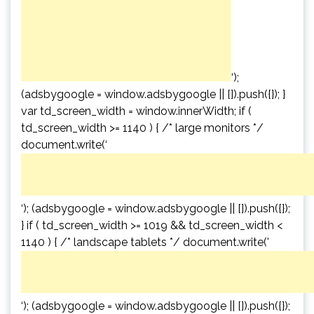
‘);
(adsbygoogle = window.adsbygoogle || []).push({}); }
var td_screen_width = window.innerWidth; if (
td_screen_width >= 1140 ) { /* large monitors */
document.write(‘
‘); (adsbygoogle = window.adsbygoogle || []).push({});
} if ( td_screen_width >= 1019 && td_screen_width <
1140 ) { /* landscape tablets */ document.write('
‘); (adsbygoogle = window.adsbygoogle || []).push({});