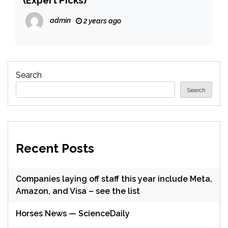
admin
2 years ago
Search
Search
Recent Posts
Companies laying off staff this year include Meta,
Amazon, and Visa – see the list
Horses News — ScienceDaily