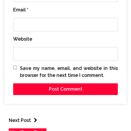
Email
*
Website
Save my name, email, and website in this
browser for the next time I comment.
Next Post