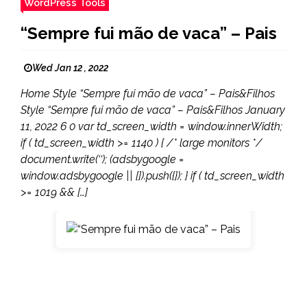
WordPress Tools
“Sempre fui mão de vaca” – Pais
Wed Jan 12 , 2022
Home Style “Sempre fui mão de vaca” – Pais&Filhos
Style “Sempre fui mão de vaca” – Pais&Filhos January
11, 2022 6 0 var td_screen_width = window.innerWidth;
if ( td_screen_width >= 1140 ) { /* large monitors */
document.write(‘‘); (adsbygoogle =
window.adsbygoogle || []).push({}); } if ( td_screen_width
>= 1019 && […]