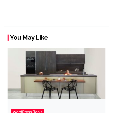
You May Like
WordPress Tools