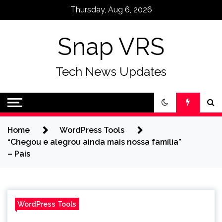
Skip
Thursday, Aug 6, 2026
to
content
Snap VRS
Tech News Updates
Home
WordPress Tools
“Chegou e alegrou ainda mais nossa família”
– Pais
WordPress Tools