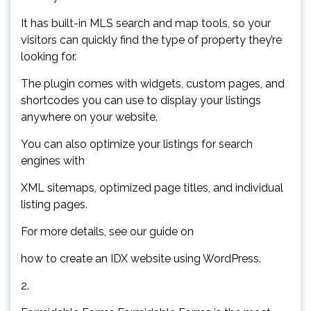
It has built-in MLS search and map tools, so your
visitors can quickly find the type of property they’re
looking for.
The plugin comes with widgets, custom pages, and
shortcodes you can use to display your listings
anywhere on your website.
You can also optimize your listings for search
engines with
XML sitemaps, optimized page titles, and individual
listing pages.
For more details, see our guide on
how to create an IDX website using WordPress.
2.