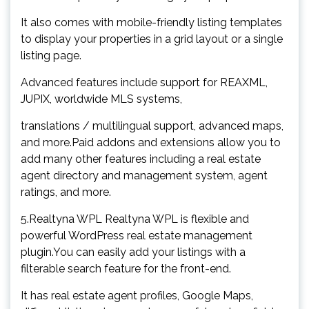
It also comes with mobile-friendly listing templates
to display your properties in a grid layout or a single
listing page.
Advanced features include support for REAXML,
JUPIX, worldwide MLS systems,
translations / multilingual support, advanced maps,
and more.Paid addons and extensions allow you to
add many other features including a real estate
agent directory and management system, agent
ratings, and more.
5.Realtyna WPL Realtyna WPL is flexible and
powerful WordPress real estate management
plugin.You can easily add your listings with a
filterable search feature for the front-end.
It has real estate agent profiles, Google Maps,