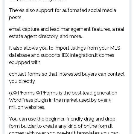
There’s also support for automated social media
posts,
email capture and lead management features, a real
estate agent directory, and more.
It also allows you to import listings from your MLS
database and supports IDX integration.It comes
equipped with
contact forms so that interested buyers can contact
you directly.
9.WPForms WPForms is the best lead generation
WordPress plugin in the market used by over 5
million websites.
You can use the beginner-friendly drag and drop
form builder to create any kind of online form.It
comes with over 300 pre-built templates you can