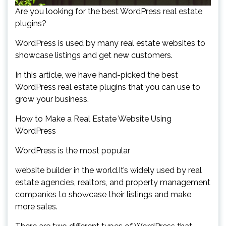
Are you looking for the best WordPress real estate
plugins?
WordPress is used by many real estate websites to
showcase listings and get new customers.
In this article, we have hand-picked the best
WordPress real estate plugins that you can use to
grow your business.
How to Make a Real Estate Website Using
WordPress
WordPress is the most popular
website builder in the world.It’s widely used by real
estate agencies, realtors, and property management
companies to showcase their listings and make
more sales.