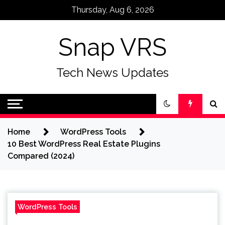
Skip
Thursday, Aug 6, 2026
to
content
Snap VRS
Tech News Updates
Home
WordPress Tools
10 Best WordPress Real Estate Plugins
Compared (2024)
WordPress Tools