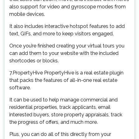
also support for video and gyroscope modes from
mobile devices.
It also includes interactive hotspot features to add
text, GIFs, and more to keep visitors engaged.
Once you’re finished creating your virtual tours you
can add them to your website with the included
shortcodes or blocks.
7.PropertyHive PropertyHive is a real estate plugin
that packs the features of all-in-one real estate
software.
It can be used to help manage commercial and
residential properties, track applicants, email
interested buyers, store property appraisals, track
the progress of offers, and much more.
Plus, you can do all of this directly from your