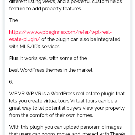
different listing views, and a powerful custom fields
feature to add property features.
The
https://www.wpbeginner.com/refer/wpl-real-
esate-plugin/
of the plugin can also be integrated
with MLS/IDX services.
Plus, it works well with some of the
best WordPress themes in the market.
6.
WP VR WP VR is a WordPress real estate plugin that
lets you create virtual tours.Virtual tours can be a
great way to let potential buyers view your property
from the comfort of their own homes.
With this plugin you can upload panoramic images
that users can zoom, move, and interact with.There’s