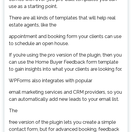
use as a starting point.
There are all kinds of templates that will help real
estate agents, like the
appointment and booking form your clients can use
to schedule an open house.
If you’re using the pro version of the plugin, then you
can use the Home Buyer Feedback form template
to gain insights into what your clients are looking for.
WPForms also integrates with popular
email marketing services and CRM providers, so you
can automatically add new leads to your email list.
The
free version of the plugin lets you create a simple
contact form, but for advanced booking, feedback