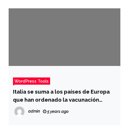
WordPress Tools
Italia se suma a los países de Europa
que han ordenado la vacunación
obligatoria para combatir la ola de
admin
5 years ago
ómicron