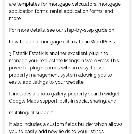
are templates for mortgage calculators, mortgage
application forms, rental application forms, and
more.
For more details, see our step-by-step guide on
how to add a mortgage calculator in WordPress.
3.Estatik Estatik is another excellent plugin to
manage your real estate listings in WordPress.This
powerful plugin comes with an easy-to-use
property management system allowing you to
easily add listings to your website.
It includes a photo gallery, property search widget,
Google Maps support, built-in social sharing, and
multilingual support.
It also includes a custom fields builder which allows
you to easily add new fields to your listings.