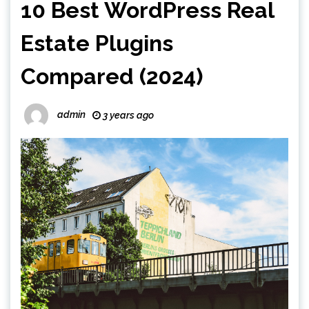
10 Best WordPress Real
Estate Plugins
Compared (2024)
admin
3 years ago