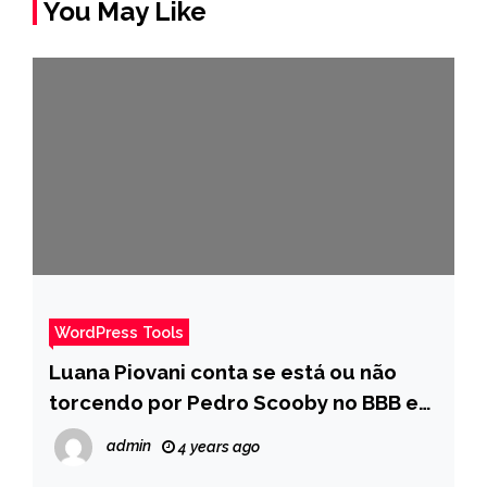
You May Like
WordPress Tools
Luana Piovani conta se está ou não
torcendo por Pedro Scooby no BBB e
brinca sobre os filhos do casal – Pais
admin
4 years ago