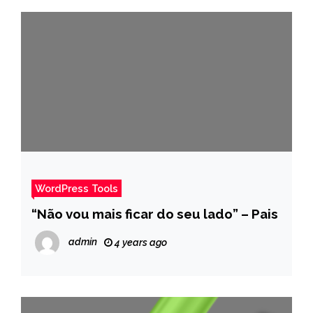
WordPress Tools
“Não vou mais ficar do seu lado” – Pais
admin
4 years ago