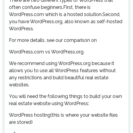
There are two different types of WordPress that
often confuse beginners.First, there is
WordPress.com which is a hosted solution.Second,
you have WordPress.org, also known as self-hosted
WordPress.
For more details, see our comparison on
WordPress.com vs WordPress.org.
We recommend using WordPress.org because it
allows you to use all WordPress features without
any restrictions and build beautiful real estate
websites.
You will need the following things to build your own
real estate website using WordPress:
WordPress hosting(this is where your website files
are stored)