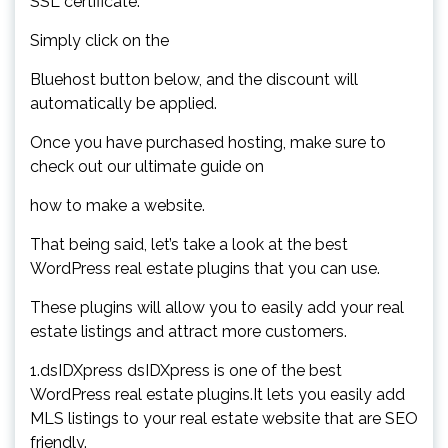
SSL certificate.
Simply click on the
Bluehost button below, and the discount will
automatically be applied.
Once you have purchased hosting, make sure to
check out our ultimate guide on
how to make a website.
That being said, let’s take a look at the best
WordPress real estate plugins that you can use.
These plugins will allow you to easily add your real
estate listings and attract more customers.
1.dsIDXpress dsIDXpress is one of the best
WordPress real estate plugins.It lets you easily add
MLS listings to your real estate website that are SEO
friendly.