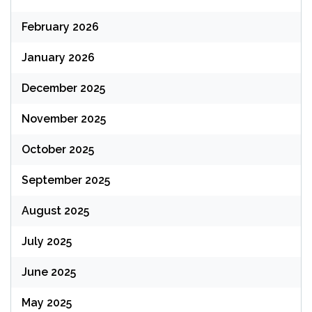
February 2026
January 2026
December 2025
November 2025
October 2025
September 2025
August 2025
July 2025
June 2025
May 2025