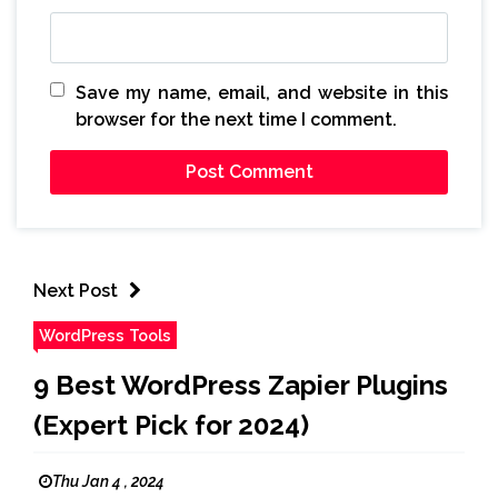
Save my name, email, and website in this
browser for the next time I comment.
Next Post
WordPress Tools
9 Best WordPress Zapier Plugins
(Expert Pick for 2024)
Thu Jan 4 , 2024