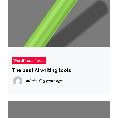
WordPress Tools
The best AI writing tools
admin
3 years ago