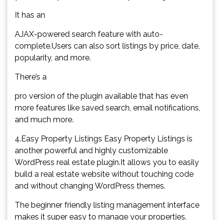
It has an
AJAX-powered search feature with auto-
complete.Users can also sort listings by price, date,
popularity, and more.
There’s a
pro version of the plugin available that has even
more features like saved search, email notifications,
and much more.
4.Easy Property Listings Easy Property Listings is
another powerful and highly customizable
WordPress real estate plugin.It allows you to easily
build a real estate website without touching code
and without changing WordPress themes.
The beginner friendly listing management interface
makes it super easy to manage your properties.