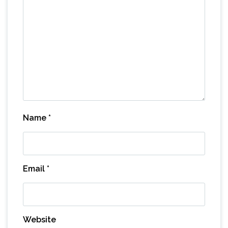
Name
*
Email
*
Website