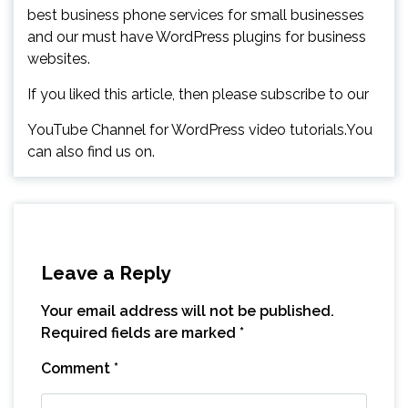
best business phone services for small businesses
and our must have WordPress plugins for business
websites.
If you liked this article, then please subscribe to our
YouTube Channel for WordPress video tutorials.You
can also find us on.
Leave a Reply
Your email address will not be published.
Required fields are marked
*
Comment
*