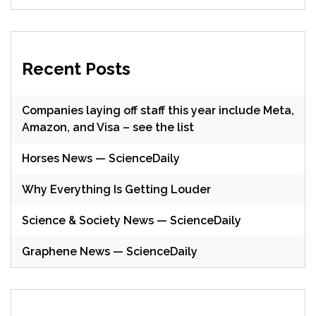
Recent Posts
Companies laying off staff this year include Meta,
Amazon, and Visa – see the list
Horses News — ScienceDaily
Why Everything Is Getting Louder
Science & Society News — ScienceDaily
Graphene News — ScienceDaily