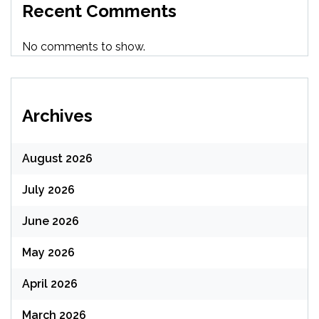
Recent Comments
No comments to show.
Archives
August 2026
July 2026
June 2026
May 2026
April 2026
March 2026