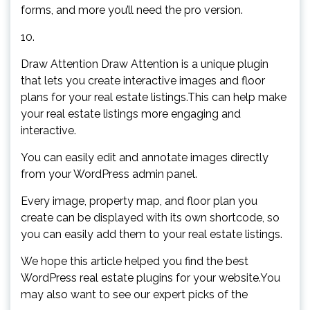
forms, and more you’ll need the pro version.
10.
Draw Attention Draw Attention is a unique plugin
that lets you create interactive images and floor
plans for your real estate listings.This can help make
your real estate listings more engaging and
interactive.
You can easily edit and annotate images directly
from your WordPress admin panel.
Every image, property map, and floor plan you
create can be displayed with its own shortcode, so
you can easily add them to your real estate listings.
We hope this article helped you find the best
WordPress real estate plugins for your website.You
may also want to see our expert picks of the