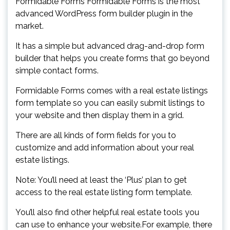
Formidable Forms Formidable Forms is the most
advanced WordPress form builder plugin in the
market.
It has a simple but advanced drag-and-drop form
builder that helps you create forms that go beyond
simple contact forms.
Formidable Forms comes with a real estate listings
form template so you can easily submit listings to
your website and then display them in a grid.
There are all kinds of form fields for you to
customize and add information about your real
estate listings.
Note: You’ll need at least the ‘Plus’ plan to get
access to the real estate listing form template.
You’ll also find other helpful real estate tools you
can use to enhance your website.For example, there