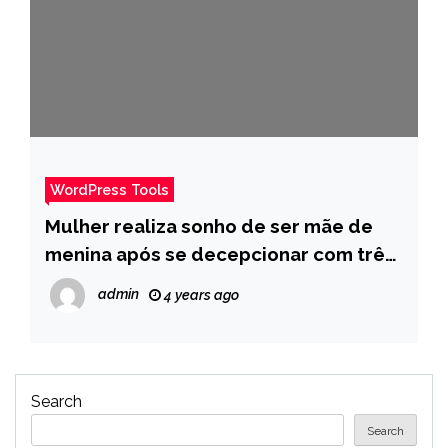
WordPress Tools
Mulher realiza sonho de ser mãe de
menina após se decepcionar com três
gestações de meninos – Pais
admin
4 years ago
Search
Search