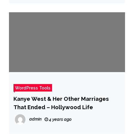
WordPress Tools
Kanye West & Her Other Marriages
That Ended – Hollywood Life
admin
4 years ago