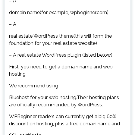
– A
domain name(for example, wpbeginner.com)
– A
real estate WordPress theme(this will form the
foundation for your real estate website)
– A real estate WordPress plugin (listed below)
First, you need to get a domain name and web
hosting.
We recommend using
Bluehost for your web hosting.Their hosting plans
are officially recommended by WordPress.
WPBeginner readers can currently get a big 60%
discount on hosting, plus a free domain name and