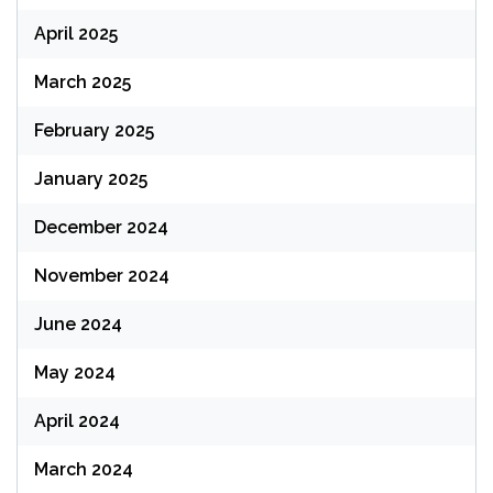
April 2025
March 2025
February 2025
January 2025
December 2024
November 2024
June 2024
May 2024
April 2024
March 2024