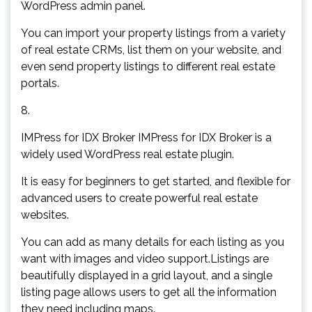
WordPress admin panel.
You can import your property listings from a variety
of real estate CRMs, list them on your website, and
even send property listings to different real estate
portals.
8.
IMPress for IDX Broker IMPress for IDX Broker is a
widely used WordPress real estate plugin.
It is easy for beginners to get started, and flexible for
advanced users to create powerful real estate
websites.
You can add as many details for each listing as you
want with images and video support.Listings are
beautifully displayed in a grid layout, and a single
listing page allows users to get all the information
they need including maps.