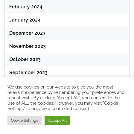
February 2024
January 2024
December 2023
November 2023
October 2023
September 2023
August 2023
We use cookies on our website to give you the most
relevant experience by remembering your preferences and
repeat visits. By clicking “Accept All”, you consent to the
July 2023
use of ALL the cookies. However, you may visit "Cookie
Settings" to provide a controlled consent.
June 2023
Cookie Settings
Accept All
May 2023