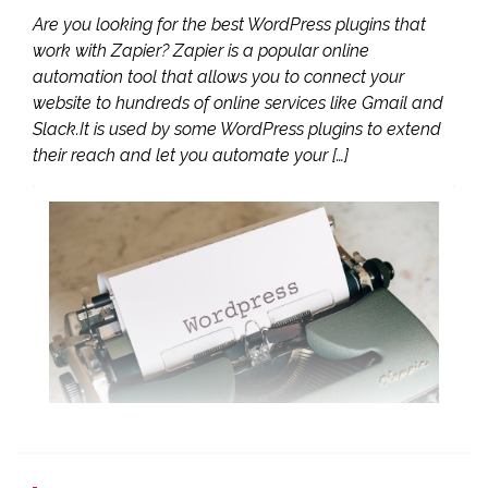
Are you looking for the best WordPress plugins that
work with Zapier? Zapier is a popular online
automation tool that allows you to connect your
website to hundreds of online services like Gmail and
Slack.It is used by some WordPress plugins to extend
their reach and let you automate your […]