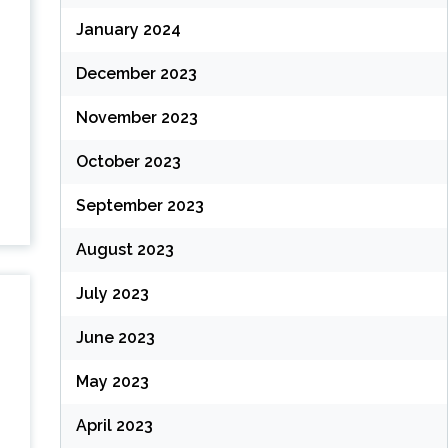
January 2024
December 2023
November 2023
October 2023
September 2023
August 2023
July 2023
June 2023
May 2023
April 2023