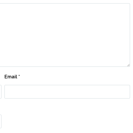
Email
*