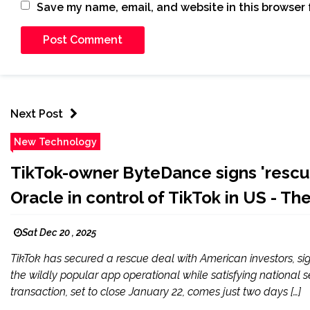
Save my name, email, and website in this browser 
Next Post
New Technology
TikTok-owner ByteDance signs 'rescue
Oracle in control of TikTok in US - Th
Sat Dec 20 , 2025
TikTok has secured a rescue deal with American investors, s
the wildly popular app operational while satisfying national
transaction, set to close January 22, comes just two days […]