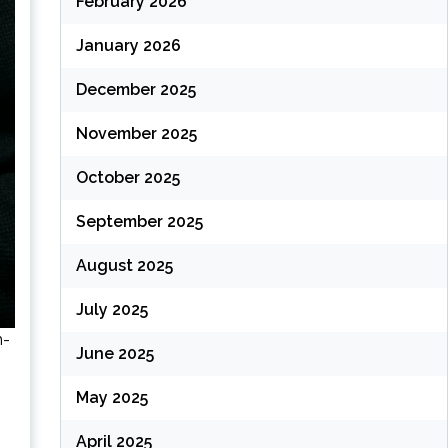
February 2026
January 2026
December 2025
November 2025
October 2025
September 2025
August 2025
July 2025
h-
June 2025
May 2025
April 2025