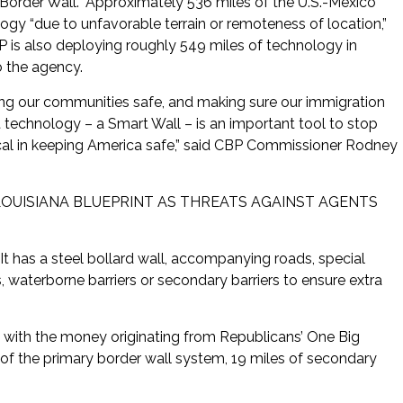
Border Wall.” Approximately 536 miles of the U.S.-Mexico
ogy “due to unfavorable terrain or remoteness of location,”
 is also deploying roughly 549 miles of technology in
o the agency.
ping our communities safe, and making sure our immigration
t technology – a Smart Wall – is an important tool to stop
ritical in keeping America safe,” said CBP Commissioner Rodney
LOUISIANA BLUEPRINT AS THREATS AGAINST AGENTS
It has a steel bollard wall, accompanying roads, special
 waterborne barriers or secondary barriers to ensure extra
n, with the money originating from Republicans’ One Big
 of the primary border wall system, 19 miles of secondary