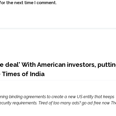
for the next time I comment.
 deal' With American investors, putti
e Times of India
igning binding agreements to create a new US entity that keeps
 security requirements. Tired of too many ads? go ad free now Th