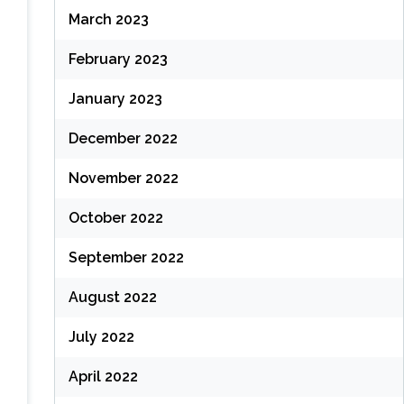
March 2023
February 2023
January 2023
December 2022
November 2022
October 2022
September 2022
August 2022
July 2022
April 2022