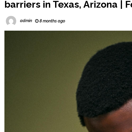
barriers in Texas, Arizona |
admin
8 months ago