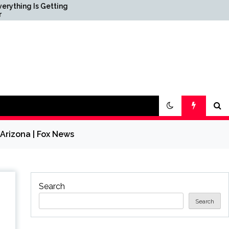
ing
Science & Society News —
ScienceDaily
 Arizona | Fox News
Search
Search