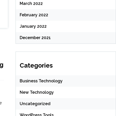
March 2022
February 2022
January 2022
December 2021
ng
Categories
Business Technology
New Technology
e
Uncategorized
WordPress Tools