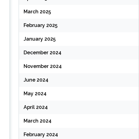
March 2025
February 2025
January 2025
December 2024
November 2024
June 2024
May 2024
April 2024
March 2024
February 2024