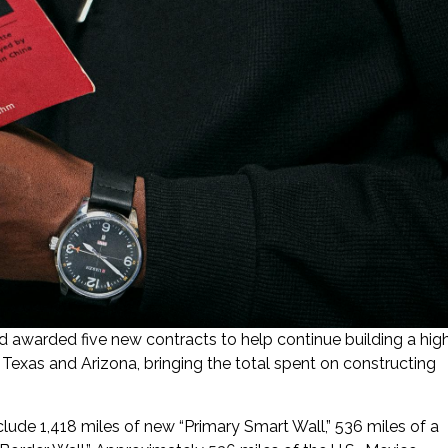
awarded five new contracts to help continue building a hig
 Texas and Arizona, bringing the total spent on constructing
clude 1,418 miles of new “Primary Smart Wall,” 536 miles of a