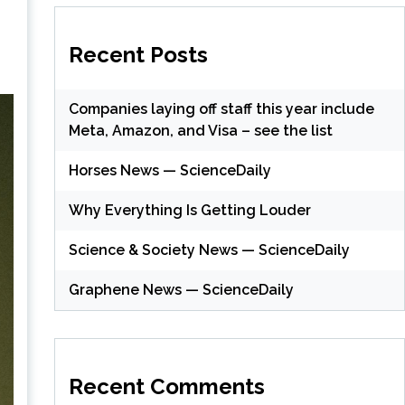
Recent Posts
Companies laying off staff this year include
Meta, Amazon, and Visa – see the list
Horses News — ScienceDaily
Why Everything Is Getting Louder
Science & Society News — ScienceDaily
Graphene News — ScienceDaily
Recent Comments