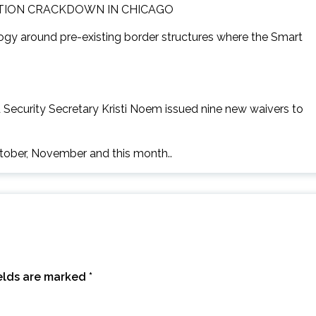
TION CRACKDOWN IN CHICAGO
logy around pre-existing border structures where the Smart
Security Secretary Kristi Noem issued nine new waivers to
ctober, November and this month..
ields are marked
*