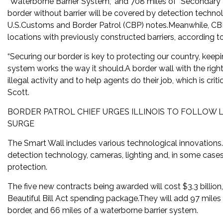
“Waterborne Barrier System,” and 708 miles of “Secondary 
border without barrier will be covered by detection technol
U.S.Customs and Border Patrol (CBP) notes.Meanwhile, CBP
locations with previously constructed barriers, according t
“Securing our border is key to protecting our country, kee
system works the way it should.A border wall with the righ
illegal activity and to help agents do their job, which is c
Scott.
BORDER PATROL CHIEF URGES ILLINOIS TO FOLLOW 
SURGE
The Smart Wall includes various technological innovations.
detection technology, cameras, lighting and, in some cases,
protection.
The five new contracts being awarded will cost $3.3 billio
Beautiful Bill Act spending package.They will add 97 miles
border, and 66 miles of a waterborne barrier system.