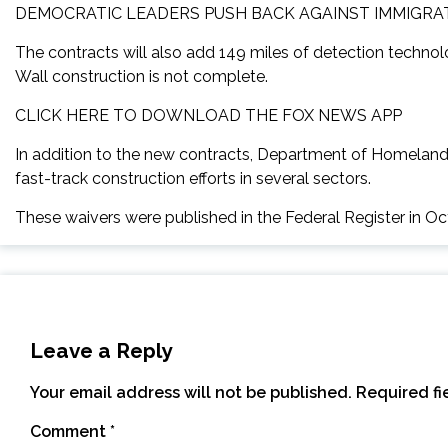
DEMOCRATIC LEADERS PUSH BACK AGAINST IMMIGRA
The contracts will also add 149 miles of detection techno
Wall construction is not complete.
CLICK HERE TO DOWNLOAD THE FOX NEWS APP
In addition to the new contracts, Department of Homeland 
fast-track construction efforts in several sectors.
These waivers were published in the Federal Register in O
Leave a Reply
Your email address will not be published.
Required f
Comment
*