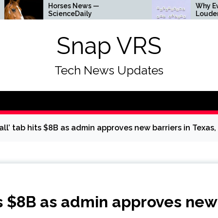
orses News —
Why Everything Is Gett
cienceDaily
Louder
Snap VRS
Tech News Updates
ll’ tab hits $8B as admin approves new barriers in Texas,
ts $8B as admin approves new