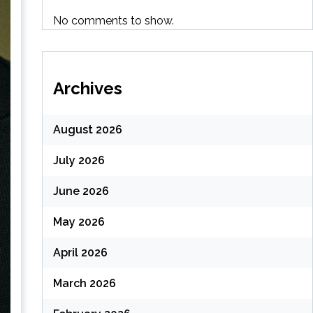
No comments to show.
Archives
August 2026
July 2026
June 2026
May 2026
April 2026
March 2026