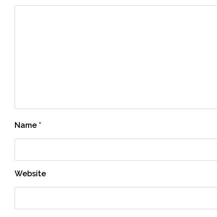
Name
*
Website