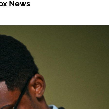
 Fox News