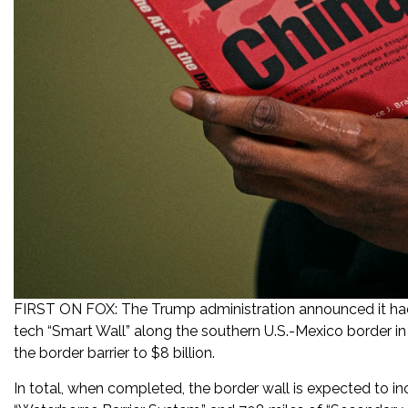
FIRST ON FOX: The Trump administration announced it had 
tech “Smart Wall” along the southern U.S.-Mexico border in
the border barrier to $8 billion.
In total, when completed, the border wall is expected to in