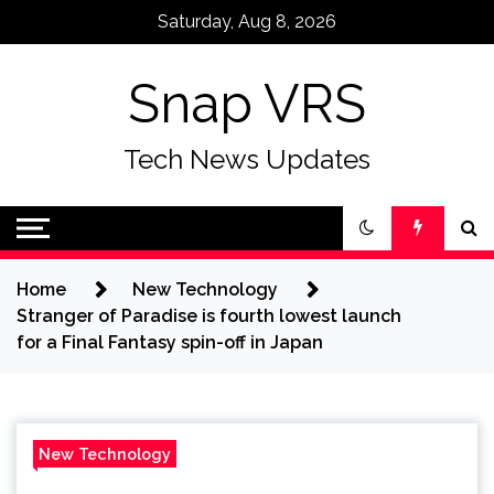
Skip
Saturday, Aug 8, 2026
to
content
Snap VRS
Tech News Updates
Home
New Technology
Stranger of Paradise is fourth lowest launch
for a Final Fantasy spin-off in Japan
New Technology