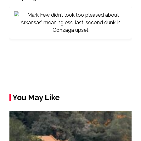
You May Like