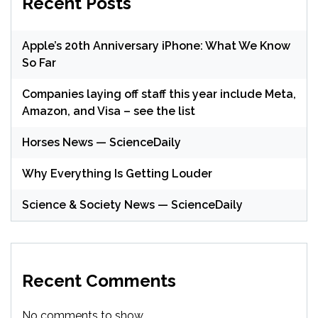
Recent Posts
Apple’s 20th Anniversary iPhone: What We Know
So Far
Companies laying off staff this year include Meta,
Amazon, and Visa – see the list
Horses News — ScienceDaily
Why Everything Is Getting Louder
Science & Society News — ScienceDaily
Recent Comments
No comments to show.