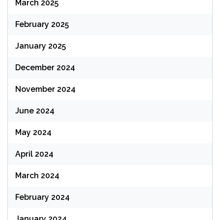
March 2025
February 2025
January 2025
December 2024
November 2024
June 2024
May 2024
April 2024
March 2024
February 2024
January 2024