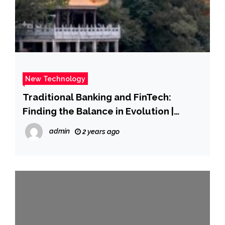
New Technology
Traditional Banking and FinTech:
Finding the Balance in Evolution |
Nasdaq
admin
2 years ago