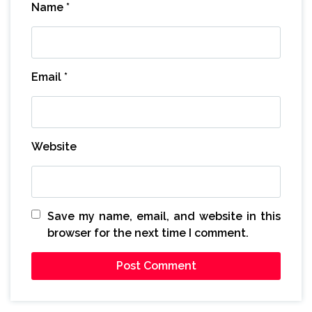
Name
*
Email
*
Website
Save my name, email, and website in this
browser for the next time I comment.