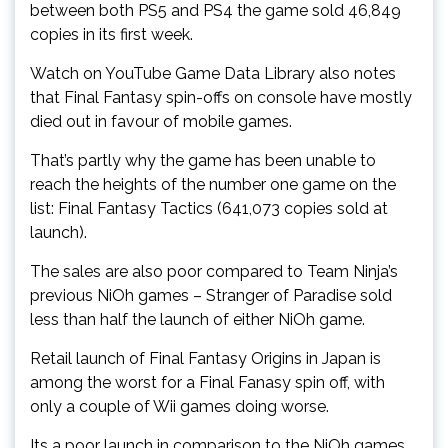
between both PS5 and PS4 the game sold 46,849
copies in its first week.
Watch on YouTube Game Data Library also notes
that Final Fantasy spin-offs on console have mostly
died out in favour of mobile games.
That’s partly why the game has been unable to
reach the heights of the number one game on the
list: Final Fantasy Tactics (641,073 copies sold at
launch).
The sales are also poor compared to Team Ninja’s
previous NiOh games – Stranger of Paradise sold
less than half the launch of either NiOh game.
Retail launch of Final Fantasy Origins in Japan is
among the worst for a Final Fanasy spin off, with
only a couple of Wii games doing worse.
Its a poor launch in comparison to the NiOh games