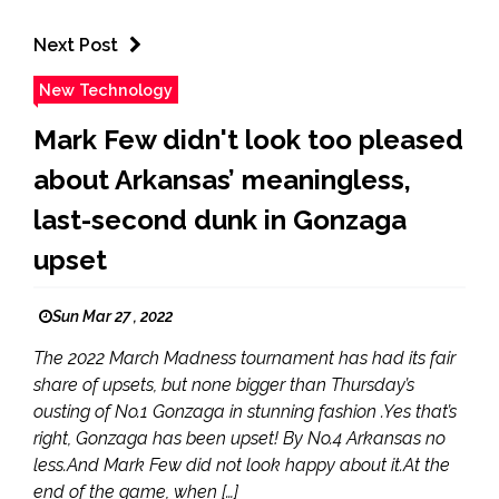
Next Post
New Technology
Mark Few didn't look too pleased
about Arkansas’ meaningless,
last-second dunk in Gonzaga
upset
Sun Mar 27 , 2022
The 2022 March Madness tournament has had its fair
share of upsets, but none bigger than Thursday’s
ousting of No.1 Gonzaga in stunning fashion .Yes that’s
right, Gonzaga has been upset! By No.4 Arkansas no
less.And Mark Few did not look happy about it.At the
end of the game, when […]