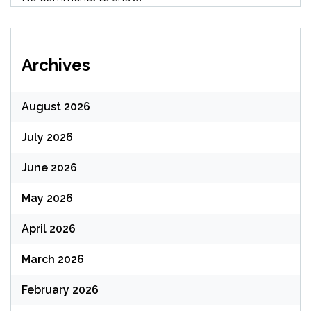
Archives
August 2026
July 2026
June 2026
May 2026
April 2026
March 2026
February 2026