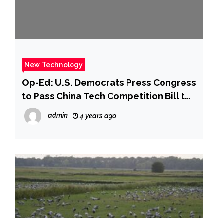
New Technology
Op-Ed: U.S. Democrats Press Congress
to Pass China Tech Competition Bill to
Create Jobs and Shore Up Supply
admin
4 years ago
Chain – NBC 5 Dallas-Fort Worth