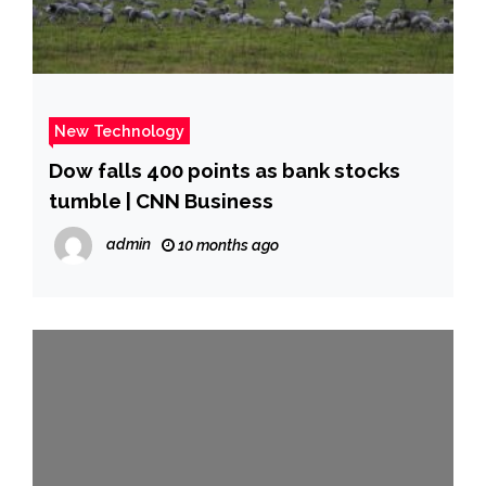
New Technology
Dow falls 400 points as bank stocks
tumble | CNN Business
admin
10 months ago