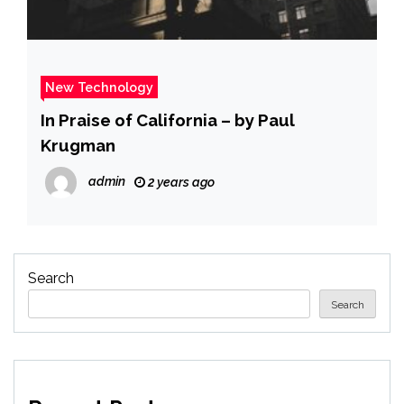
New Technology
In Praise of California – by Paul
Krugman
admin
2 years ago
Search
Search