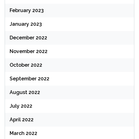
February 2023
January 2023
December 2022
November 2022
October 2022
September 2022
August 2022
July 2022
April 2022
March 2022