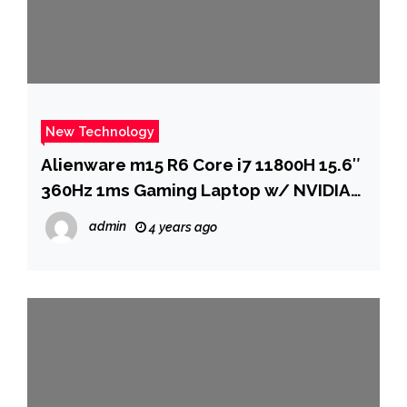
New Technology
Alienware m15 R6 Core i7 11800H 15.6″
360Hz 1ms Gaming Laptop w/ NVIDIA
RTX 3080, 2TB SSD & 32GB RAM
admin
4 years ago
$2099.99