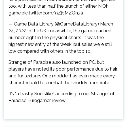
too, with less than half the launch of either NiOh
game.pic.twitter.com/9ZjbMZQn3a
— Game Data Library (@GameDataLibrary) March
24, 2022 In the UK, meanwhile, the game reached
number eight in the physical charts .It was the
highest new entry of the week, but sales were still
low compared with others in the top 10.
Stranger of Paradise also launched on PC, but
players have noted its poor performance due to hair
and fur textures.One modder has even made every
character bald to combat the shoddy framerate.
It’s “a trashy Soulslike” according to our Stranger of
Paradise Eurogamer review .
.