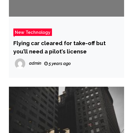
New Technology
Flying car cleared for take-off but
you’ll need a pilot’s license
admin
5 years ago