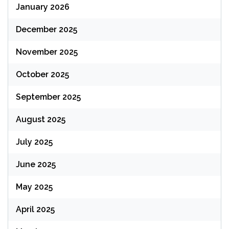
January 2026
December 2025
November 2025
October 2025
September 2025
August 2025
July 2025
June 2025
May 2025
April 2025