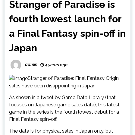
Stranger of Paradise is
fourth lowest launch for
a Final Fantasy spin-off in
Japan
admin
4 years ago
Stranger of Paradise: Final Fantasy Origin
sales have been disappointing in Japan.
As shown in a tweet by Game Data Library (that
focuses on Japanese game sales data), this latest
game in the series is the fourth lowest debut for a
Final Fantasy spin-off.
The data is for physical sales in Japan only, but