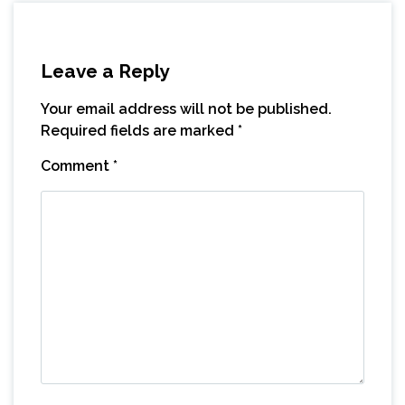
Leave a Reply
Your email address will not be published.
Required fields are marked
*
Comment
*