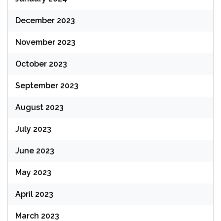
December 2023
November 2023
October 2023
September 2023
August 2023
July 2023
June 2023
May 2023
April 2023
March 2023