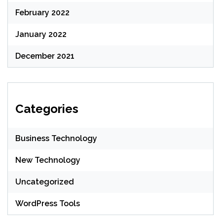
February 2022
January 2022
December 2021
Categories
Business Technology
New Technology
Uncategorized
WordPress Tools